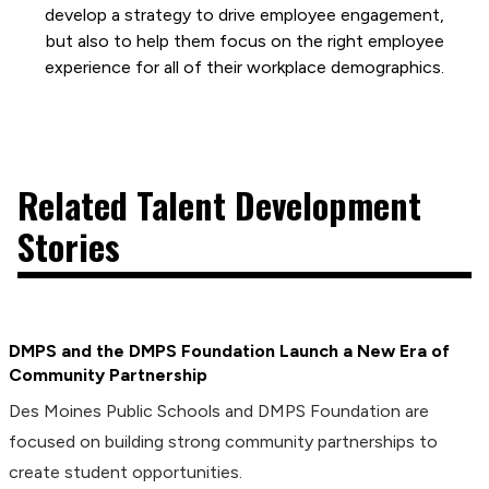
develop a strategy to drive employee engagement,
but also to help them focus on the right employee
experience for all of their workplace demographics.
Related Talent Development
Stories
DMPS and the DMPS Foundation Launch a New Era of
Community Partnership
Des Moines Public Schools and DMPS Foundation are
focused on building strong community partnerships to
create student opportunities.