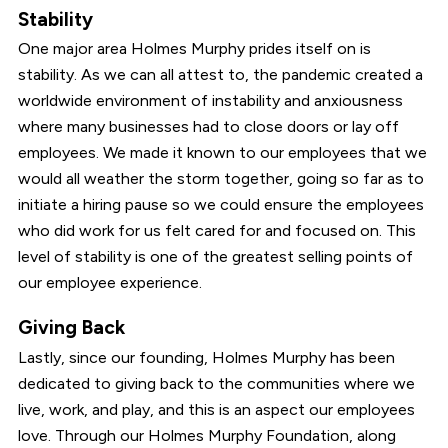
Stability
One major area Holmes Murphy prides itself on is
stability. As we can all attest to, the pandemic created a
worldwide environment of instability and anxiousness
where many businesses had to close doors or lay off
employees. We made it known to our employees that we
would all weather the storm together, going so far as to
initiate a hiring pause so we could ensure the employees
who did work for us felt cared for and focused on. This
level of stability is one of the greatest selling points of
our employee experience.
Giving Back
Lastly, since our founding, Holmes Murphy has been
dedicated to giving back to the communities where we
live, work, and play, and this is an aspect our employees
love. Through our Holmes Murphy Foundation, along