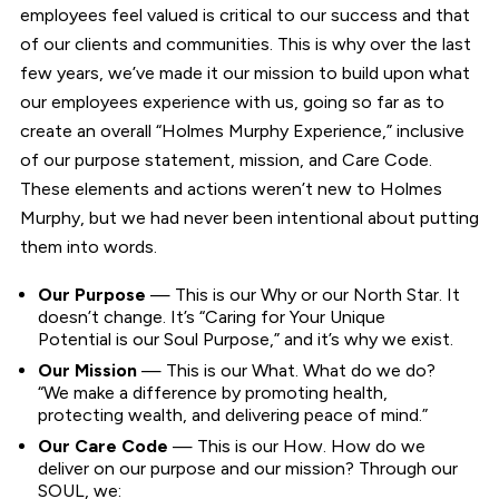
employees feel valued is critical to our success and that
of our clients and communities. This is why over the last
few years, we’ve made it our mission to build upon what
our employees experience with us, going so far as to
create an overall “Holmes Murphy Experience,” inclusive
of our purpose statement, mission, and Care Code.
These elements and actions weren’t new to Holmes
Murphy, but we had never been intentional about putting
them into words.
Our Purpose
— This is our Why or our North Star. It
doesn’t change. It’s “Caring for Your Unique
Potential is our Soul Purpose,” and it’s why we exist.
Our Mission
— This is our What. What do we do?
“We make a difference by promoting health,
protecting wealth, and delivering peace of mind.”
Our Care Code
— This is our How. How do we
deliver on our purpose and our mission? Through our
SOUL, we: