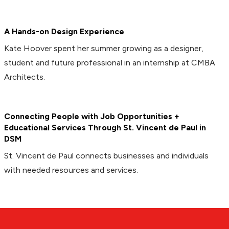
A Hands-on Design Experience
Kate Hoover spent her summer growing as a designer,
student and future professional in an internship at CMBA
Architects.
Connecting People with Job Opportunities +
Educational Services Through St. Vincent de Paul in
DSM
St. Vincent de Paul connects businesses and individuals
with needed resources and services.