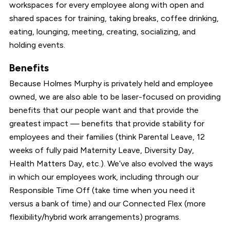
workspaces for every employee along with open and
shared spaces for training, taking breaks, coffee drinking,
eating, lounging, meeting, creating, socializing, and
holding events.
Benefits
Because Holmes Murphy is privately held and employee
owned, we are also able to be laser-focused on providing
benefits that our people want and that provide the
greatest impact — benefits that provide stability for
employees and their families (think Parental Leave, 12
weeks of fully paid Maternity Leave, Diversity Day,
Health Matters Day, etc.). We’ve also evolved the ways
in which our employees work, including through our
Responsible Time Off (take time when you need it
versus a bank of time) and our Connected Flex (more
flexibility/hybrid work arrangements) programs.