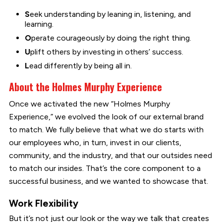
S
eek understanding by leaning in, listening, and
learning.
O
perate courageously by doing the right thing.
U
plift others by investing in others’ success.
L
ead differently by being all in.
About the Holmes Murphy Experience
Once we activated the new “Holmes Murphy
Experience,” we evolved the look of our external brand
to match. We fully believe that what we do starts with
our employees who, in turn, invest in our clients,
community, and the industry, and that our outsides need
to match our insides. That’s the core component to a
successful business, and we wanted to showcase that.
Work Flexibility
But it’s not just our look or the way we talk that creates