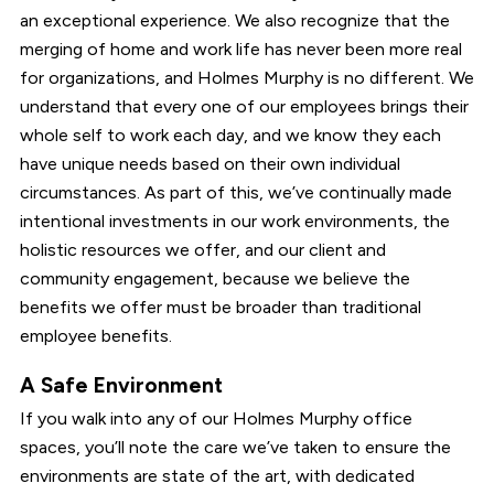
an exceptional experience. We also recognize that the
merging of home and work life has never been more real
for organizations, and Holmes Murphy is no different. We
understand that every one of our employees brings their
whole self to work each day, and we know they each
have unique needs based on their own individual
circumstances. As part of this, we’ve continually made
intentional investments in our work environments, the
holistic resources we offer, and our client and
community engagement, because we believe the
benefits we offer must be broader than traditional
employee benefits.
A Safe Environment
If you walk into any of our Holmes Murphy office
spaces, you’ll note the care we’ve taken to ensure the
environments are state of the art, with dedicated