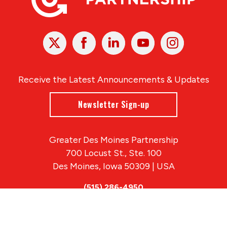
X
Facebook
Linked
Youtube
Instagram
In
Receive the Latest Announcements & Updates
Newsletter Sign-up
Greater Des Moines Partnership
700 Locust St., Ste. 100
Des Moines, Iowa 50309 | USA
(515) 286-4950
info@DSMpartnership.com