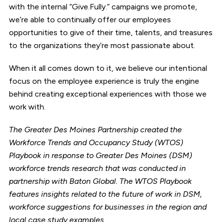
with the internal “Give.Fully.” campaigns we promote,
we’re able to continually offer our employees
opportunities to give of their time, talents, and treasures
to the organizations they’re most passionate about.
When it all comes down to it, we believe our intentional
focus on the employee experience is truly the engine
behind creating exceptional experiences with those we
work with.
The Greater Des Moines Partnership created the
Workforce Trends and Occupancy Study (WTOS)
Playbook in response to Greater Des Moines (DSM)
workforce trends research that was conducted in
partnership with Baton Global. The WTOS Playbook
features insights related to the future of work in DSM,
workforce suggestions for businesses in the region and
local case study examples.