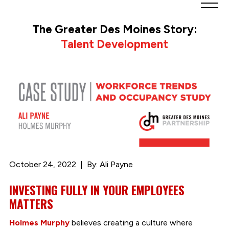
Greater
Des
The Greater Des Moines Story:
Moines
Talent Development
Partnership
logo.
Link
to
homepage
October 24, 2022
By: Ali Payne
INVESTING FULLY IN YOUR EMPLOYEES
MATTERS
Holmes Murphy
believes creating a culture where