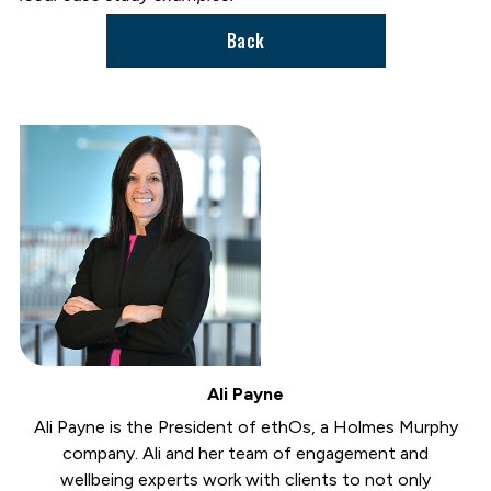
Back
Ali Payne
Ali Payne is the President of ethOs, a Holmes Murphy
company. Ali and her team of engagement and
wellbeing experts work with clients to not only