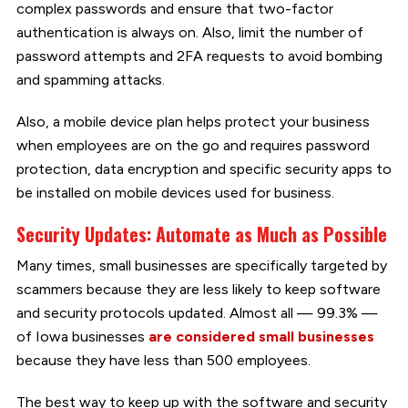
complex passwords and ensure that two-factor
authentication is always on. Also, limit the number of
password attempts and 2FA requests to avoid bombing
and spamming attacks.
Also, a mobile device plan helps protect your business
when employees are on the go and requires password
protection, data encryption and specific security apps to
be installed on mobile devices used for business.
Security Updates: Automate as Much as Possible
Many times, small businesses are specifically targeted by
scammers because they are less likely to keep software
and security protocols updated. Almost all — 99.3% —
of Iowa businesses
are considered small businesses
because they have less than 500 employees.
The best way to keep up with the software and security