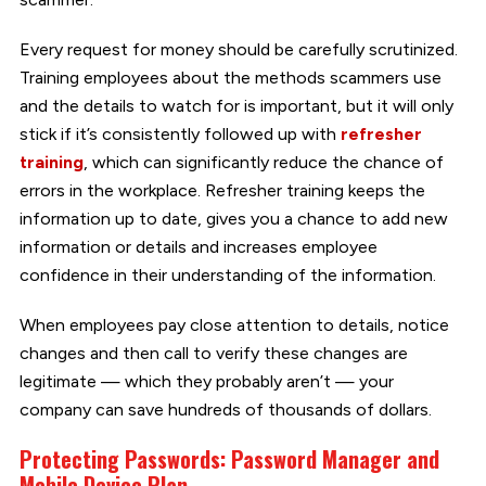
Every request for money should be carefully scrutinized.
Training employees about the methods scammers use
and the details to watch for is important, but it will only
stick if it’s consistently followed up with
refresher
training
, which can significantly reduce the chance of
errors in the workplace. Refresher training keeps the
information up to date, gives you a chance to add new
information or details and increases employee
confidence in their understanding of the information.
When employees pay close attention to details, notice
changes and then call to verify these changes are
legitimate — which they probably aren’t — your
company can save hundreds of thousands of dollars.
Protecting Passwords: Password Manager and
Mobile Device Plan