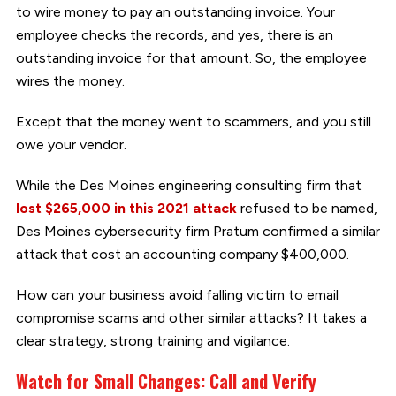
to wire money to pay an outstanding invoice. Your
employee checks the records, and yes, there is an
outstanding invoice for that amount. So, the employee
wires the money.
Except that the money went to scammers, and you still
owe your vendor.
While the Des Moines engineering consulting firm that
lost $265,000 in this 2021 attack
refused to be named,
Des Moines cybersecurity firm Pratum confirmed a similar
attack that cost an accounting company $400,000.
How can your business avoid falling victim to email
compromise scams and other similar attacks? It takes a
clear strategy, strong training and vigilance.
Watch for Small Changes: Call and Verify