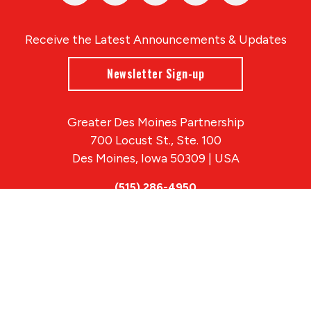
Receive the Latest Announcements & Updates
Newsletter Sign-up
Greater Des Moines Partnership
700 Locust St., Ste. 100
Des Moines, Iowa 50309 | USA
(515) 286-4950
info@DSMpartnership.com
© 2026 Greater Des Moines Partnership
|
Privacy Policy
|
Web design by
Blue Compass