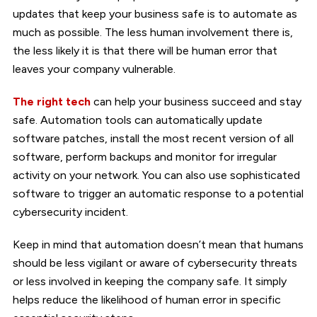
updates that keep your business safe is to automate as
much as possible. The less human involvement there is,
the less likely it is that there will be human error that
leaves your company vulnerable.
The right tech
can help your business succeed and stay
safe. Automation tools can automatically update
software patches, install the most recent version of all
software, perform backups and monitor for irregular
activity on your network. You can also use sophisticated
software to trigger an automatic response to a potential
cybersecurity incident.
Keep in mind that automation doesn’t mean that humans
should be less vigilant or aware of cybersecurity threats
or less involved in keeping the company safe. It simply
helps reduce the likelihood of human error in specific