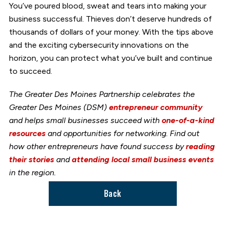
You’ve poured blood, sweat and tears into making your
business successful. Thieves don’t deserve hundreds of
thousands of dollars of your money. With the tips above
and the exciting cybersecurity innovations on the
horizon, you can protect what you’ve built and continue
to succeed.
The Greater Des Moines Partnership celebrates the
Greater Des Moines (DSM)
entrepreneur community
and helps small businesses succeed with
one-of-a-kind
resources
and opportunities for networking. Find out
how other entrepreneurs have found success by
reading
their stories
and
attending local small business events
in the region.
Back