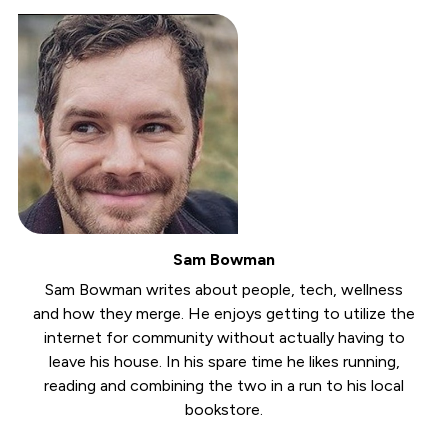
Sam Bowman
Sam Bowman writes about people, tech, wellness
and how they merge. He enjoys getting to utilize the
internet for community without actually having to
leave his house. In his spare time he likes running,
reading and combining the two in a run to his local
bookstore.