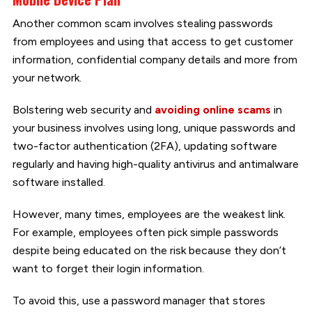
Another common scam involves stealing passwords
from employees and using that access to get customer
information, confidential company details and more from
your network.
Bolstering web security and
avoiding online scams
in
your business involves using long, unique passwords and
two-factor authentication (2FA), updating software
regularly and having high-quality antivirus and antimalware
software installed.
However, many times, employees are the weakest link.
For example, employees often pick simple passwords
despite being educated on the risk because they don’t
want to forget their login information.
To avoid this, use a password manager that stores