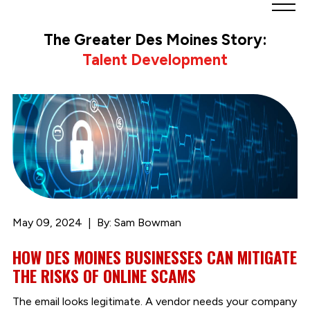
Greater
Des
The Greater Des Moines Story:
Moines
Talent Development
Partnership
logo.
Link
to
homepage
May 09, 2024
By: Sam Bowman
HOW DES MOINES BUSINESSES CAN MITIGATE
THE RISKS OF ONLINE SCAMS
The email looks legitimate. A vendor needs your company