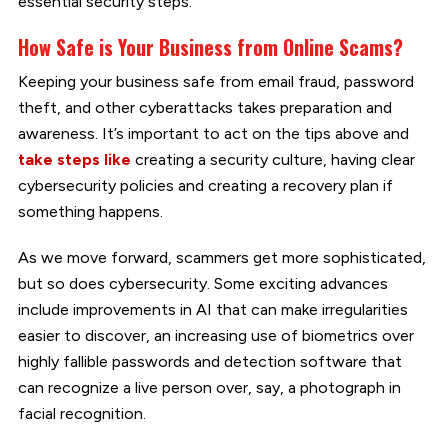
essential security steps.
How Safe is Your Business from Online Scams?
Keeping your business safe from email fraud, password
theft, and other cyberattacks takes preparation and
awareness. It’s important to act on the tips above and
take steps like
creating a security culture, having clear
cybersecurity policies and creating a recovery plan if
something happens.
As we move forward, scammers get more sophisticated,
but so does cybersecurity. Some exciting advances
include improvements in AI that can make irregularities
easier to discover, an increasing use of biometrics over
highly fallible passwords and detection software that
can recognize a live person over, say, a photograph in
facial recognition.