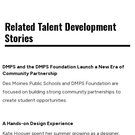
Related Talent Development
Stories
DMPS and the DMPS Foundation Launch a New Era of
Community Partnership
Des Moines Public Schools and DMPS Foundation are
focused on building strong community partnerships to
create student opportunities.
A Hands-on Design Experience
Kate Hoover spent her summer growing as a designer,