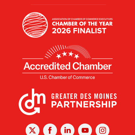
X
Facebook
Linked
Youtube
Instagram
In