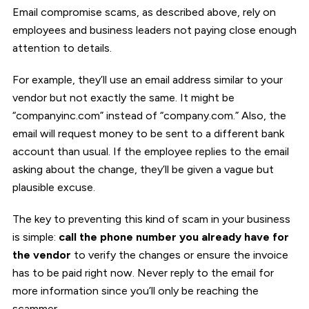
Email compromise scams, as described above, rely on
employees and business leaders not paying close enough
attention to details.
For example, they’ll use an email address similar to your
vendor but not exactly the same. It might be
“companyinc.com” instead of “company.com.” Also, the
email will request money to be sent to a different bank
account than usual. If the employee replies to the email
asking about the change, they’ll be given a vague but
plausible excuse.
The key to preventing this kind of scam in your business
is simple:
call the phone number you already have for
the vendor
to verify the changes or ensure the invoice
has to be paid right now. Never reply to the email for
more information since you’ll only be reaching the
scammer.