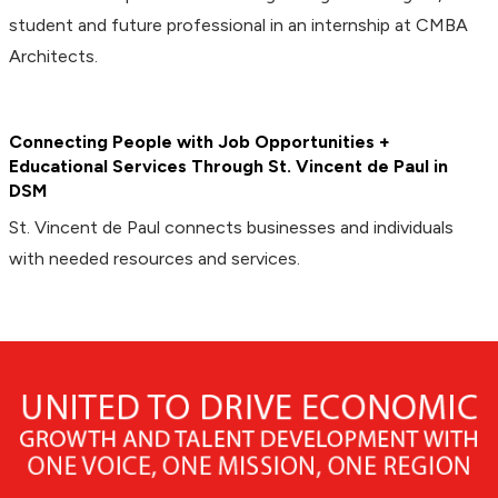
student and future professional in an internship at CMBA
Architects.
Connecting People with Job Opportunities +
Educational Services Through St. Vincent de Paul in
DSM
St. Vincent de Paul connects businesses and individuals
with needed resources and services.