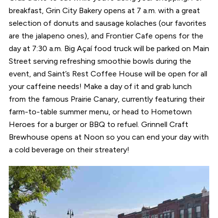
breakfast, Grin City Bakery opens at 7 a.m. with a great
selection of donuts and sausage kolaches (our favorites
are the jalapeno ones), and Frontier Cafe opens for the
day at 7:30 a.m. Big Açaí food truck will be parked on Main
Street serving refreshing smoothie bowls during the
event, and Saint’s Rest Coffee House will be open for all
your caffeine needs! Make a day of it and grab lunch
from the famous Prairie Canary, currently featuring their
farm-to-table summer menu, or head to Hometown
Heroes for a burger or BBQ to refuel. Grinnell Craft
Brewhouse opens at Noon so you can end your day with
a cold beverage on their streatery!