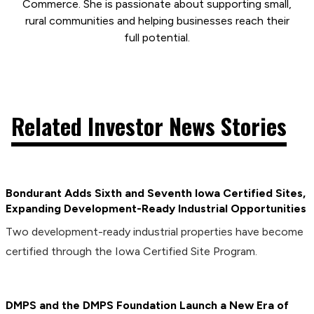
Commerce. She is passionate about supporting small,
rural communities and helping businesses reach their
full potential.
Related Investor News Stories
Bondurant Adds Sixth and Seventh Iowa Certified Sites,
Expanding Development-Ready Industrial Opportunities
Two development-ready industrial properties have become
certified through the Iowa Certified Site Program.
DMPS and the DMPS Foundation Launch a New Era of