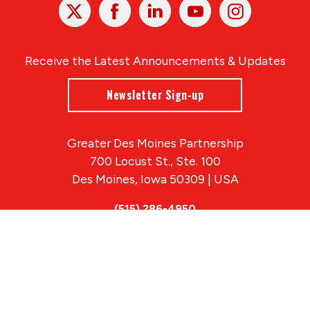
X
Facebook
Linked
Youtube
Instagram
In
Receive the Latest Announcements & Updates
Newsletter Sign-up
Greater Des Moines Partnership
700 Locust St., Ste. 100
Des Moines, Iowa 50309 | USA
(515) 286-4950
info@DSMpartnership.com
© 2026 Greater Des Moines Partnership
|
Privacy Policy