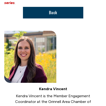
series
.
Back
Kendra Vincent
Kendra Vincent is the Member Engagement
Coordinator at the Grinnell Area Chamber of