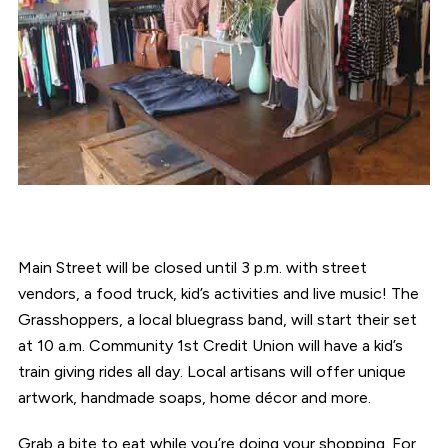
Main Street will be closed until 3 p.m. with street
vendors, a food truck, kid’s activities and live music! The
Grasshoppers, a local bluegrass band, will start their set
at 10 a.m. Community 1st Credit Union will have a kid’s
train giving rides all day. Local artisans will offer unique
artwork, handmade soaps, home décor and more.
Grab a bite to eat while you’re doing your shopping. For