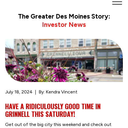
Greater
Des
The Greater Des Moines Story:
Moines
Investor News
Partnership
logo.
Link
to
homepage
July 18, 2024
By: Kendra Vincent
HAVE A RIDICULOUSLY GOOD TIME IN
GRINNELL THIS SATURDAY!
Get out of the big city this weekend and check out