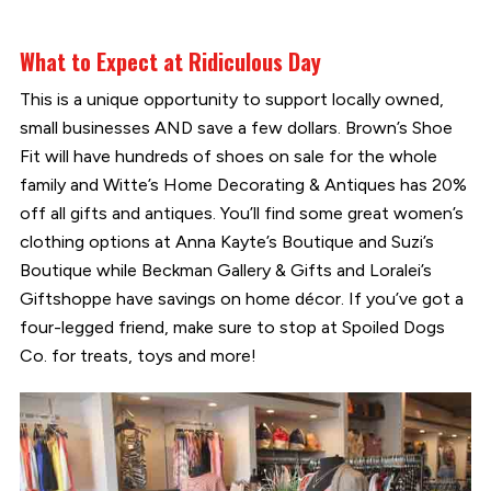
What to Expect at Ridiculous Day
This is a unique opportunity to support locally owned,
small businesses AND save a few dollars. Brown’s Shoe
Fit will have hundreds of shoes on sale for the whole
family and Witte’s Home Decorating & Antiques has 20%
off all gifts and antiques. You’ll find some great women’s
clothing options at Anna Kayte’s Boutique and Suzi’s
Boutique while Beckman Gallery & Gifts and Loralei’s
Giftshoppe have savings on home décor. If you’ve got a
four-legged friend, make sure to stop at Spoiled Dogs
Co. for treats, toys and more!