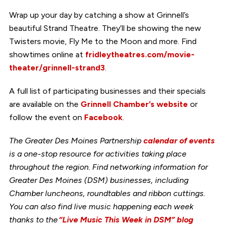
Wrap up your day by catching a show at Grinnell’s
beautiful Strand Theatre. They’ll be showing the new
Twisters movie, Fly Me to the Moon and more. Find
showtimes online at
fridleytheatres.com/movie-
theater/grinnell-strand3
.
A full list of participating businesses and their specials
are available on the
Grinnell Chamber’s website
or
follow the event on
Facebook
.
The Greater Des Moines Partnership
calendar of events
is a one-stop resource for activities taking place
throughout the region. Find networking information for
Greater Des Moines (DSM) businesses, including
Chamber luncheons, roundtables and ribbon cuttings.
You can also find live music happening each week
thanks to the
“Live Music This Week in DSM” blog