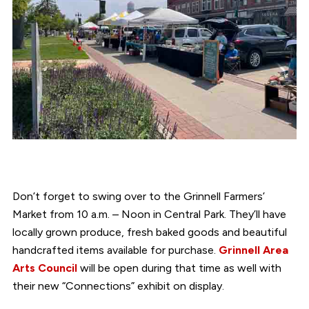
Don’t forget to swing over to the Grinnell Farmers’
Market from 10 a.m. – Noon in Central Park. They’ll have
locally grown produce, fresh baked goods and beautiful
handcrafted items available for purchase.
Grinnell Area
Arts Council
will be open during that time as well with
their new “Connections” exhibit on display.