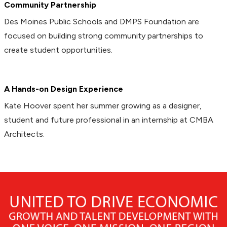
Community Partnership
Des Moines Public Schools and DMPS Foundation are
focused on building strong community partnerships to
create student opportunities.
A Hands-on Design Experience
Kate Hoover spent her summer growing as a designer,
student and future professional in an internship at CMBA
Architects.