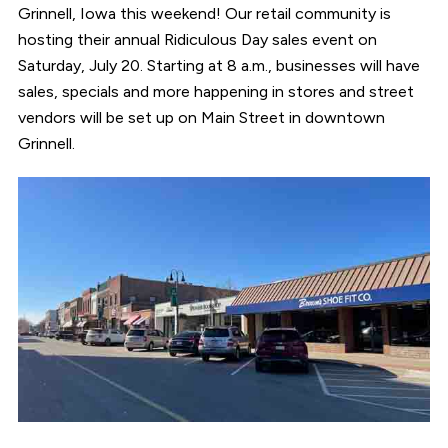
Grinnell, Iowa this weekend! Our retail community is
hosting their annual Ridiculous Day sales event on
Saturday, July 20. Starting at 8 a.m., businesses will have
sales, specials and more happening in stores and street
vendors will be set up on Main Street in downtown
Grinnell.