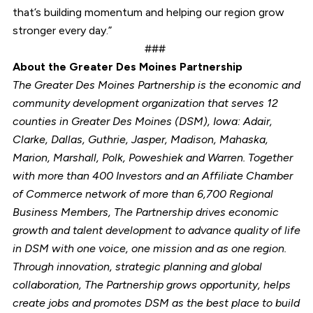
that’s building momentum and helping our region grow
stronger every day.”
###
About the Greater Des Moines Partnership
The Greater Des Moines Partnership is the economic and
community development organization that serves 12
counties in Greater Des Moines (DSM), Iowa: Adair,
Clarke, Dallas, Guthrie, Jasper, Madison, Mahaska,
Marion, Marshall, Polk, Poweshiek and Warren. Together
with more than 400 Investors and an Affiliate Chamber
of Commerce network of more than 6,700 Regional
Business Members, The Partnership drives economic
growth and talent development to advance quality of life
in DSM with one voice, one mission and as one region.
Through innovation, strategic planning and global
collaboration, The Partnership grows opportunity, helps
create jobs and promotes DSM as the best place to build