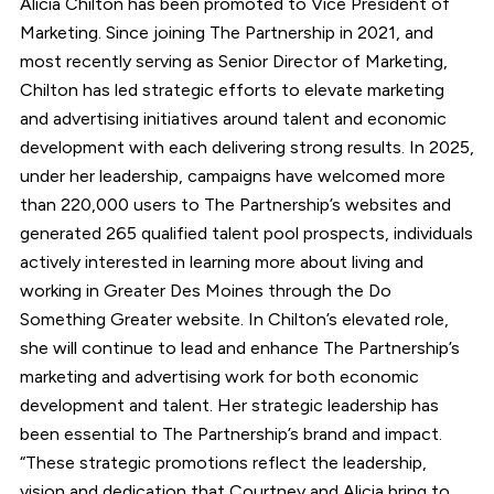
Alicia Chilton has been promoted to Vice President of
Marketing. Since joining The Partnership in 2021, and
most recently serving as Senior Director of Marketing,
Chilton has led strategic efforts to elevate marketing
and advertising initiatives around talent and economic
development with each delivering strong results. In 2025,
under her leadership, campaigns have welcomed more
than 220,000 users to The Partnership’s websites and
generated 265 qualified talent pool prospects, individuals
actively interested in learning more about living and
working in Greater Des Moines through the Do
Something Greater website. In Chilton’s elevated role,
she will continue to lead and enhance The Partnership’s
marketing and advertising work for both economic
development and talent. Her strategic leadership has
been essential to The Partnership’s brand and impact.
“These strategic promotions reflect the leadership,
vision and dedication that Courtney and Alicia bring to