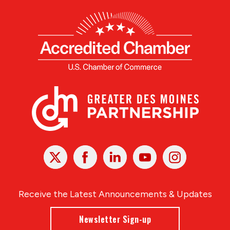
X
Facebook
Linked
Youtube
Instagram
In
Receive the Latest Announcements & Updates
Newsletter Sign-up