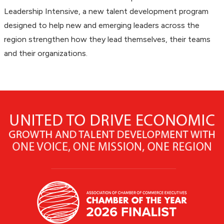
Leadership Intensive, a new talent development program
designed to help new and emerging leaders across the
region strengthen how they lead themselves, their teams
and their organizations.