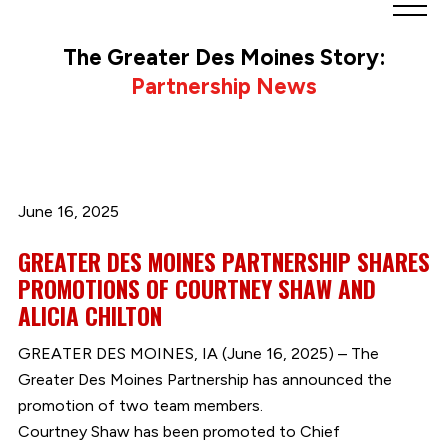
Greater
Des
The Greater Des Moines Story:
Moines
Partnership News
Partnership
logo.
Link
to
homepage
June 16, 2025
GREATER DES MOINES PARTNERSHIP SHARES
PROMOTIONS OF COURTNEY SHAW AND
ALICIA CHILTON
GREATER DES MOINES, IA (June 16, 2025) – The
Greater Des Moines Partnership has announced the
promotion of two team members.
Courtney Shaw has been promoted to Chief