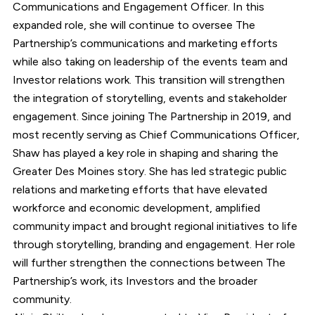
Communications and Engagement Officer. In this
expanded role, she will continue to oversee The
Partnership’s communications and marketing efforts
while also taking on leadership of the events team and
Investor relations work. This transition will strengthen
the integration of storytelling, events and stakeholder
engagement. Since joining The Partnership in 2019, and
most recently serving as Chief Communications Officer,
Shaw has played a key role in shaping and sharing the
Greater Des Moines story. She has led strategic public
relations and marketing efforts that have elevated
workforce and economic development, amplified
community impact and brought regional initiatives to life
through storytelling, branding and engagement. Her role
will further strengthen the connections between The
Partnership’s work, its Investors and the broader
community.