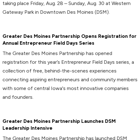
taking place Friday, Aug. 28 – Sunday, Aug. 30 at Western
Gateway Park in Downtown Des Moines (DSM).
Greater Des Moines Partnership Opens Registration for
Annual Entrepreneur Field Days Series
The Greater Des Moines Partnership has opened
registration for this year’s Entrepreneur Field Days series, a
collection of free, behind-the-scenes experiences
connecting aspiring entrepreneurs and community members
with some of central Iowa's most innovative companies
and founders.
Greater Des Moines Partnership Launches DSM
Leadership Intensive
The Greater Des Moines Partnership has launched DSM