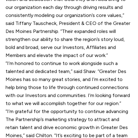
our organization each day through driving results and
consistently modeling our organization’s core values,”
said Tiffany Tauscheck, President & CEO of the Greater
Des Moines Partnership. “Their expanded roles will
strengthen our ability to share the region’s story loud,
bold and broad, serve our Investors, Affiliates and
Members and elevate the impact of our work.”
“I’m honored to continue to work alongside such a
talented and dedicated team,” said Shaw. “Greater Des
Moines has so many great stories, and I’m excited to
help bring those to life through continued connections
with our Investors and communities. I’m looking forward
to what we will accomplish together for our region.”
“I’m grateful for the opportunity to continue advancing
The Partnership’s marketing strategy to attract and
retain talent and drive economic growth in Greater Des
Moines,” said Chilton. “It’s exciting to be part of a team