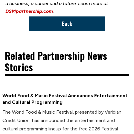
a business, a career and a future. Learn more at
DSMpartnership.com
.
Back
Related Partnership News
Stories
World Food & Music Festival Announces Entertainment
and Cultural Programming
The World Food & Music Festival, presented by Veridian
Credit Union, has announced the entertainment and
cultural programming lineup for the free 2026 Festival