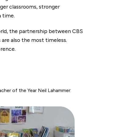
nger classrooms, stronger
a time.
orld, the partnership between CBS
e also the most timeless.
erence.
her of the Year Neil Lahammer: