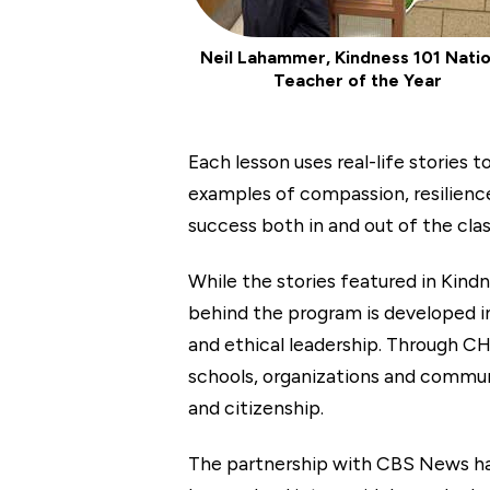
Neil Lahammer, Kindness 101 Natio
Teacher of the Year
Each lesson uses real-life stories
examples of compassion, resilience
success both in and out of the cla
While the stories featured in Kin
behind the program is developed i
and ethical leadership. Through C
schools, organizations and communit
and citizenship.
The partnership with CBS News has