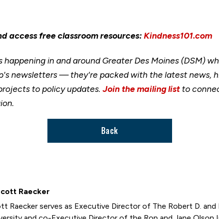
nd access free classroom resources:
Kindness101.com
happening in and around Greater Des Moines (DSM) when
's newsletters — they're packed with the latest news, h
rojects to policy updates.
Join the mailing list
to connec
ion.
Back
Scott Raecker
tt Raecker serves as Executive Director of The Robert D. and B
versity and co-Executive Director of the Ron and Jane Olson 