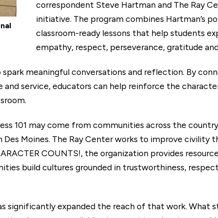
correspondent Steve Hartman and The Ray 
initiative. The program combines Hartman’s pop
nal
classroom-ready lessons that help students exp
empathy, respect, perseverance, gratitude and
 to spark meaningful conversations and reflection. By co
 and service, educators can help reinforce the characte
ssroom.
dness 101 may come from communities across the countr
n Des Moines. The Ray Center works to improve civility
HARACTER COUNTS!, the organization provides resources
ies build cultures grounded in trustworthiness, respect, 
 significantly expanded the reach of that work. What sta