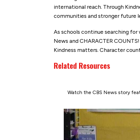
international reach. Through Kindn
communities and stronger future le
As schools continue searching for
News and CHARACTER COUNTS! demo
Kindness matters. Character counts.
Related Resources
Watch the CBS News story feat