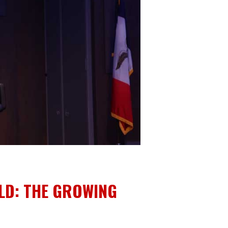
LD: THE GROWING