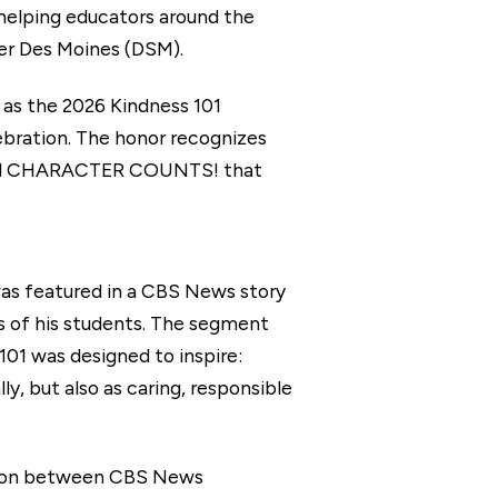
 helping educators around the
ater Des Moines (DSM).
 as the 2026 Kindness 101
bration. The honor recognizes
 and CHARACTER COUNTS! that
as featured in a CBS News story
es of his students. The segment
01 was designed to inspire:
y, but also as caring, responsible
ation between CBS News