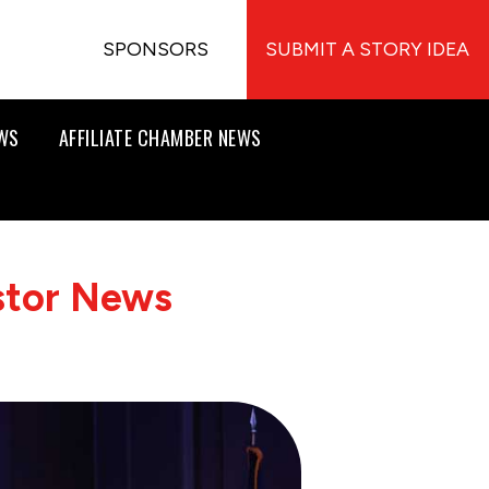
SPONSORS
SUBMIT A STORY IDEA
EWS
AFFILIATE CHAMBER NEWS
stor News