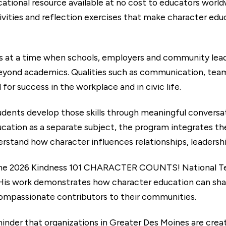
cational resource available at no cost to educators worl
tivities and reflection exercises that make character edu
 at a time when schools, employers and community leade
beyond academics. Qualities such as communication, tea
 for success in the workplace and in civic life.
udents develop those skills through meaningful conversa
cation as a separate subject, the program integrates the
rstand how character influences relationships, leadersh
he 2026 Kindness 101 CHARACTER COUNTS! National Teac
 His work demonstrates how character education can sha
ompassionate contributors to their communities.
minder that organizations in Greater Des Moines are creat