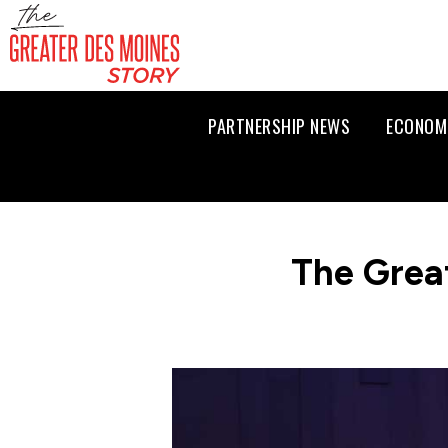
PARTNERSHIP NEWS
ECONOM
The Grea