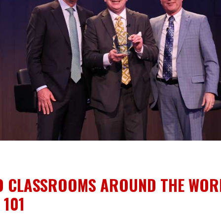
O CLASSROOMS AROUND THE WOR
 101