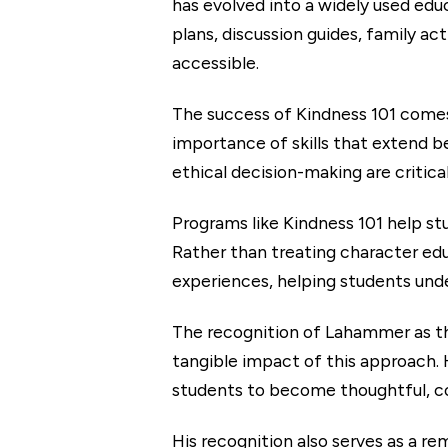
has evolved into a widely used edu
plans, discussion guides, family ac
accessible.
The success of Kindness 101 comes
importance of skills that extend 
ethical decision-making are critical
Programs like Kindness 101 help st
Rather than treating character edu
experiences, helping students unde
The recognition of Lahammer as t
tangible impact of this approach.
students to become thoughtful, c
His recognition also serves as a re