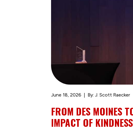
June 18, 2026
By: J. Scott Raecker
FROM DES MOINES T
IMPACT OF KINDNESS