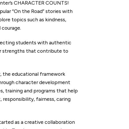
Center’s CHARACTER COUNTS!
ular “On the Road” stories with
lore topics such as kindness,
 courage.
nnecting students with authentic
r strengths that contribute to
y, the educational framework
 through character development
, training and programs that help
responsibility, fairness, caring
rted as a creative collaboration