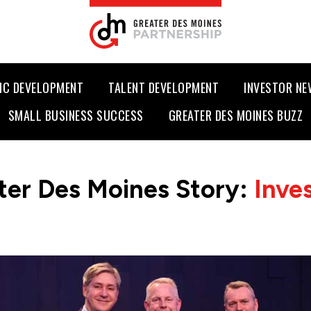
IC DEVELOPMENT
TALENT DEVELOPMENT
INVESTOR N
SMALL BUSINESS SUCCESS
GREATER DES MOINES BUZZ
ter Des Moines Story:
Inve