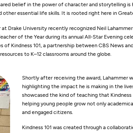
ared belief in the power of character and storytelling is
ther essential life skills. It is rooted right here in Gre
r at Drake University recently recognized Neil Lahammer
er of the Year during its annual All-Star Evening cele
ues of Kindness 101, a partnership between CBS News
 resources to K–12 classrooms around the globe.
Shortly after receiving the award, Lahammer w
highlighting the impact he is making in the liv
showcased the kind of teaching that Kindness 1
helping young people grow not only academicall
and engaged citizens.
Kindness 101 was created through a collabor