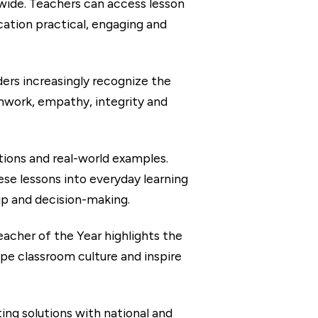
dwide. Teachers can access lesson
cation practical, engaging and
rs increasingly recognize the
mwork, empathy, integrity and
tions and real-world examples.
se lessons into everyday learning
ip and decision-making.
her of the Year highlights the
pe classroom culture and inspire
ing solutions with national and