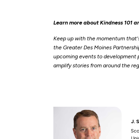
Learn more about Kindness 101 a
Keep up with the momentum that's 
the Greater Des Moines Partnership
upcoming events to development p
amplify stories from around the reg
J. 
Sco
Uni