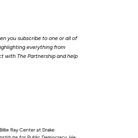
 you subscribe to one or all of
ighlighting everything from
t with The Partnership and help
illie Ray Center at Drake
Institute for Public Democracy. He