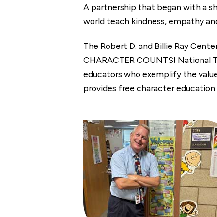
A partnership that began with a sh
world teach kindness, empathy and o
The Robert D. and Billie Ray Cente
CHARACTER COUNTS! National Teach
educators who exemplify the val
provides free character education