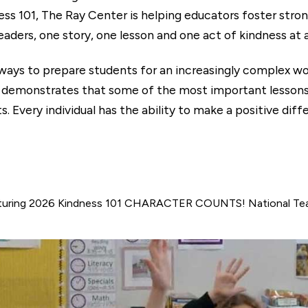
ess 101, The Ray Center is helping educators foster stro
aders, one story, one lesson and one act of kindness at 
 ways to prepare students for an increasingly complex w
nstrates that some of the most important lessons ar
 Every individual has the ability to make a positive diff
uring 2026 Kindness 101 CHARACTER COUNTS! National Teac