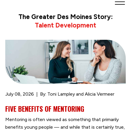
Greater
Des
The Greater Des Moines Story:
Moines
Talent Development
Partnership
logo.
Link
to
homepage
July 08, 2026
By: Toni Lampley and Alicia Vermeer
FIVE BENEFITS OF MENTORING
Mentoring is often viewed as something that primarily
benefits young people — and while that is certainly true,