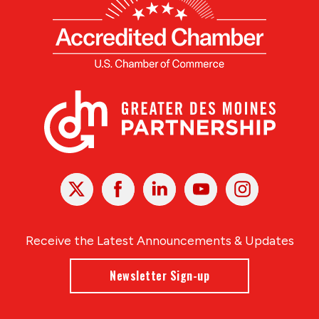
X
Facebook
Linked
Youtube
Instagram
In
Receive the Latest Announcements & Updates
Newsletter Sign-up