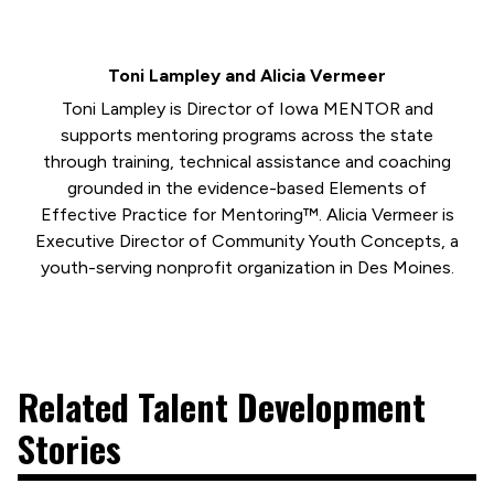
Toni Lampley and Alicia Vermeer
Toni Lampley is Director of Iowa MENTOR and
supports mentoring programs across the state
through training, technical assistance and coaching
grounded in the evidence-based Elements of
Effective Practice for Mentoring™. Alicia Vermeer is
Executive Director of Community Youth Concepts, a
youth-serving nonprofit organization in Des Moines.
Related Talent Development
Stories