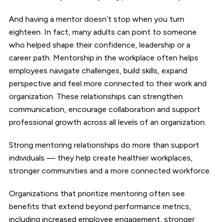
And having a mentor doesn’t stop when you turn
eighteen. In fact, many adults can point to someone
who helped shape their confidence, leadership or a
career path. Mentorship in the workplace often helps
employees navigate challenges, build skills, expand
perspective and feel more connected to their work and
organization. These relationships can strengthen
communication, encourage collaboration and support
professional growth across all levels of an organization.
Strong mentoring relationships do more than support
individuals — they help create healthier workplaces,
stronger communities and a more connected workforce.
Organizations that prioritize mentoring often see
benefits that extend beyond performance metrics,
including increased employee engagement, stronger