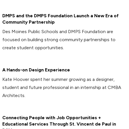
DMPS and the DMPS Foundation Launch a New Era of
Community Partnership
Des Moines Public Schools and DMPS Foundation are
focused on building strong community partnerships to
create student opportunities.
A Hands-on Design Experience
Kate Hoover spent her summer growing as a designer,
student and future professional in an internship at CMBA
Architects.
Connecting People with Job Opportunities +
Educational Services Through St. Vincent de Paul in