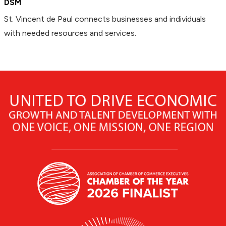
DSM
St. Vincent de Paul connects businesses and individuals
with needed resources and services.