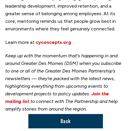
leadership development, improved retention, and a
greater sense of belonging among employees. At its
core, mentoring reminds us that people grow best in
environments where they feel genuinely connected.
Learn more at
cyconcepts.org
Keep up with the momentum that's happening in and
around Greater Des Moines (DSM) when you subscribe
to one or all of the Greater Des Moines Partnership's
newsletters — they're packed with the latest news,
highlighting everything from upcoming events to
development projects to policy updates.
Join the
mailing list
to connect with The Partnership and help
amplify stories from around the region.
Back