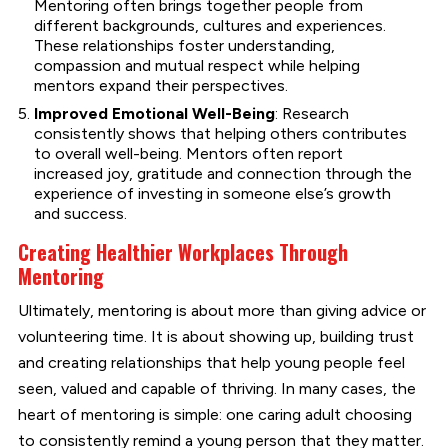
Mentoring often brings together people from
different backgrounds, cultures and experiences.
These relationships foster understanding,
compassion and mutual respect while helping
mentors expand their perspectives.
Improved Emotional Well-Being
: Research
consistently shows that helping others contributes
to overall well-being. Mentors often report
increased joy, gratitude and connection through the
experience of investing in someone else’s growth
and success.
Creating Healthier Workplaces Through
Mentoring
Ultimately, mentoring is about more than giving advice or
volunteering time. It is about showing up, building trust
and creating relationships that help young people feel
seen, valued and capable of thriving. In many cases, the
heart of mentoring is simple: one caring adult choosing
to consistently remind a young person that they matter.