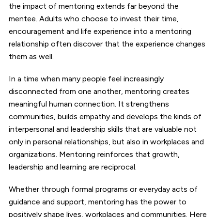
the impact of mentoring extends far beyond the
mentee. Adults who choose to invest their time,
encouragement and life experience into a mentoring
relationship often discover that the experience changes
them as well.
In a time when many people feel increasingly
disconnected from one another, mentoring creates
meaningful human connection. It strengthens
communities, builds empathy and develops the kinds of
interpersonal and leadership skills that are valuable not
only in personal relationships, but also in workplaces and
organizations. Mentoring reinforces that growth,
leadership and learning are reciprocal.
Whether through formal programs or everyday acts of
guidance and support, mentoring has the power to
positively shape lives, workplaces and communities. Here