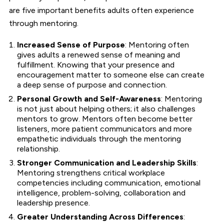
are five important benefits adults often experience
through mentoring.
Increased Sense of Purpose
: Mentoring often
gives adults a renewed sense of meaning and
fulfillment. Knowing that your presence and
encouragement matter to someone else can create
a deep sense of purpose and connection.
Personal Growth and Self-Awareness
: Mentoring
is not just about helping others; it also challenges
mentors to grow. Mentors often become better
listeners, more patient communicators and more
empathetic individuals through the mentoring
relationship.
Stronger Communication and Leadership Skills
:
Mentoring strengthens critical workplace
competencies including communication, emotional
intelligence, problem-solving, collaboration and
leadership presence.
Greater Understanding Across Differences
: