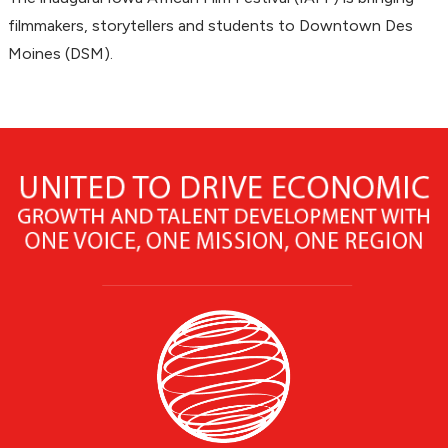
filmmakers, storytellers and students to Downtown Des
Moines (DSM).