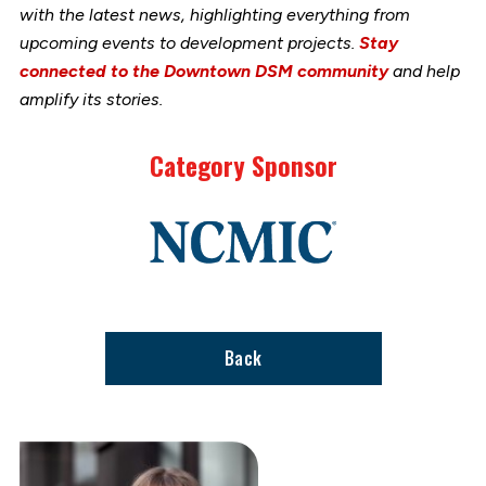
with the latest news, highlighting everything from
upcoming events to development projects.
Stay
connected to the Downtown DSM community
and help
amplify its stories.
Category Sponsor
Link
to
stories
support
page
Back