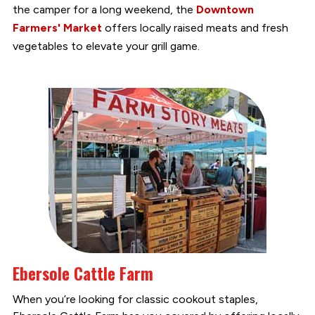
the camper for a long weekend, the
Downtown
Farmers' Market
offers locally raised meats and fresh
vegetables to elevate your grill game.
Ebersole Cattle Farm
When you’re looking for classic cookout staples,