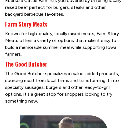
Ebersole Cattle Farm has you covered by offering locally
raised beef perfect for burgers, steaks and other
backyard barbecue favorites.
Farm Story Meats
Known for high-quality, locally raised meats, Farm Story
Meats offers a variety of options that make it easy to
build a memorable summer meal while supporting Iowa
farmers.
The Good Butcher
The Good Butcher specializes in value-added products,
sourcing meat from local farms and transforming it into
specialty sausages, burgers and other ready-to-grill
options. It's a great stop for shoppers looking to try
something new.