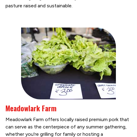
pasture raised and sustainable.
Meadowlark Farm
Meadowlark Farm offers locally raised premium pork that
can serve as the centerpiece of any summer gathering,
whether you're grilling for family or hosting a