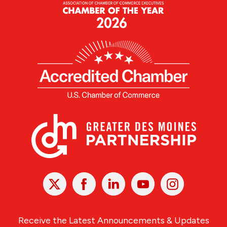
X
Facebook
Linked
Youtube
Instagram
In
Receive the Latest Announcements & Updates