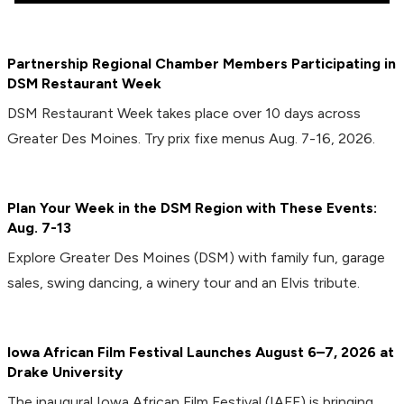
Partnership Regional Chamber Members Participating in
DSM Restaurant Week
DSM Restaurant Week takes place over 10 days across
Greater Des Moines. Try prix fixe menus Aug. 7-16, 2026.
Plan Your Week in the DSM Region with These Events:
Aug. 7-13
Explore Greater Des Moines (DSM) with family fun, garage
sales, swing dancing, a winery tour and an Elvis tribute.
Iowa African Film Festival Launches August 6–7, 2026 at
Drake University
The inaugural Iowa African Film Festival (IAFF) is bringing