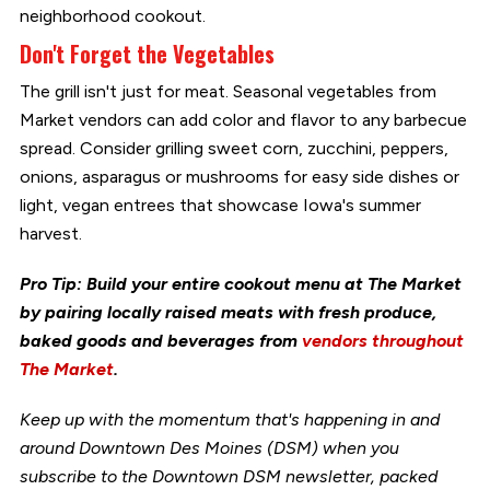
neighborhood cookout.
Don't Forget the Vegetables
The grill isn't just for meat. Seasonal vegetables from
Market vendors can add color and flavor to any barbecue
spread. Consider grilling sweet corn, zucchini, peppers,
onions, asparagus or mushrooms for easy side dishes or
light, vegan entrees that showcase Iowa's summer
harvest.
Pro Tip: Build your entire cookout menu at The Market
by pairing locally raised meats with fresh produce,
baked goods and beverages from
vendors throughout
The Market
.
Keep up with the momentum that's happening in and
around Downtown Des Moines (DSM) when you
subscribe to the Downtown DSM newsletter, packed