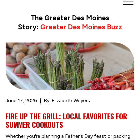
Greater
Des
The Greater Des Moines
Moines
Story:
Greater Des Moines Buzz
Partnership
logo.
Link
to
homepage
June 17, 2026
By: Elizabeth Weyers
FIRE UP THE GRILL: LOCAL FAVORITES FOR
SUMMER COOKOUTS
Whether you're planning a Father's Day feast or packing