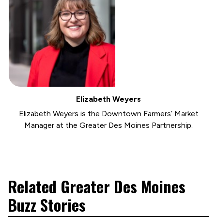
Elizabeth Weyers
Elizabeth Weyers is the Downtown Farmers’ Market
Manager at the Greater Des Moines Partnership.
Related Greater Des Moines
Buzz Stories