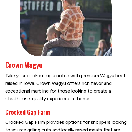
Crown Wagyu
Take your cookout up a notch with premium Wagyu beef
raised in Iowa. Crown Wagyu offers rich flavor and
exceptional marbling for those looking to create a
steakhouse-quality experience at home.
Crooked Gap Farm
Crooked Gap Farm provides options for shoppers looking
to source grilling cuts and locally raised meats that are