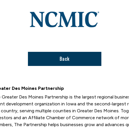
Link
to
stories
support
page
Back
ater Des Moines Partnership
 Greater Des Moines Partnership is the largest regional busi
ent development organization in Iowa and the second-largest
 country, serving multiple counties in Greater Des Moines. T
estors and an Affiliate Chamber of Commerce network of mor
bers, The Partnership helps businesses grow and advances qual