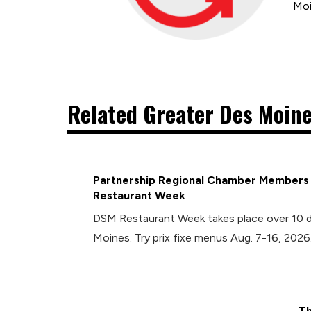
Moi
Related Greater Des Moine
Partnership Regional Chamber Members P
Restaurant Week
DSM Restaurant Week takes place over 10 
Moines. Try prix fixe menus Aug. 7-16, 2026
Th