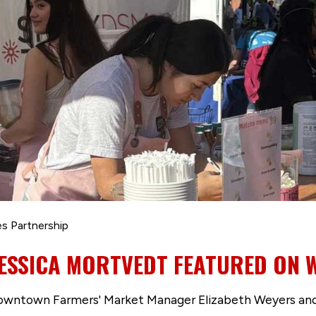
s Partnership
JESSICA MORTVEDT FEATURED ON 
Downtown Farmers' Market Manager Elizabeth Weyers an