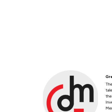
Gre
The
tal
the
Inv
Mem