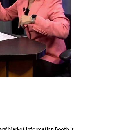
rs’ Market Information Booth is