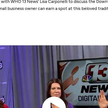
 with WHO 13 News' Lisa Carponelli to discuss the Dow
all business owner can earn a spot at this beloved tradit