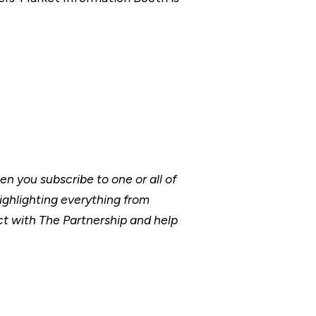
 you subscribe to one or all of
ighlighting everything from
t with The Partnership and help