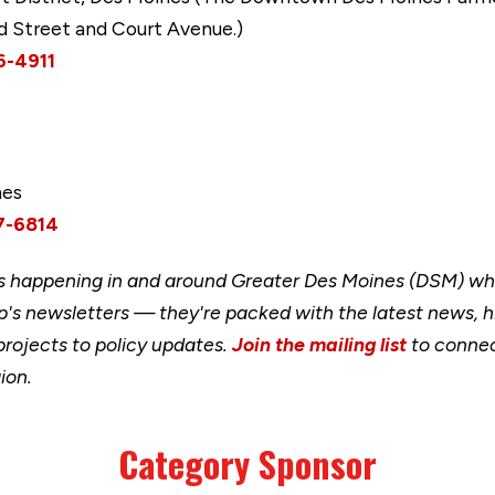
rd Street and Court Avenue.)
6-4911
mes
7-6814
happening in and around Greater Des Moines (DSM) when
's newsletters — they're packed with the latest news, h
rojects to policy updates.
Join the mailing list
to connec
ion.
Category Sponsor