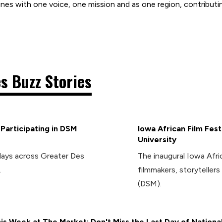
nes with one voice, one mission and as one region, contributin
s Buzz Stories
articipating in DSM
Iowa African Film Fes
University
days across Greater Des
The inaugural Iowa Afric
.
filmmakers, storytelle
(DSM).
is Week at The Market: Don't Miss the Last Day of Nationa