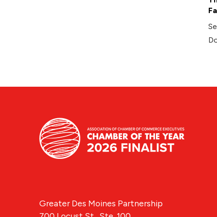
Fa
Se
Do
Greater Des Moines Partnership
700 Locust St., Ste. 100