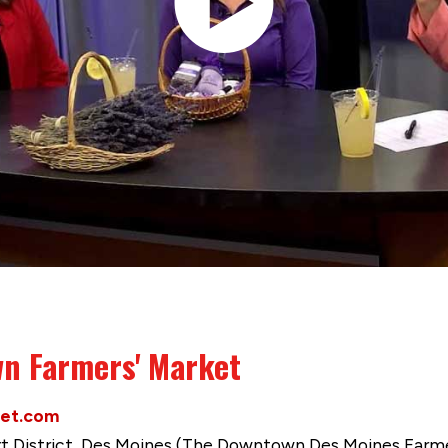
n Farmers' Market
et.com
urt District, Des Moines (The Downtown Des Moines Farme