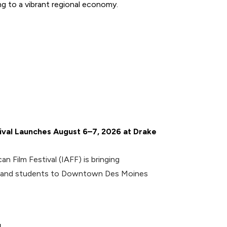
g to a vibrant regional economy.
tival Launches August 6–7, 2026 at Drake
an Film Festival (IAFF) is bringing
rs and students to Downtown Des Moines
l