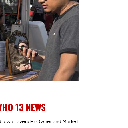
WHO 13 NEWS
d Iowa Lavender Owner and Market