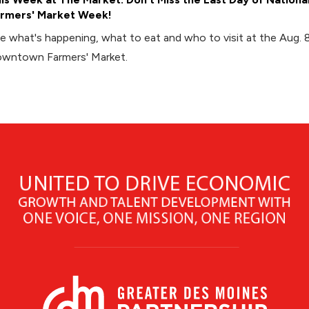
rmers' Market Week!
e what's happening, what to eat and who to visit at the Aug. 
wntown Farmers' Market.