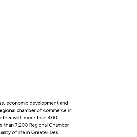
ness, economic development and
 regional chamber of commerce in
ogether with more than 400
e than 7,200 Regional Chamber
ity of life in Greater Des