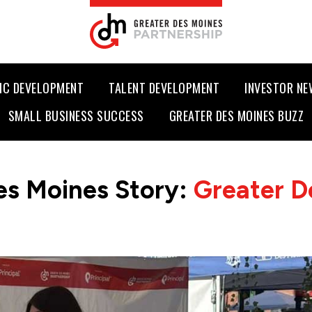
IC DEVELOPMENT
TALENT DEVELOPMENT
INVESTOR N
SMALL BUSINESS SUCCESS
GREATER DES MOINES BUZZ
es Moines Story:
Greater D