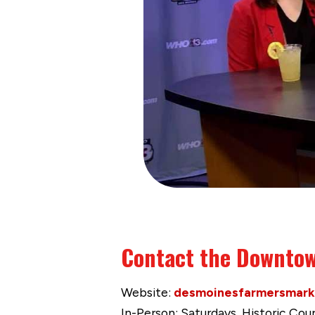
Contact the Downtow
Website:
desmoinesfarmersmark
In-Person: Saturdays, Historic Co