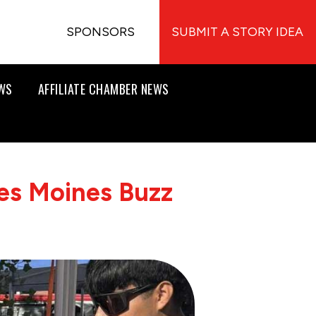
SPONSORS
SUBMIT A STORY IDEA
EWS
AFFILIATE CHAMBER NEWS
es Moines Buzz