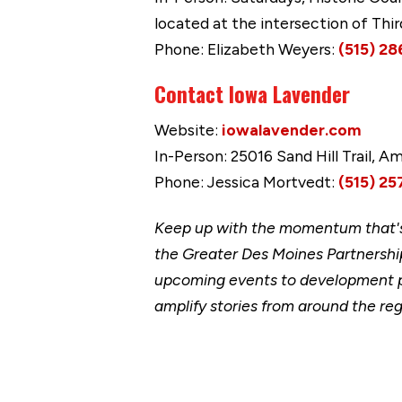
located at the intersection of Thi
Phone: Elizabeth Weyers:
(515) 28
Contact Iowa Lavender
Website:
iowalavender.com
In-Person: 25016 Sand Hill Trail, A
Phone: Jessica Mortvedt:
(515) 25
Keep up with the momentum that's 
the Greater Des Moines Partnership
upcoming events to development p
amplify stories from around the reg