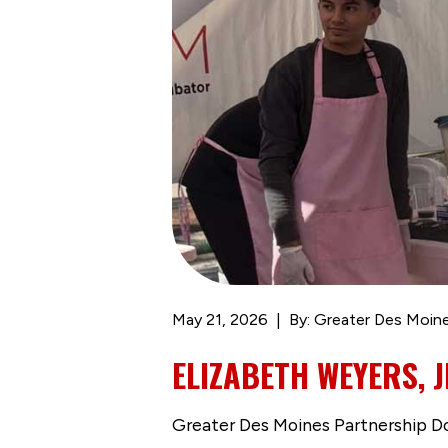
May 21, 2026
By: Greater Des Moine
ELIZABETH WEYERS, 
Greater Des Moines Partnership 