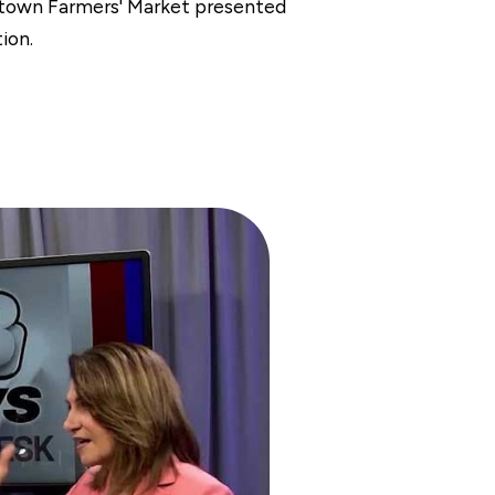
ntown Farmers' Market presented
ion.