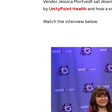
Vendor Jessica Mortvedt sat down
by
UnityPoint Health
and how a sm
Watch the interview below: