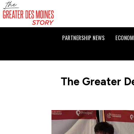
PARTNERSHIP NEWS
ECONOM
The Greater D