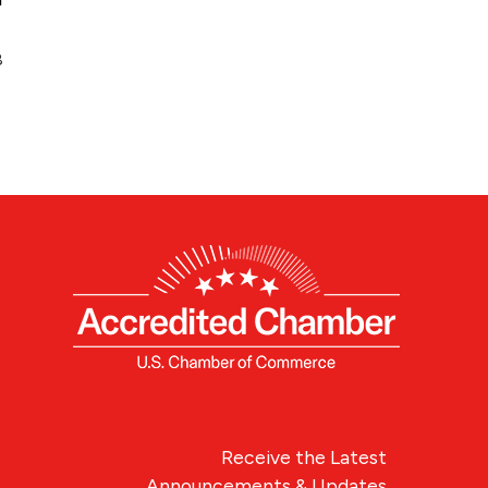
8
Receive the Latest
Announcements & Updates