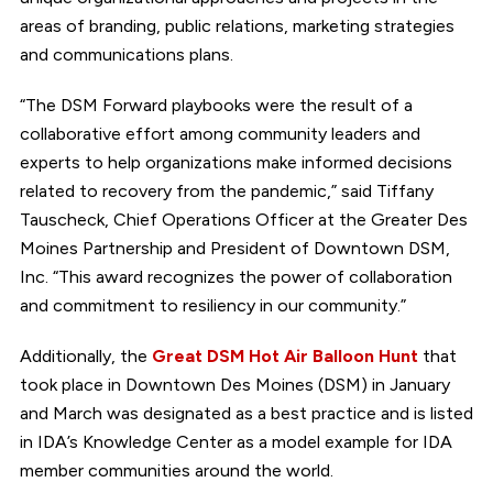
areas of branding, public relations, marketing strategies
and communications plans.
“The DSM Forward playbooks were the result of a
collaborative effort among community leaders and
experts to help organizations make informed decisions
related to recovery from the pandemic,” said Tiffany
Tauscheck, Chief Operations Officer at the Greater Des
Moines Partnership and President of Downtown DSM,
Inc. “This award recognizes the power of collaboration
and commitment to resiliency in our community.”
Additionally, the
Great DSM Hot Air Balloon Hunt
that
took place in Downtown Des Moines (DSM) in January
and March was designated as a best practice and is listed
in IDA’s Knowledge Center as a model example for IDA
member communities around the world.