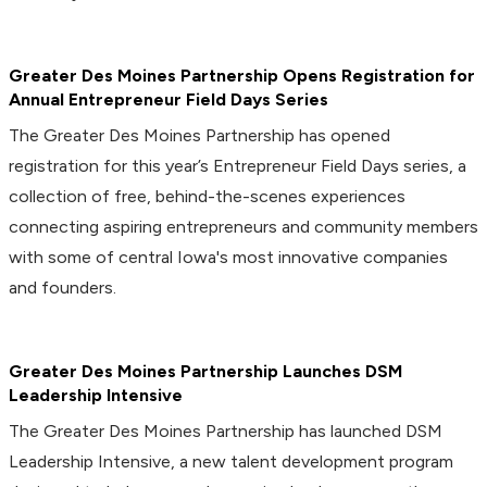
Greater Des Moines Partnership Opens Registration for
Annual Entrepreneur Field Days Series
The Greater Des Moines Partnership has opened
registration for this year’s Entrepreneur Field Days series, a
collection of free, behind-the-scenes experiences
connecting aspiring entrepreneurs and community members
with some of central Iowa's most innovative companies
and founders.
Greater Des Moines Partnership Launches DSM
Leadership Intensive
The Greater Des Moines Partnership has launched DSM
Leadership Intensive, a new talent development program