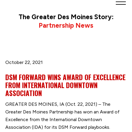
Greater
Des
The Greater Des Moines Story:
Moines
Partnership News
Partnership
logo.
Link
to
homepage
October 22, 2021
DSM FORWARD WINS AWARD OF EXCELLENCE
FROM INTERNATIONAL DOWNTOWN
ASSOCIATION
GREATER DES MOINES, IA (Oct. 22, 2021) – The
Greater Des Moines Partnership has won an Award of
Excellence from the International Downtown
Association (IDA) for its DSM Forward playbooks.