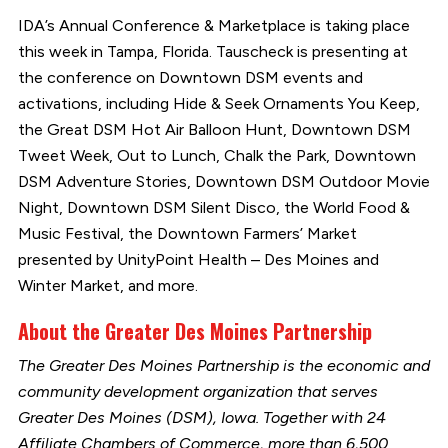
IDA’s Annual Conference & Marketplace is taking place
this week in Tampa, Florida. Tauscheck is presenting at
the conference on Downtown DSM events and
activations, including Hide & Seek Ornaments You Keep,
the Great DSM Hot Air Balloon Hunt, Downtown DSM
Tweet Week, Out to Lunch, Chalk the Park, Downtown
DSM Adventure Stories, Downtown DSM Outdoor Movie
Night, Downtown DSM Silent Disco, the World Food &
Music Festival, the Downtown Farmers’ Market
presented by UnityPoint Health – Des Moines and
Winter Market, and more.
About the Greater Des Moines Partnership
The Greater Des Moines Partnership is the economic and
community development organization that serves
Greater Des Moines (DSM), Iowa. Together with 24
Affiliate Chambers of Commerce, more than 6,500