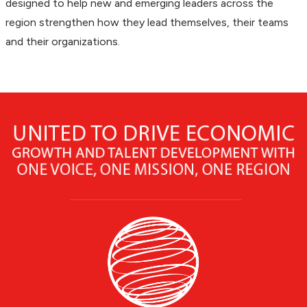
designed to help new and emerging leaders across the
region strengthen how they lead themselves, their teams
and their organizations.