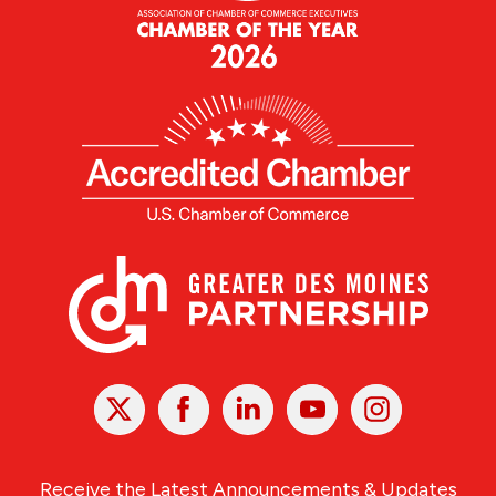
X
Facebook
Linked
Youtube
Instagram
In
Receive the Latest Announcements & Updates