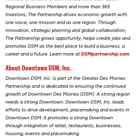
Regional Business Members and more than 365
Investors, The Partnership drives economic growth with
one voice, one mission and as one region. Through
innovation, strategic planning and global collaboration,
The Partnership grows opportunity, helps create jobs and
promotes DSM as the best place to build a business, a
career and a future. Learn more at
DSMpartnership.com
.
About Downtown DSM, Inc.
Downtown DSM, Inc. is part of the Greater Des Moines
Partnership and is dedicated to ensuring the continued
growth of Downtown Des Moines (DSM). A strong region
needs a strong Downtown. Downtown DSM, Inc. leads
efforts to drive development, placemaking and events in
Downtown DSM. It promotes a strong Downtown
through integration of retail, restaurants, businesses,
housing, events and placemaking.