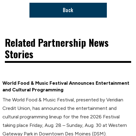
Back
Related Partnership News
Stories
World Food & Music Festival Announces Entertainment
and Cultural Programming
The World Food & Music Festival, presented by Veridian
Credit Union, has announced the entertainment and
cultural programming lineup for the free 2026 Festival
taking place Friday, Aug. 28 – Sunday, Aug. 30 at Western
Gateway Park in Downtown Des Moines (DSM).