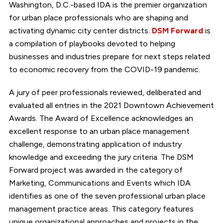
Washington, D.C.-based IDA is the premier organization
for urban place professionals who are shaping and
activating dynamic city center districts.
DSM Forward
is
a compilation of playbooks devoted to helping
businesses and industries prepare for next steps related
to economic recovery from the COVID-19 pandemic.
A jury of peer professionals reviewed, deliberated and
evaluated all entries in the 2021 Downtown Achievement
Awards. The Award of Excellence acknowledges an
excellent response to an urban place management
challenge, demonstrating application of industry
knowledge and exceeding the jury criteria. The DSM
Forward project was awarded in the category of
Marketing, Communications and Events which IDA
identifies as one of the seven professional urban place
management practice areas. This category features
unique organizational approaches and projects in the