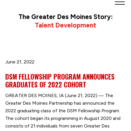
Greater
Des
The Greater Des Moines Story:
Moines
Talent Development
Partnership
logo.
Link
to
homepage
June 21, 2022
DSM FELLOWSHIP PROGRAM ANNOUNCES
GRADUATES OF 2022 COHORT
GREATER DES MOINES, IA (June 21, 2022) — The
Greater Des Moines Partnership has announced the
2022 graduating class of the DSM Fellowship Program.
The cohort began its programming in August 2020 and
consists of 21 individuals from seven Greater Des