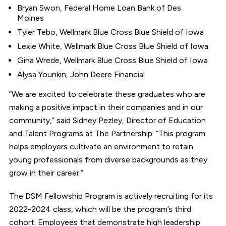
Bryan Swon, Federal Home Loan Bank of Des
Moines
Tyler Tebo, Wellmark Blue Cross Blue Shield of Iowa
Lexie White, Wellmark Blue Cross Blue Shield of Iowa
Gina Wrede, Wellmark Blue Cross Blue Shield of Iowa
Alysa Younkin, John Deere Financial
“We are excited to celebrate these graduates who are
making a positive impact in their companies and in our
community,” said Sidney Pezley, Director of Education
and Talent Programs at The Partnership. “This program
helps employers cultivate an environment to retain
young professionals from diverse backgrounds as they
grow in their career.”
The DSM Fellowship Program is actively recruiting for its
2022-2024 class, which will be the program’s third
cohort. Employees that demonstrate high leadership