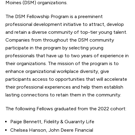
Moines (DSM) organizations.
The DSM Fellowship Program is a preeminent
professional development initiative to attract, develop
and retain a diverse community of top-tier young talent.
Companies from throughout the DSM community
participate in the program by selecting young
professionals that have up to two years of experience in
their organizations. The mission of the program is to
enhance organizational workplace diversity, give
participants access to opportunities that will accelerate
their professional experiences and help them establish
lasting connections to retain them in the community.
The following Fellows graduated from the 2022 cohort:
Paige Bennett, Fidelity & Guaranty Life
Chelsea Hanson, John Deere Financial