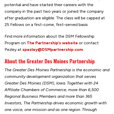
potential and have started their careers with the
company in the past two years or joined the company
after graduation are eligible. The class will be capped at
25 Fellows on a first-come, first-served basis.
Find more information about the DSM Fellowship
Program on
The Partnership’s website
or contact
Pezley at
spezley@DSMpartnership.com
.
About the Greater Des Moines Partnership
The Greater Des Moines Partnership is the economic and
community development organization that serves
Greater Des Moines (DSM), Iowa. Together with 24
Affiliate Chambers of Commerce, more than 6,500
Regional Business Members and more than 365
Investors, The Partnership drives economic growth with
one voice, one mission and as one region. Through