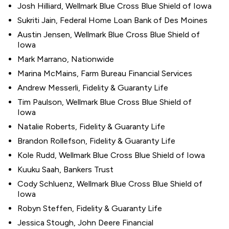
Josh Hilliard, Wellmark Blue Cross Blue Shield of Iowa
Sukriti Jain, Federal Home Loan Bank of Des Moines
Austin Jensen, Wellmark Blue Cross Blue Shield of
Iowa
Mark Marrano, Nationwide
Marina McMains, Farm Bureau Financial Services
Andrew Messerli, Fidelity & Guaranty Life
Tim Paulson, Wellmark Blue Cross Blue Shield of
Iowa
Natalie Roberts, Fidelity & Guaranty Life
Brandon Rollefson, Fidelity & Guaranty Life
Kole Rudd, Wellmark Blue Cross Blue Shield of Iowa
Kuuku Saah, Bankers Trust
Cody Schluenz, Wellmark Blue Cross Blue Shield of
Iowa
Robyn Steffen, Fidelity & Guaranty Life
Jessica Stough, John Deere Financial