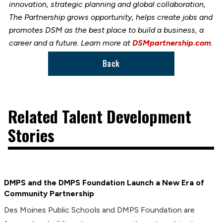
innovation, strategic planning and global collaboration,
The Partnership grows opportunity, helps create jobs and
promotes DSM as the best place to build a business, a
career and a future. Learn more at
DSMpartnership.com
.
Back
Related Talent Development
Stories
DMPS and the DMPS Foundation Launch a New Era of
Community Partnership
Des Moines Public Schools and DMPS Foundation are