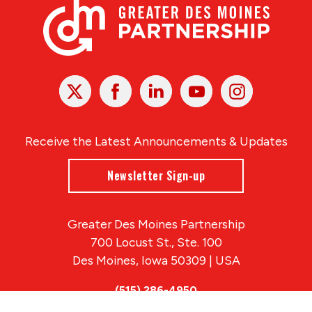
X
Facebook
Linked
Youtube
Instagram
In
Receive the Latest Announcements & Updates
Newsletter Sign-up
Greater Des Moines Partnership
700 Locust St., Ste. 100
Des Moines, Iowa 50309 | USA
(515) 286-4950