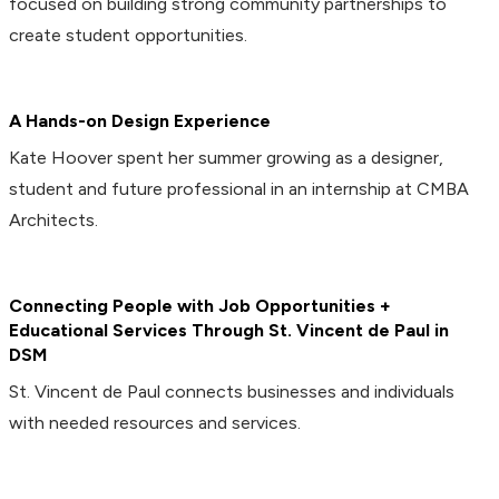
focused on building strong community partnerships to
create student opportunities.
A Hands-on Design Experience
Kate Hoover spent her summer growing as a designer,
student and future professional in an internship at CMBA
Architects.
Connecting People with Job Opportunities +
Educational Services Through St. Vincent de Paul in
DSM
St. Vincent de Paul connects businesses and individuals
with needed resources and services.