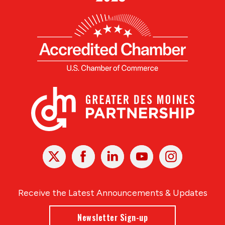
X
Facebook
Linked
Youtube
Instagram
In
Receive the Latest Announcements & Updates
Newsletter Sign-up