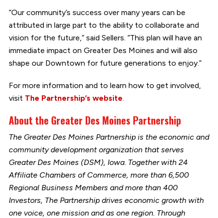
“Our community’s success over many years can be
attributed in large part to the ability to collaborate and
vision for the future,” said Sellers. “This plan will have an
immediate impact on Greater Des Moines and will also
shape our Downtown for future generations to enjoy.”
For more information and to learn how to get involved,
visit
The Partnership’s website
.
About the Greater Des Moines Partnership
The Greater Des Moines Partnership is the economic and
community development organization that serves
Greater Des Moines (DSM), Iowa. Together with 24
Affiliate Chambers of Commerce, more than 6,500
Regional Business Members and more than 400
Investors, The Partnership drives economic growth with
one voice, one mission and as one region. Through