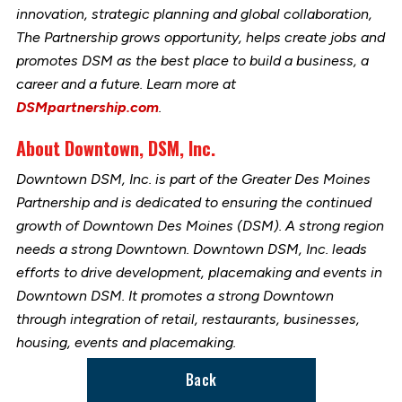
innovation, strategic planning and global collaboration,
The Partnership grows opportunity, helps create jobs and
promotes DSM as the best place to build a business, a
career and a future. Learn more at
DSMpartnership.com
.
About Downtown, DSM, Inc.
Downtown DSM, Inc. is part of the Greater Des Moines
Partnership and is dedicated to ensuring the continued
growth of Downtown Des Moines (DSM). A strong region
needs a strong Downtown. Downtown DSM, Inc. leads
efforts to drive development, placemaking and events in
Downtown DSM. It promotes a strong Downtown
through integration of retail, restaurants, businesses,
housing, events and placemaking.
Back