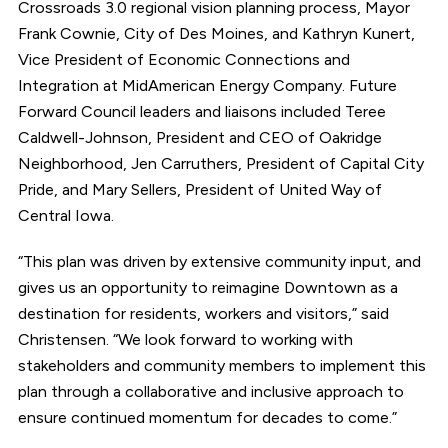
Crossroads 3.0 regional vision planning process, Mayor
Frank Cownie, City of Des Moines, and Kathryn Kunert,
Vice President of Economic Connections and
Integration at MidAmerican Energy Company. Future
Forward Council leaders and liaisons included Teree
Caldwell-Johnson, President and CEO of Oakridge
Neighborhood, Jen Carruthers, President of Capital City
Pride, and Mary Sellers, President of United Way of
Central Iowa.
“This plan was driven by extensive community input, and
gives us an opportunity to reimagine Downtown as a
destination for residents, workers and visitors,” said
Christensen. “We look forward to working with
stakeholders and community members to implement this
plan through a collaborative and inclusive approach to
ensure continued momentum for decades to come.”