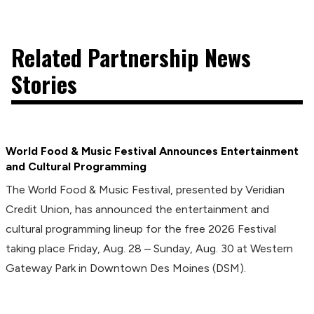
Related Partnership News
Stories
World Food & Music Festival Announces Entertainment
and Cultural Programming
The World Food & Music Festival, presented by Veridian
Credit Union, has announced the entertainment and
cultural programming lineup for the free 2026 Festival
taking place Friday, Aug. 28 – Sunday, Aug. 30 at Western
Gateway Park in Downtown Des Moines (DSM).