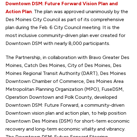
Downtown DSM: Future Forward Vision Plan and
Action Plan
. The plan was approved unanimously by the
Des Moines City Council as part of its comprehensive
plan during the Feb. 6 City Council meeting. It is the
most inclusive community-driven plan ever created for
Downtown DSM with nearly 8,000 participants.
The Partnership, in collaboration with Bravo Greater Des
Moines, Catch Des Moines, City of Des Moines, Des
Moines Regional Transit Authority (DART), Des Moines
Downtown Chamber of Commerce, Des Moines Area
Metropolitan Planning Organization (MPO), FuseDSM,
Operation Downtown and Polk County, developed
Downtown DSM: Future Forward, a community-driven
Downtown vision plan and action plan, to help position
Downtown Des Moines (DSM) for short-term economic
recovery and long-term economic vitality and vibrancy.
The Downtown DSM: Future Forward Steering