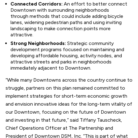
Connected Corridors:
An effort to better connect
Downtown with surrounding neighborhoods
through methods that could include adding bicycle
lanes, widening pedestrian paths and using inviting
landscaping to make connection points more
attractive.
Strong Neighborhoods:
Strategic community
development programs focused on maintaining and
developing affordable housing, activity nodes, and
attractive streets and parks in neighborhoods
immediately adjacent to Downtown.
“While many Downtowns across the country continue to
struggle, partners on this plan remained committed to
implement strategies for short-term economic growth
and envision innovative ideas for the long-term vitality of
our Downtown, focusing on the future of Downtown
and investing in that future,” said Tiffany Tauscheck,
Chief Operations Officer at The Partnership and
President of Downtown DSM, Inc. “This is part of what