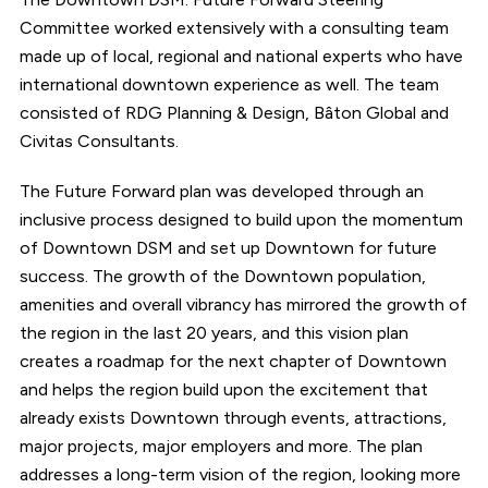
Committee worked extensively with a consulting team
made up of local, regional and national experts who have
international downtown experience as well. The team
consisted of RDG Planning & Design, Bâton Global and
Civitas Consultants.
The Future Forward plan was developed through an
inclusive process designed to build upon the momentum
of Downtown DSM and set up Downtown for future
success. The growth of the Downtown population,
amenities and overall vibrancy has mirrored the growth of
the region in the last 20 years, and this vision plan
creates a roadmap for the next chapter of Downtown
and helps the region build upon the excitement that
already exists Downtown through events, attractions,
major projects, major employers and more. The plan
addresses a long-term vision of the region, looking more