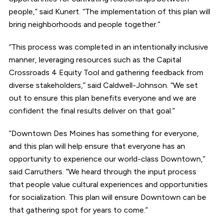
people,” said Kunert. “The implementation of this plan will
bring neighborhoods and people together.”
“This process was completed in an intentionally inclusive
manner, leveraging resources such as the Capital
Crossroads 4 Equity Tool and gathering feedback from
diverse stakeholders,” said Caldwell-Johnson. “We set
out to ensure this plan benefits everyone and we are
confident the final results deliver on that goal.”
“Downtown Des Moines has something for everyone,
and this plan will help ensure that everyone has an
opportunity to experience our world-class Downtown,”
said Carruthers. “We heard through the input process
that people value cultural experiences and opportunities
for socialization. This plan will ensure Downtown can be
that gathering spot for years to come.”