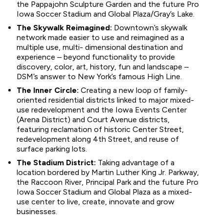
the Pappajohn Sculpture Garden and the future Pro
Iowa Soccer Stadium and Global Plaza/Gray’s Lake.
The Skywalk Reimagined:
Downtown’s skywalk
network made easier to use and reimagined as a
multiple use, multi- dimensional destination and
experience – beyond functionality to provide
discovery, color, art, history, fun and landscape –
DSM’s answer to New York’s famous High Line.
The Inner Circle:
Creating a new loop of family-
oriented residential districts linked to major mixed-
use redevelopment and the Iowa Events Center
(Arena District) and Court Avenue districts,
featuring reclamation of historic Center Street,
redevelopment along 4th Street, and reuse of
surface parking lots.
The Stadium District:
Taking advantage of a
location bordered by Martin Luther King Jr. Parkway,
the Raccoon River, Principal Park and the future Pro
Iowa Soccer Stadium and Global Plaza as a mixed-
use center to live, create, innovate and grow
businesses.