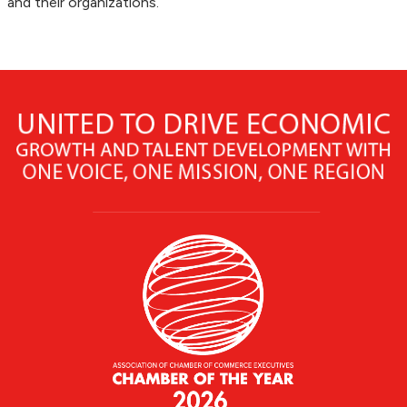
and their organizations.