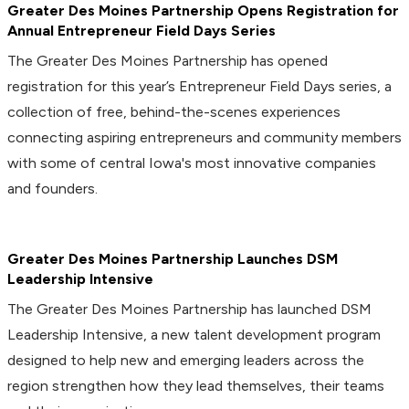
Greater Des Moines Partnership Opens Registration for
Annual Entrepreneur Field Days Series
The Greater Des Moines Partnership has opened
registration for this year’s Entrepreneur Field Days series, a
collection of free, behind-the-scenes experiences
connecting aspiring entrepreneurs and community members
with some of central Iowa's most innovative companies
and founders.
Greater Des Moines Partnership Launches DSM
Leadership Intensive
The Greater Des Moines Partnership has launched DSM
Leadership Intensive, a new talent development program
designed to help new and emerging leaders across the
region strengthen how they lead themselves, their teams