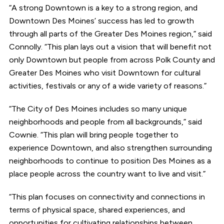
“A strong Downtown is a key to a strong region, and
Downtown Des Moines’ success has led to growth
through all parts of the Greater Des Moines region,” said
Connolly. “This plan lays out a vision that will benefit not
only Downtown but people from across Polk County and
Greater Des Moines who visit Downtown for cultural
activities, festivals or any of a wide variety of reasons.”
“The City of Des Moines includes so many unique
neighborhoods and people from all backgrounds,” said
Cownie. “This plan will bring people together to
experience Downtown, and also strengthen surrounding
neighborhoods to continue to position Des Moines as a
place people across the country want to live and visit.”
“This plan focuses on connectivity and connections in
terms of physical space, shared experiences, and
opportunities for cultivating relationships between