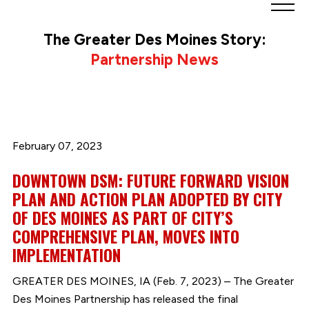
Greater
Des
The Greater Des Moines Story:
Moines
Partnership News
Partnership
logo.
Link
to
homepage
February 07, 2023
DOWNTOWN DSM: FUTURE FORWARD VISION
PLAN AND ACTION PLAN ADOPTED BY CITY
OF DES MOINES AS PART OF CITY’S
COMPREHENSIVE PLAN, MOVES INTO
IMPLEMENTATION
GREATER DES MOINES, IA (Feb. 7, 2023) – The Greater
Des Moines Partnership has released the final