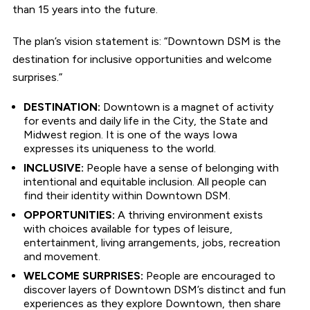
than 15 years into the future.
The plan’s vision statement is: “Downtown DSM is the
destination for inclusive opportunities and welcome
surprises.”
DESTINATION:
Downtown is a magnet of activity
for events and daily life in the City, the State and
Midwest region. It is one of the ways Iowa
expresses its uniqueness to the world.
INCLUSIVE:
People have a sense of belonging with
intentional and equitable inclusion. All people can
find their identity within Downtown DSM.
OPPORTUNITIES:
A thriving environment exists
with choices available for types of leisure,
entertainment, living arrangements, jobs, recreation
and movement.
WELCOME SURPRISES:
People are encouraged to
discover layers of Downtown DSM’s distinct and fun
experiences as they explore Downtown, then share