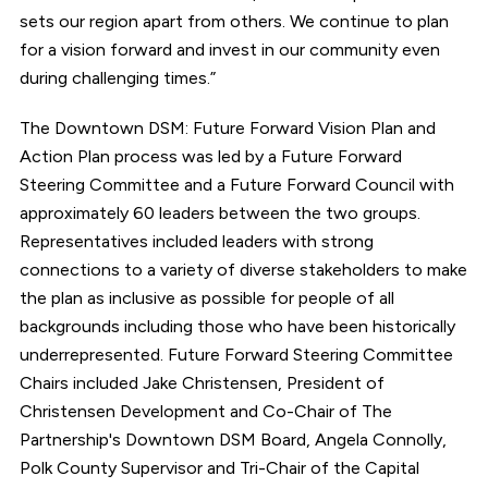
sets our region apart from others. We continue to plan
for a vision forward and invest in our community even
during challenging times.”
The Downtown DSM: Future Forward Vision Plan and
Action Plan process was led by a Future Forward
Steering Committee and a Future Forward Council with
approximately 60 leaders between the two groups.
Representatives included leaders with strong
connections to a variety of diverse stakeholders to make
the plan as inclusive as possible for people of all
backgrounds including those who have been historically
underrepresented. Future Forward Steering Committee
Chairs included Jake Christensen, President of
Christensen Development and Co-Chair of The
Partnership's Downtown DSM Board, Angela Connolly,
Polk County Supervisor and Tri-Chair of the Capital