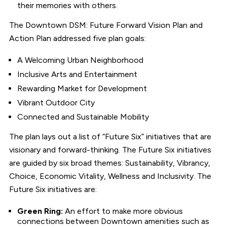
their memories with others.
The Downtown DSM: Future Forward Vision Plan and
Action Plan addressed five plan goals:
A Welcoming Urban Neighborhood
Inclusive Arts and Entertainment
Rewarding Market for Development
Vibrant Outdoor City
Connected and Sustainable Mobility
The plan lays out a list of “Future Six” initiatives that are
visionary and forward-thinking. The Future Six initiatives
are guided by six broad themes: Sustainability, Vibrancy,
Choice, Economic Vitality, Wellness and Inclusivity. The
Future Six initiatives are:
Green Ring:
An effort to make more obvious
connections between Downtown amenities such as