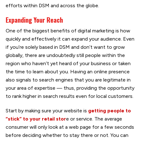
efforts within DSM and across the globe.
Expanding Your Reach
One of the biggest benefits of digital marketing is how
quickly and effectively it can expand your audience. Even
if you’re solely based in DSM and don’t want to grow
globally, there are undoubtedly still people within the
region who haven’t yet heard of your business or taken
the time to learn about you. Having an online presence
also signals to search engines that you are legitimate in
your area of expertise — thus, providing the opportunity
to rank higher in search results even for local customers.
Start by making sure your website is
getting people to
“stick” to your retail stor
e or service. The average
consumer will only look at a web page for a few seconds
before deciding whether to stay there or not. You can