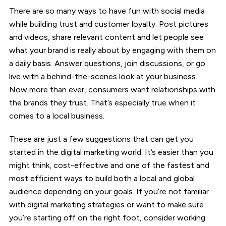
There are so many ways to have fun with social media
while building trust and customer loyalty. Post pictures
and videos, share relevant content and let people see
what your brand is really about by engaging with them on
a daily basis. Answer questions, join discussions, or go
live with a behind-the-scenes look at your business.
Now more than ever, consumers want relationships with
the brands they trust. That’s especially true when it
comes to a local business.
These are just a few suggestions that can get you
started in the digital marketing world. It’s easier than you
might think, cost-effective and one of the fastest and
most efficient ways to build both a local and global
audience depending on your goals. If you’re not familiar
with digital marketing strategies or want to make sure
you’re starting off on the right foot, consider working