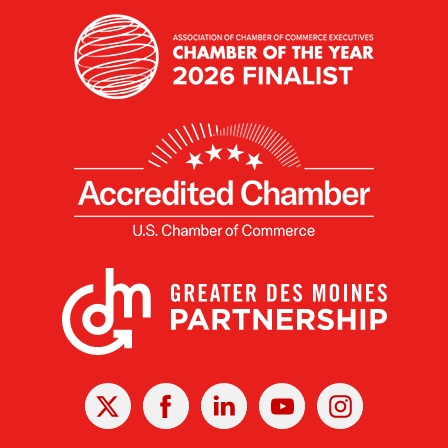
X
Facebook
Linked
Youtube
Instagram
In