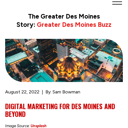
Greater
Des
The Greater Des Moines
Moines
Story:
Greater Des Moines Buzz
Partnership
logo.
Link
to
homepage
August 22, 2022
By: Sam Bowman
DIGITAL MARKETING FOR DES MOINES AND
BEYOND
Image Source:
Unsplash