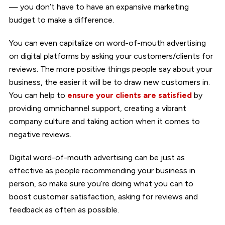
— you don’t have to have an expansive marketing
budget to make a difference.
You can even capitalize on word-of-mouth advertising
on digital platforms by asking your customers/clients for
reviews. The more positive things people say about your
business, the easier it will be to draw new customers in.
You can help to
ensure your clients are satisfied
by
providing omnichannel support, creating a vibrant
company culture and taking action when it comes to
negative reviews.
Digital word-of-mouth advertising can be just as
effective as people recommending your business in
person, so make sure you’re doing what you can to
boost customer satisfaction, asking for reviews and
feedback as often as possible.