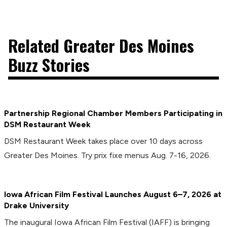
Related Greater Des Moines
Buzz Stories
Partnership Regional Chamber Members Participating in
DSM Restaurant Week
DSM Restaurant Week takes place over 10 days across
Greater Des Moines. Try prix fixe menus Aug. 7-16, 2026.
Iowa African Film Festival Launches August 6–7, 2026 at
Drake University
The inaugural Iowa African Film Festival (IAFF) is bringing