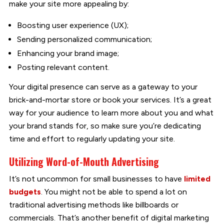
make your site more appealing by:
Boosting user experience (UX);
Sending personalized communication;
Enhancing your brand image;
Posting relevant content.
Your digital presence can serve as a gateway to your
brick-and-mortar store or book your services. It’s a great
way for your audience to learn more about you and what
your brand stands for, so make sure you’re dedicating
time and effort to regularly updating your site.
Utilizing Word-of-Mouth Advertising
It’s not uncommon for small businesses to have
limited
budgets
. You might not be able to spend a lot on
traditional advertising methods like billboards or
commercials. That’s another benefit of digital marketing