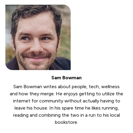
Sam Bowman
Sam Bowman writes about people, tech, wellness
and how they merge. He enjoys getting to utilize the
internet for community without actually having to
leave his house. In his spare time he likes running,
reading and combining the two in a run to his local
bookstore.