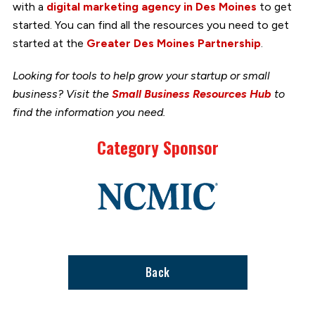
with a
digital marketing agency in Des Moines
to get
started. You can find all the resources you need to get
started at the
Greater Des Moines Partnership
.
Looking for tools to help grow your startup or small
business? Visit the
Small Business Resources Hub
to
find the information you need.
Category Sponsor
Link
to
stories
support
page
Back