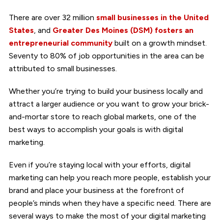
There are over 32 million
small businesses in the United
States
, and
Greater Des Moines (DSM) fosters an
entrepreneurial community
built on a growth mindset.
Seventy to 80% of job opportunities in the area can be
attributed to small businesses.
Whether you’re trying to build your business locally and
attract a larger audience or you want to grow your brick-
and-mortar store to reach global markets, one of the
best ways to accomplish your goals is with digital
marketing.
Even if you’re staying local with your efforts, digital
marketing can help you reach more people, establish your
brand and place your business at the forefront of
people’s minds when they have a specific need. There are
several ways to make the most of your digital marketing