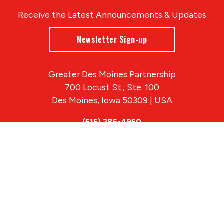
Receive the Latest Announcements & Updates
Newsletter Sign-up
Greater Des Moines Partnership
700 Locust St., Ste. 100
Des Moines, Iowa 50309 | USA
(515) 286-4950
info@DSMpartnership.com
© 2026 Greater Des Moines Partnership
|
Privacy Policy
|
Web design by
Blue Compass