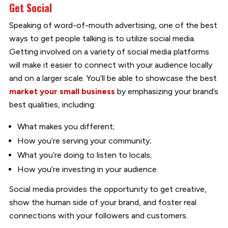
Get Social
Speaking of word-of-mouth advertising, one of the best
ways to get people talking is to utilize social media.
Getting involved on a variety of social media platforms
will make it easier to connect with your audience locally
and on a larger scale. You’ll be able to showcase the best
market your small business
by emphasizing your brand’s
best qualities, including:
What makes you different;
How you’re serving your community;
What you’re doing to listen to locals;
How you’re investing in your audience.
Social media provides the opportunity to get creative,
show the human side of your brand, and foster real
connections with your followers and customers.