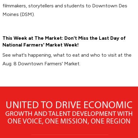
filmmakers, storytellers and students to Downtown Des
Moines (DSM).
This Week at The Market: Don't Miss the Last Day of
National Farmers' Market Week!
See what's happening, what to eat and who to visit at the
Aug. 8 Downtown Farmers' Market.