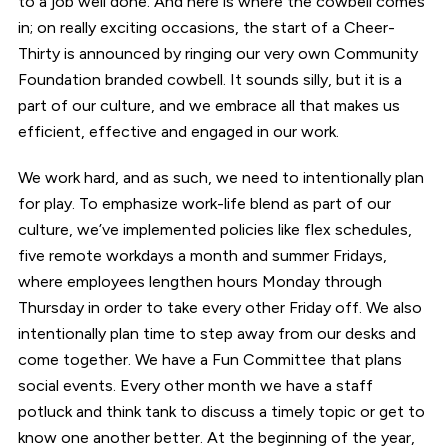
to a job well done. And here is where the cowbell comes
in; on really exciting occasions, the start of a Cheer-
Thirty is announced by ringing our very own Community
Foundation branded cowbell. It sounds silly, but it is a
part of our culture, and we embrace all that makes us
efficient, effective and engaged in our work.
We work hard, and as such, we need to intentionally plan
for play. To emphasize work-life blend as part of our
culture, we’ve implemented policies like flex schedules,
five remote workdays a month and summer Fridays,
where employees lengthen hours Monday through
Thursday in order to take every other Friday off. We also
intentionally plan time to step away from our desks and
come together. We have a Fun Committee that plans
social events. Every other month we have a staff
potluck and think tank to discuss a timely topic or get to
know one another better. At the beginning of the year,