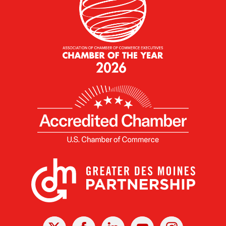
X
Facebook
Linked
Youtube
Instagram