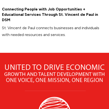
Connecting People with Job Opportunities +
Educational Services Through St. Vincent de Paul in
DSM
St. Vincent de Paul connects businesses and individuals
with needed resources and services.