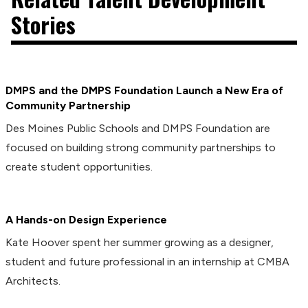
Stories
DMPS and the DMPS Foundation Launch a New Era of
Community Partnership
Des Moines Public Schools and DMPS Foundation are
focused on building strong community partnerships to
create student opportunities.
A Hands-on Design Experience
Kate Hoover spent her summer growing as a designer,
student and future professional in an internship at CMBA
Architects.