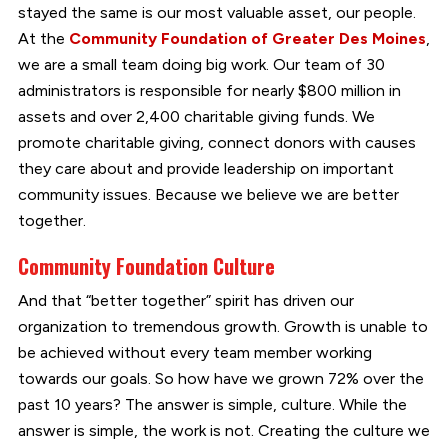
stayed the same is our most valuable asset, our people.
At the
Community Foundation of Greater Des Moines
,
we are a small team doing big work. Our team of 30
administrators is responsible for nearly $800 million in
assets and over 2,400 charitable giving funds. We
promote charitable giving, connect donors with causes
they care about and provide leadership on important
community issues. Because we believe we are better
together.
Community Foundation Culture
And that “better together” spirit has driven our
organization to tremendous growth. Growth is unable to
be achieved without every team member working
towards our goals. So how have we grown 72% over the
past 10 years? The answer is simple, culture. While the
answer is simple, the work is not. Creating the culture we