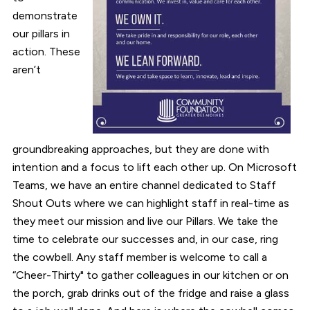
demonstrate
our pillars in
action. These
aren’t
groundbreaking approaches, but they are done with
intention and a focus to lift each other up. On Microsoft
Teams, we have an entire channel dedicated to Staff
Shout Outs where we can highlight staff in real-time as
they meet our mission and live our Pillars. We take the
time to celebrate our successes and, in our case, ring
the cowbell. Any staff member is welcome to call a
“Cheer-Thirty" to gather colleagues in our kitchen or on
the porch, grab drinks out of the fridge and raise a glass