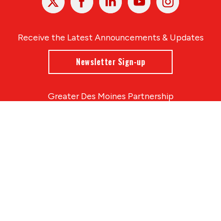
In
Receive the Latest Announcements & Updates
Newsletter Sign-up
Greater Des Moines Partnership
700 Locust St., Ste. 100
Des Moines, Iowa 50309 | USA
(515) 286-4950
info@DSMpartnership.com
© 2026 Greater Des Moines Partnership
|
Privacy Policy