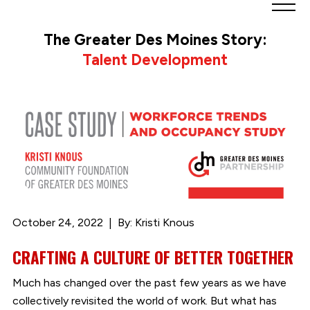
Greater
Des
The Greater Des Moines Story:
Moines
Talent Development
Partnership
logo.
Link
to
homepage
October 24, 2022
By: Kristi Knous
CRAFTING A CULTURE OF BETTER TOGETHER
Much has changed over the past few years as we have
collectively revisited the world of work. But what has