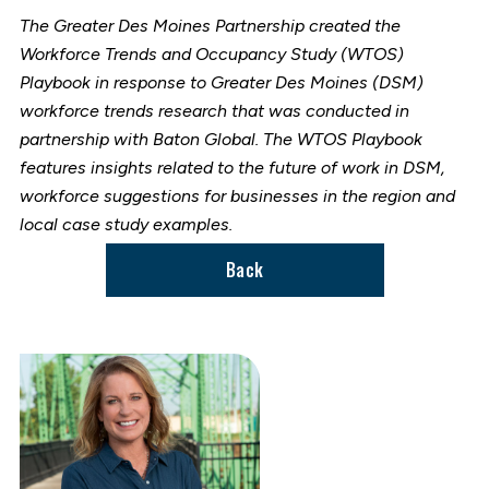
The Greater Des Moines Partnership created the
Workforce Trends and Occupancy Study (WTOS)
Playbook in response to Greater Des Moines (DSM)
workforce trends research that was conducted in
partnership with Baton Global. The WTOS Playbook
features insights related to the future of work in DSM,
workforce suggestions for businesses in the region and
local case study examples.
Back