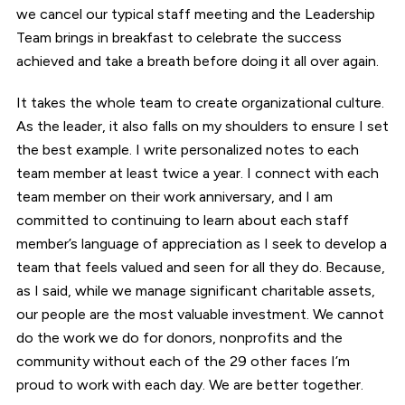
we cancel our typical staff meeting and the Leadership
Team brings in breakfast to celebrate the success
achieved and take a breath before doing it all over again.
It takes the whole team to create organizational culture.
As the leader, it also falls on my shoulders to ensure I set
the best example. I write personalized notes to each
team member at least twice a year. I connect with each
team member on their work anniversary, and I am
committed to continuing to learn about each staff
member’s language of appreciation as I seek to develop a
team that feels valued and seen for all they do. Because,
as I said, while we manage significant charitable assets,
our people are the most valuable investment. We cannot
do the work we do for donors, nonprofits and the
community without each of the 29 other faces I’m
proud to work with each day. We are better together.