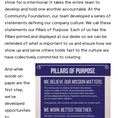
strive for is intentional. It takes the entire team to
develop and hold one another accountable. At the
Community Foundation, our team developed a series of
statements defining our company culture. We call these
statements our Pillars of Purpose. Each of us has the
Pillars printed and displayed at our desks so we can be
reminded of what is important to us and ensure how we
show up and serve others holds fast to the culture we
have collectively committed to creating.
And while
words on
paper are the
first step,
we’ve
developed
opportunities
to