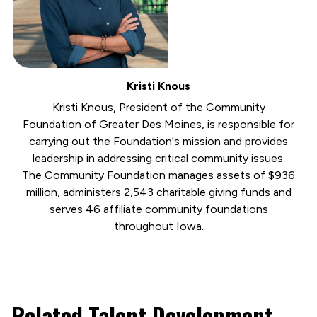
Kristi Knous
Kristi Knous, President of the Community
Foundation of Greater Des Moines, is responsible for
carrying out the Foundation's mission and provides
leadership in addressing critical community issues.
The Community Foundation manages assets of $936
million, administers 2,543 charitable giving funds and
serves 46 affiliate community foundations
throughout Iowa.
Related Talent Development