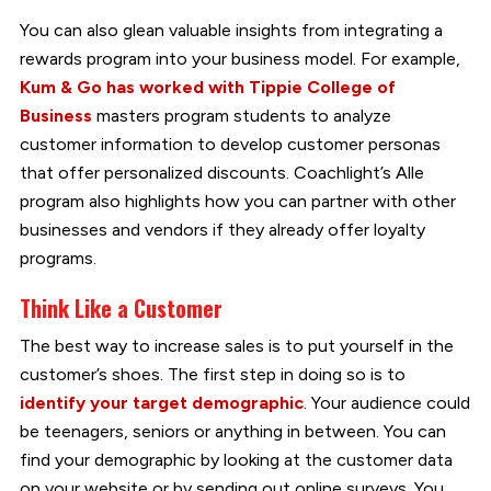
You can also glean valuable insights from integrating a
rewards program into your business model. For example,
Kum & Go has worked with Tippie College of
Business
masters program students to analyze
customer information to develop customer personas
that offer personalized discounts. Coachlight’s Alle
program also highlights how you can partner with other
businesses and vendors if they already offer loyalty
programs.
Think Like a Customer
The best way to increase sales is to put yourself in the
customer’s shoes. The first step in doing so is to
identify your target demographic
. Your audience could
be teenagers, seniors or anything in between. You can
find your demographic by looking at the customer data
on your website or by sending out online surveys. You