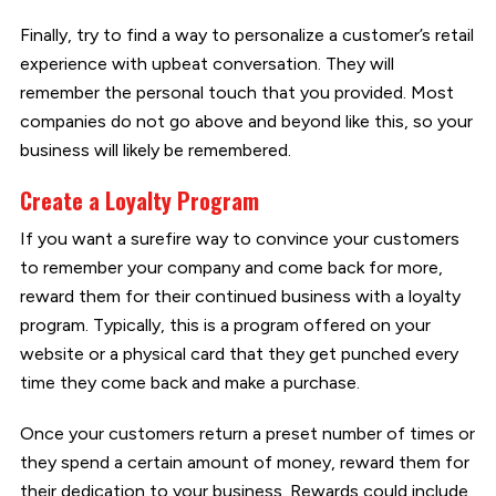
Finally, try to find a way to personalize a customer’s retail
experience with upbeat conversation. They will
remember the personal touch that you provided. Most
companies do not go above and beyond like this, so your
business will likely be remembered.
Create a Loyalty Program
If you want a surefire way to convince your customers
to remember your company and come back for more,
reward them for their continued business with a loyalty
program. Typically, this is a program offered on your
website or a physical card that they get punched every
time they come back and make a purchase.
Once your customers return a preset number of times or
they spend a certain amount of money, reward them for
their dedication to your business. Rewards could include