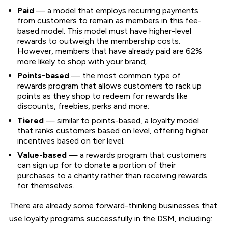
Paid
— a model that employs recurring payments
from customers to remain as members in this fee-
based model. This model must have higher-level
rewards to outweigh the membership costs.
However, members that have already paid are 62%
more likely to shop with your brand;
Points-based
— the most common type of
rewards program that allows customers to rack up
points as they shop to redeem for rewards like
discounts, freebies, perks and more;
Tiered
— similar to points-based, a loyalty model
that ranks customers based on level, offering higher
incentives based on tier level;
Value-based
— a rewards program that customers
can sign up for to donate a portion of their
purchases to a charity rather than receiving rewards
for themselves.
There are already some forward-thinking businesses that
use loyalty programs successfully in the DSM, including: