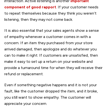
interaction. Active listening is another
important
component of good rapport
. If your customer needs
to repeat themselves because they think you weren’t
listening, then they may not come back.
It is also essential that your sales agents show a sense
of empathy whenever a customer comes in with a
concern. If an item they purchased from your store
arrived damaged, then apologize and do whatever you
can to make it right. If customers are unsatisfied, then
make it easy to set up a return on your website and
provide a turnaround time for when they will receive their
refund or replacement.
Even if something negative happens and it is not your
fault, like the customer dropped the item, and it broke,
you still want to show empathy. The customer will
appreciate your concern.