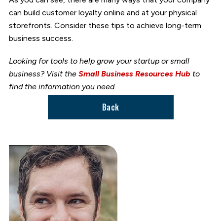
can build customer loyalty online and at your physical
storefronts. Consider these tips to achieve long-term
business success.
Looking for tools to help grow your startup or small
business? Visit the
Small Business Resources Hub
to
find the information you need.
Back