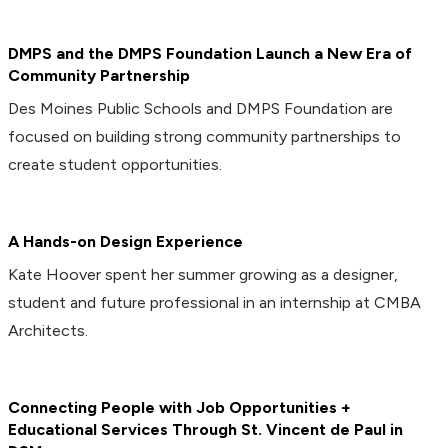
DMPS and the DMPS Foundation Launch a New Era of
Community Partnership
Des Moines Public Schools and DMPS Foundation are
focused on building strong community partnerships to
create student opportunities.
A Hands-on Design Experience
Kate Hoover spent her summer growing as a designer,
student and future professional in an internship at CMBA
Architects.
Connecting People with Job Opportunities +
Educational Services Through St. Vincent de Paul in