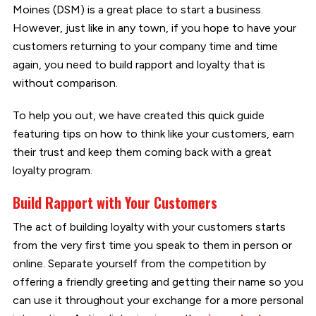
Moines (DSM) is a great place to start a business.
However, just like in any town, if you hope to have your
customers returning to your company time and time
again, you need to build rapport and loyalty that is
without comparison.
To help you out, we have created this quick guide
featuring tips on how to think like your customers, earn
their trust and keep them coming back with a great
loyalty program.
Build Rapport with Your Customers
The act of building loyalty with your customers starts
from the very first time you speak to them in person or
online. Separate yourself from the competition by
offering a friendly greeting and getting their name so you
can use it throughout your exchange for a more personal