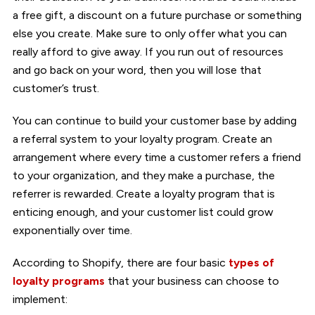
a free gift, a discount on a future purchase or something
else you create. Make sure to only offer what you can
really afford to give away. If you run out of resources
and go back on your word, then you will lose that
customer’s trust.
You can continue to build your customer base by adding
a referral system to your loyalty program. Create an
arrangement where every time a customer refers a friend
to your organization, and they make a purchase, the
referrer is rewarded. Create a loyalty program that is
enticing enough, and your customer list could grow
exponentially over time.
According to Shopify, there are four basic
types of
loyalty programs
that your business can choose to
implement: