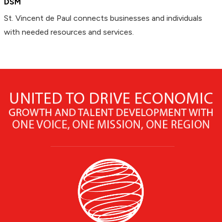
DSM
St. Vincent de Paul connects businesses and individuals
with needed resources and services.