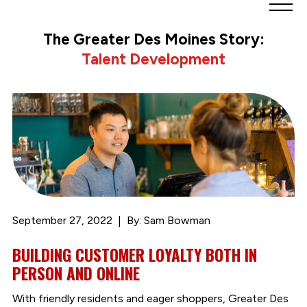
Greater
Des
The Greater Des Moines Story:
Moines
Talent Development
Partnership
logo.
Link
to
homepage
September 27, 2022
By: Sam Bowman
BUILDING CUSTOMER LOYALTY BOTH IN
PERSON AND ONLINE
With friendly residents and eager shoppers, Greater Des