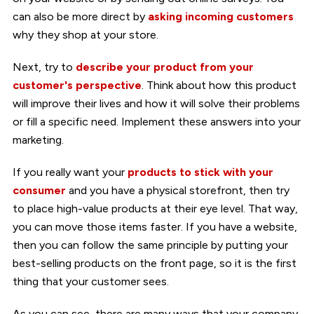
can also be more direct by
asking incoming customers
why they shop at your store.
Next, try to
describe your product from your
customer's perspective
. Think about how this product
will improve their lives and how it will solve their problems
or fill a specific need. Implement these answers into your
marketing.
If you really want your
products to stick with your
consumer
and you have a physical storefront, then try
to place high-value products at their eye level. That way,
you can move those items faster. If you have a website,
then you can follow the same principle by putting your
best-selling products on the front page, so it is the first
thing that your customer sees.
As you can see, there are many ways that your company