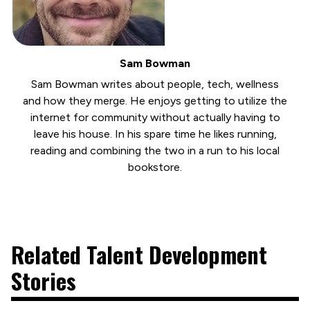
Sam Bowman
Sam Bowman writes about people, tech, wellness
and how they merge. He enjoys getting to utilize the
internet for community without actually having to
leave his house. In his spare time he likes running,
reading and combining the two in a run to his local
bookstore.
Related Talent Development
Stories