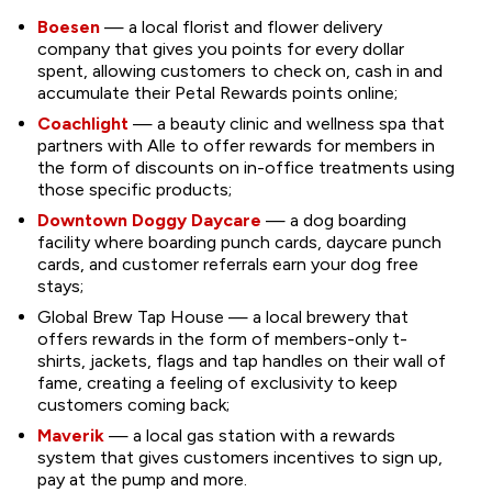
Boesen
— a local florist and flower delivery
company that gives you points for every dollar
spent, allowing customers to check on, cash in and
accumulate their Petal Rewards points online;
Coachlight
— a beauty clinic and wellness spa that
partners with Alle to offer rewards for members in
the form of discounts on in-office treatments using
those specific products;
Downtown Doggy Daycare
— a dog boarding
facility where boarding punch cards, daycare punch
cards, and customer referrals earn your dog free
stays;
Global Brew Tap House — a local brewery that
offers rewards in the form of members-only t-
shirts, jackets, flags and tap handles on their wall of
fame, creating a feeling of exclusivity to keep
customers coming back;
Maverik
— a local gas station with a rewards
system that gives customers incentives to sign up,
pay at the pump and more.