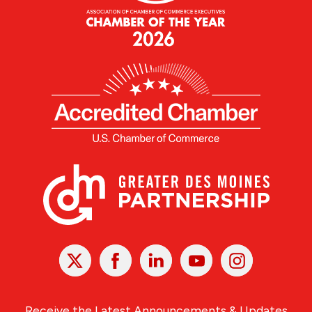
X
Facebook
Linked
Youtube
Instagram
In
Receive the Latest Announcements & Updates