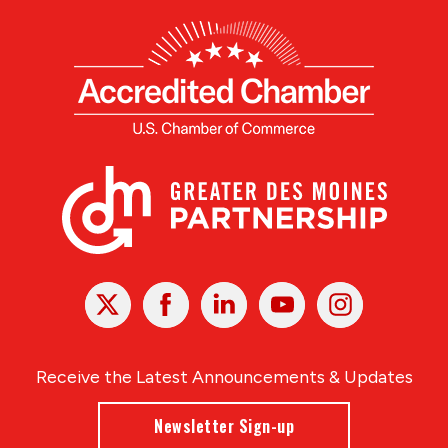
X
Facebook
Linked
Youtube
Instagram
In
Receive the Latest Announcements & Updates
Newsletter Sign-up