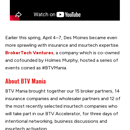
Earlier this spring, April 4–7, Des Moines became even
more sprawling with insurance and insurtech expertise.
BrokerTech Ventures
, a company which is co-owned
and cofounded by Holmes Murphy, hosted a series of
events coined as #BTVMania.
About BTV Mania
BTV Mania brought together our 15 broker partners, 14
insurance companies and wholesaler partners and 12 of
the most recently selected insurtech companies who
will take part in our BTV Accelerator, for three days of
intentional networking, business discussions and
insurtech activation.