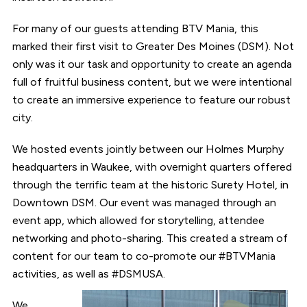
For many of our guests attending BTV Mania, this
marked their first visit to Greater Des Moines (DSM). Not
only was it our task and opportunity to create an agenda
full of fruitful business content, but we were intentional
to create an immersive experience to feature our robust
city.
We hosted events jointly between our Holmes Murphy
headquarters in Waukee, with overnight quarters offered
through the terrific team at the historic Surety Hotel, in
Downtown DSM. Our event was managed through an
event app, which allowed for storytelling, attendee
networking and photo-sharing. This created a stream of
content for our team to co-promote our #BTVMania
activities, as well as #DSMUSA.
We