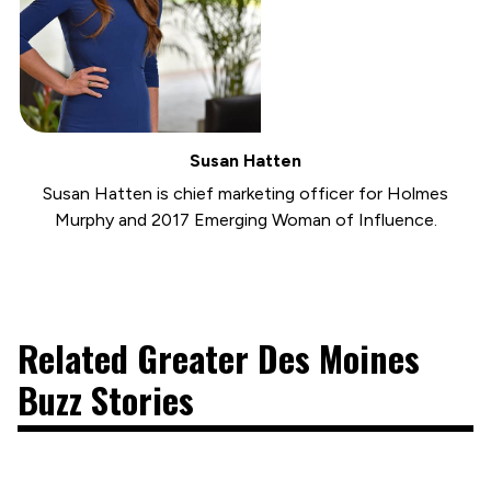
Susan Hatten
Susan Hatten is chief marketing officer for Holmes
Murphy and 2017 Emerging Woman of Influence.
Related Greater Des Moines
Buzz Stories