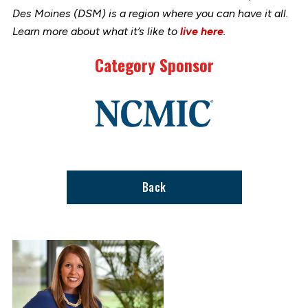
Des Moines (DSM) is a region where you can have it all.
Learn more about what it’s like to
live here
.
Category Sponsor
Link
to
stories
support
page
Back