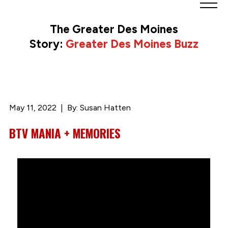
Greater
Des
The Greater Des Moines
Moines
Story:
Greater Des Moines Buzz
Partnership
logo.
Link
to
homepage
May 11, 2022
By: Susan Hatten
BTV MANIA + MEMORIES