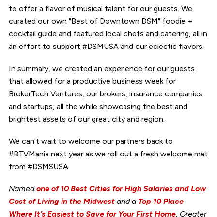
to offer a flavor of musical talent for our guests. We
curated our own "Best of Downtown DSM" foodie +
cocktail guide and featured local chefs and catering, all in
an effort to support #DSMUSA and our eclectic flavors.
In summary, we created an experience for our guests
that allowed for a productive business week for
BrokerTech Ventures, our brokers, insurance companies
and startups, all the while showcasing the best and
brightest assets of our great city and region.
We can't wait to welcome our partners back to
#BTVMania next year as we roll out a fresh welcome mat
from #DSMSUSA.
Named
one of 10 Best Cities for High Salaries and Low
Cost of Living in the Midwest
and a
Top 10 Place
Where It’s Easiest to Save for Your First Home
, Greater