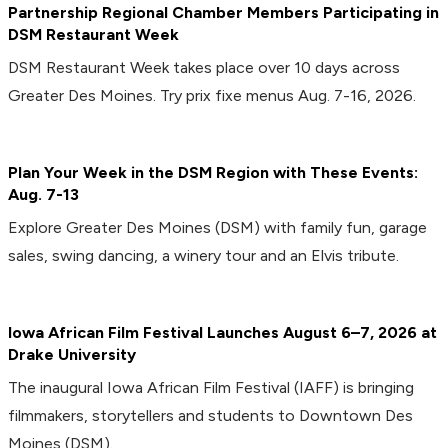
Partnership Regional Chamber Members Participating in
DSM Restaurant Week
DSM Restaurant Week takes place over 10 days across
Greater Des Moines. Try prix fixe menus Aug. 7-16, 2026.
Plan Your Week in the DSM Region with These Events:
Aug. 7-13
Explore Greater Des Moines (DSM) with family fun, garage
sales, swing dancing, a winery tour and an Elvis tribute.
Iowa African Film Festival Launches August 6–7, 2026 at
Drake University
The inaugural Iowa African Film Festival (IAFF) is bringing
filmmakers, storytellers and students to Downtown Des
Moines (DSM).