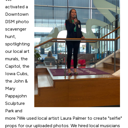
activated a
Downtown
DSM photo
scavenger
hunt,
spotlighting
our local art
murals, the
Capitol, the
Iowa Cubs,
the John &
Mary
Pappajohn
Sculpture
Park and
more.?We used local artist Laura Palmer to create "selfie"
props for our uploaded photos. We hired local musicians