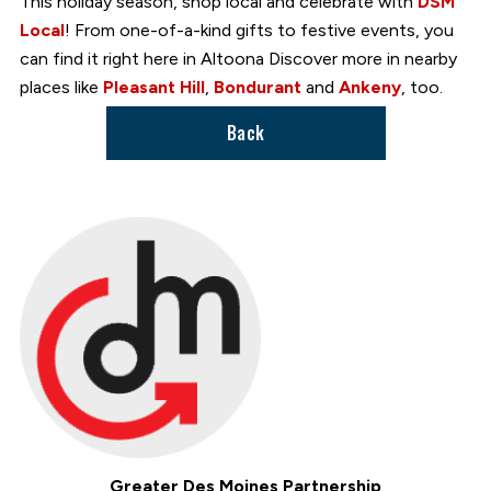
This holiday season, shop local and celebrate with
DSM
Local
! From one-of-a-kind gifts to festive events, you
can find it right here in Altoona Discover more in nearby
places like
Pleasant Hill
,
Bondurant
and
Ankeny
, too.
Back
Greater Des Moines Partnership