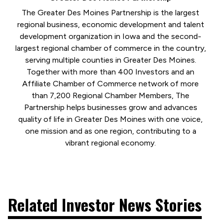
The Greater Des Moines Partnership is the largest
regional business, economic development and talent
development organization in Iowa and the second-
largest regional chamber of commerce in the country,
serving multiple counties in Greater Des Moines.
Together with more than 400 Investors and an
Affiliate Chamber of Commerce network of more
than 7,200 Regional Chamber Members, The
Partnership helps businesses grow and advances
quality of life in Greater Des Moines with one voice,
one mission and as one region, contributing to a
vibrant regional economy.
Related Investor News Stories