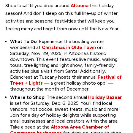
Shop local ‘til you drop around
Altoona
this holiday
season! And don’t sleep on this full line-up of winter
activities and seasonal festivities that will keep you
feeling merry and bright from now until the New Year.
What To Do
: Experience the bustling winter
wonderland at
Christmas in Olde Town
on
Saturday, Nov. 29, 2025, in Altoona’s historic
downtown. This event features live music, walking
tours, tree lighting and light show, family-friendly
activities plus a visit from Santa! Additionally,
Edencrest at Tuscany hosts their annual
Festival of
Trees + Lights
— a great holiday photo opp! —
throughout the month of December.
Where to Shop
: The second annual
Holiday Bazaar
is set for Saturday, Dec. 6, 2025. You'll find local
vendors, hot cocoa, sweet treats, music and more!
Join for a day of holiday delights while supporting
small businesses and local creators within the area.
Take a peep at the
Altoona Area Chamber of
Commerce businesses
for ideas on where to shop