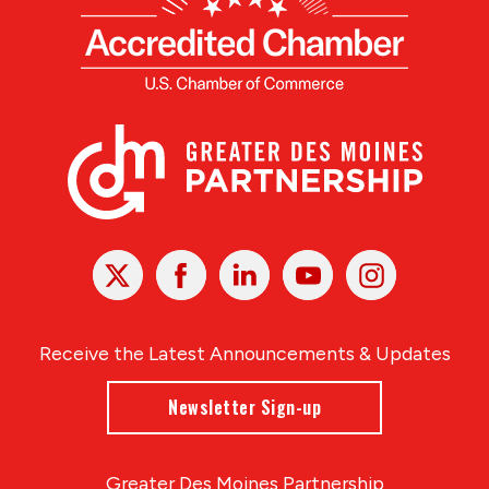
X
Facebook
Linked
Youtube
Instagram
In
Receive the Latest Announcements & Updates
Newsletter Sign-up
Greater Des Moines Partnership