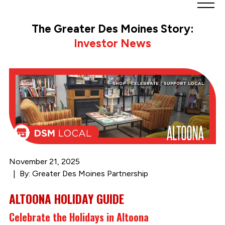
Greater
Des
The Greater Des Moines Story:
Moines
Investor News
Partnership
logo.
Link
to
homepage
November 21, 2025
By: Greater Des Moines Partnership
ALTOONA HOLIDAY GUIDE
Celebrate the Holidays in Altoona