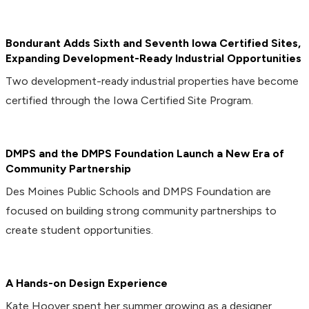
Bondurant Adds Sixth and Seventh Iowa Certified Sites,
Expanding Development-Ready Industrial Opportunities
Two development-ready industrial properties have become
certified through the Iowa Certified Site Program.
DMPS and the DMPS Foundation Launch a New Era of
Community Partnership
Des Moines Public Schools and DMPS Foundation are
focused on building strong community partnerships to
create student opportunities.
A Hands-on Design Experience
Kate Hoover spent her summer growing as a designer,