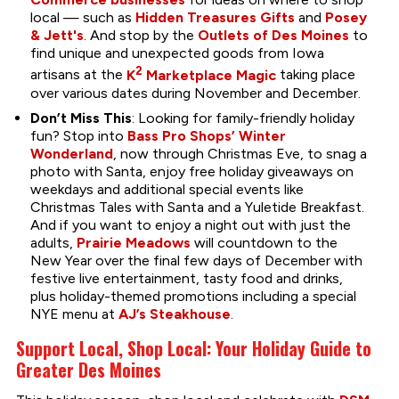
local — such as
Hidden Treasures Gifts
and
Posey
& Jett's
. And stop by the
Outlets of Des Moines
to
find unique and unexpected goods from Iowa
2
artisans at the
K
Marketplace Magic
taking place
over various dates during November and December.
Don’t Miss This
: Looking for family-friendly holiday
fun? Stop into
Bass Pro Shops’ Winter
Wonderland
, now through Christmas Eve, to snag a
photo with Santa, enjoy free holiday giveaways on
weekdays and additional special events like
Christmas Tales with Santa and a Yuletide Breakfast.
And if you want to enjoy a night out with just the
adults,
Prairie Meadows
will countdown to the
New Year over the final few days of December with
festive live entertainment, tasty food and drinks,
plus holiday-themed promotions including a special
NYE menu at
AJ’s Steakhouse
.
Support Local, Shop Local: Your Holiday Guide to
Greater Des Moines