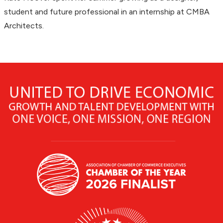
student and future professional in an internship at CMBA
Architects.