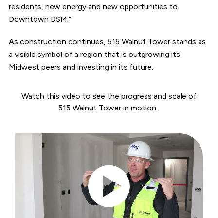
residents, new energy and new opportunities to
Downtown DSM.”
As construction continues, 515 Walnut Tower stands as
a visible symbol of a region that is outgrowing its
Midwest peers and investing in its future.
Watch this video to see the progress and scale of
515 Walnut Tower in motion.