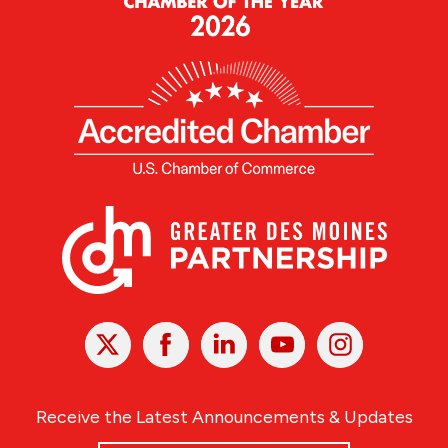
X
Facebook
Linked
Youtube
Instagram
In
Receive the Latest Announcements & Updates