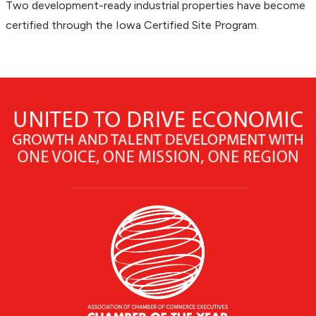
Two development-ready industrial properties have become
certified through the Iowa Certified Site Program.