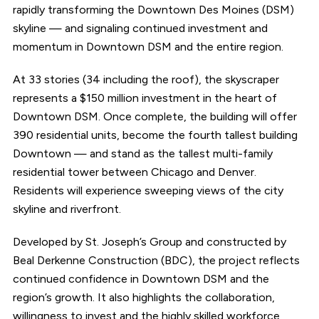
rapidly transforming the Downtown Des Moines (DSM)
skyline — and signaling continued investment and
momentum in Downtown DSM and the entire region.
At 33 stories (34 including the roof), the skyscraper
represents a $150 million investment in the heart of
Downtown DSM. Once complete, the building will offer
390 residential units, become the fourth tallest building
Downtown — and stand as the tallest multi-family
residential tower between Chicago and Denver.
Residents will experience sweeping views of the city
skyline and riverfront.
Developed by St. Joseph’s Group and constructed by
Beal Derkenne Construction (BDC), the project reflects
continued confidence in Downtown DSM and the
region’s growth. It also highlights the collaboration,
willingness to invest and the highly skilled workforce