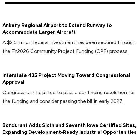
Ankeny Regional Airport to Extend Runway to
Accommodate Larger Aircraft
A $2.5 million federal investment has been secured through
the FY2026 Community Project Funding (CPF) process.
Interstate 435 Project Moving Toward Congressional
Approval
Congress is anticipated to pass a continuing resolution for
the funding and consider passing the bill in early 2027.
Bondurant Adds Sixth and Seventh Iowa Certified Sites,
Expanding Development-Ready Industrial Opportunities