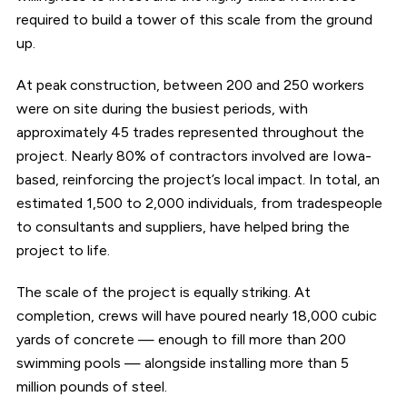
required to build a tower of this scale from the ground
up.
At peak construction, between 200 and 250 workers
were on site during the busiest periods, with
approximately 45 trades represented throughout the
project. Nearly 80% of contractors involved are Iowa-
based, reinforcing the project’s local impact. In total, an
estimated 1,500 to 2,000 individuals, from tradespeople
to consultants and suppliers, have helped bring the
project to life.
The scale of the project is equally striking. At
completion, crews will have poured nearly 18,000 cubic
yards of concrete — enough to fill more than 200
swimming pools — alongside installing more than 5
million pounds of steel.