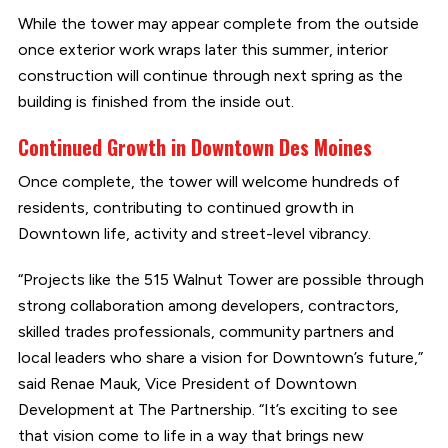
While the tower may appear complete from the outside
once exterior work wraps later this summer, interior
construction will continue through next spring as the
building is finished from the inside out.
Continued Growth in Downtown Des Moines
Once complete, the tower will welcome hundreds of
residents, contributing to continued growth in
Downtown life, activity and street-level vibrancy.
“Projects like the 515 Walnut Tower are possible through
strong collaboration among developers, contractors,
skilled trades professionals, community partners and
local leaders who share a vision for Downtown’s future,”
said Renae Mauk, Vice President of Downtown
Development at The Partnership. “It’s exciting to see
that vision come to life in a way that brings new