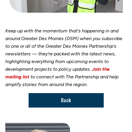
Keep up with the momentum that's happening in and
around Greater Des Moines (DSM) when you subscribe
to one or all of the Greater Des Moines Partnership's
newsletters — they're packed with the latest news,
highlighting everything from upcoming events to
development projects to policy updates.
Join the
mailing list
to connect with The Partnership and help
amplify stories from around the region.
Back