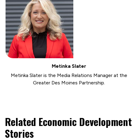
Metinka Slater
Metinka Slater is the Media Relations Manager at the
Greater Des Moines Partnership.
Related Economic Development
Stories