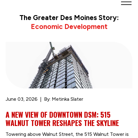
Greater
Des
The Greater Des Moines Story:
Moines
Economic Development
Partnership
logo.
Link
to
homepage
June 03, 2026
By: Metinka Slater
A NEW VIEW OF DOWNTOWN DSM: 515
WALNUT TOWER RESHAPES THE SKYLINE
Towering above Walnut Street, the 515 Walnut Tower is