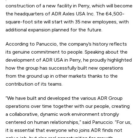
construction of a new facility in Perry, which will become
the headquarters of ADR Axles USA Inc. The 64,500-
square-foot site will start with 35 new employees, with
additional expansion planned for the future.
According to Panuccio, the company’s history reflects
its genuine commitment to people. Speaking about the
development of ADR USA in Perry, he proudly highlighted
how the group has successfully built new operations
from the ground up in other markets thanks to the
contribution of its teams.
“We have built and developed the various ADR Group
operations over time together with our people, creating
a collaborative, dynamic work environment strongly
centered on human relationships,” said Panuccio. “For us,
it is essential that everyone who joins ADR finds not