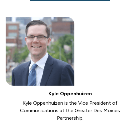
Kyle Oppenhuizen
Kyle Oppenhuizen is the Vice President of
Communications at the Greater Des Moines
Partnership.