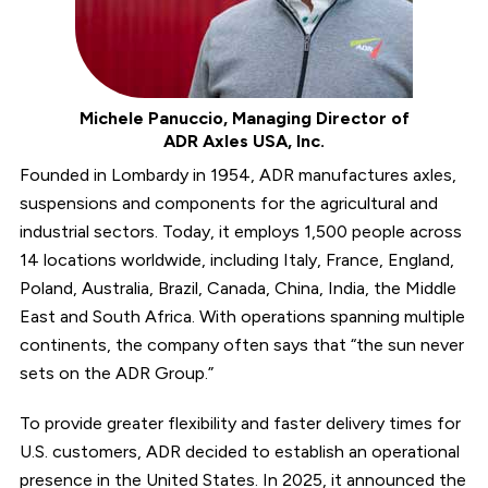
Michele Panuccio, Managing Director of
ADR Axles USA, Inc.
Founded in Lombardy in 1954, ADR manufactures axles,
suspensions and components for the agricultural and
industrial sectors. Today, it employs 1,500 people across
14 locations worldwide, including Italy, France, England,
Poland, Australia, Brazil, Canada, China, India, the Middle
East and South Africa. With operations spanning multiple
continents, the company often says that “the sun never
sets on the ADR Group.”
To provide greater flexibility and faster delivery times for
U.S. customers, ADR decided to establish an operational
presence in the United States. In 2025, it announced the