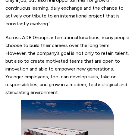
only a job, but also real opportunities for growth,
continuous learning, daily exchange and the chance to
actively contribute to an international project that is
constantly evolving.”
Across ADR Group’s international locations, many people
choose to build their careers over the long term.
However, the company’s goal is not only to retain talent,
but also to create motivated teams that are open to
innovation and able to empower new generations.
Younger employees, too, can develop skills, take on
responsibilities, and grow in a modern, technological and
stimulating environment.