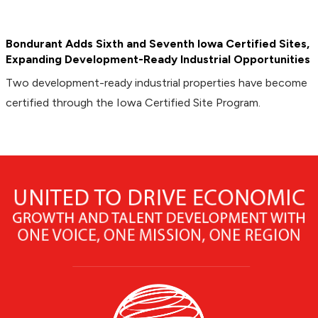
Bondurant Adds Sixth and Seventh Iowa Certified Sites,
Expanding Development-Ready Industrial Opportunities
Two development-ready industrial properties have become
certified through the Iowa Certified Site Program.