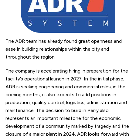
The ADR team has already found great openness and
ease in building relationships within the city and
throughout the region.
The company is accelerating hiring in preparation for the
facility’s operational launch in 2027. In the initial phase,
ADR is seeking engineering and commercial roles; in the
coming months, it also expects to add positions in
production, quality control, logistics, administration and
maintenance. The decision to build in Perry also
represents an important milestone for the economic
development of a community marked by tragedy and the
closure of a major plant in 2024. ADR looks forward with