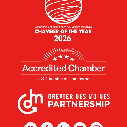
X
Facebook
Linked
Youtube
Instagram