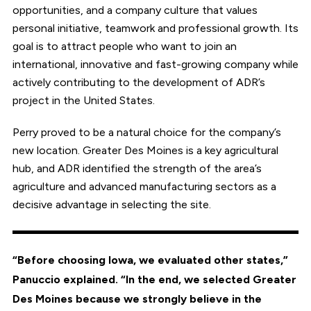
opportunities, and a company culture that values
personal initiative, teamwork and professional growth. Its
goal is to attract people who want to join an
international, innovative and fast-growing company while
actively contributing to the development of ADR’s
project in the United States.
Perry proved to be a natural choice for the company’s
new location. Greater Des Moines is a key agricultural
hub, and ADR identified the strength of the area’s
agriculture and advanced manufacturing sectors as a
decisive advantage in selecting the site.
“Before choosing Iowa, we evaluated other states,”
Panuccio explained. “In the end, we selected Greater
Des Moines because we strongly believe in the