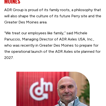
MOINES
ADR Group is proud of its family roots, a philosophy that
will also shape the culture of its future Perry site and the
Greater Des Moines area.
“We treat our employees like family,” said Michele
Panuccio, Managing Director of ADR Axles USA, Inc.,
who was recently in Greater Des Moines to prepare for
the operational launch of the ADR Axles site planned for
2027.