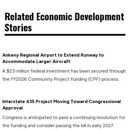
Related Economic Development
Stories
Ankeny Regional Airport to Extend Runway to
Accommodate Larger Aircraft
A $2.5 million federal investment has been secured through
the FY2026 Community Project Funding (CPF) process.
Interstate 435 Project Moving Toward Congressional
Approval
Congress is anticipated to pass a continuing resolution for
the funding and consider passing the bill in early 2027.