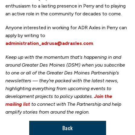
enthusiasm to a lasting presence in Perry and to playing
an active role in the community for decades to come.
Anyone interested in working for ADR Axles in Perry can
apply by writing to
administration_adrusa@adraxles.com
.
Keep up with the momentum that's happening in and
around Greater Des Moines (DSM) when you subscribe
to one or all of the Greater Des Moines Partnership's
newsletters — they're packed with the latest news,
highlighting everything from upcoming events to
development projects to policy updates.
Join the
mailing list
to connect with The Partnership and help
amplify stories from around the region.
Back