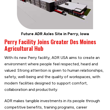
Future ADR Axles Site in Perry, Iowa
Perry Facility Joins Greater Des Moines
Agricultural Hub
With its new Perry facility, ADR USA aims to create an
environment where people feel respected, heard and
valued. Strong attention is given to human relationships,
safety, well-being and the quality of workspaces, with
modern facilities designed to support comfort,
collaboration and productivity.
ADR makes tangible investments in its people through
competitive benefits, training programs, career