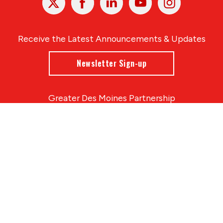
In
Receive the Latest Announcements & Updates
Newsletter Sign-up
Greater Des Moines Partnership
700 Locust St., Ste. 100
Des Moines, Iowa 50309 | USA
(515) 286-4950
info@DSMpartnership.com
© 2026 Greater Des Moines Partnership
|
Privacy Policy