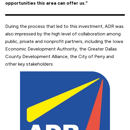
opportunities this area can offer us.”
During the process that led to this investment, ADR was
also impressed by the high level of collaboration among
public, private and nonprofit partners, including the Iowa
Economic Development Authority, the Greater Dallas
County Development Alliance, the City of Perry and
other key stakeholders.