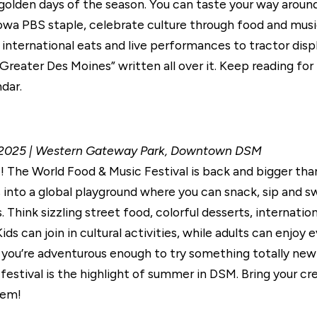
t golden days of the season. You can taste your way arou
owa PBS staple, celebrate culture through food and music
international eats and live performances to tractor displ
Greater Des Moines” written all over it. Keep reading for
dar.
4, 2025 | Western Gateway Park, Downtown DSM
 The World Food & Music Festival is back and bigger than 
nto a global playground where you can snack, sip and sw
 Think sizzling street food, colorful desserts, internatio
Kids can join in cultural activities, while adults can enj
ou’re adventurous enough to try something totally new 
festival is the highlight of summer in DSM. Bring your c
hem!