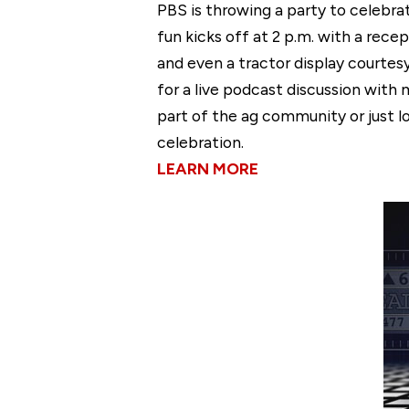
PBS is throwing a party to celebra
fun kicks off at 2 p.m. with a re
and even a tractor display courtes
for a live podcast discussion with 
part of the ag community or just lo
celebration.
LEARN MORE