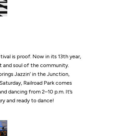
val is proof. Now in its 13th year,
t and soul of the community.
rings Jazzin’ in the Junction,
 Saturday, Railroad Park comes
and dancing from 2–10 p.m. It’s
ngry and ready to dance!