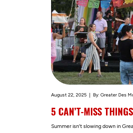
August 22, 2025
By: Greater Des M
5 CAN’T-MISS THING
Summer isn’t slowing down in Great