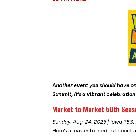
Another event you should have on
Summit, it’s a vibrant celebratio
Market to Market 50th Seas
Sunday, Aug. 24, 2025 | Iowa PBS,
Here’s a reason to nerd out about a