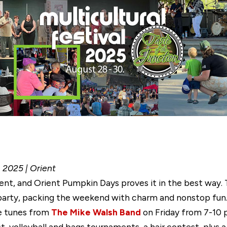
, 2025 | Orient
rent, and Orient Pumpkin Days proves it in the best way.
arty, packing the weekend with charm and nonstop fun. T
ve tunes from
The Mike Walsh Band
on Friday from 7-10 
, volleyball and bags tournaments, a hair contest, plus