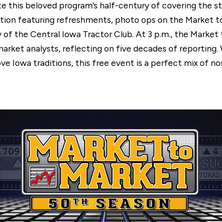
te this beloved program’s half-century of covering the st
ception featuring refreshments, photo ops on the Market
y of the Central Iowa Tractor Club. At 3 p.m., the Marke
market analysts, reflecting on five decades of reporting
ve Iowa traditions, this free event is a perfect mix of n