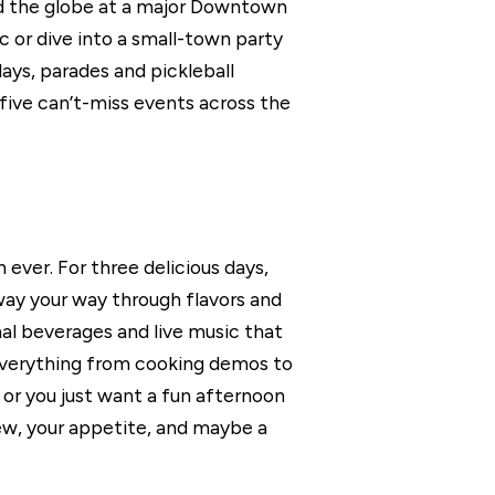
nd the globe at a major Downtown
 or dive into a small-town party
ays, parades and pickleball
 five can’t-miss events across the
ever. For three delicious days,
ay your way through flavors and
nal beverages and live music that
oy everything from cooking demos to
or you just want a fun afternoon
rew, your appetite, and maybe a