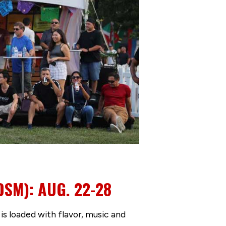
DSM): AUG. 22-28
s loaded with flavor, music and