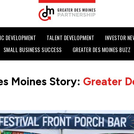
IC DEVELOPMENT
TALENT DEVELOPMENT
INVESTOR N
SMALL BUSINESS SUCCESS
GREATER DES MOINES BUZZ
es Moines Story:
Greater D