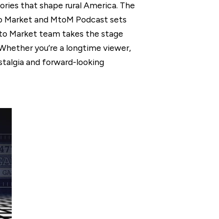
ories that shape rural America. The
 to Market and MtoM Podcast sets
t to Market team takes the stage
. Whether you’re a longtime viewer,
ostalgia and forward-looking