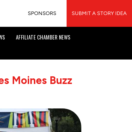
SPONSORS
SUBMIT A STORY IDEA
EWS
AFFILIATE CHAMBER NEWS
es Moines Buzz