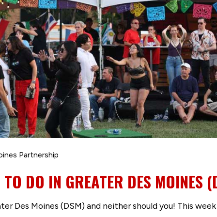
oines Partnership
S TO DO IN GREATER DES MOINES (
er Des Moines (DSM) and neither should you! This week i