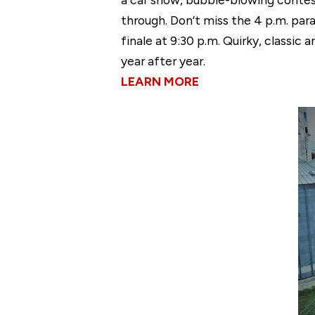
through. Don’t miss the 4 p.m. par
finale at 9:30 p.m. Quirky, classic 
year after year.
LEARN MORE