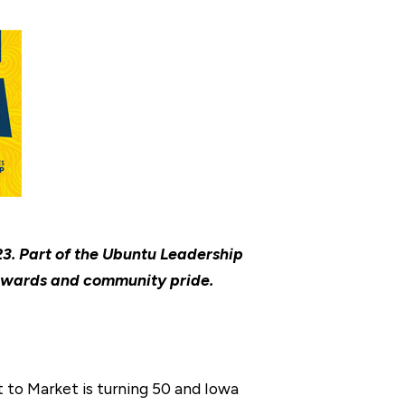
3. Part of the Ubuntu Leadership
, awards and community pride.
t to Market is turning 50 and Iowa