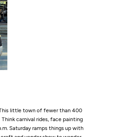
 This little town of fewer than 400
hink carnival rides, face painting
p.m. Saturday ramps things up with
 a craft and vendor show to wander