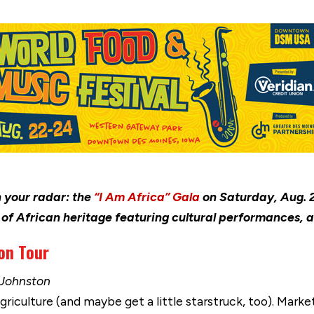
 your radar: the
“I Am Africa” Gala
on Saturday, Aug. 2
n of African heritage featuring cultural performances
on Tour
 Johnston
griculture (and maybe get a little starstruck, too). Marke