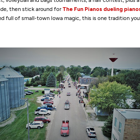
ade, then stick around for
The Fun Pianos dueling pian
and full of small-town Iowa magic, this is one tradition yo