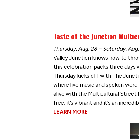
Taste of the Junction Multicu
Thursday, Aug. 28 – Saturday, Aug.
Valley Junction knows how to throw 
this celebration packs three days
Thursday kicks off with The Junctio
where live music and spoken word c
alive with the Multicultural Street
free, it’s vibrant and it’s an incr
LEARN MORE