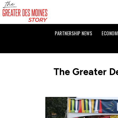
PARTNERSHIP NEWS
ECONOM
The Greater D