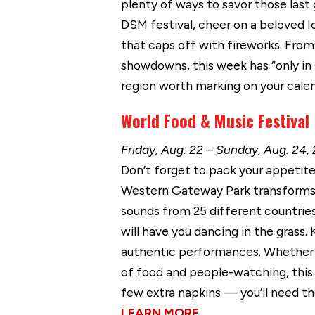
plenty of ways to savor those las
DSM festival, cheer on a beloved I
that caps off with fireworks. From 
showdowns, this week has “only in 
region worth marking on your calen
World Food & Music Festival
Friday, Aug. 22 – Sunday, Aug. 2
Don’t forget to pack your appetite!
Western Gateway Park transforms i
sounds from 25 different countries.
will have you dancing in the grass. 
authentic performances. Whether y
of food and people-watching, this 
few extra napkins — you’ll need t
LEARN MORE