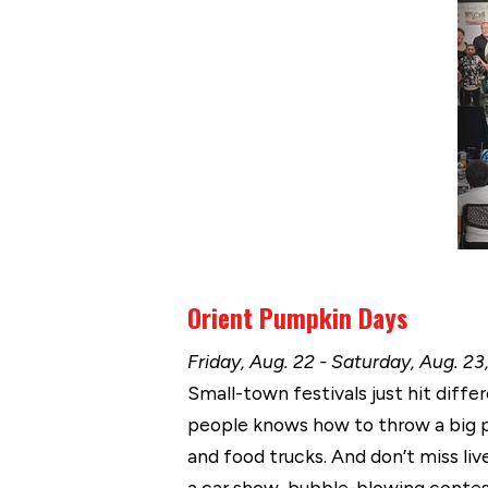
Orient Pumpkin Days
Friday, Aug. 22 - Saturday, Aug. 23
Small-town festivals just hit diffe
people knows how to throw a big p
and food trucks. And don’t miss li
a car show, bubble-blowing contest