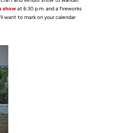
os show
at 6:30 p.m. and a fireworks
u’ll want to mark on your calendar