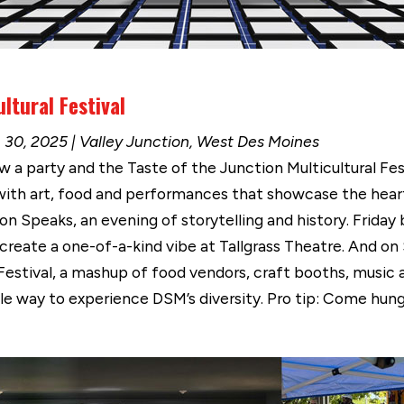
ltural Festival
 30, 2025 | Valley Junction, West Des Moines
a party and the Taste of the Junction Multicultural Festi
 with art, food and performances that showcase the hear
n Speaks, an evening of storytelling and history. Friday b
reate a one-of-a-kind vibe at Tallgrass Theatre. And on
 Festival, a mashup of food vendors, craft booths, music 
edible way to experience DSM’s diversity. Pro tip: Come hu