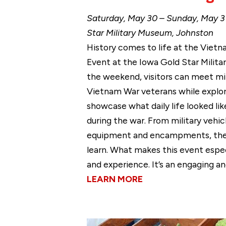
Saturday, May 30 – Sunday, May 31
Star Military Museum, Johnston
History comes to life at the Vietn
Event at the Iowa Gold Star Milit
the weekend, visitors can meet mil
Vietnam War veterans while explor
showcase what daily life looked li
during the war. From military vehic
equipment and encampments, there
learn. What makes this event espec
and experience. It’s an engaging an
LEARN MORE