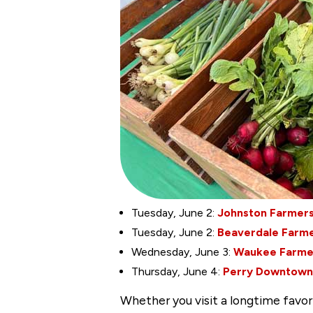
Tuesday, June 2:
Johnston Farmers
Tuesday, June 2:
Beaverdale Farme
Wednesday, June 3:
Waukee Farme
Thursday, June 4:
Perry Downtown
Whether you visit a longtime favori