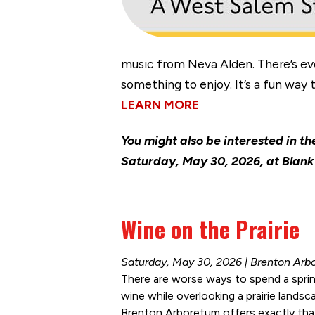
music from Neva Alden. There’s ev
something to enjoy. It’s a fun way
LEARN MORE
You might also be interested in t
Saturday, May 30, 2026, at Blank 
Wine on the Prairie
Saturday, May 30, 2026 | Brenton Arb
There are worse ways to spend a sprin
wine while overlooking a prairie landsc
Brenton Arboretum offers exactly that