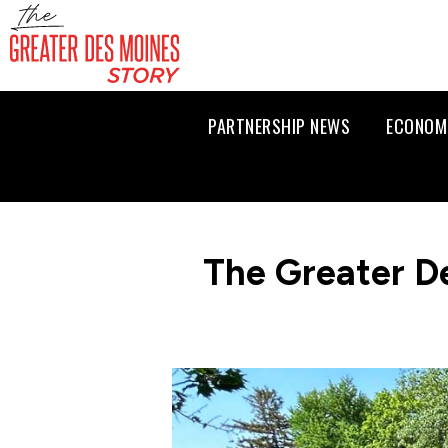
PARTNERSHIP NEWS
ECONOM
The Greater D