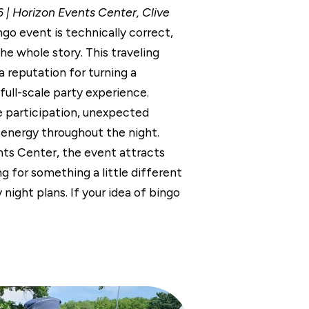
 | Horizon Events Center, Clive
ngo event is technically correct,
 the whole story. This traveling
 reputation for turning a
 full-scale party experience.
 participation, unexpected
 energy throughout the night.
ts Center, the event attracts
ng for something a little different
 night plans. If your idea of bingo