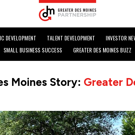
IC DEVELOPMENT
TALENT DEVELOPMENT
INVESTOR N
SMALL BUSINESS SUCCESS
GREATER DES MOINES BUZZ
es Moines Story:
Greater D