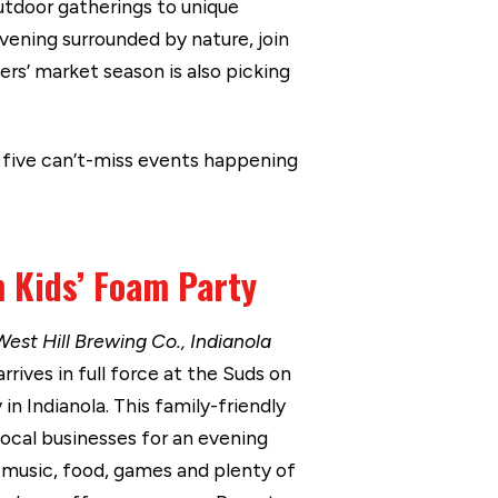
outdoor gatherings to unique
evening surrounded by nature, join
rs’ market season is also picking
e five can’t-miss events happening
 Kids’ Foam Party
West Hill Brewing Co., Indianola
ives in full force at the Suds on
in Indianola. This family-friendly
local businesses for an evening
 music, food, games and plenty of