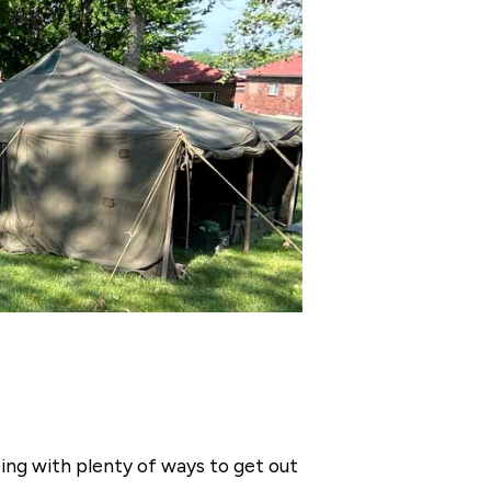
ng with plenty of ways to get out