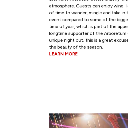
atmosphere. Guests can enjoy wine, li
of time to wander, mingle and take in t
event compared to some of the bigger 
time of year, which is part of the appe
longtime supporter of the Arboretum o
unique night out, this is a great excu
the beauty of the season.
LEARN MORE