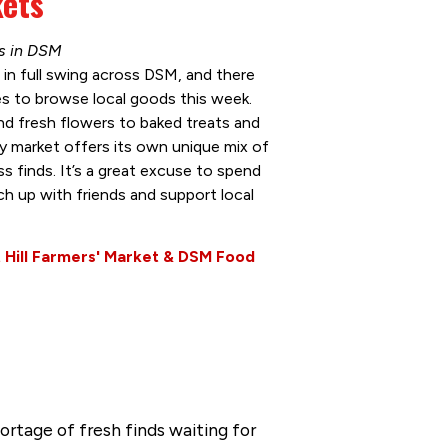
kets
ns in DSM
 in full swing across DSM, and there
es to browse local goods this week.
d fresh flowers to baked treats and
 market offers its own unique mix of
s finds. It’s a great excuse to spend
h up with friends and support local
 Hill Farmers' Market & DSM Food
ortage of fresh finds waiting for