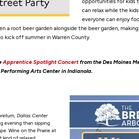
opportunities for kids 
can relax while the kid
everyone can enjoy foo
en a root beer garden alongside the beer garden, making
 to kick off summer in Warren County.
he
Apprentice Spotlight Concert
from the Des Moines Me
Performing Arts Center in Indianola.
oretum, Dallas Center
g evening than sipping
ape. Wine on the Prairie at
 kind of relaxed