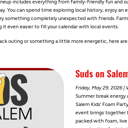
lineup includes everything from family-friendly fun and 
y. You can spend time exploring local history, enjoy an 
try something completely unexpected with friends. Farme
it even easier to fill your calendar with local events.
back outing or something a little more energetic, here ar
Suds on Salem
Friday, May 29, 2026 | 
Summer break energy arr
Salem Kids’ Foam Party 
event brings together 
packed with foam, live