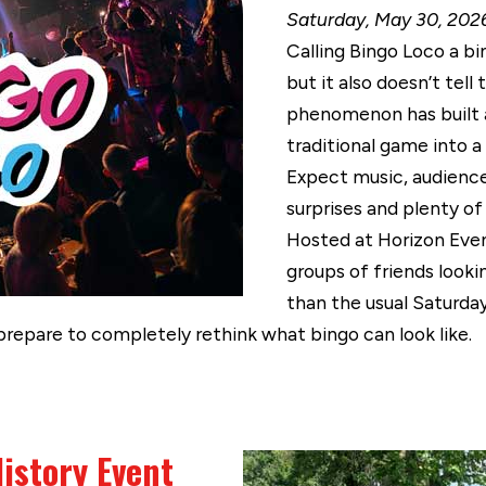
Saturday, May 30, 2026
Calling Bingo Loco a bi
but it also doesn’t tell
phenomenon has built a
traditional game into a
Expect music, audience
surprises and plenty of
Hosted at Horizon Even
groups of friends looki
than the usual Saturday
prepare to completely rethink what bingo can look like.
istory Event