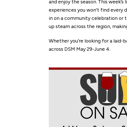
and enjoy the season. This week’s 
experiences you won’t find every da
in on a community celebration or 
up steam across the region, making 
Whether you’re looking for a laid-
across DSM May 29-June 4.