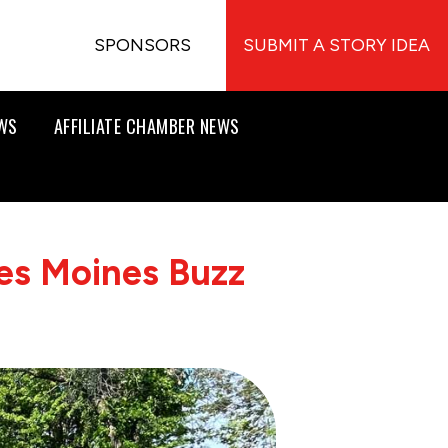
SPONSORS
SUBMIT A STORY IDEA
EWS
AFFILIATE CHAMBER NEWS
es Moines Buzz