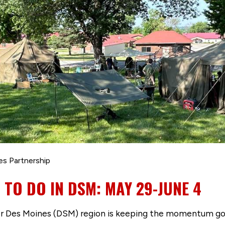
es Partnership
 TO DO IN DSM: MAY 29-JUNE 4
er Des Moines (DSM) region is keeping the momentum goi