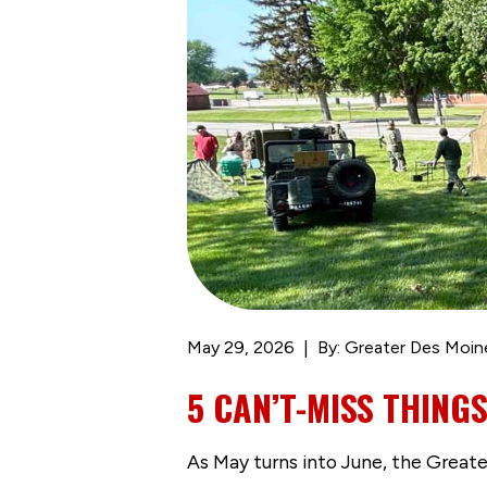
May 29, 2026
By: Greater Des Moin
5 CAN’T-MISS THINGS
As May turns into June, the Great