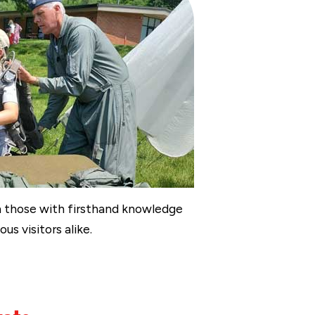
om those with firsthand knowledge
us visitors alike.