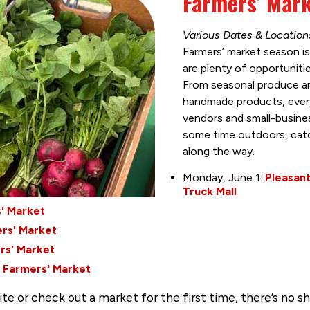
Farmers’ Mar
Various Dates & Locatio
Farmers’ market season is
are plenty of opportuniti
From seasonal produce an
handmade products, every
vendors and small-busines
some time outdoors, catc
along the way.
Monday, June 1:
Pleasant
Truck Mall
' Market
rs' Market
rs' Market
 Farmers' Market
te or check out a market for the first time, there’s no sh