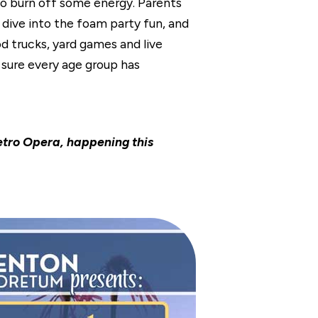
to burn off some energy. Parents
s dive into the foam party fun, and
d trucks, yard games and live
 sure every age group has
tro Opera, happening this