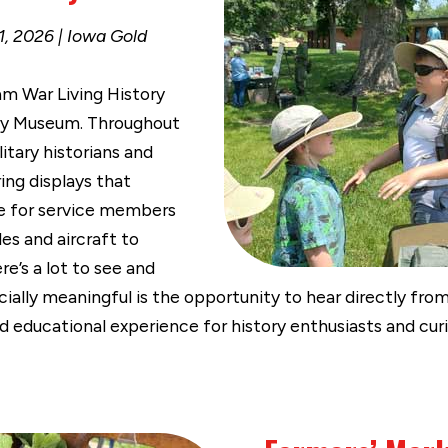
, 2026 | Iowa Gold
am War Living History
ary Museum. Throughout
itary historians and
ing displays that
ke for service members
les and aircraft to
’s a lot to see and
ially meaningful is the opportunity to hear directly fr
d educational experience for history enthusiasts and curio