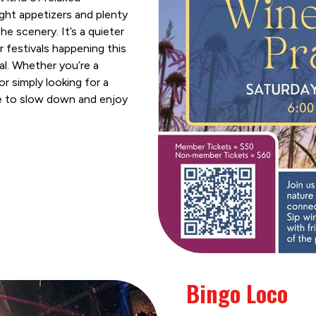
ght appetizers and plenty
he scenery. It’s a quieter
festivals happening this
al. Whether you’re a
r simply looking for a
se to slow down and enjoy
Bingo Loco