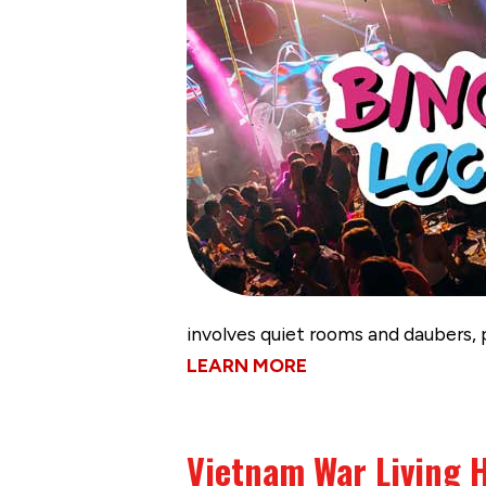
involves quiet rooms and daubers, 
LEARN MORE
Vietnam War Living H