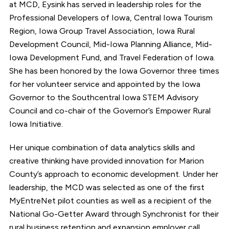
at MCD, Eysink has served in leadership roles for the
Professional Developers of Iowa, Central Iowa Tourism
Region, Iowa Group Travel Association, Iowa Rural
Development Council, Mid-Iowa Planning Alliance, Mid-
Iowa Development Fund, and Travel Federation of Iowa.
She has been honored by the Iowa Governor three times
for her volunteer service and appointed by the Iowa
Governor to the Southcentral Iowa STEM Advisory
Council and co-chair of the Governor’s Empower Rural
Iowa Initiative.
Her unique combination of data analytics skills and
creative thinking have provided innovation for Marion
County’s approach to economic development. Under her
leadership, the MCD was selected as one of the first
MyEntreNet pilot counties as well as a recipient of the
National Go-Getter Award through Synchronist for their
rural business retention and expansion employer call