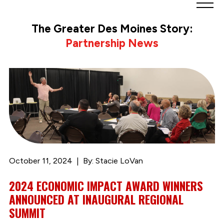
Greater
Des
The Greater Des Moines Story:
Moines
Partnership News
Partnership
logo.
Link
to
homepage
October 11, 2024
By: Stacie LoVan
2024 ECONOMIC IMPACT AWARD WINNERS
ANNOUNCED AT INAUGURAL REGIONAL
SUMMIT