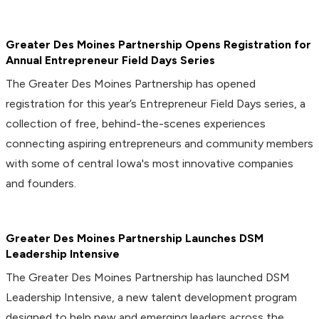
Greater Des Moines Partnership Opens Registration for
Annual Entrepreneur Field Days Series
The Greater Des Moines Partnership has opened
registration for this year’s Entrepreneur Field Days series, a
collection of free, behind-the-scenes experiences
connecting aspiring entrepreneurs and community members
with some of central Iowa's most innovative companies
and founders.
Greater Des Moines Partnership Launches DSM
Leadership Intensive
The Greater Des Moines Partnership has launched DSM
Leadership Intensive, a new talent development program
designed to help new and emerging leaders across the