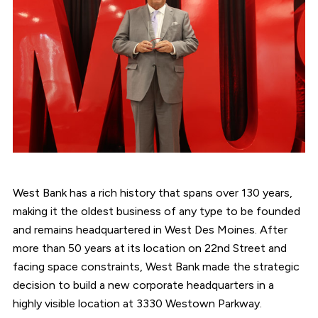
West Bank has a rich history that spans over 130 years,
making it the oldest business of any type to be founded
and remains headquartered in West Des Moines. After
more than 50 years at its location on 22nd Street and
facing space constraints, West Bank made the strategic
decision to build a new corporate headquarters in a
highly visible location at 3330 Westown Parkway.