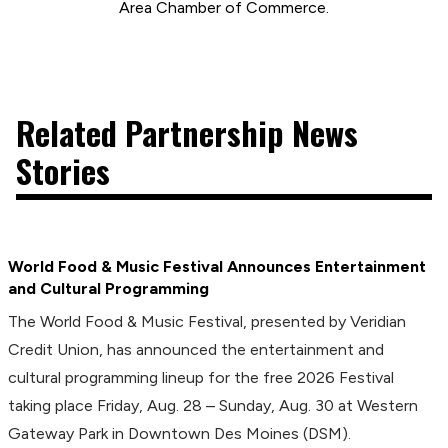
Area Chamber of Commerce.
Related Partnership News
Stories
World Food & Music Festival Announces Entertainment
and Cultural Programming
The World Food & Music Festival, presented by Veridian
Credit Union, has announced the entertainment and
cultural programming lineup for the free 2026 Festival
taking place Friday, Aug. 28 – Sunday, Aug. 30 at Western
Gateway Park in Downtown Des Moines (DSM).