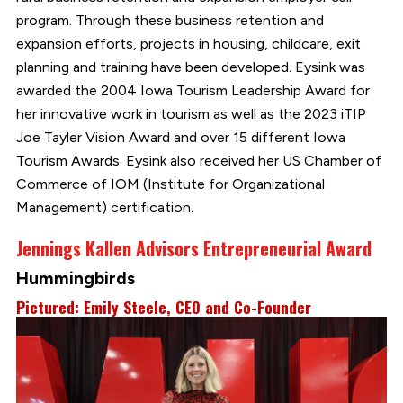
program. Through these business retention and
expansion efforts, projects in housing, childcare, exit
planning and training have been developed. Eysink was
awarded the 2004 Iowa Tourism Leadership Award for
her innovative work in tourism as well as the 2023 iTIP
Joe Tayler Vision Award and over 15 different Iowa
Tourism Awards. Eysink also received her US Chamber of
Commerce of IOM (Institute for Organizational
Management) certification.
Jennings Kallen Advisors Entrepreneurial Award
Hummingbirds
Pictured: Emily Steele, CEO and Co-Founder