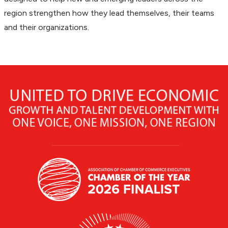
region strengthen how they lead themselves, their teams
and their organizations.