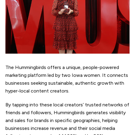
The Hummingbirds offers a unique, people-powered
marketing platform led by two Iowa women. It connects
businesses seeking sustainable, authentic growth with
hyper-local content creators.
By tapping into these local creators’ trusted networks of
friends and followers, Hummingbirds generates visibility
and sales for brands in specific geographies, helping
businesses increase revenue and their social media