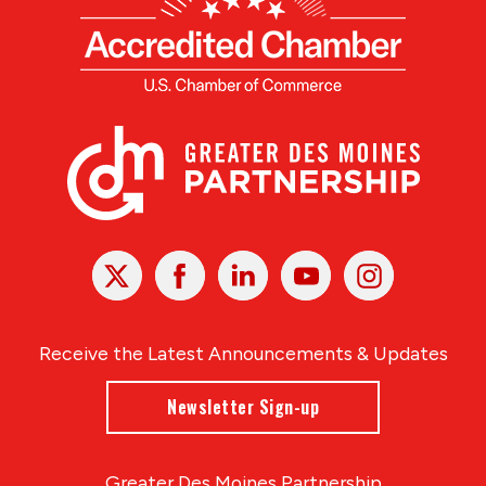
X
Facebook
Linked
Youtube
Instagram
In
Receive the Latest Announcements & Updates
Newsletter Sign-up
Greater Des Moines Partnership