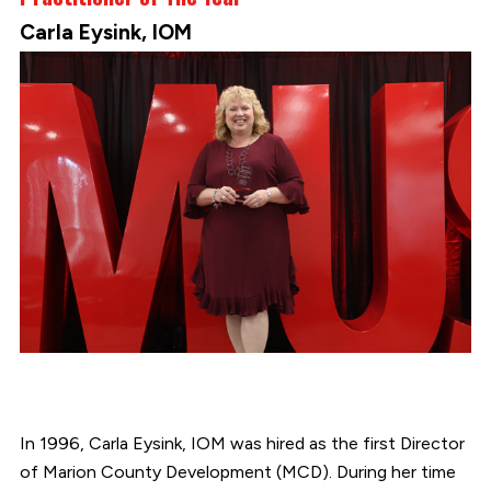
Carla Eysink, IOM
In 1996, Carla Eysink, IOM was hired as the first Director
of Marion County Development (MCD). During her time