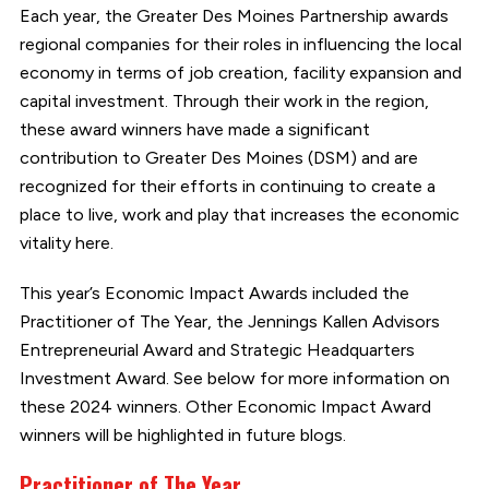
Each year, the Greater Des Moines Partnership awards
regional companies for their roles in influencing the local
economy in terms of job creation, facility expansion and
capital investment. Through their work in the region,
these award winners have made a significant
contribution to Greater Des Moines (DSM) and are
recognized for their efforts in continuing to create a
place to live, work and play that increases the economic
vitality here.
This year’s Economic Impact Awards included the
Practitioner of The Year, the Jennings Kallen Advisors
Entrepreneurial Award and Strategic Headquarters
Investment Award. See below for more information on
these 2024 winners. Other Economic Impact Award
winners will be highlighted in future blogs.
Practitioner of The Year