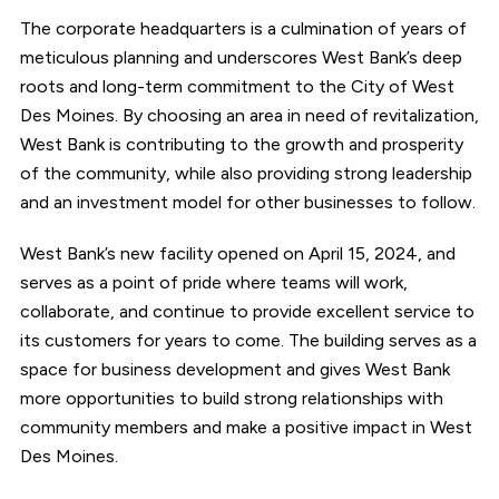
The corporate headquarters is a culmination of years of
meticulous planning and underscores West Bank’s deep
roots and long-term commitment to the City of West
Des Moines. By choosing an area in need of revitalization,
West Bank is contributing to the growth and prosperity
of the community, while also providing strong leadership
and an investment model for other businesses to follow.
West Bank’s new facility opened on April 15, 2024, and
serves as a point of pride where teams will work,
collaborate, and continue to provide excellent service to
its customers for years to come. The building serves as a
space for business development and gives West Bank
more opportunities to build strong relationships with
community members and make a positive impact in West
Des Moines.