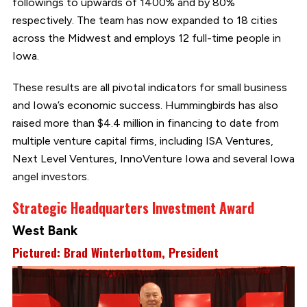
followings to upwards of 1400% and by 80%
respectively. The team has now expanded to 18 cities
across the Midwest and employs 12 full-time people in
Iowa.
These results are all pivotal indicators for small business
and Iowa’s economic success. Hummingbirds has also
raised more than $4.4 million in financing to date from
multiple venture capital firms, including ISA Ventures,
Next Level Ventures, InnoVenture Iowa and several Iowa
angel investors.
Strategic Headquarters Investment Award
West Bank
Pictured: Brad Winterbottom, President