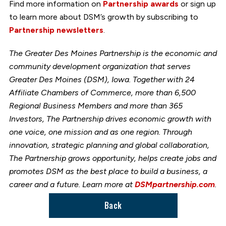
Find more information on
Partnership awards
or sign up
to learn more about DSM’s growth by subscribing to
Partnership newsletters
.
The Greater Des Moines Partnership is the economic and
community development organization that serves
Greater Des Moines (DSM), Iowa. Together with 24
Affiliate Chambers of Commerce, more than 6,500
Regional Business Members and more than 365
Investors, The Partnership drives economic growth with
one voice, one mission and as one region. Through
innovation, strategic planning and global collaboration,
The Partnership grows opportunity, helps create jobs and
promotes DSM as the best place to build a business, a
career and a future. Learn more at
DSMpartnership.com
.
Back