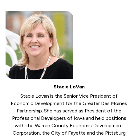
Stacie LoVan
Stacie Lovan is the Senior Vice President of
Economic Development for the Greater Des Moines
Partnership. She has served as President of the
Professional Developers of Iowa and held positions
with the Warren County Economic Development
Corporation, the City of Fayette and the Pittsburg