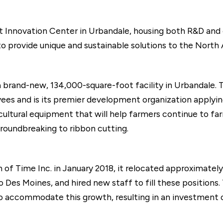
t Innovation Center in Urbandale, housing both R&D and
o provide unique and sustainable solutions to the North
brand-new, 134,000-square-foot facility in Urbandale. T
es and is its premier development organization applying
cultural equipment that will help farmers continue to far
oundbreaking to ribbon cutting.
on of Time Inc. in January 2018, it relocated approximate
o Des Moines, and hired new staff to fill these positions
to accommodate this growth, resulting in an investment of