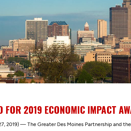
 FOR 2019 ECONOMIC IMPACT A
7, 2019) — The Greater Des Moines Partnership and th