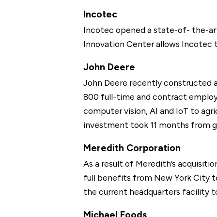
Incotec
Incotec opened a state-of- the-ar
Innovation Center allows Incotec t
John Deere
John Deere recently constructed a 
800 full-time and contract employe
computer vision, AI and IoT to agri
investment took 11 months from gr
Meredith Corporation
As a result of Meredith’s acquisiti
full benefits from New York City t
the current headquarters facility 
Michael Foods