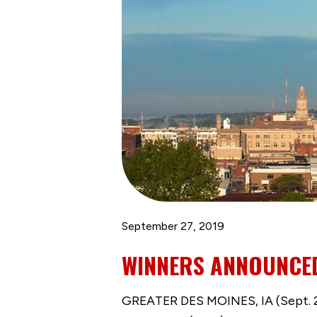
September 27, 2019
WINNERS ANNOUNCED
GREATER DES MOINES, IA (Sept. 2