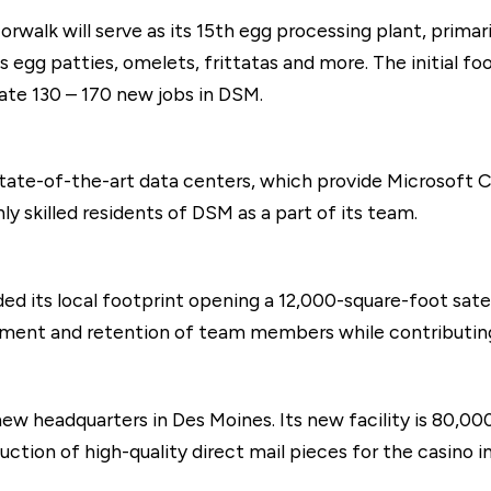
orwalk will serve as its 15th egg processing plant, prima
egg patties, omelets, frittatas and more. The initial foot
ate 130 – 170 new jobs in DSM.
tate-of-the-art data centers, which provide Microsoft Cl
ly skilled residents of DSM as a part of its team.
ded its local footprint opening a 12,000-square-foot sate
uitment and retention of team members while contribut
ew headquarters in Des Moines. Its new facility is 80,0
tion of high-quality direct mail pieces for the casino in