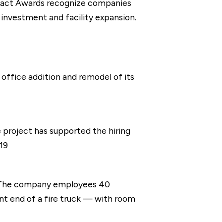
pact Awards recognize companies
 investment and facility expansion.
office addition and remodel of its
project has supported the hiring
19
. The company employees 40
nt end of a fire truck — with room