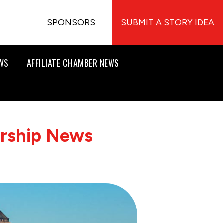
SPONSORS
SUBMIT A STORY IDEA
EWS
AFFILIATE CHAMBER NEWS
ership News