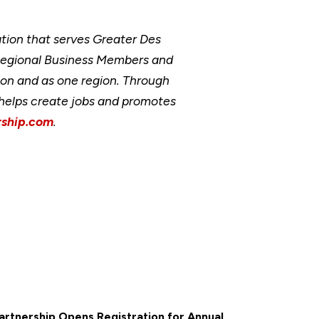
ion that serves Greater Des
Regional Business Members and
ion and as one region. Through
, helps create jobs and promotes
ship.com
.
rtnership Opens Registration for Annual