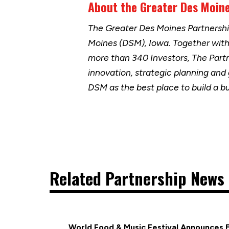
About the Greater Des Moine
The Greater Des Moines Partnersh
Moines (DSM), Iowa. Together wit
more than 340 Investors, The Part
innovation, strategic planning and
DSM as the best place to build a b
Related Partnership News 
World Food & Music Festival Announces 