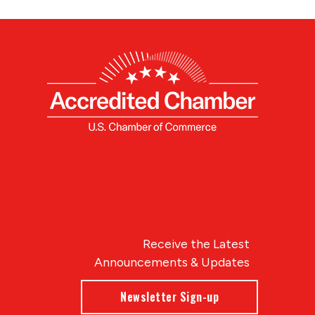
Receive the Latest
Announcements & Updates
Newsletter Sign-up