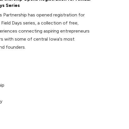
ys Series
 Partnership has opened registration for
 Field Days series, a collection of free,
riences connecting aspiring entrepreneurs
 with some of central Iowa's most
nd founders.
ip
ey