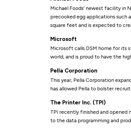
Michael Foods’ newest facility in N
precooked egg applications such as 
square feet and is expected to cre
Microsoft
Microsoft calls DSM home for its s
world, and is proud to have the high
Pella Corporation
This year, Pella Corporation expan
has allowed Pella to bolster recr
The Printer Inc. (TPI)
TPI recently finished and opened n
to the data programming and produc