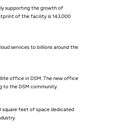
rily supporting the growth of
print of the facility is 143,000
oud services to billions around the
llite office in DSM. The new office
ing to the DSM community.
00 square feet of space dedicated
dustry.