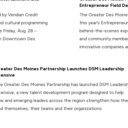
Entrepreneur Field Da
 by Veridian Credit
The Greater Des Moines
d cultural programming
this year’s Entrepreneur
e Friday, Aug. 28 –
behind-the-scenes expe
 in Downtown Des
and community members
innovative companies a
eater Des Moines Partnership Launches DSM Leadership
tensive
e Greater Des Moines Partnership has launched DSM Leadersh
tensive, a new talent development program designed to help
w and emerging leaders across the region strengthen how th
ad themselves, their teams and their organizations.