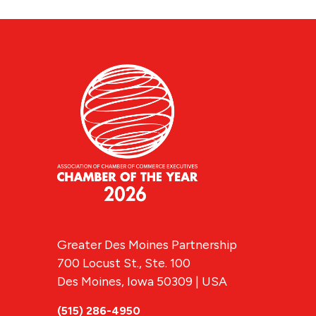
Greater Des Moines Partnership
700 Locust St., Ste. 100
Des Moines, Iowa 50309 | USA
(515) 286-4950