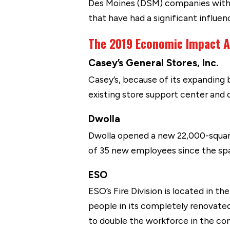
Des Moines (DSM) companies with
that have had a significant influen
The 2019 Economic Impact A
Casey’s General Stores, Inc.
Casey’s, because of its expanding 
existing store support center and 
Dwolla
Dwolla opened a new 22,000-squar
of 35 new employees since the spa
ESO
ESO’s Fire Division is located in th
people in its completely renovate
to double the workforce in the co