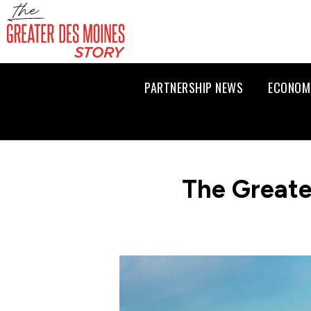
PARTNERSHIP NEWS
ECONOM
The Greate