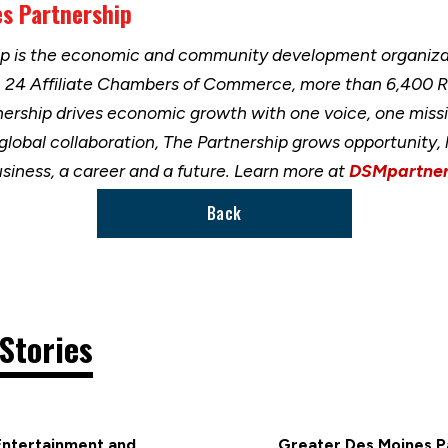
s Partnership
ip is the economic and community development organizat
h 24 Affiliate Chambers of Commerce, more than 6,400 
nership drives economic growth with one voice, one miss
 global collaboration, The Partnership grows opportunity
usiness, a career and a future. Learn more at
DSMpartner
Back
Stories
Entertainment and
Greater Des Moines Pa