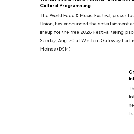
Cultural Programming
The World Food & Music Festival, presented
Union, has announced the entertainment an
lineup for the free 2026 Festival taking plac
Sunday, Aug. 30 at Western Gateway Park
Moines (DSM).
Gr
In
Th
In
ne
le