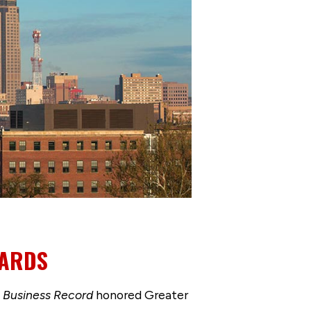
WARDS
e
Business Record
honored Greater