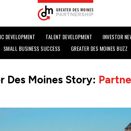
IC DEVELOPMENT
TALENT DEVELOPMENT
INVESTOR N
SMALL BUSINESS SUCCESS
GREATER DES MOINES BUZZ
r Des Moines Story:
Partn