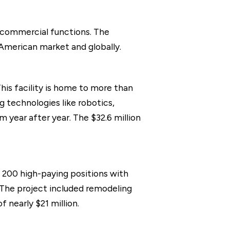
 commercial functions. The
 American market and globally.
his facility is home to more than
 technologies like robotics,
m year after year. The $32.6 million
ly 200 high-paying positions with
. The project included remodeling
 nearly $21 million.