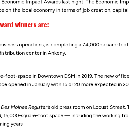
 Economic Impact Awards last night. The Economic Im
ce on the local economy in terms of job creation, capital
ward winners are:
business operations, is completing a 74,000-square-foot 
distribution center in Ankeny.
e-foot-space in Downtown DSM in 2019. The new office 
ce opened in January with 15 or 20 more expected in 20
e
Des Moines Register’s
old press room on Locust Street
d, 15,000-square-foot space — including the working fro
ming years.