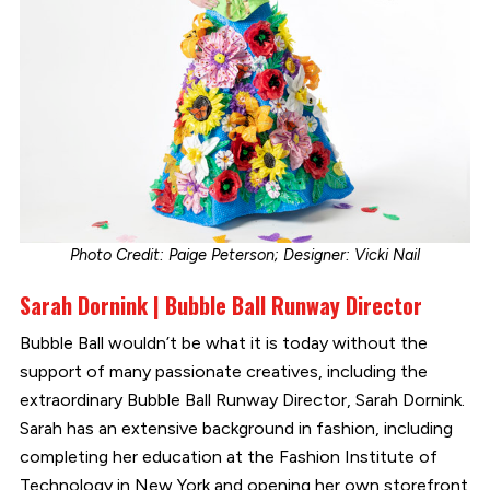
Photo Credit: Paige Peterson; Designer: Vicki Nail
Sarah Dornink | Bubble Ball Runway Director
Bubble Ball wouldn’t be what it is today without the
support of many passionate creatives, including the
extraordinary Bubble Ball Runway Director, Sarah Dornink.
Sarah has an extensive background in fashion, including
completing her education at the Fashion Institute of
Technology in New York and opening her own storefront