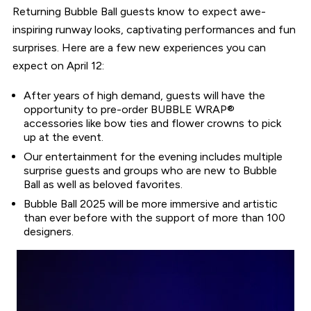
Returning Bubble Ball guests know to expect awe-
inspiring runway looks, captivating performances and fun
surprises. Here are a few new experiences you can
expect on April 12:
After years of high demand, guests will have the
opportunity to pre-order BUBBLE WRAP®
accessories like bow ties and flower crowns to pick
up at the event.
Our entertainment for the evening includes multiple
surprise guests and groups who are new to Bubble
Ball as well as beloved favorites.
Bubble Ball 2025 will be more immersive and artistic
than ever before with the support of more than 100
designers.