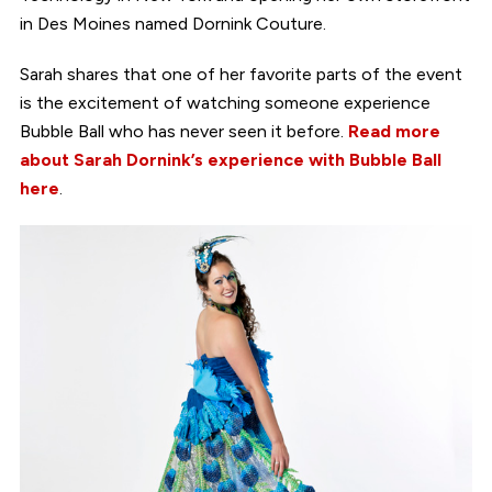
in Des Moines named Dornink Couture.
Sarah shares that one of her favorite parts of the event
is the excitement of watching someone experience
Bubble Ball who has never seen it before.
Read more
about Sarah Dornink’s experience with Bubble Ball
here
.