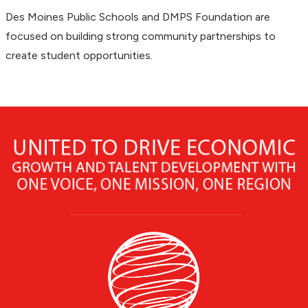
Des Moines Public Schools and DMPS Foundation are
focused on building strong community partnerships to
create student opportunities.