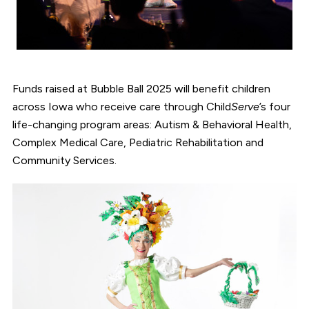
Funds raised at Bubble Ball 2025 will benefit children
across Iowa who receive care through Child
Serve
’s four
life-changing program areas: Autism & Behavioral Health,
Complex Medical Care, Pediatric Rehabilitation and
Community Services.