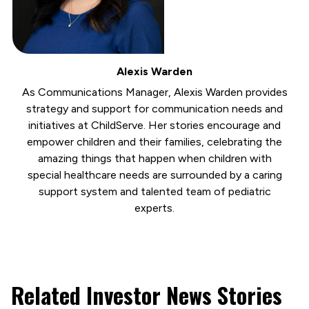
Alexis Warden
As Communications Manager, Alexis Warden provides
strategy and support for communication needs and
initiatives at ChildServe. Her stories encourage and
empower children and their families, celebrating the
amazing things that happen when children with
special healthcare needs are surrounded by a caring
support system and talented team of pediatric
experts.
Related Investor News Stories