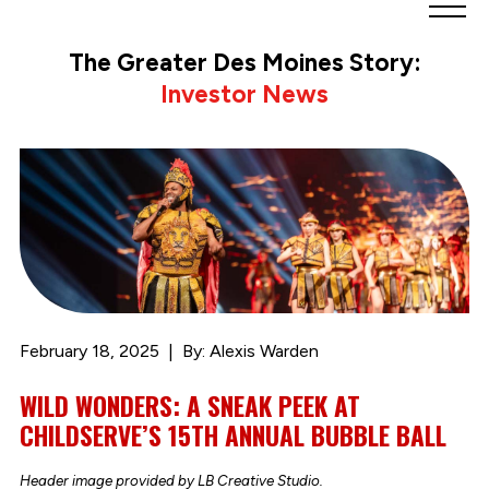
Greater
Des
The Greater Des Moines Story:
Moines
Investor News
Partnership
logo.
Link
to
homepage
February 18, 2025
By: Alexis Warden
WILD WONDERS: A SNEAK PEEK AT
CHILDSERVE’S 15TH ANNUAL BUBBLE BALL
Header image provided by LB Creative Studio.