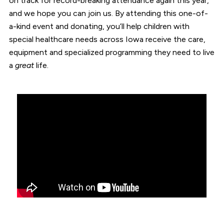
on track for record-breaking attendance again this year,
and we hope you can join us. By attending this one-of-
a-kind event and donating, you’ll help children with
special healthcare needs across Iowa receive the care,
equipment and specialized programming they need to live
a
great
life.