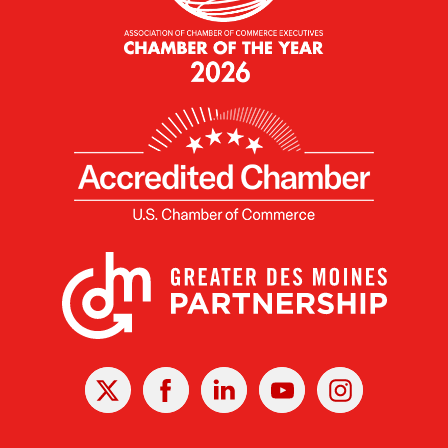
X
Facebook
Linked
Youtube
Instagram
In