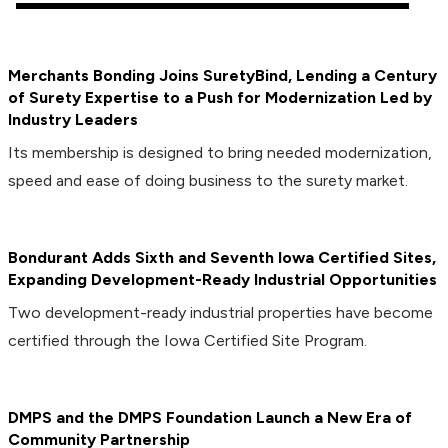
Merchants Bonding Joins SuretyBind, Lending a Century
of Surety Expertise to a Push for Modernization Led by
Industry Leaders
Its membership is designed to bring needed modernization,
speed and ease of doing business to the surety market.
Bondurant Adds Sixth and Seventh Iowa Certified Sites,
Expanding Development-Ready Industrial Opportunities
Two development-ready industrial properties have become
certified through the Iowa Certified Site Program.
DMPS and the DMPS Foundation Launch a New Era of
Community Partnership