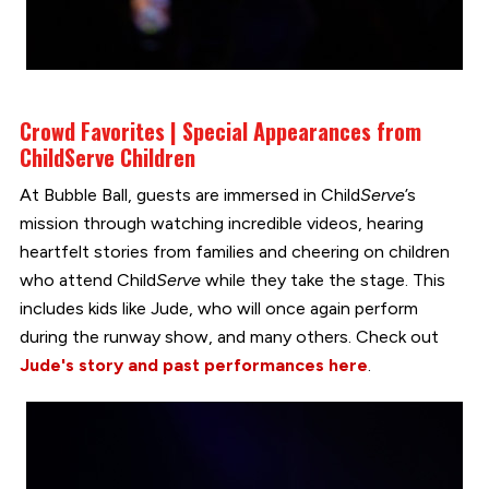
Crowd Favorites | Special Appearances from
Child
Serve
Children
At Bubble Ball, guests are immersed in Child
Serve
’s
mission through watching incredible videos, hearing
heartfelt stories from families and cheering on children
who attend Child
Serve
while they take the stage. This
includes kids like Jude, who will once again perform
during the runway show, and many others. Check out
Jude's story and past performances here
.