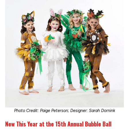
Photo Credit: Paige Peterson; Designer: Sarah Dornink
New This Year at the 15th Annual Bubble Ball