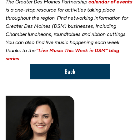
The Greater Des Moines Partnership
calendar of events
is a one-stop resource for activities taking place
throughout the region. Find networking information for
Greater Des Moines (DSM) businesses, including
Chamber luncheons, roundtables and ribbon cuttings.
You can also find live music happening each week
thanks to the
“Live Music This Week in DSM” blog
series
.
Back