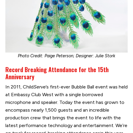
Photo Credit: Paige Peterson; Designer: Julie Stork
Record Breaking Attendance for the 15th
Anniversary
In 2011, Child
Serve
’s first-ever Bubble Ball event was held
at Embassy Club West with a single borrowed
microphone and speaker. Today the event has grown to
encompass nearly 1,500 guests and an incredible
production crew that brings the event to life with the
latest performance technology and entertainment. We’re