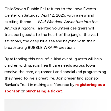
Child
Serve
’s Bubble Ball returns to the Iowa Events
Center on Saturday, April 12, 2025, with a new and
exciting theme —
Wild Wonders: Adventure into the
Animal Kingdom
. Talented volunteer designers will
transport guests to the heart of the jungle, the vast
savannah, the deep blue sea and beyond with their
breathtaking BUBBLE WRAP® creations.
By attending this one-of-a-kind event, guests will help
children with special healthcare needs across Iowa
receive the care, equipment and specialized programming
they need to live a great life. Join presenting sponsor
Banker’s Trust in making a difference by
registering as a
sponsor
or
purchasing a ticket
.