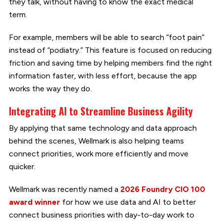
they talk, without having to know the exact medical
term.
For example, members will be able to search “foot pain”
instead of “podiatry.” This feature is focused on reducing
friction and saving time by helping members find the right
information faster, with less effort, because the app
works the way they do.
Integrating AI to Streamline Business Agility
By applying that same technology and data approach
behind the scenes, Wellmark is also helping teams
connect priorities, work more efficiently and move
quicker.
Wellmark was recently named a
2026 Foundry CIO 100
award winner
for how we use data and AI to better
connect business priorities with day-to-day work to