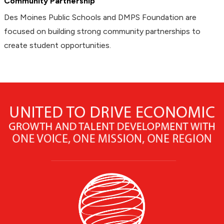
Community Partnership
Des Moines Public Schools and DMPS Foundation are
focused on building strong community partnerships to
create student opportunities.