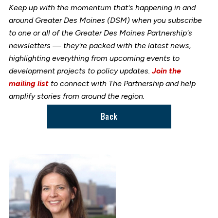
Keep up with the momentum that's happening in and
around Greater Des Moines (DSM) when you subscribe
to one or all of the Greater Des Moines Partnership's
newsletters — they're packed with the latest news,
highlighting everything from upcoming events to
development projects to policy updates.
Join the
mailing list
to connect with The Partnership and help
amplify stories from around the region.
Back