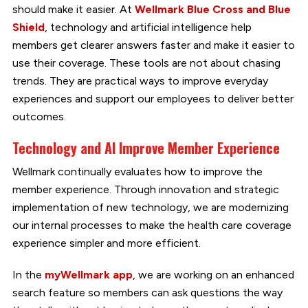
should make it easier. At
Wellmark Blue Cross and Blue
Shield
, technology and artificial intelligence help
members get clearer answers faster and make it easier to
use their coverage. These tools are not about chasing
trends. They are practical ways to improve everyday
experiences and support our employees to deliver better
outcomes.
Technology and AI Improve Member Experience
Wellmark continually evaluates how to improve the
member experience. Through innovation and strategic
implementation of new technology, we are modernizing
our internal processes to make the health care coverage
experience simpler and more efficient.
In the
myWellmark app
, we are working on an enhanced
search feature so members can ask questions the way