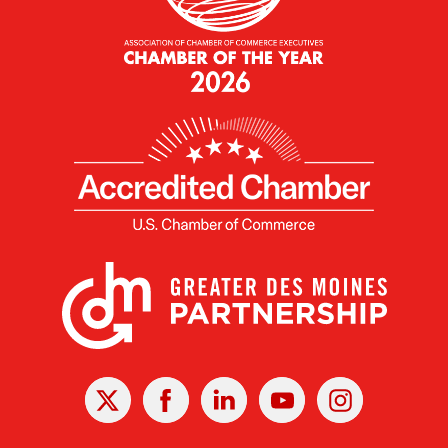
X
Facebook
Linked
Youtube
Instagram
In