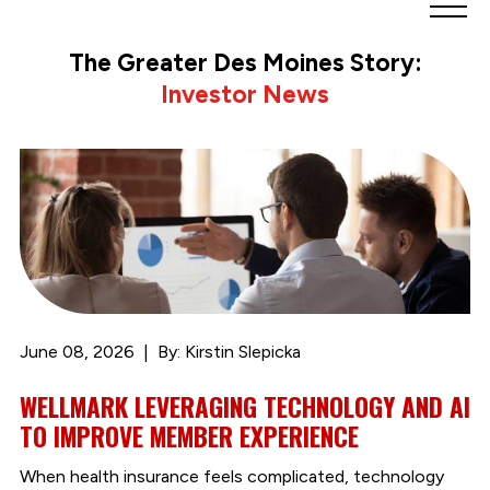
Greater
Des
The Greater Des Moines Story:
Moines
Investor News
Partnership
logo.
Link
to
homepage
June 08, 2026
By: Kirstin Slepicka
WELLMARK LEVERAGING TECHNOLOGY AND AI
TO IMPROVE MEMBER EXPERIENCE
When health insurance feels complicated, technology