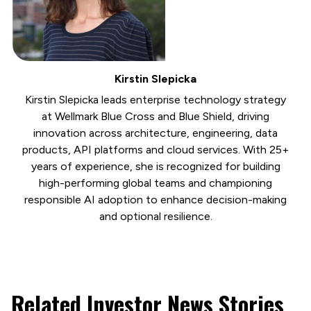
Kirstin Slepicka
Kirstin Slepicka leads enterprise technology strategy
at Wellmark Blue Cross and Blue Shield, driving
innovation across architecture, engineering, data
products, API platforms and cloud services. With 25+
years of experience, she is recognized for building
high-performing global teams and championing
responsible AI adoption to enhance decision-making
and optional resilience.
Related Investor News Stories