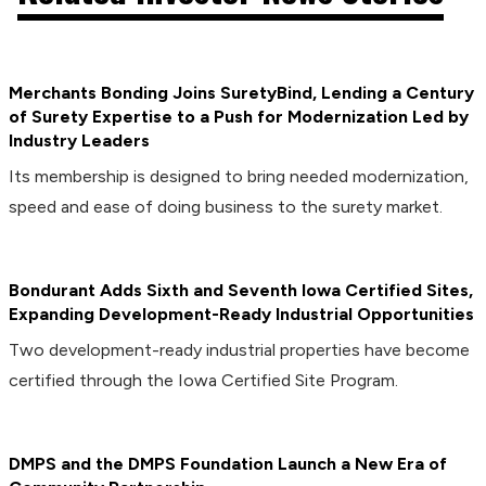
Merchants Bonding Joins SuretyBind, Lending a Century
of Surety Expertise to a Push for Modernization Led by
Industry Leaders
Its membership is designed to bring needed modernization,
speed and ease of doing business to the surety market.
Bondurant Adds Sixth and Seventh Iowa Certified Sites,
Expanding Development-Ready Industrial Opportunities
Two development-ready industrial properties have become
certified through the Iowa Certified Site Program.
DMPS and the DMPS Foundation Launch a New Era of