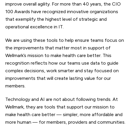
improve overall agility. For more than 40 years, the CIO
100 Awards have recognized innovative organizations
that exemplify the highest level of strategic and
operational excellence in IT.
We are using these tools to help ensure teams focus on
the improvements that matter most in support of
Wellmark’s mission to make health care better. This
recognition reflects how our teams use data to guide
complex decisions, work smarter and stay focused on
improvements that will create lasting value for our
members.
Technology and AI are not about following trends. At
Wellmark, they are tools that support our mission to
make health care better — simpler, more affordable and
more human — for members, providers and communities.