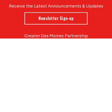
Receive the Latest Announcements & Updates
Newsletter Sign-up
Greater Des Moines Partnership
700 Locust St., Ste. 100
Des Moines, Iowa 50309 | USA
(515) 286-4950
info@DSMpartnership.com
© 2026 Greater Des Moines Partnership
|
Privacy Policy
|
Web design by
Blue Compass