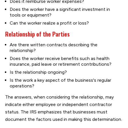
Does it reimburse worker expenses?
Does the worker have a significant investment in
tools or equipment?
Can the worker realize a profit or loss?
Relationship of the Parties
Are there written contracts describing the
relationship?
Does the worker receive benefits such as health
insurance, paid leave or retirement contributions?
Is the relationship ongoing?
Is the work a key aspect of the business's regular
operations?
The answers, when considering the relationship, may
indicate either employee or independent contractor
status. The IRS emphasizes that businesses must
document the factors used in making this determination.