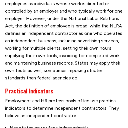
employees as individuals whose work is directed or
controlled by an employer and who typically work for one
employer. However, under the National Labor Relations
Act, the definition of employee is broad, while the NLRA
defines an independent contractor as one who operates
an independent business, including advertising services,
working for multiple clients, setting their own hours,
supplying their own tools, invoicing for completed work
and maintaining business records. States may apply their
own tests as well, sometimes imposing stricter
standards than federal agencies do.
Practical Indicators
Employment and HR professionals often use practical
indicators to determine independent contractors. They
believe an independent contractor:
Negotiates pay or fees independently