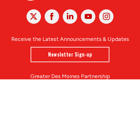
X
Facebook
Linked
Youtube
Instagram
In
Receive the Latest Announcements & Updates
Newsletter Sign-up
Greater Des Moines Partnership
700 Locust St., Ste. 100
Des Moines, Iowa 50309 | USA
(515) 286-4950
info@DSMpartnership.com