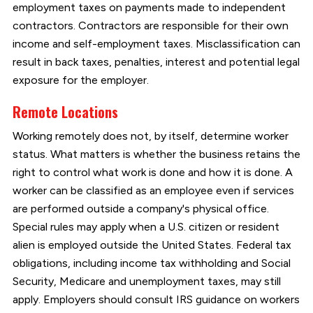
employment taxes on payments made to independent
contractors. Contractors are responsible for their own
income and self-employment taxes. Misclassification can
result in back taxes, penalties, interest and potential legal
exposure for the employer.
Remote Locations
Working remotely does not, by itself, determine worker
status. What matters is whether the business retains the
right to control what work is done and how it is done. A
worker can be classified as an employee even if services
are performed outside a company's physical office.
Special rules may apply when a U.S. citizen or resident
alien is employed outside the United States. Federal tax
obligations, including income tax withholding and Social
Security, Medicare and unemployment taxes, may still
apply. Employers should consult IRS guidance on workers