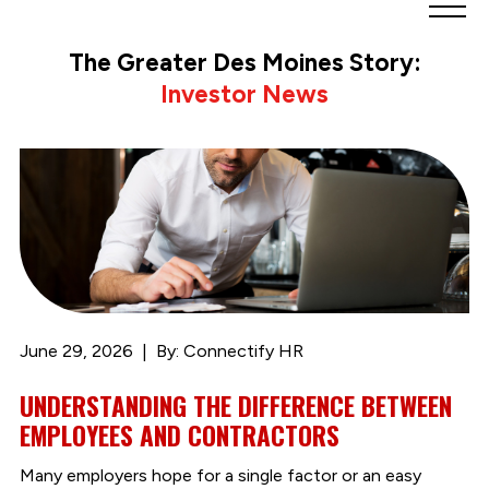
Greater
Des
The Greater Des Moines Story:
Moines
Investor News
Partnership
logo.
Link
to
homepage
June 29, 2026
By: Connectify HR
UNDERSTANDING THE DIFFERENCE BETWEEN
EMPLOYEES AND CONTRACTORS
Many employers hope for a single factor or an easy