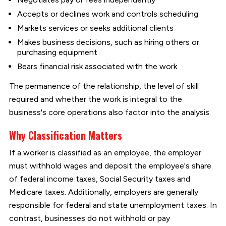
Accepts or declines work and controls scheduling
Markets services or seeks additional clients
Makes business decisions, such as hiring others or
purchasing equipment
Bears financial risk associated with the work
The permanence of the relationship, the level of skill
required and whether the work is integral to the
business's core operations also factor into the analysis.
Why Classification Matters
If a worker is classified as an employee, the employer
must withhold wages and deposit the employee's share
of federal income taxes, Social Security taxes and
Medicare taxes. Additionally, employers are generally
responsible for federal and state unemployment taxes. In
contrast, businesses do not withhold or pay