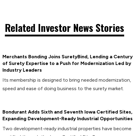
Related Investor News Stories
Merchants Bonding Joins SuretyBind, Lending a Century
of Surety Expertise to a Push for Modernization Led by
Industry Leaders
Its membership is designed to bring needed modernization,
speed and ease of doing business to the surety market.
Bondurant Adds Sixth and Seventh Iowa Certified Sites,
Expanding Development-Ready Industrial Opportunities
Two development-ready industrial properties have become