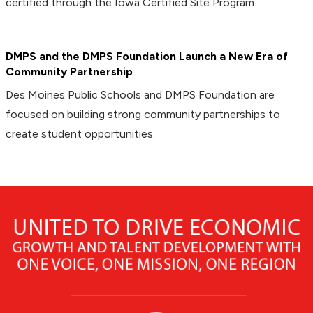
certified through the Iowa Certified Site Program.
DMPS and the DMPS Foundation Launch a New Era of
Community Partnership
Des Moines Public Schools and DMPS Foundation are
focused on building strong community partnerships to
create student opportunities.