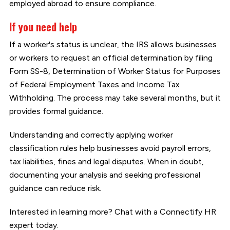
employed abroad to ensure compliance.
If you need help
If a worker's status is unclear, the IRS allows businesses
or workers to request an official determination by filing
Form SS-8, Determination of Worker Status for Purposes
of Federal Employment Taxes and Income Tax
Withholding. The process may take several months, but it
provides formal guidance.
Understanding and correctly applying worker
classification rules help businesses avoid payroll errors,
tax liabilities, fines and legal disputes. When in doubt,
documenting your analysis and seeking professional
guidance can reduce risk.
Interested in learning more? Chat with a Connectify HR
expert today.