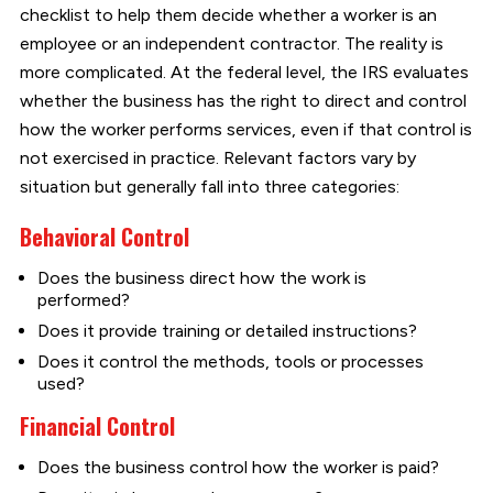
checklist to help them decide whether a worker is an
employee or an independent contractor. The reality is
more complicated. At the federal level, the IRS evaluates
whether the business has the right to direct and control
how the worker performs services, even if that control is
not exercised in practice. Relevant factors vary by
situation but generally fall into three categories:
Behavioral Control
Does the business direct how the work is
performed?
Does it provide training or detailed instructions?
Does it control the methods, tools or processes
used?
Financial Control
Does the business control how the worker is paid?