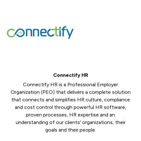
Connectify HR
Connectify HR is a Professional Employer
Organization (PEO) that delivers a complete solution
that connects and simplifies HR culture, compliance
and cost control through powerful HR software,
proven processes, HR expertise and an
understanding of our clients' organizations, their
goals and their people.