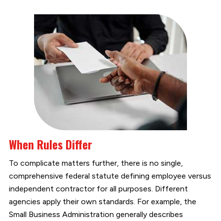
When Rules Differ
To complicate matters further, there is no single,
comprehensive federal statute defining employee versus
independent contractor for all purposes. Different
agencies apply their own standards. For example, the
Small Business Administration generally describes