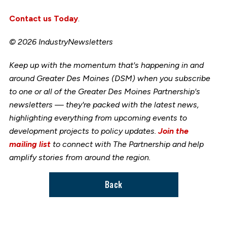
Contact us Today
.
© 2026 IndustryNewsletters
Keep up with the momentum that's happening in and
around Greater Des Moines (DSM) when you subscribe
to one or all of the Greater Des Moines Partnership's
newsletters — they're packed with the latest news,
highlighting everything from upcoming events to
development projects to policy updates.
Join the
mailing list
to connect with The Partnership and help
amplify stories from around the region.
Back