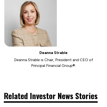
Deanna Strable
Deanna Strable is Chair, President and CEO of
Principal Financial Group®.
Related Investor News Stories