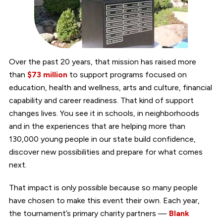
Over the past 20 years, that mission has raised more
than
$73 million
to support programs focused on
education, health and wellness, arts and culture, financial
capability and career readiness. That kind of support
changes lives. You see it in schools, in neighborhoods
and in the experiences that are helping more than
130,000 young people in our state build confidence,
discover new possibilities and prepare for what comes
next.
That impact is only possible because so many people
have chosen to make this event their own. Each year,
the tournament’s primary charity partners —
Blank