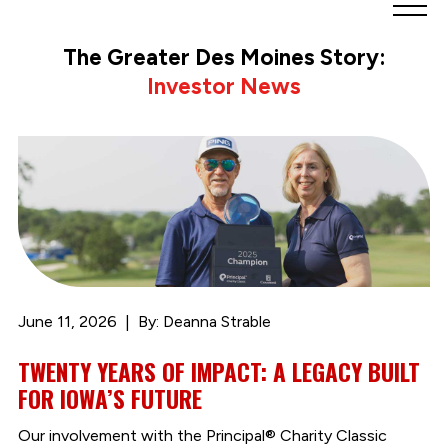
Greater
Des
The Greater Des Moines Story:
Moines
Investor News
Partnership
logo.
Link
to
homepage
June 11, 2026
By: Deanna Strable
TWENTY YEARS OF IMPACT: A LEGACY BUILT
FOR IOWA’S FUTURE
Our involvement with the Principal® Charity Classic