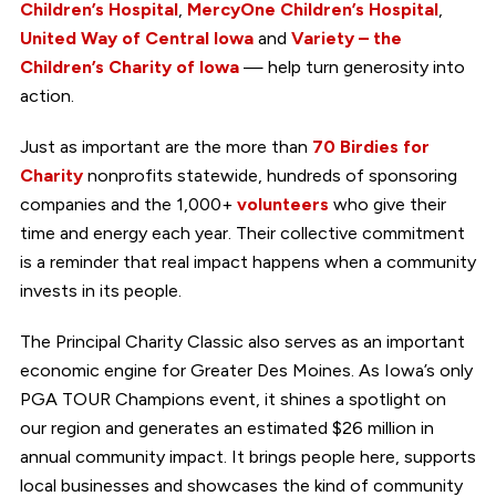
Children’s Hospital
,
MercyOne Children’s Hospital
,
United Way of Central Iowa
and
Variety – the
Children’s Charity of Iowa
— help turn generosity into
action.
Just as important are the more than
70 Birdies for
Charity
nonprofits statewide, hundreds of sponsoring
companies and the 1,000+
volunteers
who give their
time and energy each year. Their collective commitment
is a reminder that real impact happens when a community
invests in its people.
The Principal Charity Classic also serves as an important
economic engine for Greater Des Moines. As Iowa’s only
PGA TOUR Champions event, it shines a spotlight on
our region and generates an estimated $26 million in
annual community impact. It brings people here, supports
local businesses and showcases the kind of community