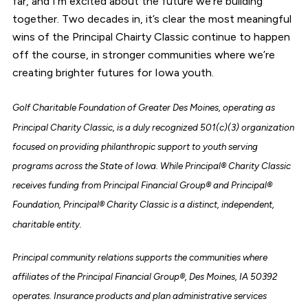
far, and I’m excited about the future we’re building
together. Two decades in, it’s clear the most meaningful
wins of the Principal Chairty Classic continue to happen
off the course, in stronger communities where we’re
creating brighter futures for Iowa youth.
Golf Charitable Foundation of Greater Des Moines, operating as
Principal Charity Classic, is a duly recognized 501(c)(3) organization
focused on providing philanthropic support to youth serving
programs across the State of Iowa. While Principal® Charity Classic
receives funding from Principal Financial Group® and Principal®
Foundation, Principal® Charity Classic is a distinct, independent,
charitable entity.
Principal community relations supports the communities where
affiliates of the Principal Financial Group®, Des Moines, IA 50392
operates. Insurance products and plan administrative services