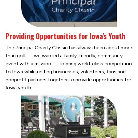
Providing Opportunities for Iowa's Youth
The Principal Charity Classic has always been about more
than golf — we wanted a family-friendly, community
event with a mission — to bring world-class competition
to Iowa while uniting businesses, volunteers, fans and
nonprofit partners together to provide opportunities for
Iowa youth.