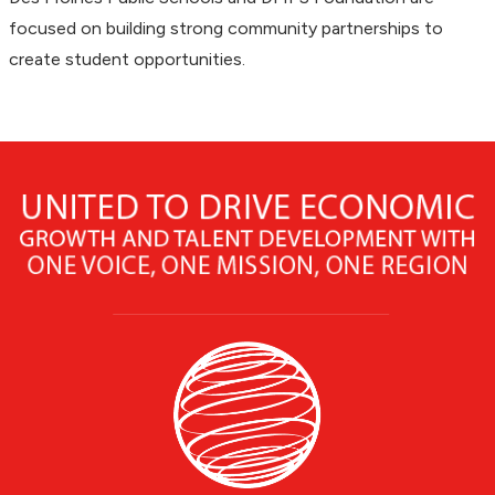
focused on building strong community partnerships to
create student opportunities.