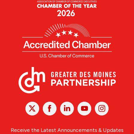
X
Facebook
Linked
Youtube
Instagram
In
Receive the Latest Announcements & Updates