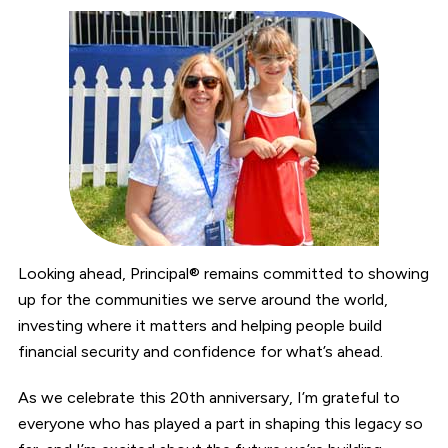
Looking ahead, Principal® remains committed to showing
up for the communities we serve around the world,
investing where it matters and helping people build
financial security and confidence for what’s ahead.
As we celebrate this 20th anniversary, I’m grateful to
everyone who has played a part in shaping this legacy so