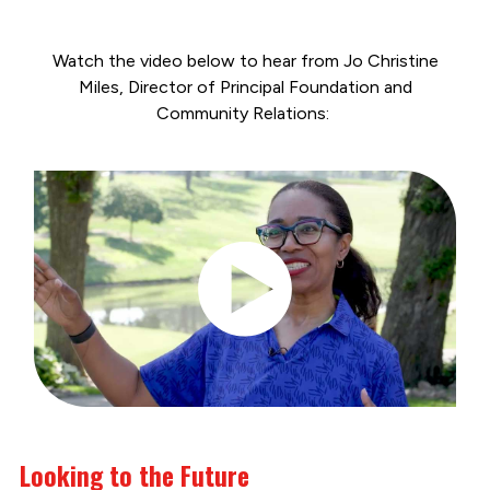
Watch the video below to hear from Jo Christine
Miles, Director of Principal Foundation and
Community Relations:
Looking to the Future