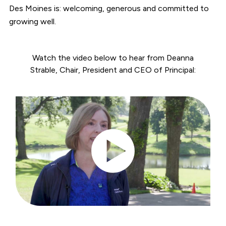
Des Moines is: welcoming, generous and committed to
growing well.
Watch the video below to hear from Deanna
Strable, Chair, President and CEO of Principal: