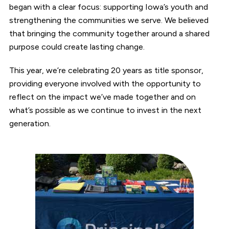
began with a clear focus: supporting Iowa’s youth and
strengthening the communities we serve. We believed
that bringing the community together around a shared
purpose could create lasting change.
This year, we’re celebrating 20 years as title sponsor,
providing everyone involved with the opportunity to
reflect on the impact we’ve made together and on
what’s possible as we continue to invest in the next
generation.