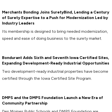
Merchants Bonding Joins SuretyBind, Lending a Century
of Surety Expertise to a Push for Modernization Led by
Industry Leaders
Its membership is designed to bring needed modernization,
speed and ease of doing business to the surety market.
Bondurant Adds Sixth and Seventh Iowa Certified Sites,
Expanding Development-Ready Industrial Opportunities
Two development-ready industrial properties have become
certified through the Iowa Certified Site Program.
DMPS and the DMPS Foundation Launch a New Era of
Community Partnership
Des Moines Public Schools and DMPS Foundation are