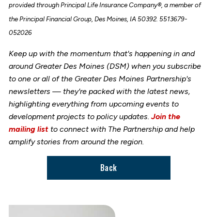
provided through Principal Life Insurance Company®, a member of
the Principal Financial Group, Des Moines, IA 50392. 5513679-
052026
Keep up with the momentum that's happening in and
around Greater Des Moines (DSM) when you subscribe
to one or all of the Greater Des Moines Partnership's
newsletters — they're packed with the latest news,
highlighting everything from upcoming events to
development projects to policy updates.
Join the
mailing list
to connect with The Partnership and help
amplify stories from around the region.
Back