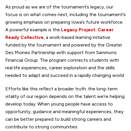
As proud as we are of the tournament’s legacy, our
focus is on what comes next, including the tournament’s
growing emphasis on preparing Iowa’s future workforce.
A powerful example is the
Legacy Project: Career
Ready Collective
, a work-based learning initiative
funded by the tournament and powered by the Greater
Des Moines Partnership with support from Sammons
Financial Group. The program connects students with
real life experiences, career exploration and the skills
needed to adapt and succeed in a rapidly changing world.
Efforts like this reflect a broader truth: the long-term
vitality of our region depends on the talent we’re helping
develop today. When young people have access to
opportunity, guidance and meaningful experiences, they
can be better prepared to build strong careers and
contribute to strong communities.