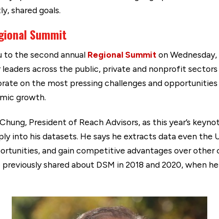
y, shared goals.
gional Summit
ou to the second annual
Regional Summit
on Wednesday, S
leaders across the public, private and nonprofit sectors 
borate on the most pressing challenges and opportunities
nomic growth.
Chung, President of Reach Advisors, as this year’s keyno
eply into his datasets. He says he extracts data even th
ortunities, and gain competitive advantages over other 
 he previously shared about DSM in 2018 and 2020, when 