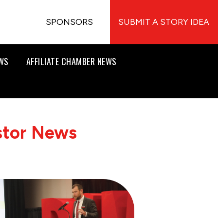
SPONSORS
SUBMIT A STORY IDEA
EWS
AFFILIATE CHAMBER NEWS
stor News