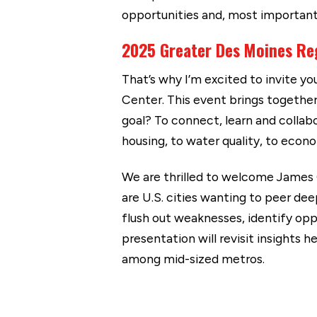
opportunities and, most importantl
2025 Greater Des Moines Re
That’s why I’m excited to invite y
Center. This event brings together 
goal? To connect, learn and colla
housing, to water quality, to eco
We are thrilled to welcome James 
are U.S. cities wanting to peer de
flush out weaknesses, identify opp
presentation will revisit insights
among mid-sized metros.