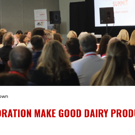
rown
ORATION MAKE GOOD DAIRY PRO