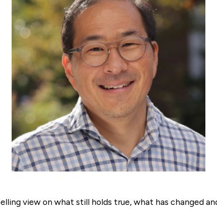
lling view on what still holds true, what has changed a