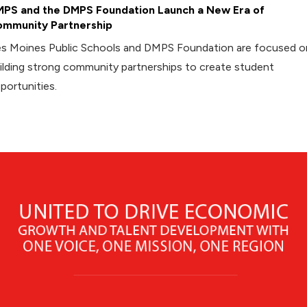
PS and the DMPS Foundation Launch a New Era of
mmunity Partnership
s Moines Public Schools and DMPS Foundation are focused o
ilding strong community partnerships to create student
portunities.