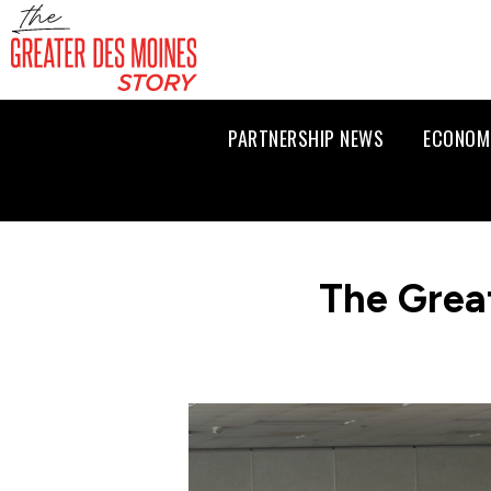
PARTNERSHIP NEWS
ECONOM
The Grea