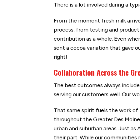
There is a lot involved during a typ
From the moment fresh milk arrive
process, from testing and product
contribution as a whole. Even when
sent a cocoa variation that gave o
right!
Collaboration Across the Gr
The best outcomes always include 
serving our customers well. Our wo
That same spirit fuels the work of
throughout the Greater Des Moines 
urban and suburban areas. Just as
their part. While our communities 