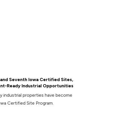
and Seventh Iowa Certified Sites,
t-Ready Industrial Opportunities
industrial properties have become
owa Certified Site Program.