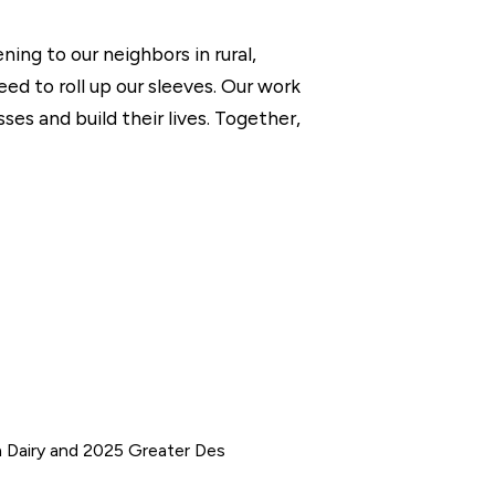
ing to our neighbors in rural,
d to roll up our sleeves. Our work
s and build their lives. Together,
n Dairy and 2025 Greater Des