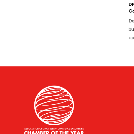
DM
Co
De
bu
op