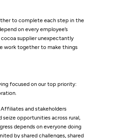
ther to complete each step in the
s depend on every employee’s
r cocoa supplier unexpectantly
 we work together to make things
ng focused on our top priority:
ration.
 Affiliates and stakeholders
seize opportunities across rural,
rogress depends on everyone doing
nited by shared challenges, shared