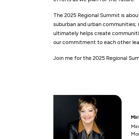
The 2025 Regional Summit is about m
suburban and urban communities; s
ultimately helps create communitie
our commitment to each other lea
Join me for the 2025 Regional Sum
Mir
Mir
Moi