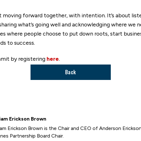
oving forward together, with intention. It’s about listen
haring what’s going well and acknowledging where we nee
s where people choose to put down roots, start businesse
ds to success.
mit by registering
here
.
Back
iam Erickson Brown
iam Erickson Brown is the Chair and CEO of Anderson Erickso
nes Partnership Board Chair.