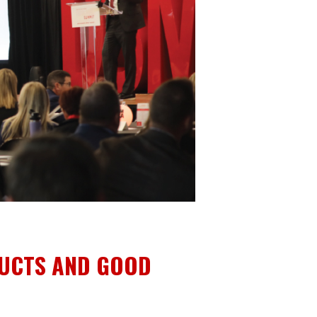
DUCTS AND GOOD