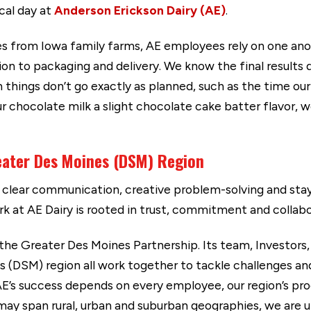
ical day at
Anderson Erickson Dairy (AE)
.
s from Iowa family farms, AE employees rely on one ano
ion to packaging and delivery. We know the final result
 things don’t go exactly as planned, such as the time ou
ur chocolate milk a slight chocolate cake batter flavor,
eater Des Moines (DSM) Region
clear communication, creative problem-solving and stayi
rk at AE Dairy is rooted in trust, commitment and collabo
 the Greater Des Moines Partnership. Its team, Investors,
(DSM) region all work together to tackle challenges and 
 AE’s success depends on every employee, our region’s p
may span rural, urban and suburban geographies, we are u