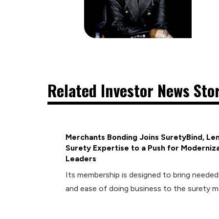
Related Investor News Sto
Merchants Bonding Joins SuretyBind, Len
Surety Expertise to a Push for Moderniza
Leaders
Its membership is designed to bring neede
and ease of doing business to the surety m