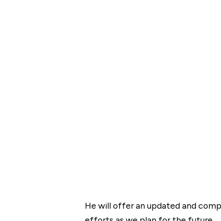
He will offer an updated and compe
efforts as we plan for the future.