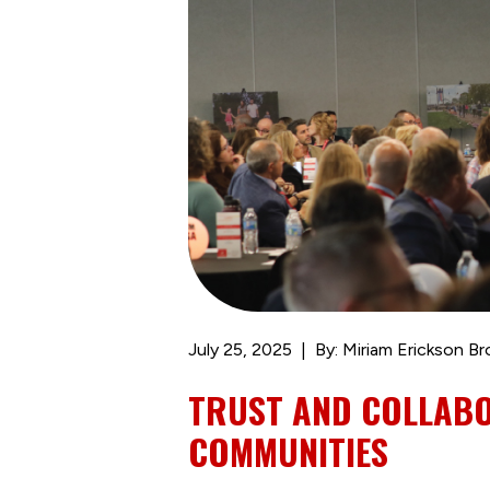
July 25, 2025
By: Miriam Erickson B
TRUST AND COLLAB
COMMUNITIES