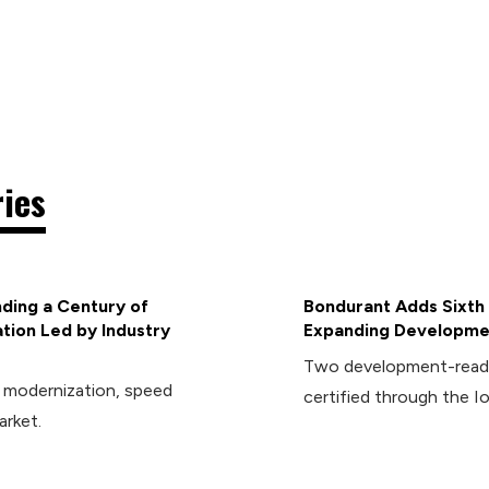
ries
ding a Century of
Bondurant Adds Sixth 
tion Led by Industry
Expanding Developmen
Two development-ready 
d modernization, speed
certified through the I
arket.