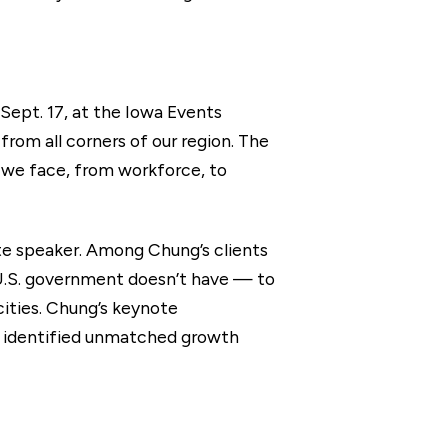
ept. 17, at the Iowa Events
from all corners of our region. The
 we face, from workforce, to
te speaker. Among Chung’s clients
e U.S. government doesn’t have — to
cities. Chung’s keynote
he identified unmatched growth