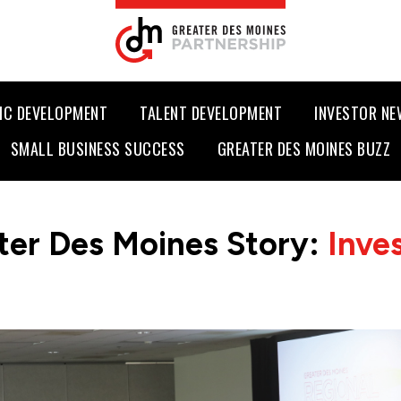
IC DEVELOPMENT
TALENT DEVELOPMENT
INVESTOR N
SMALL BUSINESS SUCCESS
GREATER DES MOINES BUZZ
ter Des Moines Story:
Inve