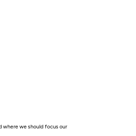
nd where we should focus our