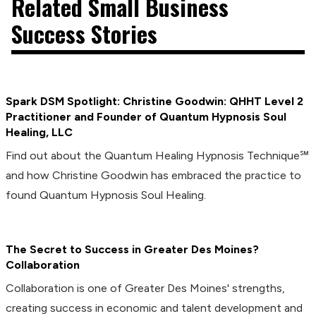
Related Small Business
Success Stories
Spark DSM Spotlight: Christine Goodwin: QHHT Level 2
Practitioner and Founder of Quantum Hypnosis Soul
Healing, LLC
Find out about the Quantum Healing Hypnosis Technique℠
and how Christine Goodwin has embraced the practice to
found Quantum Hypnosis Soul Healing.
The Secret to Success in Greater Des Moines?
Collaboration
Collaboration is one of Greater Des Moines' strengths,
creating success in economic and talent development and