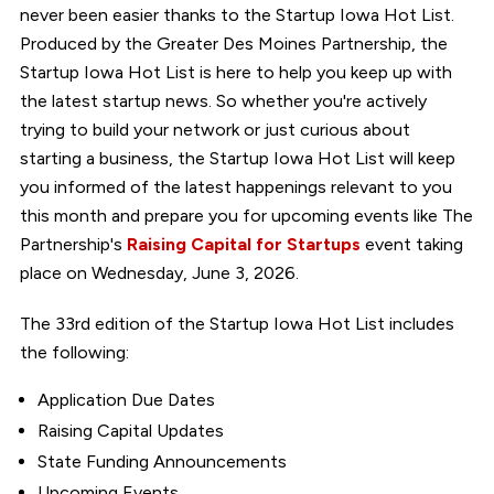
never been easier thanks to the Startup Iowa Hot List.
Produced by the Greater Des Moines Partnership, the
Startup Iowa Hot List is here to help you keep up with
the latest startup news. So whether you're actively
trying to build your network or just curious about
starting a business, the Startup Iowa Hot List will keep
you informed of the latest happenings relevant to you
this month and prepare you for upcoming events like The
Partnership's
Raising Capital for Startups
event taking
place on Wednesday, June 3, 2026.
The 33rd edition of the Startup Iowa Hot List includes
the following:
Application Due Dates
Raising Capital Updates
State Funding Announcements
Upcoming Events