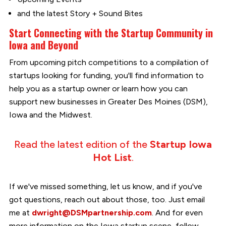
and the latest Story + Sound Bites
Start Connecting with the Startup Community in
Iowa and Beyond
From upcoming pitch competitions to a compilation of
startups looking for funding, you'll find information to
help you as a startup owner or learn how you can
support new businesses in Greater Des Moines (DSM),
Iowa and the Midwest.
Read the latest edition of the
Startup Iowa
Hot List
.
If we've missed something, let us know, and if you've
got questions, reach out about those, too. Just email
me at
dwright@DSMpartnership.com
. And for even
more information on the Iowa startup scene, follow