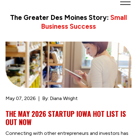
Greater
Des
The Greater Des Moines Story:
Small
Moines
Business Success
Partnership
logo.
Link
to
homepage
May 07, 2026
By: Diana Wright
THE MAY 2026 STARTUP IOWA HOT LIST IS
OUT NOW
Connecting with other entrepreneurs and investors has