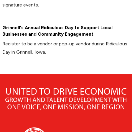
signature events.
Grinnell's Annual Ridiculous Day to Support Local
Businesses and Community Engagement
Register to be a vendor or pop-up vendor during Ridiculous
Day in Grinnell, Iowa.