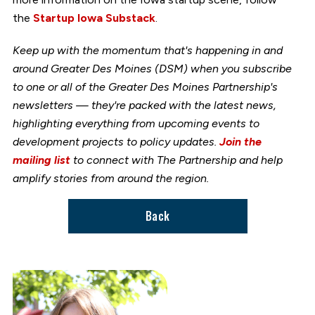
the
Startup Iowa Substack
.
Keep up with the momentum that's happening in and
around Greater Des Moines (DSM) when you subscribe
to one or all of the Greater Des Moines Partnership's
newsletters — they're packed with the latest news,
highlighting everything from upcoming events to
development projects to policy updates.
Join the
mailing list
to connect with The Partnership and help
amplify stories from around the region.
Back