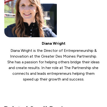
Diana Wright
Diana Wright is the Director of Entrepreneurship &
Innovation at the Greater Des Moines Partnership.
She has a passion for helping others bridge their ideas
and create results. In her role at The Partnership she
connects and leads entrepreneurs helping them
speed up their growth and success.