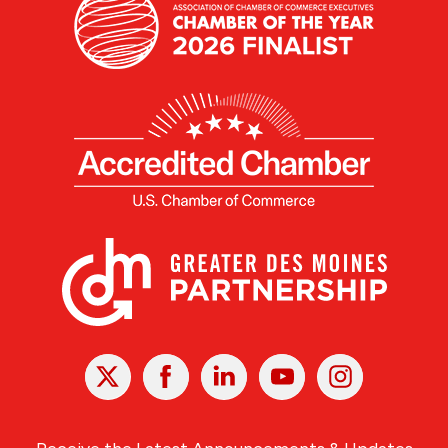
X
Facebook
Linked
Youtube
Instagram
In