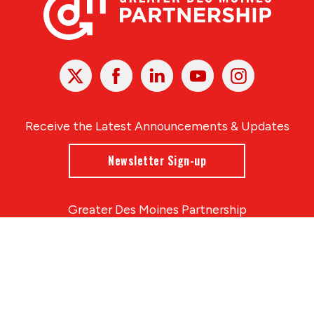
X
Facebook
Linked
Youtube
Instagram
In
Receive the Latest Announcements & Updates
Newsletter Sign-up
Greater Des Moines Partnership
700 Locust St., Ste. 100
Des Moines, Iowa 50309 | USA
(515) 286-4950
info@DSMpartnership.com