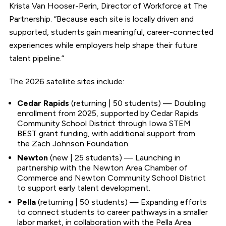
Krista Van Hooser-Perin, Director of Workforce at The
Partnership. “Because each site is locally driven and
supported, students gain meaningful, career-connected
experiences while employers help shape their future
talent pipeline.”
The 2026 satellite sites include:
Cedar Rapids
(returning | 50 students) — Doubling
enrollment from 2025, supported by Cedar Rapids
Community School District through Iowa STEM
BEST grant funding, with additional support from
the Zach Johnson Foundation.
Newton
(new | 25 students) — Launching in
partnership with the Newton Area Chamber of
Commerce and Newton Community School District
to support early talent development.
Pella
(returning | 50 students) — Expanding efforts
to connect students to career pathways in a smaller
labor market, in collaboration with the Pella Area