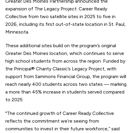
Greater Des Moines Partnership announced the
expansion of The Legacy Project: Career Ready
Collective from two satellite sites in 2025 to five in
2026, including its first out-of-state location in St. Paul,
Minnesota.
These additional sites build on the program’s original
Greater Des Moines location, which continues to serve
high school students from across the region. Funded by
the Principal® Charity Classic’s Legacy Project, with
support from Sammons Financial Group, the program will
reach nearly 400 students across two states — marking
a more than 45% increase in students served compared
to 2025.
"The continued growth of Career Ready Collective
reflects the commitment we’re seeing from
communities to invest in their future workforce,” said