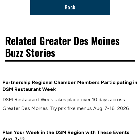
Back
Related Greater Des Moines
Buzz Stories
Partnership Regional Chamber Members Participating in
DSM Restaurant Week
DSM Restaurant Week takes place over 10 days across
Greater Des Moines. Try prix fixe menus Aug. 7-16, 2026.
Plan Your Week in the DSM Region with These Events:
Aug. 7-13