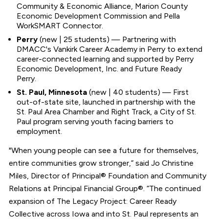
Community & Economic Alliance, Marion County
Economic Development Commission and Pella
WorkSMART Connector.
Perry
(new | 25 students) — Partnering with
DMACC's Vankirk Career Academy in Perry to extend
career-connected learning and supported by Perry
Economic Development, Inc. and Future Ready
Perry.
St. Paul, Minnesota
(new | 40 students) — First
out-of-state site, launched in partnership with the
St. Paul Area Chamber and Right Track, a City of St.
Paul program serving youth facing barriers to
employment.
"When young people can see a future for themselves,
entire communities grow stronger,” said Jo Christine
Miles, Director of Principal® Foundation and Community
Relations at Principal Financial Group®. “The continued
expansion of The Legacy Project: Career Ready
Collective across Iowa and into St. Paul represents an