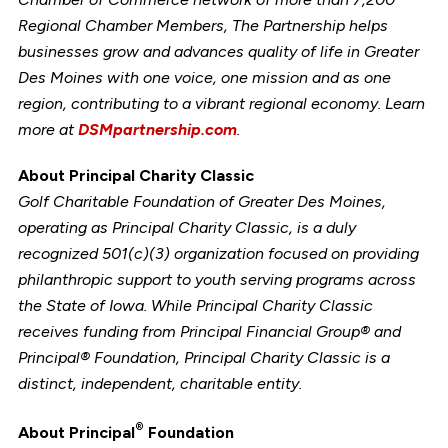
Regional Chamber Members, The Partnership helps
businesses grow and advances quality of life in Greater
Des Moines with one voice, one mission and as one
region, contributing to a vibrant regional economy. Learn
more at
DSMpartnership.com
.
About Principal Charity Classic
Golf Charitable Foundation of Greater Des Moines,
operating as Principal Charity Classic, is a duly
recognized 501(c)(3) organization focused on providing
philanthropic support to youth serving programs across
the State of Iowa. While Principal Charity Classic
receives funding from Principal Financial Group® and
Principal® Foundation, Principal Charity Classic is a
distinct, independent, charitable entity.
®
About
Principal
Foundation