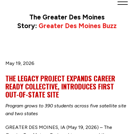
Greater
Des
The Greater Des Moines
Moines
Story:
Greater Des Moines Buzz
Partnership
logo.
Link
to
homepage
May 19, 2026
THE LEGACY PROJECT EXPANDS CAREER
READY COLLECTIVE, INTRODUCES FIRST
OUT-OF-STATE SITE
Program grows to 390 students across five satellite site
and two states
GREATER DES MOINES, IA (May 19, 2026) – The