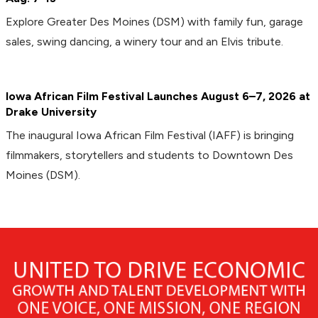
Explore Greater Des Moines (DSM) with family fun, garage
sales, swing dancing, a winery tour and an Elvis tribute.
Iowa African Film Festival Launches August 6–7, 2026 at
Drake University
The inaugural Iowa African Film Festival (IAFF) is bringing
filmmakers, storytellers and students to Downtown Des
Moines (DSM).