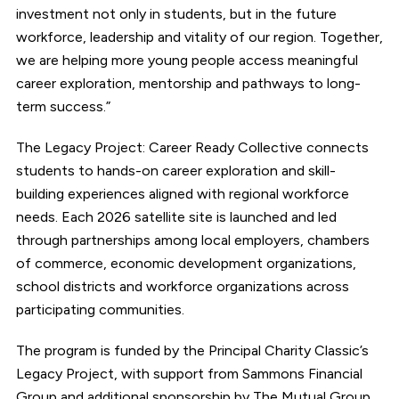
investment not only in students, but in the future
workforce, leadership and vitality of our region. Together,
we are helping more young people access meaningful
career exploration, mentorship and pathways to long-
term success.”
The Legacy Project: Career Ready Collective connects
students to hands-on career exploration and skill-
building experiences aligned with regional workforce
needs. Each 2026 satellite site is launched and led
through partnerships among local employers, chambers
of commerce, economic development organizations,
school districts and workforce organizations across
participating communities.
The program is funded by the Principal Charity Classic’s
Legacy Project, with support from Sammons Financial
Group and additional sponsorship by The Mutual Group