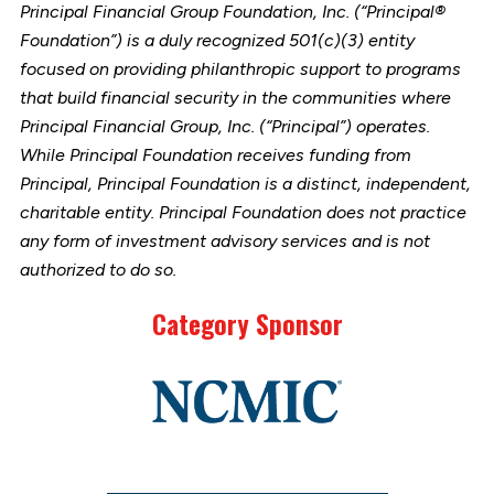
Principal Financial Group Foundation, Inc. (“Principal®
Foundation”) is a duly recognized 501(c)(3) entity
focused on providing philanthropic support to programs
that build financial security in the communities where
Principal Financial Group, Inc. (“Principal”) operates.
While Principal Foundation receives funding from
Principal, Principal Foundation is a distinct, independent,
charitable entity. Principal Foundation does not practice
any form of investment advisory services and is not
authorized to do so.
Category Sponsor
Link
to
stories
support
page