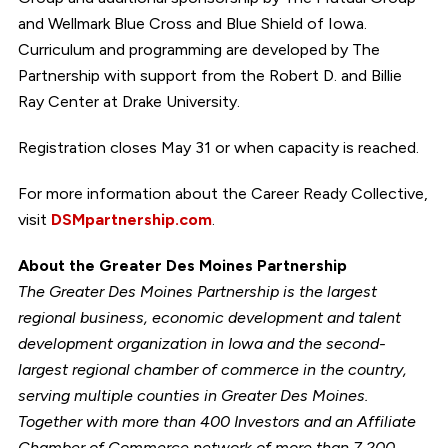
and Wellmark Blue Cross and Blue Shield of Iowa.
Curriculum and programming are developed by The
Partnership with support from the Robert D. and Billie
Ray Center at Drake University.
Registration closes May 31 or when capacity is reached.
For more information about the Career Ready Collective,
visit
DSMpartnership.com
.
About the Greater Des Moines Partnership
The Greater Des Moines Partnership is the largest
regional business, economic development and talent
development organization in Iowa and the second-
largest regional chamber of commerce in the country,
serving multiple counties in Greater Des Moines.
Together with more than 400 Investors and an Affiliate
Chamber of Commerce network of more than 7,200