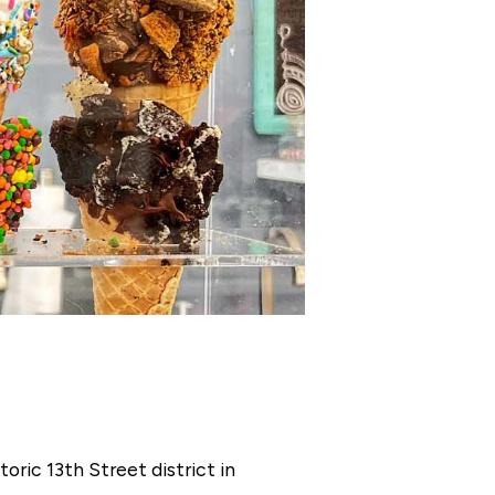
oric 13th Street district in