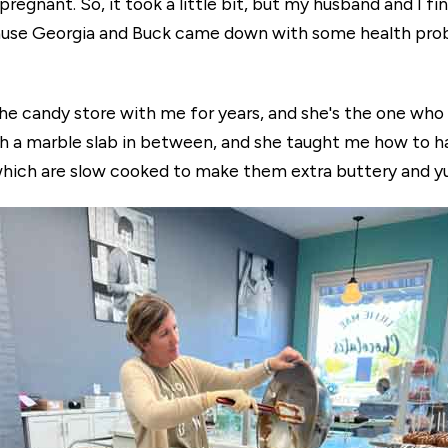
regnant. So, it took a little bit, but my husband and I fi
ecause Georgia and Buck came down with some health pr
he candy store with me for years, and she's the one wh
h a marble slab in between, and she taught me how to h
hich are slow cooked to make them extra buttery and 