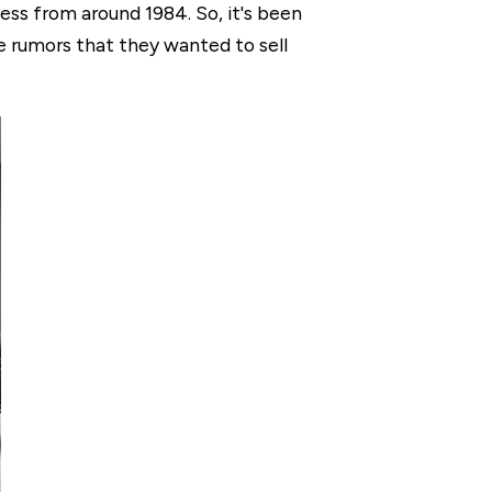
ess from around 1984. So, it's been
e rumors that they wanted to sell