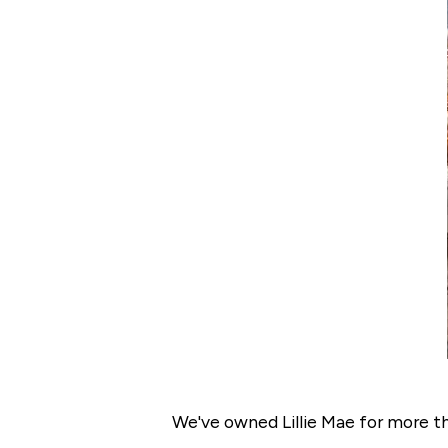
We've owned Lillie Mae for more tha