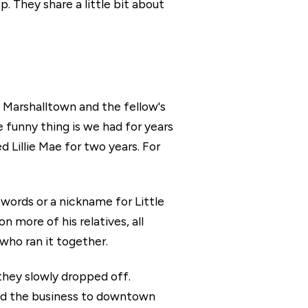
. They share a little bit about
 Marshalltown and the fellow's
funny thing is we had for years
Lillie Mae for two years. For
n words or a nickname for Little
 more of his relatives, all
who ran it together.
 they slowly dropped off.
ved the business to downtown