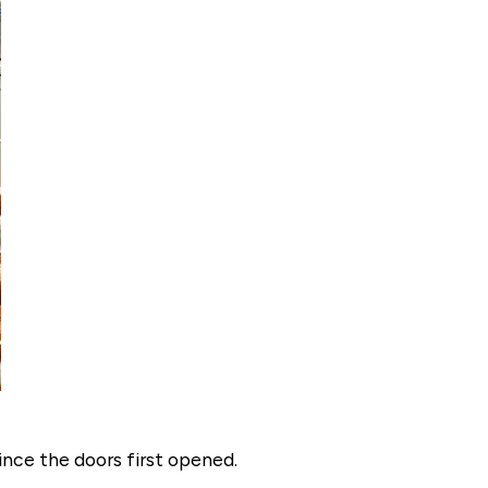
ince the doors first opened.