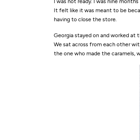
I was not ready. I was nine months p
It felt like it was meant to be b
having to close the store.
Georgia stayed on and worked at t
We sat across from each other wit
the one who made the caramels, w