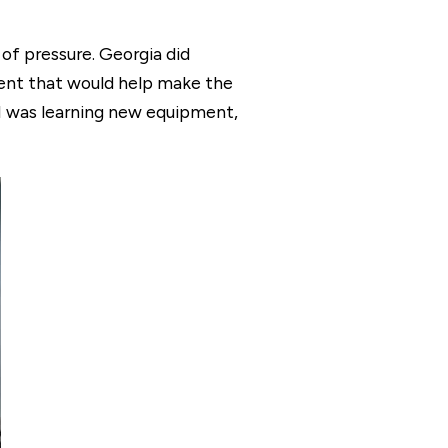
 of pressure. Georgia did
ent that would help make the
 I was learning new equipment,