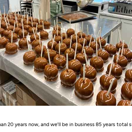
n 20 years now, and we'll be in business 85 years total s