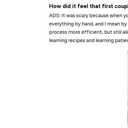
How did it feel that first cou
ADS: It was scary because when you'
everything by hand, and I mean by
process more efficient, but still 
learning recipes and learning patie