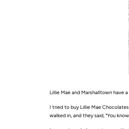
Lillie Mae and Marshalltown have a l
I tried to buy Lillie Mae Chocolate
walked in, and they said, "You know