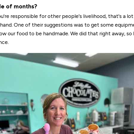
ple of months?
re responsible for other people's livelihood, that's a lot
 hand. One of their suggestions was to get some equipm
allow our food to be handmade. We did that right away, so
nce.