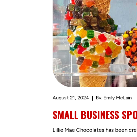
August 21, 2024
By: Emily McLain
SMALL BUSINESS SPO
Lillie Mae Chocolates has been creat