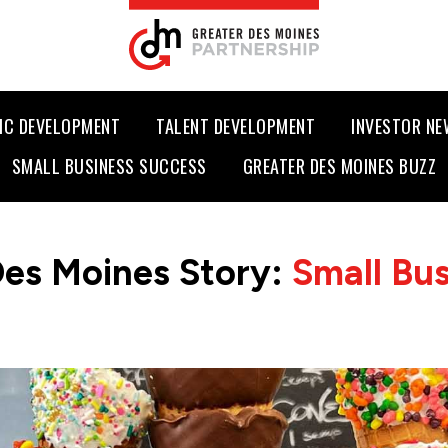
IC DEVELOPMENT
TALENT DEVELOPMENT
INVESTOR N
SMALL BUSINESS SUCCESS
GREATER DES MOINES BUZZ
Des Moines Story:
Small Bu