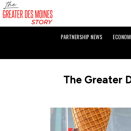
PARTNERSHIP NEWS
ECONOM
The Greater 