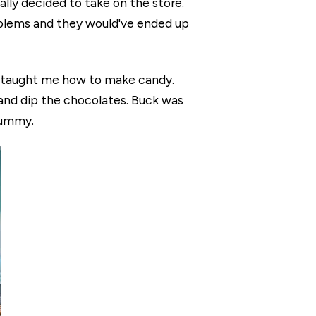
nally decided to take on the store.
oblems and they would've ended up
o taught me how to make candy.
and dip the chocolates. Buck was
yummy.