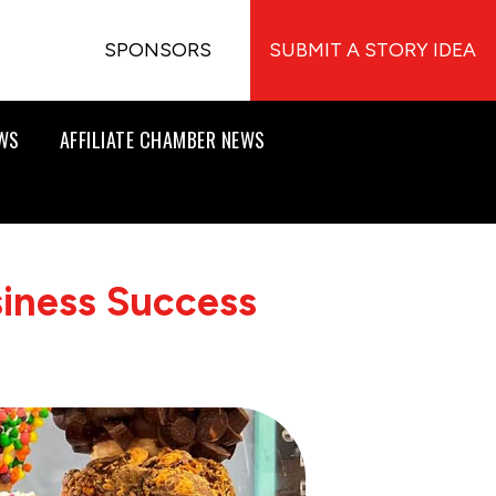
SPONSORS
SUBMIT A STORY IDEA
EWS
AFFILIATE CHAMBER NEWS
siness Success