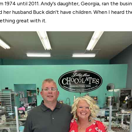
 1974 until 2011. Andy's daughter, Georgia, ran the busin
d her husband Buck didn't have children. When I heard th
mething great with it.