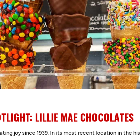
TLIGHT: LILLIE MAE CHOCOLATES
ing joy since 1939. In its most recent location in the hist