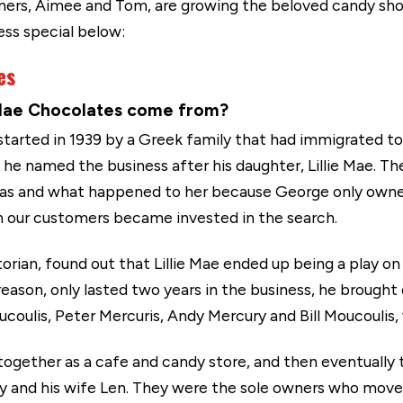
wners, Aimee and Tom, are growing the beloved candy shop
ess special below:
es
e Mae Chocolates come from?
arted in 1939 by a Greek family that had immigrated to
 named the business after his daughter, Lillie Mae. The 
 was and what happened to her because George only owned 
en our customers became invested in the search.
storian, found out that Lillie Mae ended up being a play o
ason, only lasted two years in the business, he brought on
ulis, Peter Mercuris, Andy Mercury and Bill Moucoulis, 
 together as a cafe and candy store, and then eventually
ury and his wife Len. They were the sole owners who mo