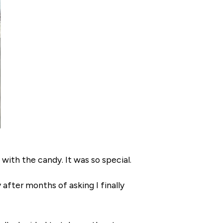
 with the candy. It was so special.
 after months of asking I finally