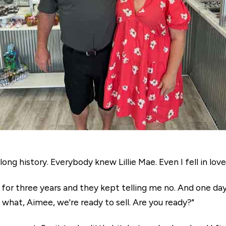
ong history. Everybody knew Lillie Mae. Even I fell in love
s for three years and they kept telling me no. And one day
 what, Aimee, we're ready to sell. Are you ready?"