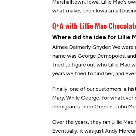
Marshalltown, Iowa, Lillie Mae's o
what makes their Iowa small busin
Q+A with Lillie Mae Chocolat
Where did the idea for Lilli
Aimee Deimerly-Snyder: We were st
name was George Demopolos, and he
tried to figure out who Lillie Mae
years we tried to find her, and ev
Finally, one of our customers, a hi
Mary. While George, for whatever re
immigrants from Greece, John Mouco
Over the years, they ran Lillie Mae
Eventually, it was just Andy Merc