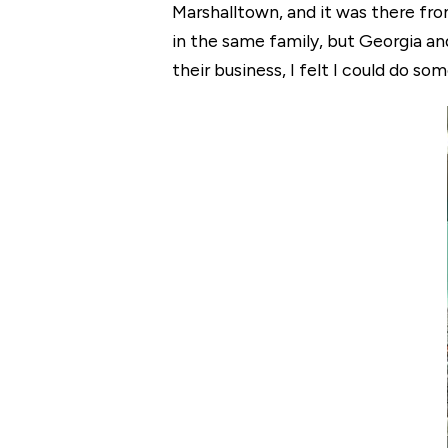
Marshalltown, and it was there from
in the same family, but Georgia an
their business, I felt I could do so