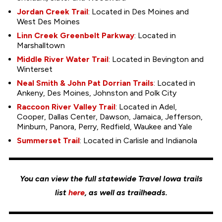
Jordan Creek Trail
: Located in Des Moines and
West Des Moines
Linn Creek Greenbelt Parkway
: Located in
Marshalltown
Middle River Water Trail
: Located in Bevington and
Winterset
Neal Smith & John Pat Dorrian Trails
: Located in
Ankeny, Des Moines, Johnston and Polk City
Raccoon River Valley Trail
: Located in Adel,
Cooper, Dallas Center, Dawson, Jamaica, Jefferson,
Minburn, Panora, Perry, Redfield, Waukee and Yale
Summerset Trail
: Located in Carlisle and Indianola
You can view the full statewide Travel Iowa trails
list
here
, as well as trailheads.