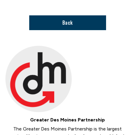
support
page
Back
Greater Des Moines Partnership
The Greater Des Moines Partnership is the largest