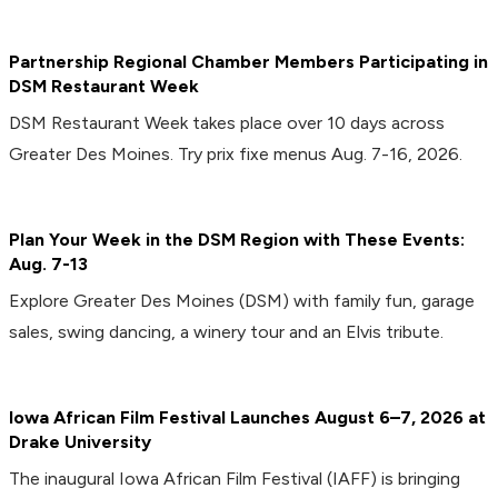
Partnership Regional Chamber Members Participating in
DSM Restaurant Week
DSM Restaurant Week takes place over 10 days across
Greater Des Moines. Try prix fixe menus Aug. 7-16, 2026.
Plan Your Week in the DSM Region with These Events:
Aug. 7-13
Explore Greater Des Moines (DSM) with family fun, garage
sales, swing dancing, a winery tour and an Elvis tribute.
Iowa African Film Festival Launches August 6–7, 2026 at
Drake University
The inaugural Iowa African Film Festival (IAFF) is bringing