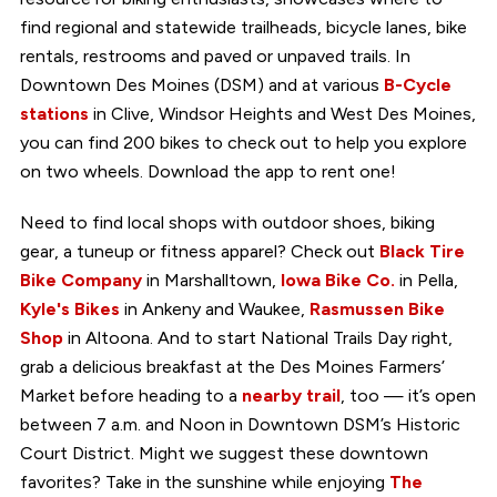
find regional and statewide trailheads, bicycle lanes, bike
rentals, restrooms and paved or unpaved trails. In
Downtown Des Moines (DSM) and at various
B-Cycle
stations
in Clive, Windsor Heights and West Des Moines,
you can find 200 bikes to check out to help you explore
on two wheels. Download the app to rent one!
Need to find local shops with outdoor shoes, biking
gear, a tuneup or fitness apparel? Check out
Black Tire
Bike Company
in Marshalltown,
Iowa Bike Co.
in Pella,
Kyle's Bikes
in Ankeny and Waukee,
Rasmussen Bike
Shop
in Altoona. And to start National Trails Day right,
grab a delicious breakfast at the Des Moines Farmers’
Market before heading to a
nearby trail
, too — it’s open
between 7 a.m. and Noon in Downtown DSM’s Historic
Court District. Might we suggest these downtown
favorites? Take in the sunshine while enjoying
The