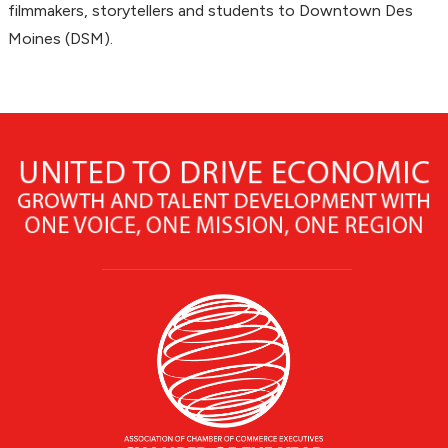
filmmakers, storytellers and students to Downtown Des
Moines (DSM).