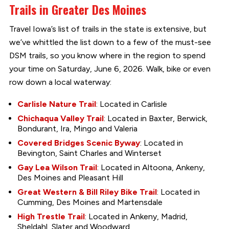
Trails in Greater Des Moines
Travel Iowa’s list of trails in the state is extensive, but
we’ve whittled the list down to a few of the must-see
DSM trails, so you know where in the region to spend
your time on Saturday, June 6, 2026. Walk, bike or even
row down a local waterway:
Carlisle Nature Trail
: Located in Carlisle
Chichaqua Valley Trail
: Located in Baxter, Berwick,
Bondurant, Ira, Mingo and Valeria
Covered Bridges Scenic Byway
: Located in
Bevington, Saint Charles and Winterset
Gay Lea Wilson Trail
: Located in Altoona, Ankeny,
Des Moines and Pleasant Hill
Great Western & Bill Riley Bike Trail
: Located in
Cumming, Des Moines and Martensdale
High Trestle Trail
: Located in Ankeny, Madrid,
Sheldahl, Slater and Woodward