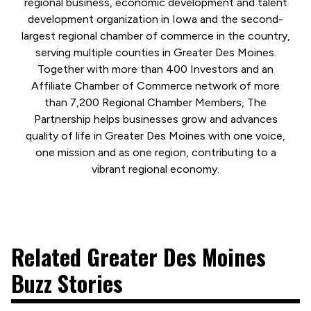
regional business, economic development and talent
development organization in Iowa and the second-
largest regional chamber of commerce in the country,
serving multiple counties in Greater Des Moines.
Together with more than 400 Investors and an
Affiliate Chamber of Commerce network of more
than 7,200 Regional Chamber Members, The
Partnership helps businesses grow and advances
quality of life in Greater Des Moines with one voice,
one mission and as one region, contributing to a
vibrant regional economy.
Related Greater Des Moines
Buzz Stories