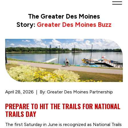
Greater
Des
The Greater Des Moines
Moines
Story:
Greater Des Moines Buzz
Partnership
logo.
Link
to
homepage
April 28, 2026
By: Greater Des Moines Partnership
PREPARE TO HIT THE TRAILS FOR NATIONAL
TRAILS DAY
The first Saturday in June is recognized as National Trails