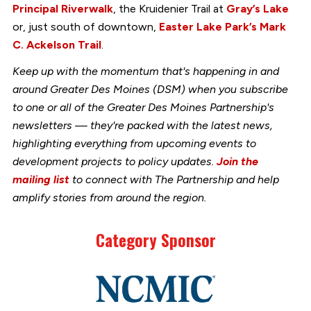
Principal Riverwalk
, the Kruidenier Trail at
Gray’s Lake
or, just south of downtown,
Easter Lake Park’s Mark
C. Ackelson Trail
.
Keep up with the momentum that's happening in and
around Greater Des Moines (DSM) when you subscribe
to one or all of the Greater Des Moines Partnership's
newsletters — they're packed with the latest news,
highlighting everything from upcoming events to
development projects to policy updates.
Join the
mailing list
to connect with The Partnership and help
amplify stories from around the region.
Category Sponsor
Link
to
stories