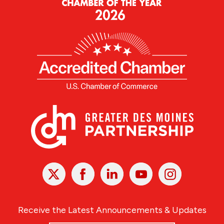
X
Facebook
Linked
Youtube
Instagram
In
Receive the Latest Announcements & Updates