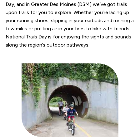
Day, and in Greater Des Moines (DSM) we’ve got trails
upon trails for you to explore. Whether you’re lacing up
your running shoes, slipping in your earbuds and running a
few miles or putting air in your tires to bike with friends,
National Trails Day is for enjoying the sights and sounds
along the region’s outdoor pathways.