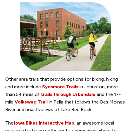
Other area trails that provide options for biking, hiking
and more include
Sycamore Trails
in Johnston, more
than 54 miles of
trails through Urbandale
and the 17-
mile
Volksweg Trail
in Pella that follows the Des Moines
River and boasts views of Lake Red Rock.
The
Iowa Bikes Interactive Map
, an awesome local
resource for biking enthusiasts, showcases where to