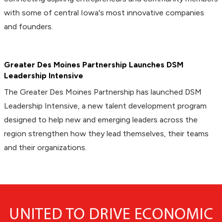
with some of central Iowa's most innovative companies
and founders.
Greater Des Moines Partnership Launches DSM
Leadership Intensive
The Greater Des Moines Partnership has launched DSM
Leadership Intensive, a new talent development program
designed to help new and emerging leaders across the
region strengthen how they lead themselves, their teams
and their organizations.