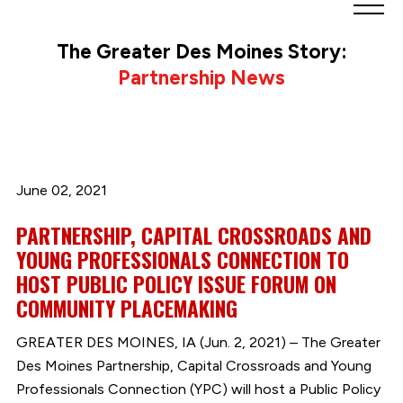
Greater
Des
The Greater Des Moines Story:
Moines
Partnership News
Partnership
logo.
Link
to
homepage
June 02, 2021
PARTNERSHIP, CAPITAL CROSSROADS AND
YOUNG PROFESSIONALS CONNECTION TO
HOST PUBLIC POLICY ISSUE FORUM ON
COMMUNITY PLACEMAKING
GREATER DES MOINES, IA (Jun. 2, 2021) – The Greater
Des Moines Partnership, Capital Crossroads and Young
Professionals Connection (YPC) will host a Public Policy