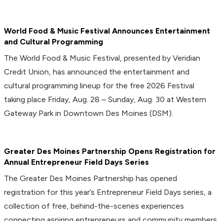
World Food & Music Festival Announces Entertainment
and Cultural Programming
The World Food & Music Festival, presented by Veridian
Credit Union, has announced the entertainment and
cultural programming lineup for the free 2026 Festival
taking place Friday, Aug. 28 – Sunday, Aug. 30 at Western
Gateway Park in Downtown Des Moines (DSM).
Greater Des Moines Partnership Opens Registration for
Annual Entrepreneur Field Days Series
The Greater Des Moines Partnership has opened
registration for this year’s Entrepreneur Field Days series, a
collection of free, behind-the-scenes experiences
connecting aspiring entrepreneurs and community members