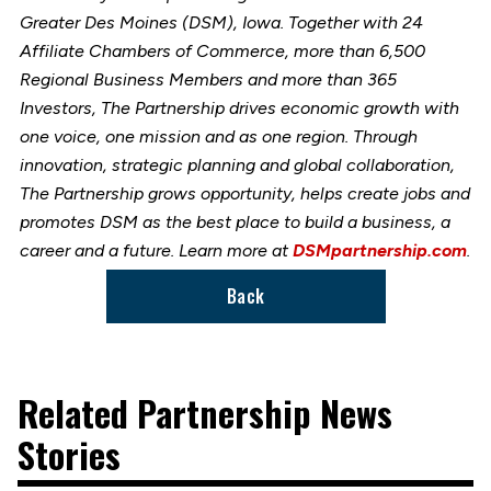
Greater Des Moines (DSM), Iowa. Together with 24
Affiliate Chambers of Commerce, more than 6,500
Regional Business Members and more than 365
Investors, The Partnership drives economic growth with
one voice, one mission and as one region. Through
innovation, strategic planning and global collaboration,
The Partnership grows opportunity, helps create jobs and
promotes DSM as the best place to build a business, a
career and a future. Learn more at
DSMpartnership.com
.
Back
Related Partnership News
Stories