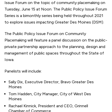
Issue Forum on the topic of community placemaking on
Tuesday, June 15 at Noon. The Public Policy Issue Forum
Series is a bimonthly series being held throughout 2021
to explore issues impacting Greater Des Moines (DSM).
The Public Policy Issue Forum on Community
Placemaking will feature a panel discussion on the public-
private partnership approach to the planning, design and
management of public spaces throughout the State of
Iowa.
Panelists will include:
Sally Dix, Executive Director, Bravo Greater Des
Moines
Tom Hadden, City Manager, City of West Des
Moines
Rachael Kinnick, President and CEO, Grinnell
Chamber of Commerce