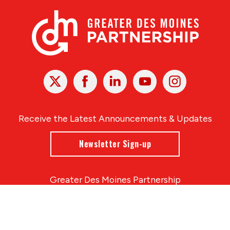
X
Facebook
Linked
Youtube
Instagram
In
Receive the Latest Announcements & Updates
Newsletter Sign-up
Greater Des Moines Partnership
700 Locust St., Ste. 100
Des Moines, Iowa 50309 | USA
(515) 286-4950