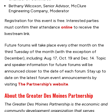
Bethany Wilcoxon, Senior Advisor, McClure
Engineering Company, Moderator
Registration for this event is free. Interested parties
must confirm their attendance
online
to receive the
livestream link.
Future forums will take place every other month on the
third Tuesday of the month (with the exception of
December), including: Aug. 17, Oct. 19 and Dec. 14. Topic
and speaker information for future forums will be
announced closer to the date of each forum. Stay up to
date on the latest forum event announcements by
visiting
The Partnership’s website
.
About the Greater Des Moines Partnership
The Greater Des Moines Partnership is the economic and
community development organization that serves