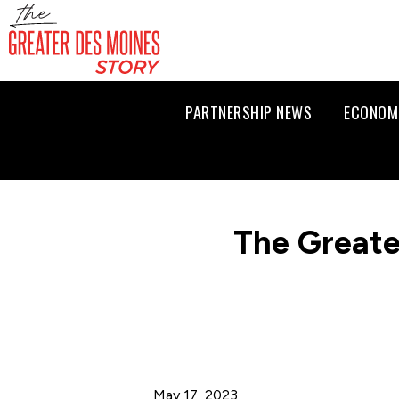
PARTNERSHIP NEWS
ECONOM
The Greate
May 17, 2023