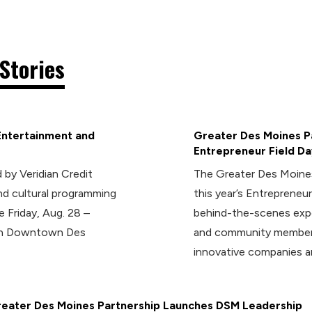
Stories
Entertainment and
Greater Des Moines Pa
Entrepreneur Field Da
 by Veridian Credit
The Greater Des Moines
d cultural programming
this year’s Entrepreneur
e Friday, Aug. 28 –
behind-the-scenes expe
 in Downtown Des
and community members
innovative companies a
eater Des Moines Partnership Launches DSM Leadership