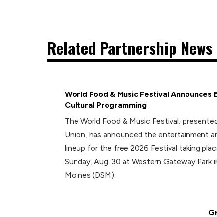
Related Partnership News 
World Food & Music Festival Announces 
Cultural Programming
The World Food & Music Festival, presented
Union, has announced the entertainment an
lineup for the free 2026 Festival taking plac
Sunday, Aug. 30 at Western Gateway Park
Moines (DSM).
Gr