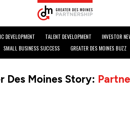
IC DEVELOPMENT
TALENT DEVELOPMENT
INVESTOR N
SMALL BUSINESS SUCCESS
GREATER DES MOINES BUZZ
r Des Moines Story:
Partn