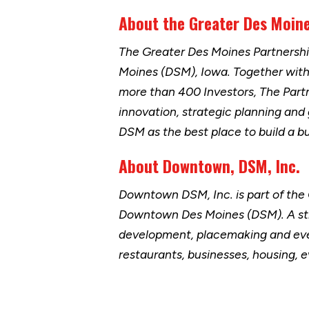
About the Greater Des Moin
The Greater Des Moines Partnersh
Moines (DSM), Iowa. Together wit
more than 400 Investors, The Part
innovation, strategic planning and
DSM as the best place to build a b
About Downtown, DSM, Inc.
Downtown DSM, Inc. is part of the
Downtown Des Moines (DSM). A str
development, placemaking and eve
restaurants, businesses, housing,