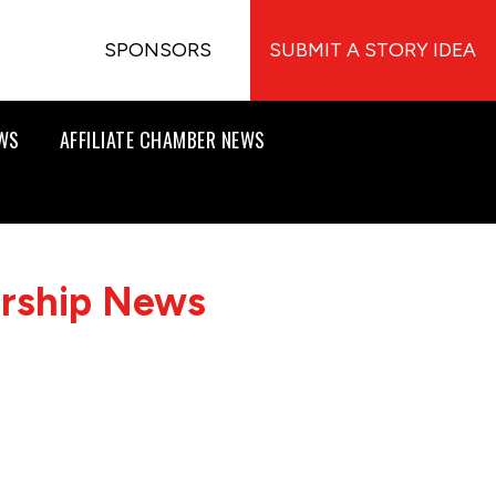
SPONSORS
SUBMIT A STORY IDEA
EWS
AFFILIATE CHAMBER NEWS
ership News