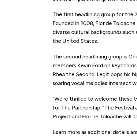
The first headlining group for the
Founded in 2008, Flor de Toloache 
diverse cultural backgrounds such 
the United States.
The second headlining group is Ch
members Kevin Ford on keyboards a
Rhea the Second. Legit pops his h
soaring vocal melodies intersect w
“We’re thrilled to welcome these t
for The Partnership. “The Festival
Project and Flor de Toloache will d
Learn more as additional details 