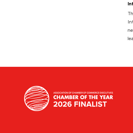
In
Th
In
ne
le