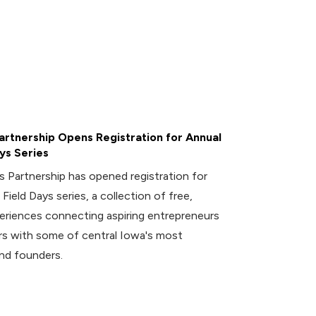
rtnership Opens Registration for Annual
ys Series
 Partnership has opened registration for
 Field Days series, a collection of free,
riences connecting aspiring entrepreneurs
 with some of central Iowa's most
nd founders.