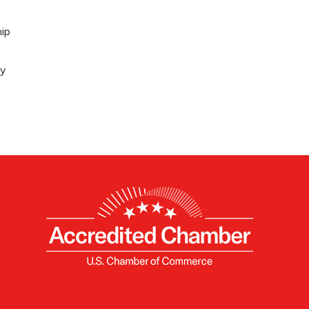
ip
ey