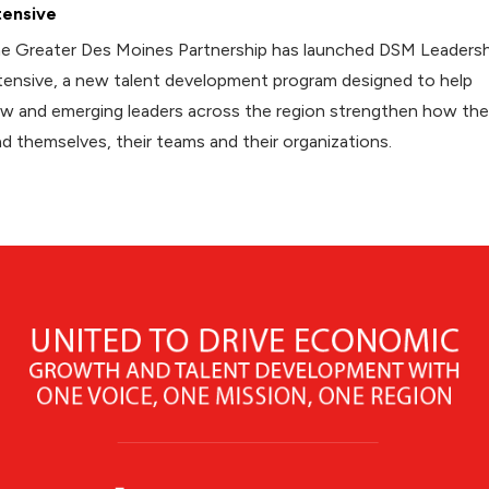
tensive
e Greater Des Moines Partnership has launched DSM Leadersh
tensive, a new talent development program designed to help
w and emerging leaders across the region strengthen how th
ad themselves, their teams and their organizations.