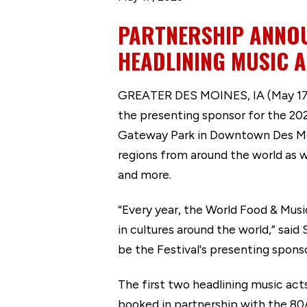
PARTNERSHIP ANNOU
HEADLINING MUSIC A
GREATER DES MOINES, IA (May 17, 2
the presenting sponsor for the 2023
Gateway Park in Downtown Des Moin
regions from around the world as w
and more.
“Every year, the World Food & Musi
in cultures around the world,” said
be the Festival's presenting sponso
The first two headlining music act
booked in partnership with the 80/