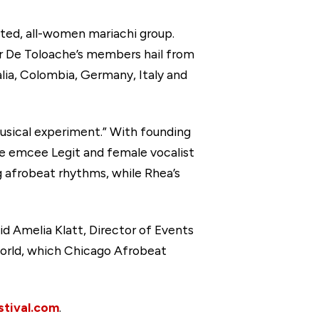
ated, all-women mariachi group.
lor De Toloache’s members hail from
lia, Colombia, Germany, Italy and
usical experiment.” With founding
e emcee Legit and female vocalist
g afrobeat rhythms, while Rhea’s
id Amelia Klatt, Director of Events
 world, which Chicago Afrobeat
tival.com
.