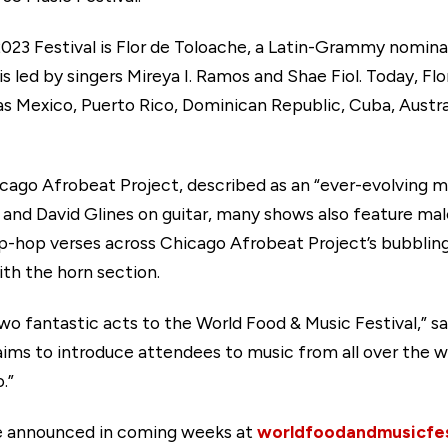
 2023 Festival is Flor de Toloache, a Latin-Grammy nomin
is led by singers Mireya I. Ramos and Shae Fiol. Today, F
as Mexico, Puerto Rico, Dominican Republic, Cuba, Austra
icago Afrobeat Project, described as an “ever-evolving m
nd David Glines on guitar, many shows also feature mal
ip-hop verses across Chicago Afrobeat Project’s bubblin
ith the horn section.
wo fantastic acts to the World Food & Music Festival,” sa
 aims to introduce attendees to music from all over the
o.”
are announced in coming weeks at
worldfoodandmusicfes