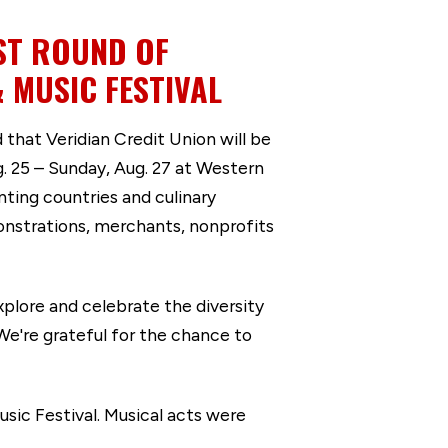
ST ROUND OF
 MUSIC FESTIVAL
hat Veridian Credit Union will be
g. 25 – Sunday, Aug. 27 at Western
ing countries and culinary
monstrations, merchants, nonprofits
xplore and celebrate the diversity
“We're grateful for the chance to
sic Festival. Musical acts were