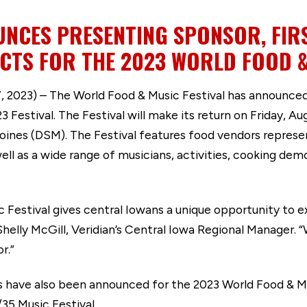
NCES PRESENTING SPONSOR, FIR
CTS FOR THE 2023 WORLD FOOD &
023) – The World Food & Music Festival has announced t
 Festival. The Festival will make its return on Friday, Au
es (DSM). The Festival features food vendors represent
ell as a wide range of musicians, activities, cooking de
c Festival gives central Iowans a unique opportunity to e
 Shelly McGill, Veridian’s Central Iowa Regional Manager. 
r.”
s have also been announced for the 2023 World Food & Mu
35 Music Festival.