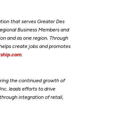
ion that serves Greater Des
Regional Business Members and
ion and as one region. Through
, helps create jobs and promotes
ship.com
.
ring the continued growth of
. leads efforts to drive
ough integration of retail,