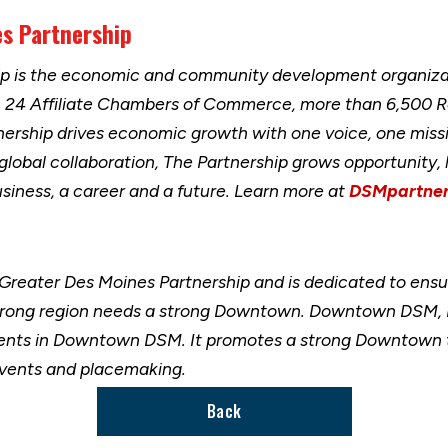
es Partnership
ip is the economic and community development organizat
h 24 Affiliate Chambers of Commerce, more than 6,500 
nership drives economic growth with one voice, one miss
 global collaboration, The Partnership grows opportunity
usiness, a career and a future. Learn more at
DSMpartner
 Greater Des Moines Partnership and is dedicated to ensu
ong region needs a strong Downtown. Downtown DSM, Inc
nts in Downtown DSM. It promotes a strong Downtown thr
 events and placemaking.
Back