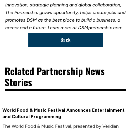
innovation, strategic planning and global collaboration,
The Partnership grows opportunity, helps create jobs and
promotes DSM as the best place to build a business, a
career and a future. Learn more at DSMpartnership.com.
Back
Related Partnership News
Stories
World Food & Music Festival Announces Entertainment
and Cultural Programming
The World Food & Music Festival, presented by Veridian