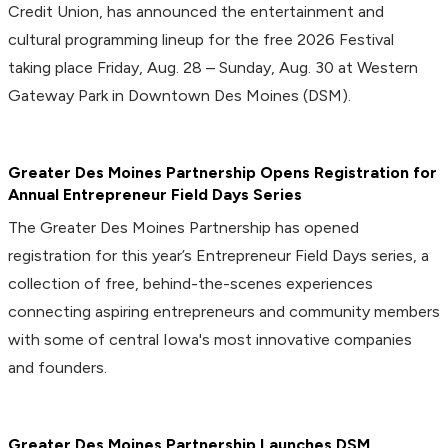
Credit Union, has announced the entertainment and
cultural programming lineup for the free 2026 Festival
taking place Friday, Aug. 28 – Sunday, Aug. 30 at Western
Gateway Park in Downtown Des Moines (DSM).
Greater Des Moines Partnership Opens Registration for
Annual Entrepreneur Field Days Series
The Greater Des Moines Partnership has opened
registration for this year’s Entrepreneur Field Days series, a
collection of free, behind-the-scenes experiences
connecting aspiring entrepreneurs and community members
with some of central Iowa's most innovative companies
and founders.
Greater Des Moines Partnership Launches DSM