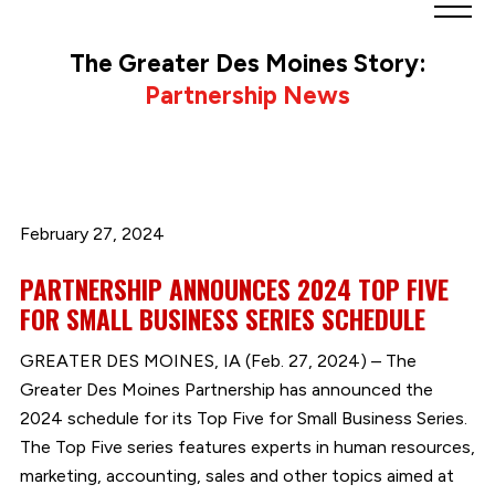
Greater
Des
The Greater Des Moines Story:
Moines
Partnership News
Partnership
logo.
Link
to
homepage
February 27, 2024
PARTNERSHIP ANNOUNCES 2024 TOP FIVE
FOR SMALL BUSINESS SERIES SCHEDULE
GREATER DES MOINES, IA (Feb. 27, 2024) – The
Greater Des Moines Partnership has announced the
2024 schedule for its Top Five for Small Business Series.
The Top Five series features experts in human resources,
marketing, accounting, sales and other topics aimed at