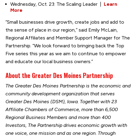
Wednesday, Oct. 23: The Scaling Leader |
Learn
More
“Small businesses drive growth, create jobs and add to
the sense of place in our region,” said Emily McLain,
Regional Affiliates and Member Support Manager for The
Partnership. “We look forward to bringing back the Top
Five series this year as we aim to continue to empower
and educate our local business owners.”
About the Greater Des Moines Partnership
The Greater Des Moines Partnership is the economic and
community development organization that serves
Greater Des Moines (DSM), Iowa. Together with 23
Affiliate Chambers of Commerce, more than 6,500
Regional Business Members and more than 400
Investors, The Partnership drives economic growth with
one voice, one mission and as one region. Through