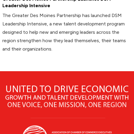
Leadership Intensive
The Greater Des Moines Partnership has launched DSM
Leadership Intensive, a new talent development program
designed to help new and emerging leaders across the
region strengthen how they lead themselves, their teams
and their organizations.