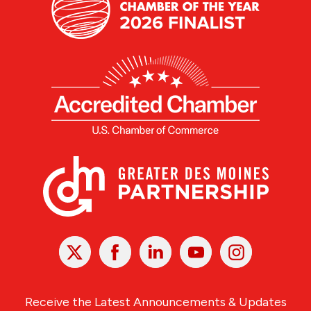
X
Facebook
Linked
Youtube
Instagram
In
Receive the Latest Announcements & Updates