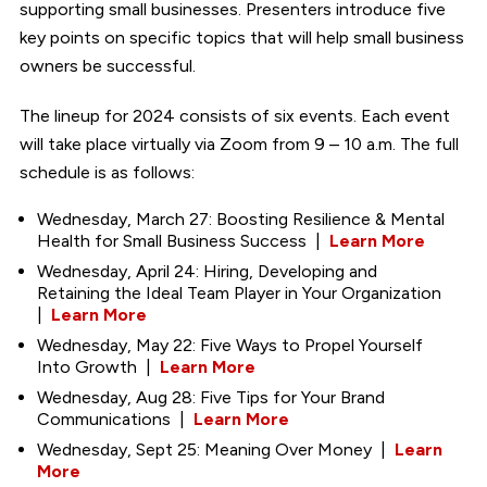
supporting small businesses. Presenters introduce five
key points on specific topics that will help small business
owners be successful.
The lineup for 2024 consists of six events. Each event
will take place virtually via Zoom from 9 – 10 a.m. The full
schedule is as follows:
Wednesday, March 27: Boosting Resilience & Mental
Health for Small Business Success |
Learn More
Wednesday, April 24: Hiring, Developing and
Retaining the Ideal Team Player in Your Organization
|
Learn More
Wednesday, May 22: Five Ways to Propel Yourself
Into Growth |
Learn More
Wednesday, Aug 28: Five Tips for Your Brand
Communications |
Learn More
Wednesday, Sept 25: Meaning Over Money |
Learn
More