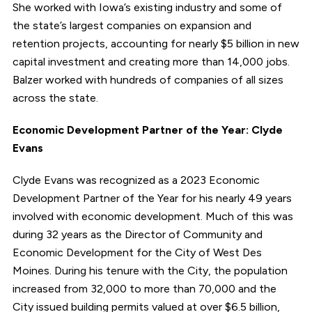
She worked with Iowa’s existing industry and some of
the state’s largest companies on expansion and
retention projects, accounting for nearly $5 billion in new
capital investment and creating more than 14,000 jobs.
Balzer worked with hundreds of companies of all sizes
across the state.
Economic Development Partner of the Year: Clyde
Evans
Clyde Evans was recognized as a 2023 Economic
Development Partner of the Year for his nearly 49 years
involved with economic development. Much of this was
during 32 years as the Director of Community and
Economic Development for the City of West Des
Moines. During his tenure with the City, the population
increased from 32,000 to more than 70,000 and the
City issued building permits valued at over $6.5 billion,