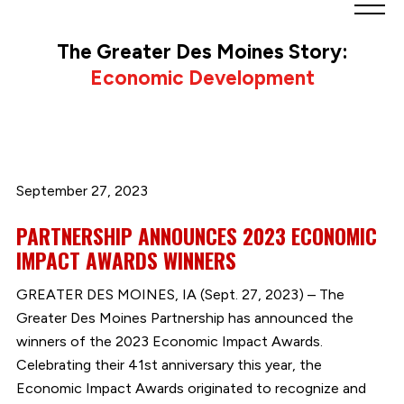
Greater
Des
The Greater Des Moines Story:
Moines
Economic Development
Partnership
logo.
Link
to
homepage
September 27, 2023
PARTNERSHIP ANNOUNCES 2023 ECONOMIC
IMPACT AWARDS WINNERS
GREATER DES MOINES, IA (Sept. 27, 2023) – The
Greater Des Moines Partnership has announced the
winners of the 2023 Economic Impact Awards.
Celebrating their 41st anniversary this year, the
Economic Impact Awards originated to recognize and