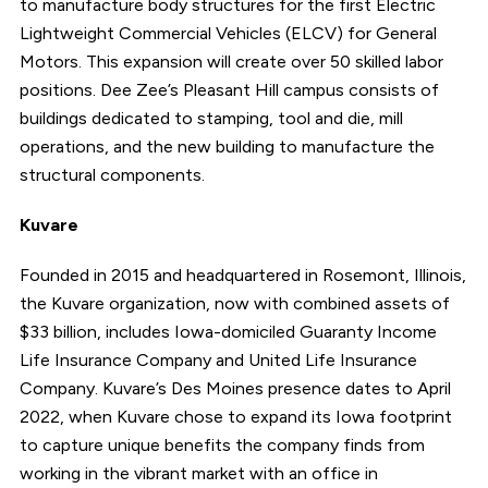
to manufacture body structures for the first Electric
Lightweight Commercial Vehicles (ELCV) for General
Motors. This expansion will create over 50 skilled labor
positions. Dee Zee’s Pleasant Hill campus consists of
buildings dedicated to stamping, tool and die, mill
operations, and the new building to manufacture the
structural components.
Kuvare
Founded in 2015 and headquartered in Rosemont, Illinois,
the Kuvare organization, now with combined assets of
$33 billion, includes Iowa-domiciled Guaranty Income
Life Insurance Company and United Life Insurance
Company. Kuvare’s Des Moines presence dates to April
2022, when Kuvare chose to expand its Iowa footprint
to capture unique benefits the company finds from
working in the vibrant market with an office in