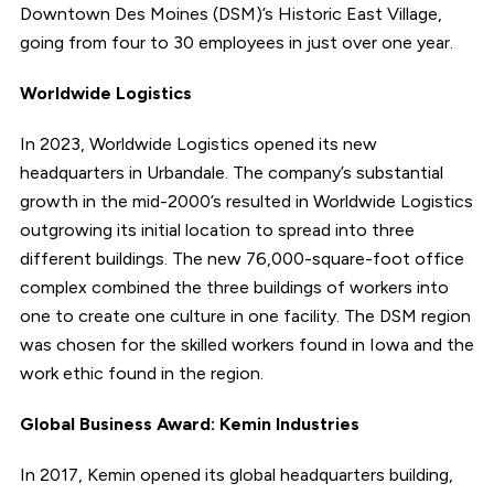
Downtown Des Moines (DSM)’s Historic East Village,
going from four to 30 employees in just over one year.
Worldwide Logistics
In 2023, Worldwide Logistics opened its new
headquarters in Urbandale. The company’s substantial
growth in the mid-2000’s resulted in Worldwide Logistics
outgrowing its initial location to spread into three
different buildings. The new 76,000-square-foot office
complex combined the three buildings of workers into
one to create one culture in one facility. The DSM region
was chosen for the skilled workers found in Iowa and the
work ethic found in the region.
Global Business Award: Kemin Industries
In 2017, Kemin opened its global headquarters building,