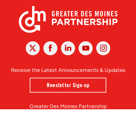
X
Facebook
Linked
Youtube
Instagram
In
Receive the Latest Announcements & Updates
Newsletter Sign-up
Greater Des Moines Partnership
700 Locust St., Ste. 100
Des Moines, Iowa 50309 | USA
(515) 286-4950