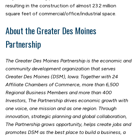
resulting in the construction of almost 23.2 million
square feet of commercial/office/industrial space.
About the Greater Des Moines
Partnership
The Greater Des Moines Partnership is the economic and
community development organization that serves
Greater Des Moines (DSM), Iowa. Together with 24
Affiliate Chambers of Commerce, more than 6,500
Regional Business Members and more than 400
Investors, The Partnership drives economic growth with
one voice, one mission and as one region. Through
innovation, strategic planning and global collaboration,
The Partnership grows opportunity, helps create jobs and
promotes DSM as the best place to build a business, a