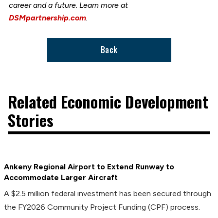
career and a future. Learn more at
DSMpartnership.com
.
Back
Related Economic Development
Stories
Ankeny Regional Airport to Extend Runway to
Accommodate Larger Aircraft
A $2.5 million federal investment has been secured through
the FY2026 Community Project Funding (CPF) process.