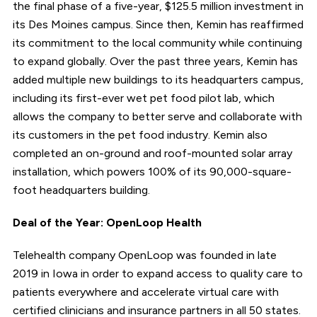
the final phase of a five-year, $125.5 million investment in
its Des Moines campus. Since then, Kemin has reaffirmed
its commitment to the local community while continuing
to expand globally. Over the past three years, Kemin has
added multiple new buildings to its headquarters campus,
including its first-ever wet pet food pilot lab, which
allows the company to better serve and collaborate with
its customers in the pet food industry. Kemin also
completed an on-ground and roof-mounted solar array
installation, which powers 100% of its 90,000-square-
foot headquarters building.
Deal of the Year: OpenLoop Health
Telehealth company OpenLoop was founded in late
2019 in Iowa in order to expand access to quality care to
patients everywhere and accelerate virtual care with
certified clinicians and insurance partners in all 50 states.