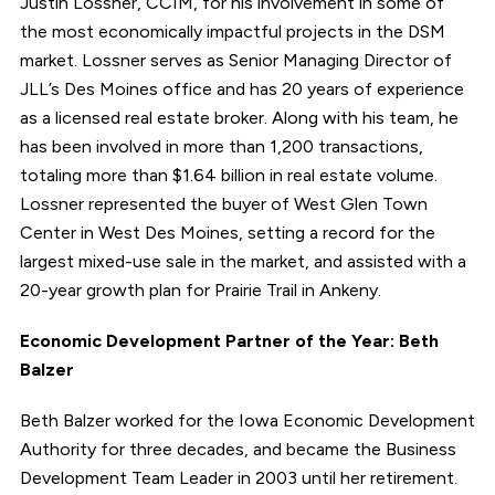
Justin Lossner, CCIM, for his involvement in some of
the most economically impactful projects in the DSM
market. Lossner serves as Senior Managing Director of
JLL’s Des Moines office and has 20 years of experience
as a licensed real estate broker. Along with his team, he
has been involved in more than 1,200 transactions,
totaling more than $1.64 billion in real estate volume.
Lossner represented the buyer of West Glen Town
Center in West Des Moines, setting a record for the
largest mixed-use sale in the market, and assisted with a
20-year growth plan for Prairie Trail in Ankeny.
Economic Development Partner of the Year: Beth
Balzer
Beth Balzer worked for the Iowa Economic Development
Authority for three decades, and became the Business
Development Team Leader in 2003 until her retirement.