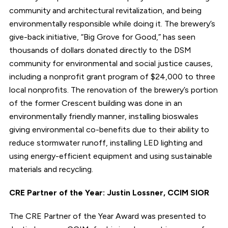
community and architectural revitalization, and being
environmentally responsible while doing it. The brewery’s
give-back initiative, “Big Grove for Good,” has seen
thousands of dollars donated directly to the DSM
community for environmental and social justice causes,
including a nonprofit grant program of $24,000 to three
local nonprofits. The renovation of the brewery’s portion
of the former Crescent building was done in an
environmentally friendly manner, installing bioswales
giving environmental co-benefits due to their ability to
reduce stormwater runoff, installing LED lighting and
using energy-efficient equipment and using sustainable
materials and recycling.
CRE Partner of the Year: Justin Lossner, CCIM SIOR
The CRE Partner of the Year Award was presented to