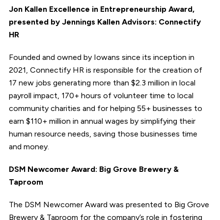
Jon Kallen Excellence in Entrepreneurship Award,
presented by Jennings Kallen Advisors: Connectify
HR
Founded and owned by Iowans since its inception in
2021, Connectify HR is responsible for the creation of
17 new jobs generating more than $2.3 million in local
payroll impact, 170+ hours of volunteer time to local
community charities and for helping 55+ businesses to
earn $110+ million in annual wages by simplifying their
human resource needs, saving those businesses time
and money.
DSM Newcomer Award: Big Grove Brewery &
Taproom
The DSM Newcomer Award was presented to Big Grove
Brewery & Taproom for the company’s role in fostering