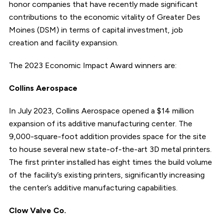
honor companies that have recently made significant
contributions to the economic vitality of Greater Des
Moines (DSM) in terms of capital investment, job
creation and facility expansion.
The 2023 Economic Impact Award winners are:
Collins Aerospace
In July 2023, Collins Aerospace opened a $14 million
expansion of its additive manufacturing center. The
9,000-square-foot addition provides space for the site
to house several new state-of-the-art 3D metal printers.
The first printer installed has eight times the build volume
of the facility’s existing printers, significantly increasing
the center’s additive manufacturing capabilities.
Clow Valve Co.