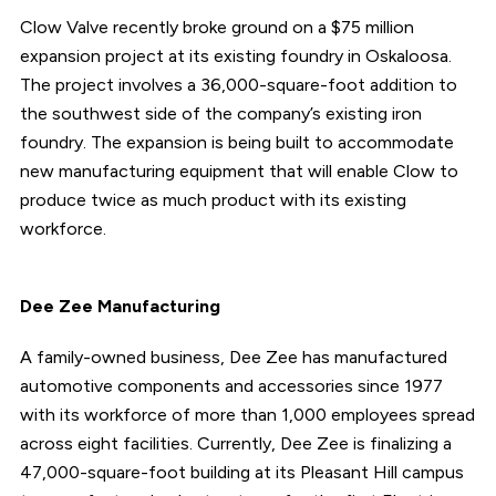
Clow Valve recently broke ground on a $75 million
expansion project at its existing foundry in Oskaloosa.
The project involves a 36,000-square-foot addition to
the southwest side of the company’s existing iron
foundry. The expansion is being built to accommodate
new manufacturing equipment that will enable Clow to
produce twice as much product with its existing
workforce.
Dee Zee Manufacturing
A family-owned business, Dee Zee has manufactured
automotive components and accessories since 1977
with its workforce of more than 1,000 employees spread
across eight facilities. Currently, Dee Zee is finalizing a
47,000-square-foot building at its Pleasant Hill campus