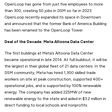
OpenLoop has gone from just five employees to more
than 300, creating 50 jobs in DSM so far in 2023.
OpenLoop recently expanded its space in Downtown
and announced that the former Bank of America Building
has been renamed to the OpenLoop Tower.
Deal of the Decade: Meta Altoona Data Center
The first buildings at Meta’s Altoona Data Center
became operational in late 2014. At full buildout, it will be
the largest in their global fleet of 21 data centers. In the
DSM community, Meta has hired 1,300 skilled trade
workers on site at peak construction, supported 400+
operational jobs, and is supported by 100% renewable
energy. The company has added 225MW of new
renewable energy to the state and aided in $3.2 million in
direct funding to local schools and nonprofits.