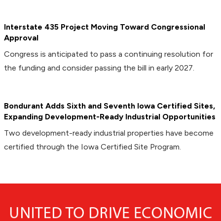
Interstate 435 Project Moving Toward Congressional
Approval
Congress is anticipated to pass a continuing resolution for
the funding and consider passing the bill in early 2027.
Bondurant Adds Sixth and Seventh Iowa Certified Sites,
Expanding Development-Ready Industrial Opportunities
Two development-ready industrial properties have become
certified through the Iowa Certified Site Program.