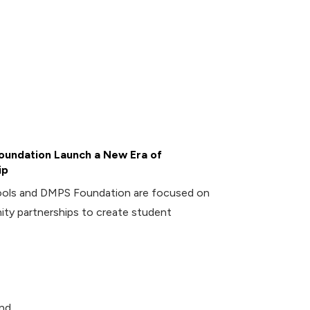
undation Launch a New Era of
ip
ools and DMPS Foundation are focused on
ity partnerships to create student
and