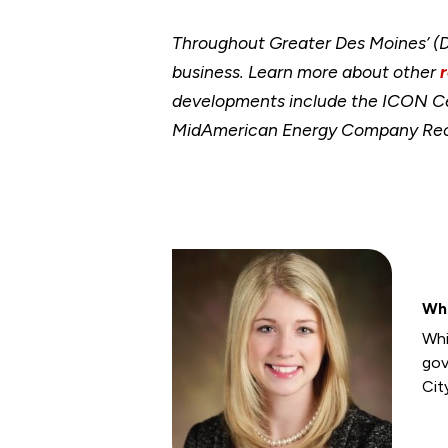
Throughout Greater Des Moines’ (DS
business. Learn more about other
developments include the ICON Cent
MidAmerican Energy Company RecP
Wh
Whi
gov
Cit