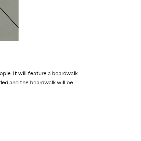
ple. It will feature a boardwalk
dded and the boardwalk will be