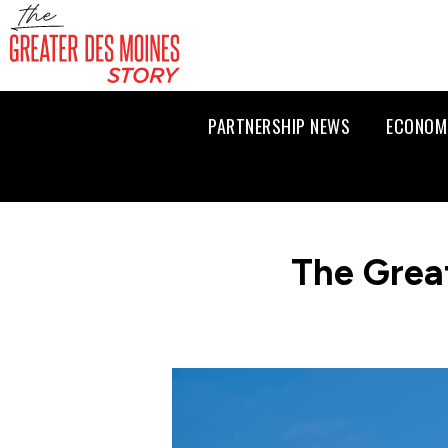
PARTNERSHIP NEWS
ECONOM
The Grea