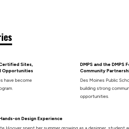
ries
ertified Sites,
DMPS and the DMPS Fo
 Opportunities
Community Partnersh
ies have become
Des Moines Public Sch
rogram.
building strong commun
opportunities.
Hands-on Design Experience
te Hoover spent her summer growing as a designer, student 