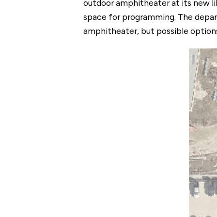
outdoor amphitheater at its new li
space for programming. The depart
amphitheater, but possible options