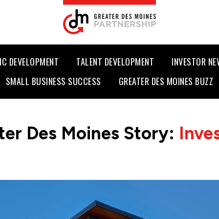
IC DEVELOPMENT
TALENT DEVELOPMENT
INVESTOR N
SMALL BUSINESS SUCCESS
GREATER DES MOINES BUZZ
ter Des Moines Story:
Inve