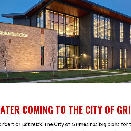
TER COMING TO THE CITY OF GR
 concert or just relax. The City of Grimes has big plans f