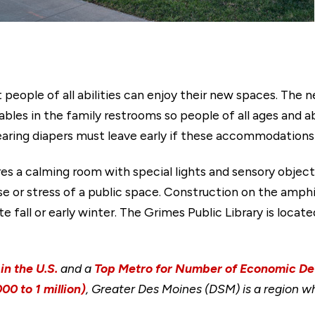
 people of all abilities can enjoy their new spaces. The n
bles in the family restrooms so people of all ages and ab
earing diapers must leave early if these accommodations a
res a calming room with special lights and sensory object
se or stress of a public space. Construction on the amph
e fall or early winter. The Grimes Public Library is loca
in the U.S.
and a
Top Metro for Number of Economic D
00 to 1 million)
, Greater Des Moines (DSM) is a region wh