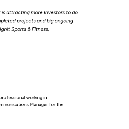
is attracting more Investors to do
mpleted projects and big ongoing
gnit Sports & Fitness,
rofessional working in
ommunications Manager for the