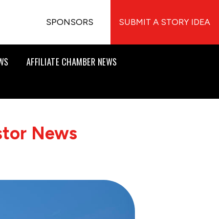
SPONSORS
SUBMIT A STORY IDEA
EWS
AFFILIATE CHAMBER NEWS
stor News