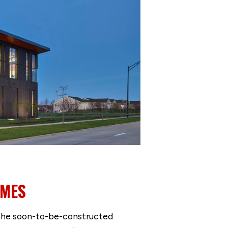
IMES
or the soon-to-be-constructed