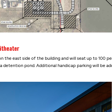
itheater
 the east side of the building and will seat up to 100 peo
s a detention pond. Additional handicap parking will be a