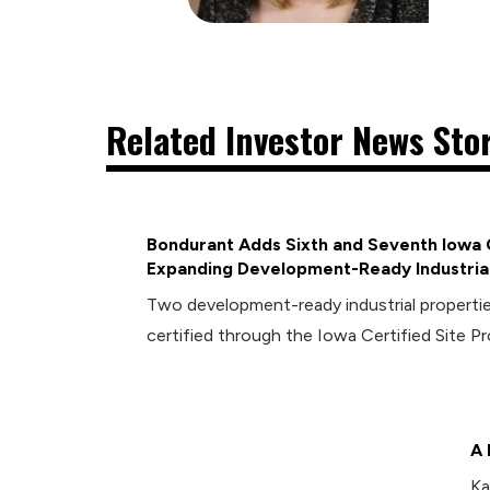
Related Investor News Sto
Bondurant Adds Sixth and Seventh Iowa C
Expanding Development-Ready Industrial
Two development-ready industrial propert
certified through the Iowa Certified Site P
A 
Ka