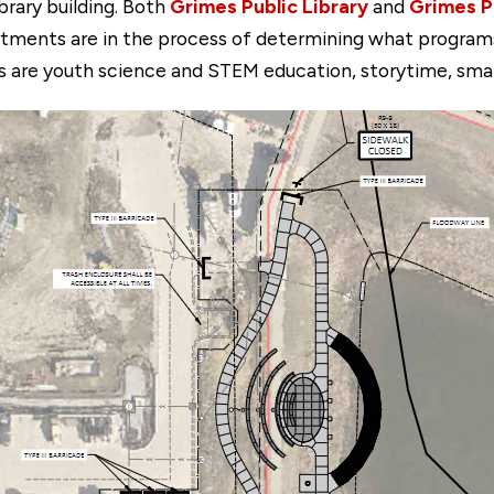
brary building. Both
Grimes Public Library
and
Grimes P
ments are in the process of determining what programs a
 are youth science and STEM education, storytime, small