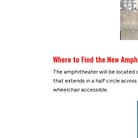
Where to Find the New Amph
The amphitheater will be located on
that extends in a half circle acros
wheelchair accessible.