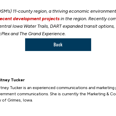
M’s) 11-county region, a thriving economic environment 
recent development projects
in the region. Recently co
ral Iowa Water Trails, DART expanded transit options, I
lex and The Grand Experience.
Back
itney Tucker
tney Tucker is an experienced communications and marketing p
ernment communications. She is currently the Marketing & C
y of Grimes, Iowa.