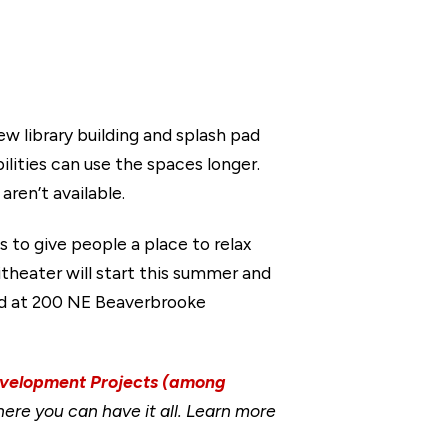
ew library building and splash pad
ilities can use the spaces longer.
ren’t available.
s to give people a place to relax
itheater will start this summer and
ted at 200 NE Beaverbrooke
evelopment Projects (among
ere you can have it all. Learn more