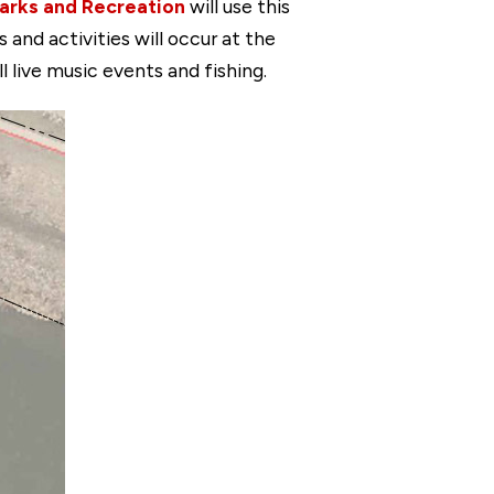
arks and Recreation
will use this
nd activities will occur at the
 live music events and fishing.