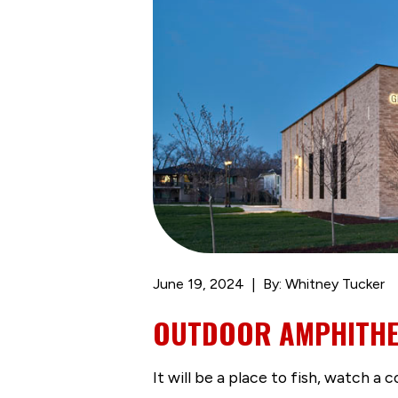
June 19, 2024
By: Whitney Tucker
OUTDOOR AMPHITHEA
It will be a place to fish, watch a