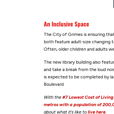
An Inclusive Space
The City of Grimes is ensuring that
both feature adult-size changing ta
Often, older children and adults w
The new library building also featu
and take a break from the loud noi
is expected to be completed by lat
Boulevard.
With the
#7 Lowest Cost of Living 
metros with a population of 200,0
about what it’s like to
live here
.