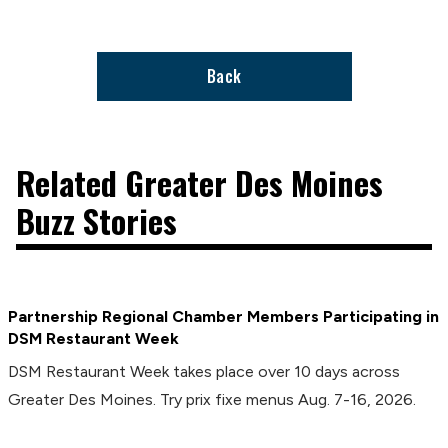
support
page
Back
Related Greater Des Moines
Buzz Stories
Partnership Regional Chamber Members Participating in
DSM Restaurant Week
DSM Restaurant Week takes place over 10 days across
Greater Des Moines. Try prix fixe menus Aug. 7-16, 2026.