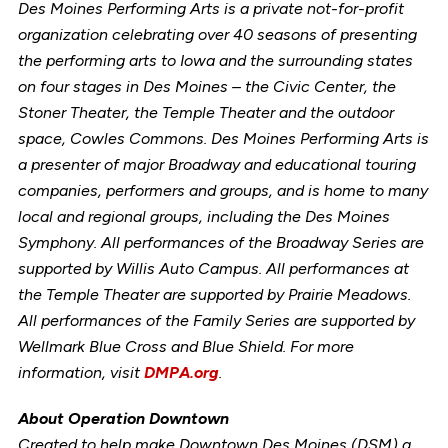
Des Moines Performing Arts is a private not-for-profit
organization celebrating over 40 seasons of presenting
the performing arts to Iowa and the surrounding states
on four stages in Des Moines – the Civic Center, the
Stoner Theater, the Temple Theater and the outdoor
space, Cowles Commons. Des Moines Performing Arts is
a presenter of major Broadway and educational touring
companies, performers and groups, and is home to many
local and regional groups, including the Des Moines
Symphony. All performances of the Broadway Series are
supported by Willis Auto Campus. All performances at
the Temple Theater are supported by Prairie Meadows.
All performances of the Family Series are supported by
Wellmark Blue Cross and Blue Shield. For more
information, visit
DMPA.org
.
About Operation Downtown
Created to help make Downtown Des Moines (DSM) a