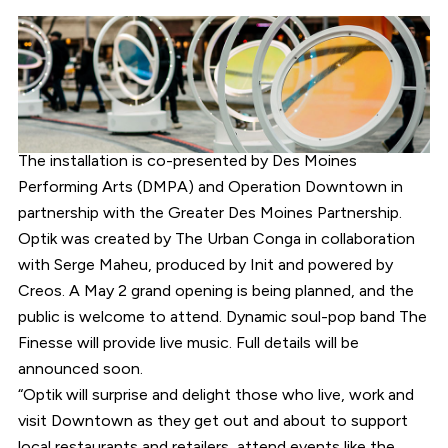
The installation is co-presented by Des Moines
Performing Arts (DMPA) and Operation Downtown in
partnership with the Greater Des Moines Partnership.
Optik was created by The Urban Conga in collaboration
with Serge Maheu, produced by Init and powered by
Creos. A May 2 grand opening is being planned, and the
public is welcome to attend. Dynamic soul-pop band The
Finesse will provide live music. Full details will be
announced soon.
“Optik will surprise and delight those who live, work and
visit Downtown as they get out and about to support
local restaurants and retailers, attend events like the