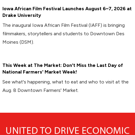
Iowa African Film Festival Launches August 6–7, 2026 at
Drake University
The inaugural Iowa African Film Festival (IAFF) is bringing
filmmakers, storytellers and students to Downtown Des
Moines (DSM).
This Week at The Market: Don't Miss the Last Day of
National Farmers' Market Week!
See what's happening, what to eat and who to visit at the
Aug. 8 Downtown Farmers' Market.