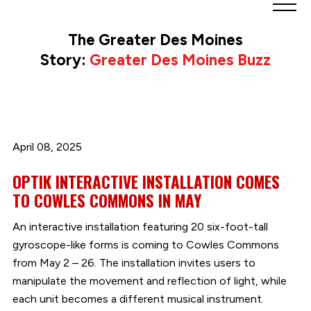
Greater
Des
The Greater Des Moines
Moines
Story:
Greater Des Moines Buzz
Partnership
logo.
Link
to
homepage
April 08, 2025
OPTIK INTERACTIVE INSTALLATION COMES
TO COWLES COMMONS IN MAY
An interactive installation featuring 20 six-foot-tall
gyroscope-like forms is coming to Cowles Commons
from May 2 – 26. The installation invites users to
manipulate the movement and reflection of light, while
each unit becomes a different musical instrument.