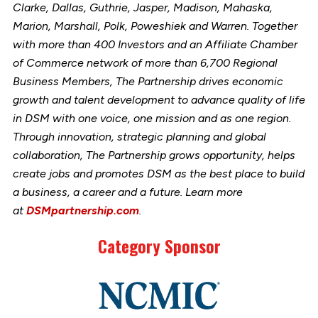
Clarke, Dallas, Guthrie, Jasper, Madison, Mahaska,
Marion, Marshall, Polk, Poweshiek and Warren. Together
with more than 400 Investors and an Affiliate Chamber
of Commerce network of more than 6,700 Regional
Business Members, The Partnership drives economic
growth and talent development to advance quality of life
in DSM with one voice, one mission and as one region.
Through innovation, strategic planning and global
collaboration, The Partnership grows opportunity, helps
create jobs and promotes DSM as the best place to build
a business, a career and a future. Learn more
at
DSMpartnership.com
.
Category Sponsor
Link
to
stories