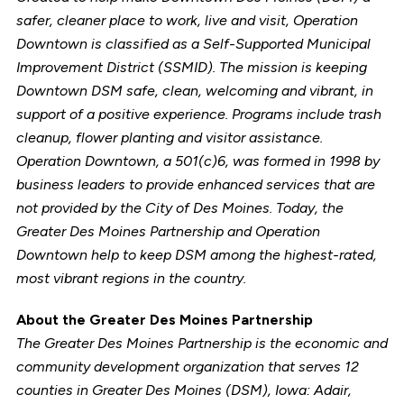
safer, cleaner place to work, live and visit, Operation
Downtown is classified as a Self-Supported Municipal
Improvement District (SSMID). The mission is keeping
Downtown DSM safe, clean, welcoming and vibrant, in
support of a positive experience. Programs include trash
cleanup, flower planting and visitor assistance.
Operation Downtown, a 501(c)6, was formed in 1998 by
business leaders to provide enhanced services that are
not provided by the City of Des Moines. Today, the
Greater Des Moines Partnership and Operation
Downtown help to keep DSM among the highest-rated,
most vibrant regions in the country.
About the Greater Des Moines Partnership
The Greater Des Moines Partnership is the economic and
community development organization that serves 12
counties in Greater Des Moines (DSM), Iowa: Adair,