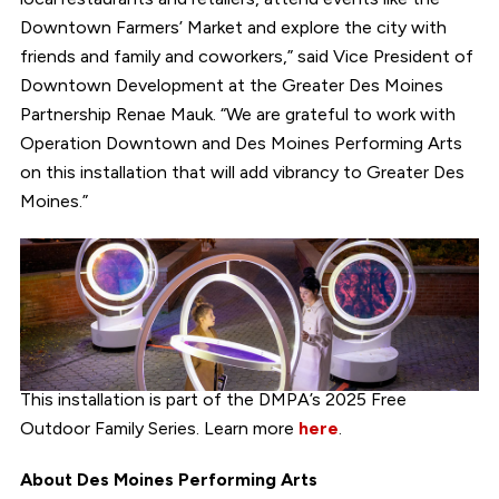
Downtown Farmers’ Market and explore the city with
friends and family and coworkers,” said Vice President of
Downtown Development at the Greater Des Moines
Partnership Renae Mauk. “We are grateful to work with
Operation Downtown and Des Moines Performing Arts
on this installation that will add vibrancy to Greater Des
Moines.”
This installation is part of the DMPA’s 2025 Free
Outdoor Family Series. Learn more
here
.
About Des Moines Performing Arts