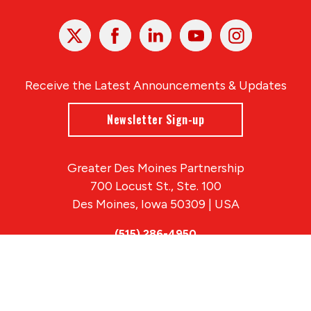
X
Facebook
Linked
Youtube
Instagram
In
Receive the Latest Announcements & Updates
Newsletter Sign-up
Greater Des Moines Partnership
700 Locust St., Ste. 100
Des Moines, Iowa 50309 | USA
(515) 286-4950
info@DSMpartnership.com