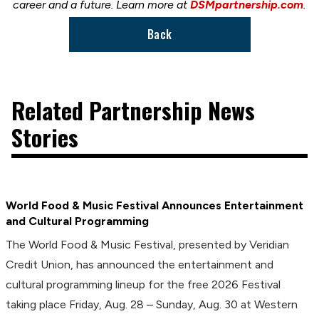
career and a future. Learn more at
DSMpartnership.com
.
Back
Related Partnership News
Stories
World Food & Music Festival Announces Entertainment
and Cultural Programming
The World Food & Music Festival, presented by Veridian
Credit Union, has announced the entertainment and
cultural programming lineup for the free 2026 Festival
taking place Friday, Aug. 28 – Sunday, Aug. 30 at Western