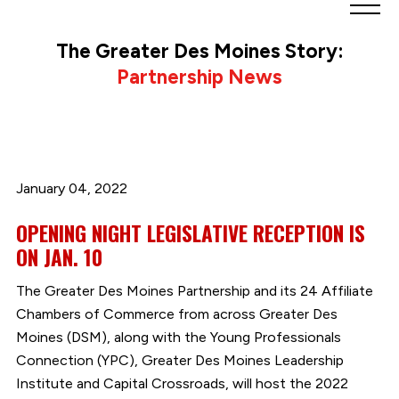
Greater
Des
The Greater Des Moines Story:
Moines
Partnership News
Partnership
logo.
Link
to
homepage
January 04, 2022
OPENING NIGHT LEGISLATIVE RECEPTION IS
ON JAN. 10
The Greater Des Moines Partnership and its 24 Affiliate
Chambers of Commerce from across Greater Des
Moines (DSM), along with the Young Professionals
Connection (YPC), Greater Des Moines Leadership
Institute and Capital Crossroads, will host the 2022