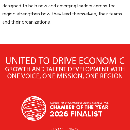
designed to help new and emerging leaders across the
region strengthen how they lead themselves, their teams
and their organizations.