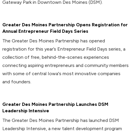
Gateway Park in Downtown Des Moines (DSM).
Greater Des Moines Partnership Opens Registration for
Annual Entrepreneur Field Days Series
The Greater Des Moines Partnership has opened
registration for this year’s Entrepreneur Field Days series, a
collection of free, behind-the-scenes experiences
connecting aspiring entrepreneurs and community members
with some of central Iowa's most innovative companies
and founders.
Greater Des Moines Partnership Launches DSM
Leadership Intensive
The Greater Des Moines Partnership has launched DSM
Leadership Intensive, a new talent development program