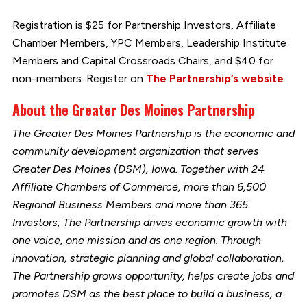
Registration is $25 for Partnership Investors, Affiliate
Chamber Members, YPC Members, Leadership Institute
Members and Capital Crossroads Chairs, and $40 for
non-members. Register on
The Partnership’s website
.
About the Greater Des Moines Partnership
The Greater Des Moines Partnership is the economic and
community development organization that serves
Greater Des Moines (DSM), Iowa. Together with 24
Affiliate Chambers of Commerce, more than 6,500
Regional Business Members and more than 365
Investors, The Partnership drives economic growth with
one voice, one mission and as one region. Through
innovation, strategic planning and global collaboration,
The Partnership grows opportunity, helps create jobs and
promotes DSM as the best place to build a business, a