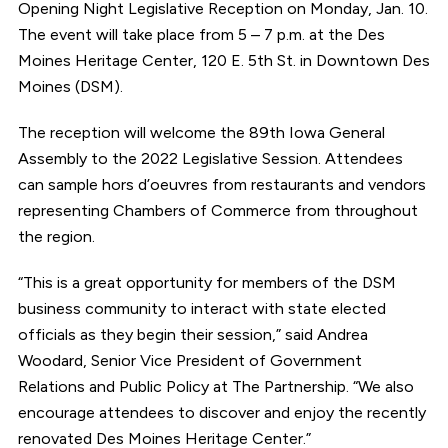
Opening Night Legislative Reception on Monday, Jan. 10.
The event will take place from 5 – 7 p.m. at the Des
Moines Heritage Center, 120 E. 5th St. in Downtown Des
Moines (DSM).
The reception will welcome the 89th Iowa General
Assembly to the 2022 Legislative Session. Attendees
can sample hors d’oeuvres from restaurants and vendors
representing Chambers of Commerce from throughout
the region.
“This is a great opportunity for members of the DSM
business community to interact with state elected
officials as they begin their session,” said Andrea
Woodard, Senior Vice President of Government
Relations and Public Policy at The Partnership. “We also
encourage attendees to discover and enjoy the recently
renovated Des Moines Heritage Center.”