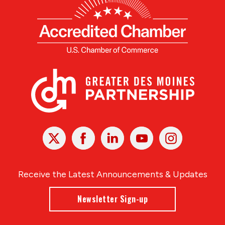
X
Facebook
Linked
Youtube
Instagram
In
Receive the Latest Announcements & Updates
Newsletter Sign-up