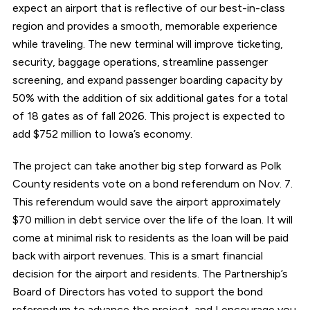
expect an airport that is reflective of our best-in-class
region and provides a smooth, memorable experience
while traveling. The new terminal will improve ticketing,
security, baggage operations, streamline passenger
screening, and expand passenger boarding capacity by
50% with the addition of six additional gates for a total
of 18 gates as of fall 2026. This project is expected to
add $752 million to Iowa’s economy.
The project can take another big step forward as Polk
County residents vote on a bond referendum on Nov. 7.
This referendum would save the airport approximately
$70 million in debt service over the life of the loan. It will
come at minimal risk to residents as the loan will be paid
back with airport revenues. This is a smart financial
decision for the airport and residents. The Partnership’s
Board of Directors has voted to support the bond
referendum to advance the project, and I encourage you