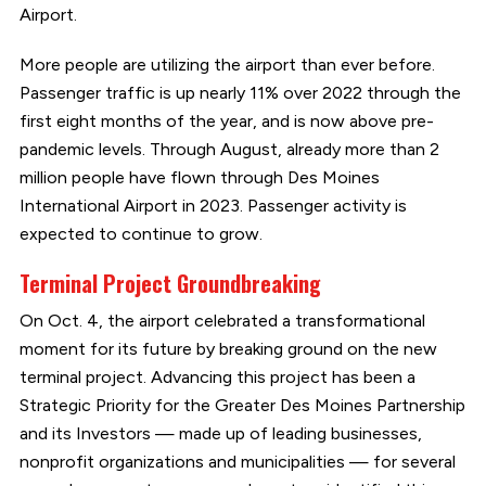
Airport.
More people are utilizing the airport than ever before.
Passenger traffic is up nearly 11% over 2022 through the
first eight months of the year, and is now above pre-
pandemic levels. Through August, already more than 2
million people have flown through Des Moines
International Airport in 2023. Passenger activity is
expected to continue to grow.
Terminal Project Groundbreaking
On Oct. 4, the airport celebrated a transformational
moment for its future by breaking ground on the new
terminal project. Advancing this project has been a
Strategic Priority for the Greater Des Moines Partnership
and its Investors — made up of leading businesses,
nonprofit organizations and municipalities — for several