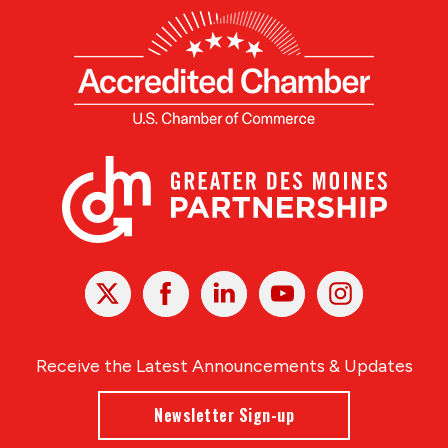
X
Facebook
Linked
Youtube
Instagram
In
Receive the Latest Announcements & Updates
Newsletter Sign-up