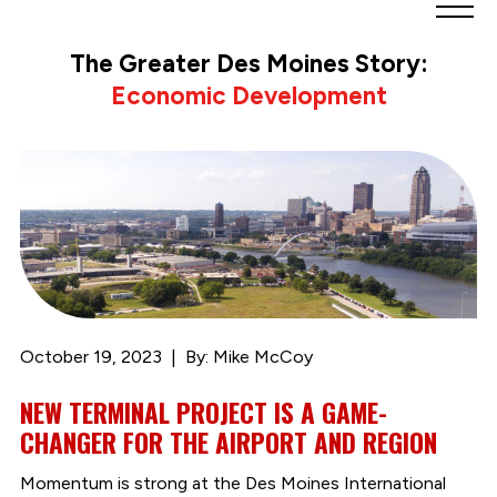
Greater
Des
The Greater Des Moines Story:
Moines
Economic Development
Partnership
logo.
Link
to
homepage
October 19, 2023
By: Mike McCoy
NEW TERMINAL PROJECT IS A GAME-
CHANGER FOR THE AIRPORT AND REGION
Momentum is strong at the Des Moines International