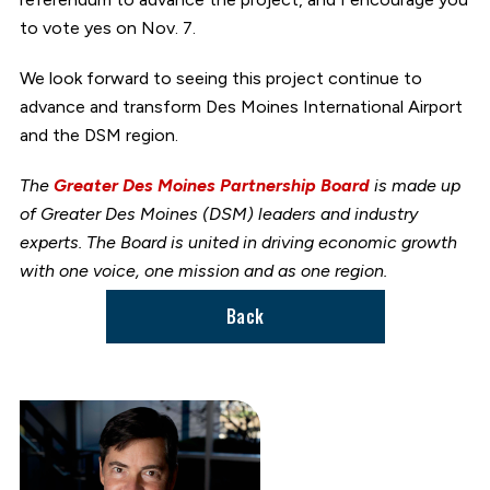
to vote yes on Nov. 7.
We look forward to seeing this project continue to
advance and transform Des Moines International Airport
and the DSM region.
The
Greater Des Moines Partnership Board
is made up
of Greater Des Moines (DSM) leaders and industry
experts. The Board is united in driving economic growth
with one voice, one mission and as one region.
Back