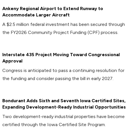
Ankeny Regional Airport to Extend Runway to
Accommodate Larger Aircraft
A $2.5 million federal investment has been secured through
the FY2026 Community Project Funding (CPF) process.
Interstate 435 Project Moving Toward Congressional
Approval
Congress is anticipated to pass a continuing resolution for
the funding and consider passing the bill in early 2027.
Bondurant Adds Sixth and Seventh Iowa Certified Sites,
Expanding Development-Ready Industrial Opportunities
Two development-ready industrial properties have become
certified through the Iowa Certified Site Program.