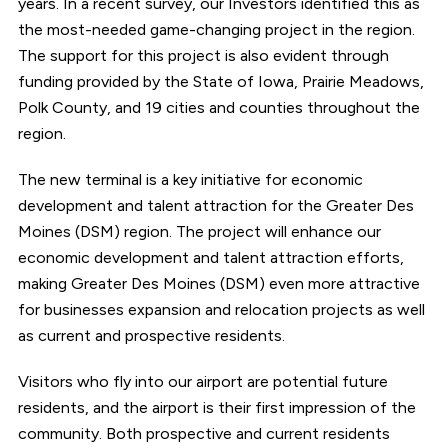
years. In a recent survey, our Investors identified this as
the most-needed game-changing project in the region.
The support for this project is also evident through
funding provided by the State of Iowa, Prairie Meadows,
Polk County, and 19 cities and counties throughout the
region.
The new terminal is a key initiative for economic
development and talent attraction for the Greater Des
Moines (DSM) region. The project will enhance our
economic development and talent attraction efforts,
making Greater Des Moines (DSM) even more attractive
for businesses expansion and relocation projects as well
as current and prospective residents.
Visitors who fly into our airport are potential future
residents, and the airport is their first impression of the
community. Both prospective and current residents