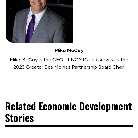
Mike McCoy
Mike McCoy is the CEO of NCMIC and serves as the
2023 Greater Des Moines Partnership Board Chair.
Related Economic Development
Stories