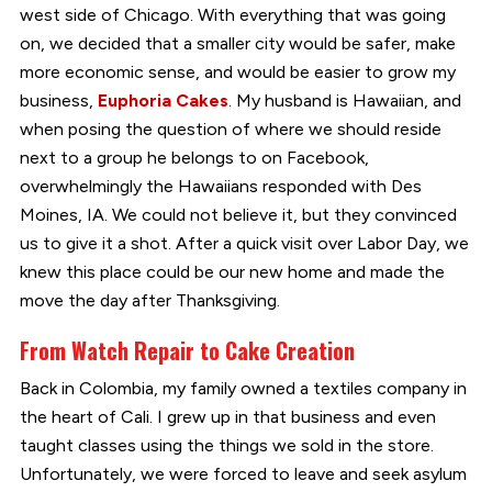
west side of Chicago. With everything that was going
on, we decided that a smaller city would be safer, make
more economic sense, and would be easier to grow my
business,
Euphoria Cakes
. My husband is Hawaiian, and
when posing the question of where we should reside
next to a group he belongs to on Facebook,
overwhelmingly the Hawaiians responded with Des
Moines, IA. We could not believe it, but they convinced
us to give it a shot. After a quick visit over Labor Day, we
knew this place could be our new home and made the
move the day after Thanksgiving.
From Watch Repair to Cake Creation
Back in Colombia, my family owned a textiles company in
the heart of Cali. I grew up in that business and even
taught classes using the things we sold in the store.
Unfortunately, we were forced to leave and seek asylum