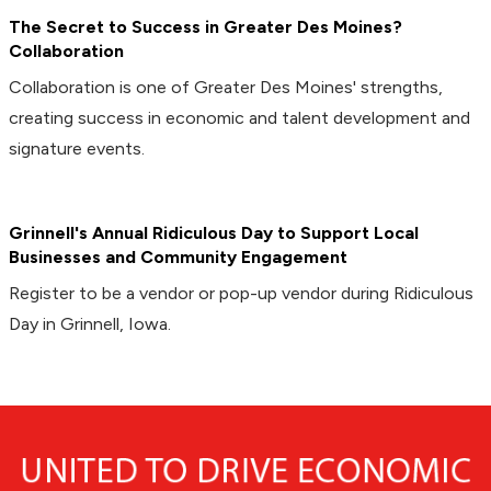
The Secret to Success in Greater Des Moines?
Collaboration
Collaboration is one of Greater Des Moines' strengths,
creating success in economic and talent development and
signature events.
Grinnell's Annual Ridiculous Day to Support Local
Businesses and Community Engagement
Register to be a vendor or pop-up vendor during Ridiculous
Day in Grinnell, Iowa.