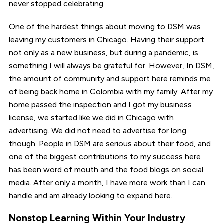
never stopped celebrating.
One of the hardest things about moving to DSM was
leaving my customers in Chicago. Having their support
not only as a new business, but during a pandemic, is
something I will always be grateful for. However, In DSM,
the amount of community and support here reminds me
of being back home in Colombia with my family. After my
home passed the inspection and I got my business
license, we started like we did in Chicago with
advertising. We did not need to advertise for long
though. People in DSM are serious about their food, and
one of the biggest contributions to my success here
has been word of mouth and the food blogs on social
media. After only a month, I have more work than I can
handle and am already looking to expand here.
Nonstop Learning Within Your Industry