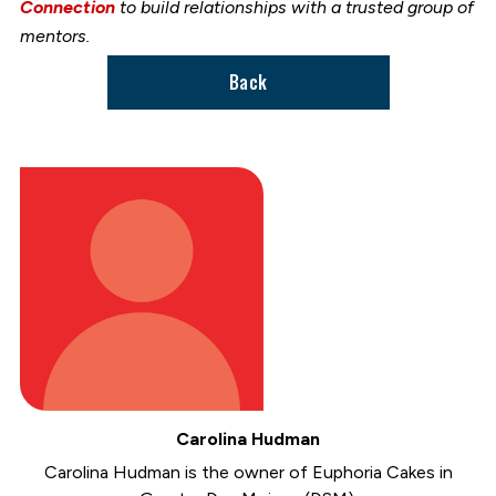
Connection
to build relationships with a trusted group of
mentors.
Back
Carolina Hudman
Carolina Hudman is the owner of Euphoria Cakes in