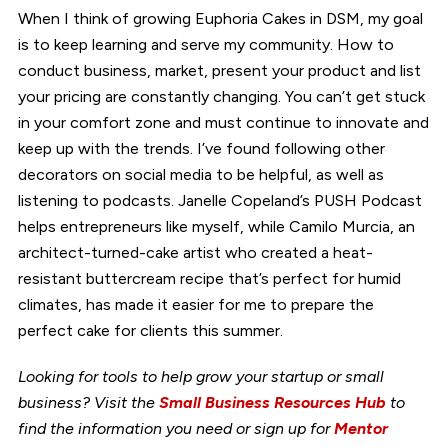
When I think of growing Euphoria Cakes in DSM, my goal
is to keep learning and serve my community. How to
conduct business, market, present your product and list
your pricing are constantly changing. You can’t get stuck
in your comfort zone and must continue to innovate and
keep up with the trends. I’ve found following other
decorators on social media to be helpful, as well as
listening to podcasts. Janelle Copeland’s PUSH Podcast
helps entrepreneurs like myself, while Camilo Murcia, an
architect-turned-cake artist who created a heat-
resistant buttercream recipe that’s perfect for humid
climates, has made it easier for me to prepare the
perfect cake for clients this summer.
Looking for tools to help grow your startup or small
business? Visit the
Small Business Resources Hub
to
find the information you need or sign up for
Mentor