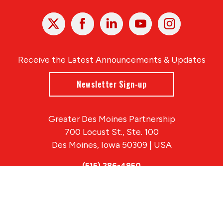
X
Facebook
Linked
Youtube
Instagram
In
Receive the Latest Announcements & Updates
Newsletter Sign-up
Greater Des Moines Partnership
700 Locust St., Ste. 100
Des Moines, Iowa 50309 | USA
(515) 286-4950
info@DSMpartnership.com