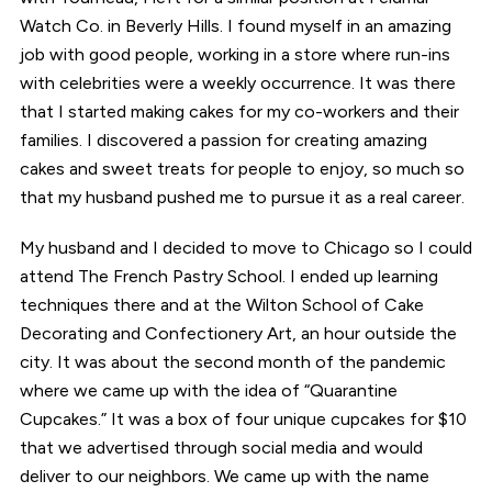
Watch Co. in Beverly Hills. I found myself in an amazing
job with good people, working in a store where run-ins
with celebrities were a weekly occurrence. It was there
that I started making cakes for my co-workers and their
families. I discovered a passion for creating amazing
cakes and sweet treats for people to enjoy, so much so
that my husband pushed me to pursue it as a real career.
My husband and I decided to move to Chicago so I could
attend The French Pastry School. I ended up learning
techniques there and at the Wilton School of Cake
Decorating and Confectionery Art, an hour outside the
city. It was about the second month of the pandemic
where we came up with the idea of “Quarantine
Cupcakes.” It was a box of four unique cupcakes for $10
that we advertised through social media and would
deliver to our neighbors. We came up with the name