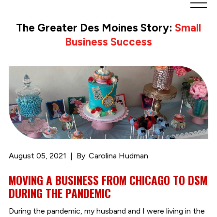
Greater
Des
The Greater Des Moines Story:
Small
Moines
Business Success
Partnership
logo.
Link
to
homepage
August 05, 2021
By: Carolina Hudman
MOVING A BUSINESS FROM CHICAGO TO DSM
DURING THE PANDEMIC
During the pandemic, my husband and I were living in the