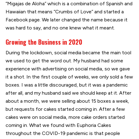
“Migajas de Aloha” which is a combination of Spanish and
Hawaiian that means “Crumbs of Love” and started a
Facebook page. We later changed the name because it
was hard to say, and no one knew what it meant.
Growing the Business in 2020
During the lockdown, social media became the main tool
we used to get the word out. My husband had some
experience with advertising on social media, so we gave
it a shot. In the first couple of weeks, we only sold a few
boxes. I was a little discouraged, but it was a pandemic
after all, and my husband said we should keep at it. After
about a month, we were selling about 15 boxes a week,
but requests for cakes started coming in. After a few
cakes were on social media, more cake orders started
coming in. What we found with Euphoria Cakes
throughout the COVID-19 pandemic is that people