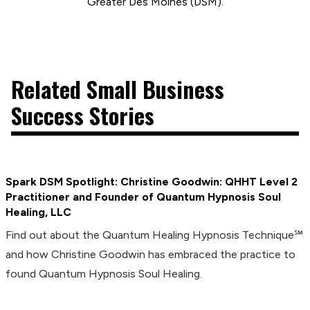
Greater Des Moines (DSM).
Related Small Business
Success Stories
Spark DSM Spotlight: Christine Goodwin: QHHT Level 2
Practitioner and Founder of Quantum Hypnosis Soul
Healing, LLC
Find out about the Quantum Healing Hypnosis Technique℠
and how Christine Goodwin has embraced the practice to
found Quantum Hypnosis Soul Healing.