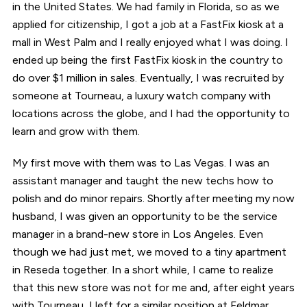
in the United States. We had family in Florida, so as we
applied for citizenship, I got a job at a FastFix kiosk at a
mall in West Palm and I really enjoyed what I was doing. I
ended up being the first FastFix kiosk in the country to
do over $1 million in sales. Eventually, I was recruited by
someone at Tourneau, a luxury watch company with
locations across the globe, and I had the opportunity to
learn and grow with them.
My first move with them was to Las Vegas. I was an
assistant manager and taught the new techs how to
polish and do minor repairs. Shortly after meeting my now
husband, I was given an opportunity to be the service
manager in a brand-new store in Los Angeles. Even
though we had just met, we moved to a tiny apartment
in Reseda together. In a short while, I came to realize
that this new store was not for me and, after eight years
with Tourneau, I left for a similar position at Feldmar