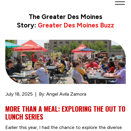
Greater
Des
The Greater Des Moines
Moines
Story:
Greater Des Moines Buzz
Partnership
logo.
Link
to
homepage
July 18, 2025
By: Angel Avila Zamora
MORE THAN A MEAL: EXPLORING THE OUT TO
LUNCH SERIES
Earlier this year, I had the chance to explore the diverse