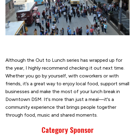
Although the Out to Lunch series has wrapped up for
the year, I highly recommend checking it out next time.
Whether you go by yourself, with coworkers or with
friends, it’s a great way to enjoy local food, support small
businesses and make the most of your lunch break in
Downtown DSM. It's more than just a meal—it's a
community experience that brings people together
through food, music and shared moments.
Category Sponsor