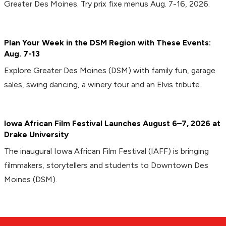
Greater Des Moines. Try prix fixe menus Aug. 7-16, 2026.
Plan Your Week in the DSM Region with These Events:
Aug. 7-13
Explore Greater Des Moines (DSM) with family fun, garage
sales, swing dancing, a winery tour and an Elvis tribute.
Iowa African Film Festival Launches August 6–7, 2026 at
Drake University
The inaugural Iowa African Film Festival (IAFF) is bringing
filmmakers, storytellers and students to Downtown Des
Moines (DSM).