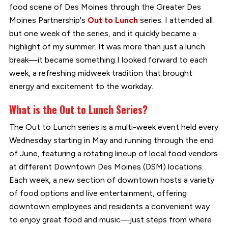
food scene of Des Moines through the Greater Des
Moines Partnership's
Out to Lunch
series. I attended all
but one week of the series, and it quickly became a
highlight of my summer. It was more than just a lunch
break—it became something I looked forward to each
week, a refreshing midweek tradition that brought
energy and excitement to the workday.
What is the Out to Lunch Series?
The Out to Lunch series is a multi-week event held every
Wednesday starting in May and running through the end
of June, featuring a rotating lineup of local food vendors
at different Downtown Des Moines (DSM) locations.
Each week, a new section of downtown hosts a variety
of food options and live entertainment, offering
downtown employees and residents a convenient way
to enjoy great food and music—just steps from where