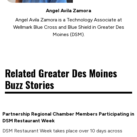
Angel Avila Zamora
Angel Avila Zamora is a Technology Associate at
Wellmark Blue Cross and Blue Shield in Greater Des
Moines (DSM).
Related Greater Des Moines
Buzz Stories
Partnership Regional Chamber Members Participating in
DSM Restaurant Week
DSM Restaurant Week takes place over 10 days across