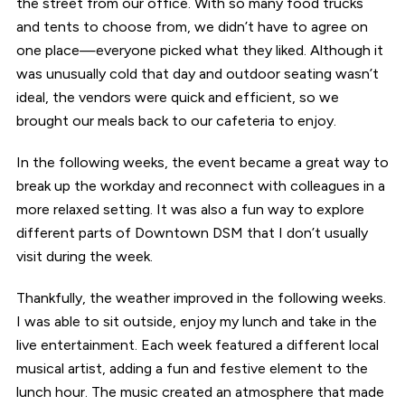
the street from our office. With so many food trucks
and tents to choose from, we didn’t have to agree on
one place—everyone picked what they liked. Although it
was unusually cold that day and outdoor seating wasn’t
ideal, the vendors were quick and efficient, so we
brought our meals back to our cafeteria to enjoy.
In the following weeks, the event became a great way to
break up the workday and reconnect with colleagues in a
more relaxed setting. It was also a fun way to explore
different parts of Downtown DSM that I don’t usually
visit during the week.
Thankfully, the weather improved in the following weeks.
I was able to sit outside, enjoy my lunch and take in the
live entertainment. Each week featured a different local
musical artist, adding a fun and festive element to the
lunch hour. The music created an atmosphere that made