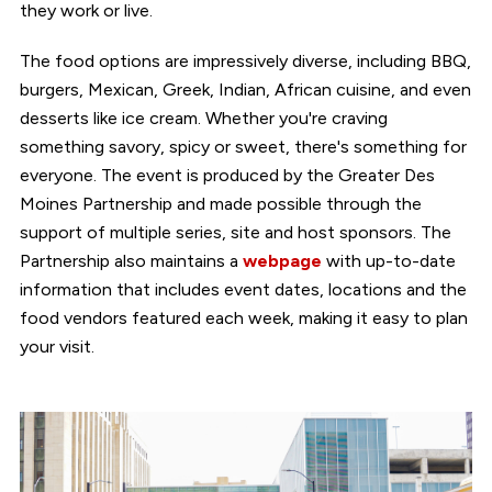
they work or live.
The food options are impressively diverse, including BBQ,
burgers, Mexican, Greek, Indian, African cuisine, and even
desserts like ice cream. Whether you're craving
something savory, spicy or sweet, there's something for
everyone. The event is produced by the Greater Des
Moines Partnership and made possible through the
support of multiple series, site and host sponsors. The
Partnership also maintains a
webpage
with up-to-date
information that includes event dates, locations and the
food vendors featured each week, making it easy to plan
your visit.