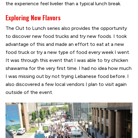
the experience feel livelier than a typical lunch break.
Exploring New Flavors
The Out to Lunch series also provides the opportunity
to discover new food trucks and try new foods. I took
advantage of this and made an effort to eat at a new
food truck or try a new type of food every week I went.
It was through this event that I was able to try chicken
shawarma for the very first time. I had no idea how much
I was missing out by not trying Lebanese food before. I
also discovered a few local vendors I plan to visit again
outside of the event.