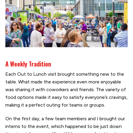
A Weekly Tradition
Each Out to Lunch visit brought something new to the
table. What made the experience even more enjoyable
was sharing it with coworkers and friends. The variety of
food options made it easy to satisfy everyone’s cravings,
making it a perfect outing for teams or groups.
On the first day, a few team members and I brought our
interns to the event, which happened to be just down