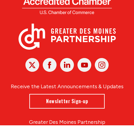
X
Facebook
Linked
Youtube
Instagram
In
Receive the Latest Announcements & Updates
Newsletter Sign-up
Greater Des Moines Partnership
700 Locust St., Ste. 100