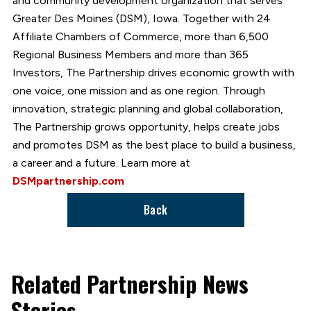
and community development organization that serves
Greater Des Moines (DSM), Iowa. Together with 24
Affiliate Chambers of Commerce, more than 6,500
Regional Business Members and more than 365
Investors, The Partnership drives economic growth with
one voice, one mission and as one region. Through
innovation, strategic planning and global collaboration,
The Partnership grows opportunity, helps create jobs
and promotes DSM as the best place to build a business,
a career and a future. Learn more at
DSMpartnership.com
Back
Related Partnership News
Stories