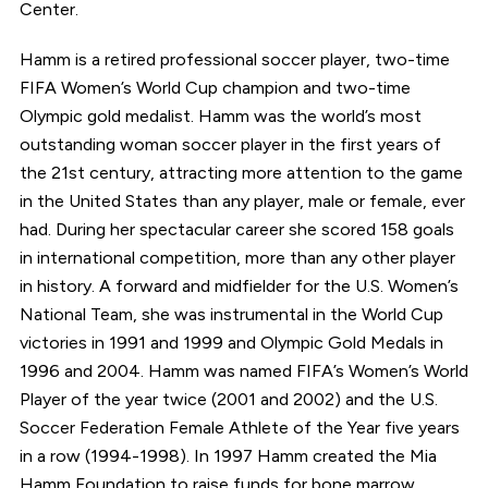
Center.
Hamm is a retired professional soccer player, two-time
FIFA Women’s World Cup champion and two-time
Olympic gold medalist. Hamm was the world’s most
outstanding woman soccer player in the first years of
the 21st century, attracting more attention to the game
in the United States than any player, male or female, ever
had. During her spectacular career she scored 158 goals
in international competition, more than any other player
in history. A forward and midfielder for the U.S. Women’s
National Team, she was instrumental in the World Cup
victories in 1991 and 1999 and Olympic Gold Medals in
1996 and 2004. Hamm was named FIFA’s Women’s World
Player of the year twice (2001 and 2002) and the U.S.
Soccer Federation Female Athlete of the Year five years
in a row (1994-1998). In 1997 Hamm created the Mia
Hamm Foundation to raise funds for bone marrow