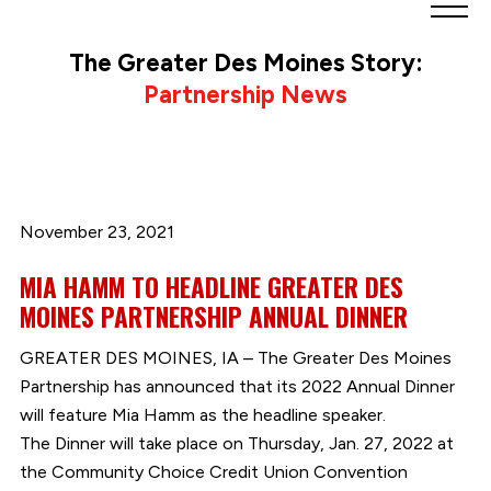
Greater
Des
The Greater Des Moines Story:
Moines
Partnership News
Partnership
logo.
Link
to
homepage
November 23, 2021
MIA HAMM TO HEADLINE GREATER DES
MOINES PARTNERSHIP ANNUAL DINNER
GREATER DES MOINES, IA – The Greater Des Moines
Partnership has announced that its 2022 Annual Dinner
will feature Mia Hamm as the headline speaker.
The Dinner will take place on Thursday, Jan. 27, 2022 at
the Community Choice Credit Union Convention