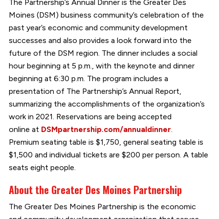
The Partnership’s Annual Dinner is the Greater Des
Moines (DSM) business community’s celebration of the
past year’s economic and community development
successes and also provides a look forward into the
future of the DSM region. The dinner includes a social
hour beginning at 5 p.m., with the keynote and dinner
beginning at 6:30 p.m. The program includes a
presentation of The Partnership’s Annual Report,
summarizing the accomplishments of the organization’s
work in 2021. Reservations are being accepted
online at
DSMpartnership.com/annualdinner
.
Premium seating table is $1,750, general seating table is
$1,500 and individual tickets are $200 per person. A table
seats eight people.
About the Greater Des Moines Partnership
The Greater Des Moines Partnership is the economic