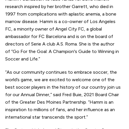
research inspired by her brother Garrett, who died in
1997 from complications with aplastic anemia, a bone
marrow disease. Hamm is a co-owner of Los Angeles
FC, a minority owner of Angel City FC, a global
ambassador for FC Barcelona and is on the board of
directors of Serie A club A.S. Roma. She is the author
of “Go For the Goal: A Champion's Guide to Winning in
Soccer and Life.”
“As our community continues to embrace soccer, the
world’s game, we are excited to welcome one of the
best soccer players in the history of our country join us
for our Annual Dinner,” said Fred Buie, 2021 Board Chair
of the Greater Des Moines Partnership. “Hamm is an
inspiration to millions of fans, and her influence as an
international star transcends the sport.”