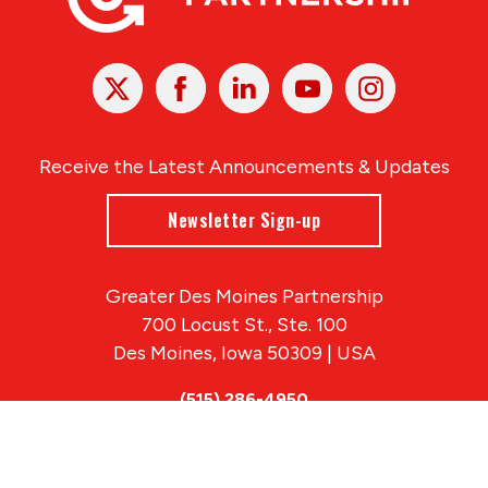
X
Facebook
Linked
Youtube
Instagram
In
Receive the Latest Announcements & Updates
Newsletter Sign-up
Greater Des Moines Partnership
700 Locust St., Ste. 100
Des Moines, Iowa 50309 | USA
(515) 286-4950
info@DSMpartnership.com