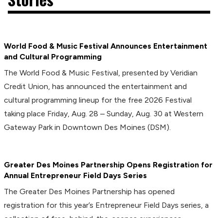
World Food & Music Festival Announces Entertainment
and Cultural Programming
The World Food & Music Festival, presented by Veridian
Credit Union, has announced the entertainment and
cultural programming lineup for the free 2026 Festival
taking place Friday, Aug. 28 – Sunday, Aug. 30 at Western
Gateway Park in Downtown Des Moines (DSM).
Greater Des Moines Partnership Opens Registration for
Annual Entrepreneur Field Days Series
The Greater Des Moines Partnership has opened
registration for this year’s Entrepreneur Field Days series, a