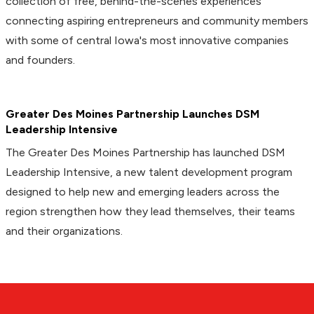
collection of free, behind-the-scenes experiences
connecting aspiring entrepreneurs and community members
with some of central Iowa's most innovative companies
and founders.
Greater Des Moines Partnership Launches DSM
Leadership Intensive
The Greater Des Moines Partnership has launched DSM
Leadership Intensive, a new talent development program
designed to help new and emerging leaders across the
region strengthen how they lead themselves, their teams
and their organizations.