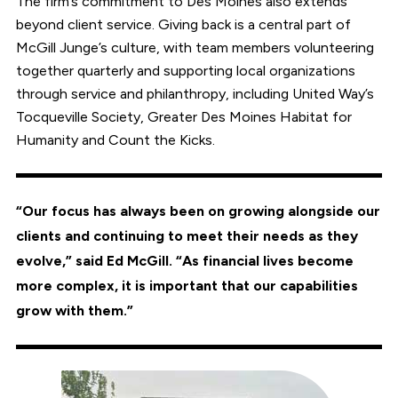
The firm’s commitment to Des Moines also extends
beyond client service. Giving back is a central part of
McGill Junge’s culture, with team members volunteering
together quarterly and supporting local organizations
through service and philanthropy, including United Way’s
Tocqueville Society, Greater Des Moines Habitat for
Humanity and Count the Kicks.
“Our focus has always been on growing alongside our
clients and continuing to meet their needs as they
evolve,” said Ed McGill. “As financial lives become
more complex, it is important that our capabilities
grow with them.”