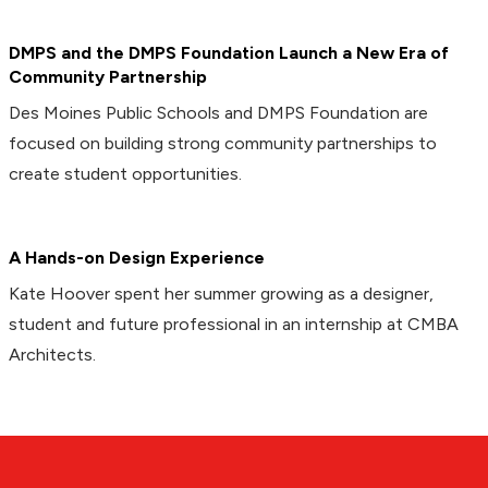
DMPS and the DMPS Foundation Launch a New Era of
Community Partnership
Des Moines Public Schools and DMPS Foundation are
focused on building strong community partnerships to
create student opportunities.
A Hands-on Design Experience
Kate Hoover spent her summer growing as a designer,
student and future professional in an internship at CMBA
Architects.