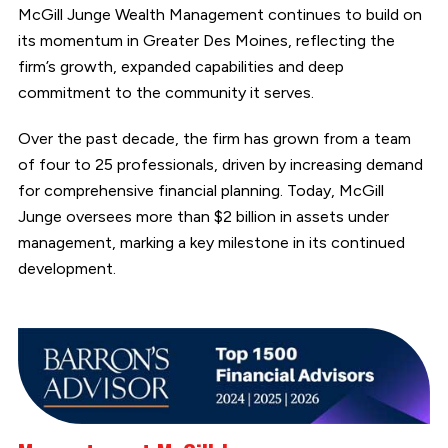
McGill Junge Wealth Management continues to build on
its momentum in Greater Des Moines, reflecting the
firm’s growth, expanded capabilities and deep
commitment to the community it serves.
Over the past decade, the firm has grown from a team
of four to 25 professionals, driven by increasing demand
for comprehensive financial planning. Today, McGill
Junge oversees more than $2 billion in assets under
management, marking a key milestone in its continued
development.