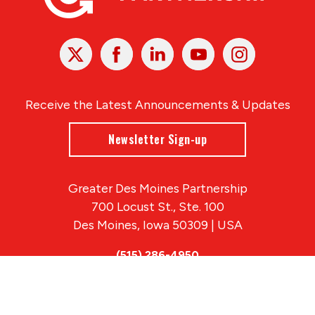
X
Facebook
Linked
Youtube
Instagram
In
Receive the Latest Announcements & Updates
Newsletter Sign-up
Greater Des Moines Partnership
700 Locust St., Ste. 100
Des Moines, Iowa 50309 | USA
(515) 286-4950
info@DSMpartnership.com