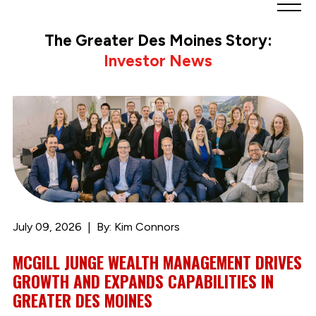
Greater
Des
The Greater Des Moines Story:
Moines
Investor News
Partnership
logo.
Link
to
homepage
July 09, 2026
By: Kim Connors
MCGILL JUNGE WEALTH MANAGEMENT DRIVES
GROWTH AND EXPANDS CAPABILITIES IN
GREATER DES MOINES