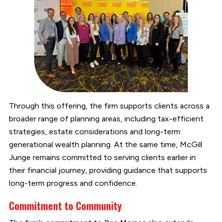
Through this offering, the firm supports clients across a
broader range of planning areas, including tax-efficient
strategies, estate considerations and long-term
generational wealth planning. At the same time, McGill
Junge remains committed to serving clients earlier in
their financial journey, providing guidance that supports
long-term progress and confidence.
Commitment to Community