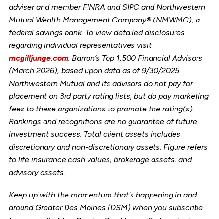
adviser and member FINRA and SIPC and Northwestern
Mutual Wealth Management Company® (NMWMC), a
federal savings bank. To view detailed disclosures
regarding individual representatives visit
mcgilljunge.com
. Barron’s Top 1,500 Financial Advisors
(March 2026), based upon data as of 9/30/2025.
Northwestern Mutual and its advisors do not pay for
placement on 3rd party rating lists, but do pay marketing
fees to these organizations to promote the rating(s).
Rankings and recognitions are no guarantee of future
investment success. Total client assets includes
discretionary and non-discretionary assets. Figure refers
to life insurance cash values, brokerage assets, and
advisory assets.
Keep up with the momentum that's happening in and
around Greater Des Moines (DSM) when you subscribe