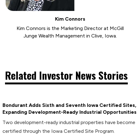
Kim Connors
Kim Connors is the Marketing Director at McGill
Junge Wealth Management in Clive, Iowa.
Related Investor News Stories
Bondurant Adds Sixth and Seventh Iowa Certified Sites,
Expanding Development-Ready Industrial Opportunities
Two development-ready industrial properties have become
certified through the Iowa Certified Site Program.