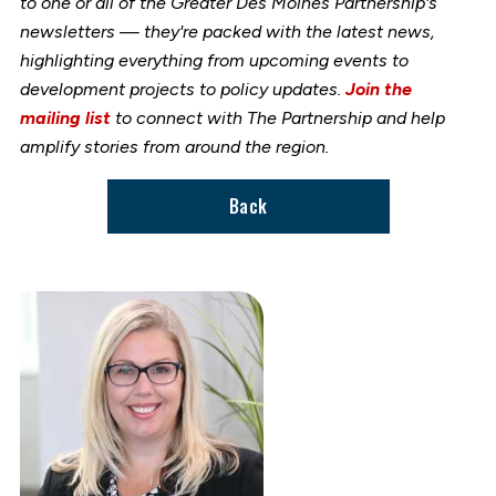
to one or all of the Greater Des Moines Partnership's
newsletters — they're packed with the latest news,
highlighting everything from upcoming events to
development projects to policy updates.
Join the
mailing list
to connect with The Partnership and help
amplify stories from around the region.
Back