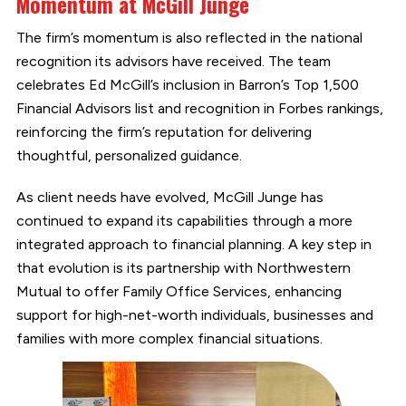
Momentum at McGill Junge
The firm’s momentum is also reflected in the national
recognition its advisors have received. The team
celebrates Ed McGill’s inclusion in Barron’s Top 1,500
Financial Advisors list and recognition in Forbes rankings,
reinforcing the firm’s reputation for delivering
thoughtful, personalized guidance.
As client needs have evolved, McGill Junge has
continued to expand its capabilities through a more
integrated approach to financial planning. A key step in
that evolution is its partnership with Northwestern
Mutual to offer Family Office Services, enhancing
support for high-net-worth individuals, businesses and
families with more complex financial situations.