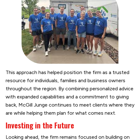
This approach has helped position the firm as a trusted
resource for individuals, families and business owners
throughout the region. By combining personalized advice
with expanded capabilities and a commitment to giving
back, McGill Junge continues to meet clients where they
are while helping them plan for what comes next.
Investing in the Future
Looking ahead, the firm remains focused on building on