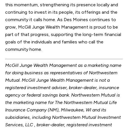
this momentum, strengthening its presence locally and
continuing to invest in its people, its offerings and the
community it calls home. As Des Moines continues to
grow, McGill Junge Wealth Management is proud to be
part of that progress, supporting the long-term financial
goals of the individuals and families who call the
community home.
McGill Junge Wealth Management as a marketing name
for doing business as representatives of Northwestern
Mutual. McGill Junge Wealth Management is not a
registered investment adviser, broker-dealer, insurance
agency or federal savings bank. Northwestern Mutual is
the marketing name for The Northwestern Mutual Life
Insurance Company (NM), Milwaukee, WI and its
subsidiaries, including Northwestern Mutual Investment
Services, LLC , broker-dealer, registered investment