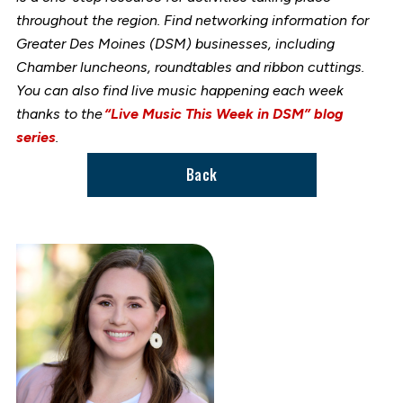
throughout the region. Find networking information for
Greater Des Moines (DSM) businesses, including
Chamber luncheons, roundtables and ribbon cuttings.
You can also find live music happening each week
thanks to the
“Live Music This Week in DSM” blog
series
.
Back