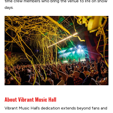
time crew members who bring the venue to life on show
days.
About Vibrant Music Hall
Vibrant Music Hall’s dedication extends beyond fans and