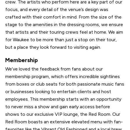
crew. The artists who perform here are a key part of our
focus, and every detail of the venue’s design was
crafted with their comfort in mind. From the size of the
stage to the amenities in the dressing rooms, we ensure
that artists and their touring crews feel at home. We aim
for Waukee to be more than just a stop on their tour,
but a place they look forward to visiting again.
Membership
We’ve loved the feedback from fans about our
membership program, which offers incredible sightlines
from boxes or club seats for both passionate music fans
or businesses looking to entertain clients and host
employees. This membership starts with an opportunity
to never miss a show and gain early access before
shows to our exclusive VIP lounge, the Red Room. Our
Red Room boasts an extensive elevated menu with fan-
favorites like the Vibrant Old Fashioned and a local brew