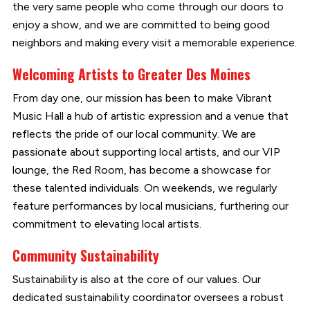
the very same people who come through our doors to
enjoy a show, and we are committed to being good
neighbors and making every visit a memorable experience.
Welcoming Artists to Greater Des Moines
From day one, our mission has been to make Vibrant
Music Hall a hub of artistic expression and a venue that
reflects the pride of our local community. We are
passionate about supporting local artists, and our VIP
lounge, the Red Room, has become a showcase for
these talented individuals. On weekends, we regularly
feature performances by local musicians, furthering our
commitment to elevating local artists.
Community Sustainability
Sustainability is also at the core of our values. Our
dedicated sustainability coordinator oversees a robust