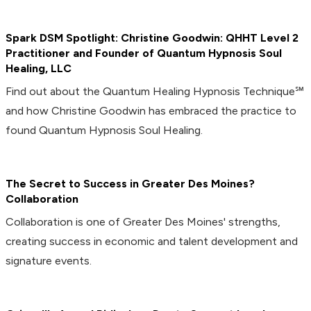
Spark DSM Spotlight: Christine Goodwin: QHHT Level 2
Practitioner and Founder of Quantum Hypnosis Soul
Healing, LLC
Find out about the Quantum Healing Hypnosis Technique℠
and how Christine Goodwin has embraced the practice to
found Quantum Hypnosis Soul Healing.
The Secret to Success in Greater Des Moines?
Collaboration
Collaboration is one of Greater Des Moines' strengths,
creating success in economic and talent development and
signature events.