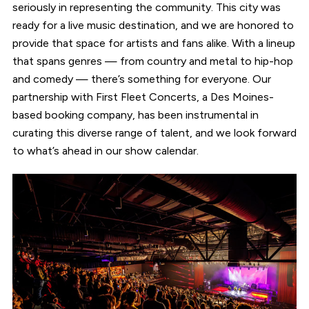
seriously in representing the community. This city was
ready for a live music destination, and we are honored to
provide that space for artists and fans alike. With a lineup
that spans genres — from country and metal to hip-hop
and comedy — there’s something for everyone. Our
partnership with First Fleet Concerts, a Des Moines-
based booking company, has been instrumental in
curating this diverse range of talent, and we look forward
to what’s ahead in our show calendar.