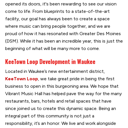
opened its doors, it's been rewarding to see our vision
come to life. From blueprints to a state-of-the-art
facility, our goal has always been to create a space
where music can bring people together, and we are
proud of how it has resonated with Greater Des Moines
(DSM). While it has been an incredible year, this is just the
beginning of what will be many more to come.
KeeTown Loop Development in Waukee
Located in Waukee’s new entertainment district,
KeeTown Loop
, we take great pride in being the first
business to open in this burgeoning area. We hope that
Vibrant Music Hall has helped pave the way for the many
restaurants, bars, hotels and retail spaces that have
since joined us to create this dynamic space. Being an
integral part of this community is not just a
responsibility, it’s an honor. We live and work alongside