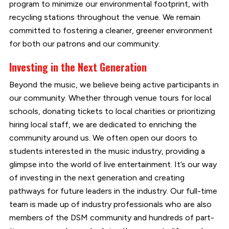
program to minimize our environmental footprint, with
recycling stations throughout the venue. We remain
committed to fostering a cleaner, greener environment
for both our patrons and our community.
Investing in the Next Generation
Beyond the music, we believe being active participants in
our community. Whether through venue tours for local
schools, donating tickets to local charities or prioritizing
hiring local staff, we are dedicated to enriching the
community around us. We often open our doors to
students interested in the music industry, providing a
glimpse into the world of live entertainment. It’s our way
of investing in the next generation and creating
pathways for future leaders in the industry. Our full-time
team is made up of industry professionals who are also
members of the DSM community and hundreds of part-