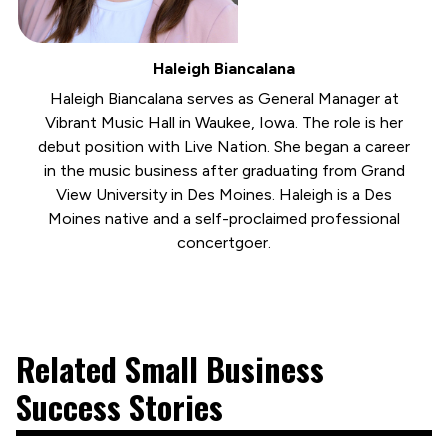
Haleigh Biancalana
Haleigh Biancalana serves as General Manager at
Vibrant Music Hall in Waukee, Iowa. The role is her
debut position with Live Nation. She began a career
in the music business after graduating from Grand
View University in Des Moines. Haleigh is a Des
Moines native and a self-proclaimed professional
concertgoer.
Related Small Business
Success Stories