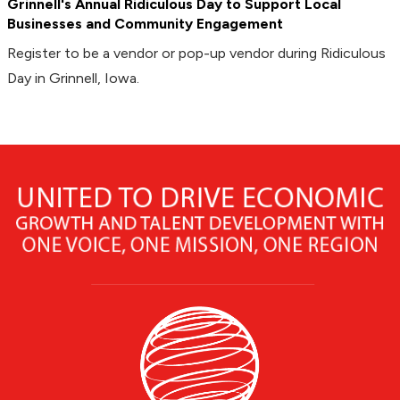
Grinnell's Annual Ridiculous Day to Support Local
Businesses and Community Engagement
Register to be a vendor or pop-up vendor during Ridiculous
Day in Grinnell, Iowa.