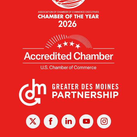
X
Facebook
Linked
Youtube
Instagram
In