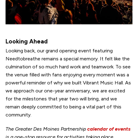
Looking Ahead
Looking back, our grand opening event featuring
Needtobreathe remains a special memory. It felt like the
culmination of so much hard work and teamwork. To see
the venue filled with fans enjoying every moment was a
powerful reminder of why we built Vibrant Music Hall. As
we approach our one-year anniversary, we are excited
for the milestones that year two will bring, and we
remain deeply committed to being a vital part of this
community.
The Greater Des Moines Partnership
calendar of events
is a one-stop resource for activities taking place