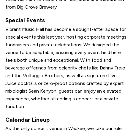
from Big Grove Brewery.
Special Events
Vibrant Music Hall has become a sought-after space for
special events this last year, hosting corporate meetings,
fundraisers and private celebrations. We designed the
venue to be adaptable, ensuring every event held here
feels both unique and exceptional. With food and
beverage offerings from celebrity chefs like Danny Trejo
and the Voltaggio Brothers, as well as signature Live
Juice cocktails or zero-proof options crafted by expert
mixologist Sean Kenyon, guests can enjoy an elevated
experience, whether attending a concert or a private
function.
Calendar Lineup
As the only concert venue in Waukee, we take our role