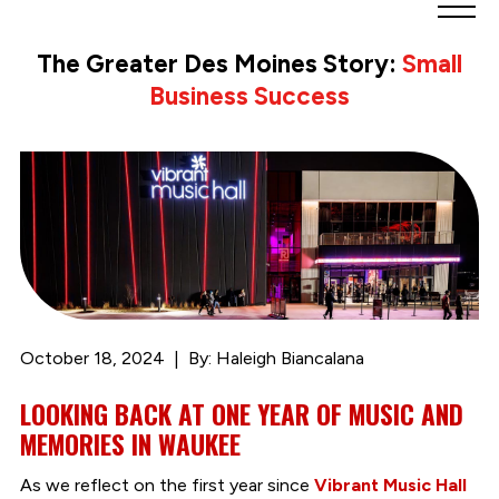
Greater
Des
The Greater Des Moines Story:
Small
Moines
Business Success
Partnership
logo.
Link
to
homepage
October 18, 2024
By: Haleigh Biancalana
LOOKING BACK AT ONE YEAR OF MUSIC AND
MEMORIES IN WAUKEE
As we reflect on the first year since
Vibrant Music Hall