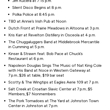
Jim Kucera at 7:15 p.m.
Silent Disco Begins at 8 p.m.
Polka Police at 8:45 p.m.
TBD at Annie’s Irish Pub at Noon
Dutch Front at Prairie Meadows in Altoona at 3 p.m.
Kris Karr at Revelton Distillery in Osceola at 4 p.m.
The Chuggaluggers Band at Middlebrook Mercantile
in Cumming at 5 p.m.
Kinser & Strawn feat. Bob Pace at Chuck’s
Restaurant at 6 p.m.
Napoleon Douglas Sings The Music of Nat King Cole
with His Band at Noce in Western Gateway at
7 p.m.; $26 at table, $19 bar seat
Scotty & The Wingtips at Eagles Aerie 109 at 7 p.m.
Salt Creek at Croatian Slavic Center at 7 p.m.; $5
Members, $7 Nonmembers
The Pork Tornadoes at The Yard at Johnston Town
Center in Johnston at 7 p.m.