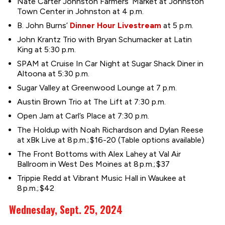
Nate Carter Johnston Farmers’ Market at Johnston
Town Center in Johnston at 4 p.m.
B. John Burns’
Dinner Hour Livestream
at 5 p.m.
John Krantz Trio with Bryan Schumacker at Latin
King at 5:30 p.m.
SPAM at Cruise In Car Night at Sugar Shack Diner in
Altoona at 5:30 p.m.
Sugar Valley at Greenwood Lounge at 7 p.m.
Austin Brown Trio at The Lift at 7:30 p.m.
Open Jam at Carl’s Place at 7:30 p.m.
The Holdup with Noah Richardson and Dylan Reese
at xBk Live at 8 p.m.; $16-20 (Table options available)
The Front Bottoms with Alex Lahey at Val Air
Ballroom in West Des Moines at 8 p.m.; $37
Trippie Redd at Vibrant Music Hall in Waukee at
8 p.m.; $42
Wednesday, Sept. 25, 2024