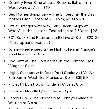
Country River Band at Lake Robbins Ballroom in
Woodward at 7 p.m.; $10
Des Moines Symphony – The Emperor at the Des
Moines Civic Center at 7:30 p.m.; $80 to $20
Little Stranger with Wax, Jarv, Damn Skippy at
Wooly’s in the Historic East Village at 7:30 p.m.; $26
80’s Rock Band Reunion at xBk Live at 8 p.m.; $20-25
(Table options available)
Johnny Reeferseed & the High Rollers at Maggie’s
Rumble Room at 8 p.m.
Live Jazz at The Continental in the Historic East
Village at 8 p.m.
Highly Suspect with Dead Poet Society at Val Air
Ballroom in West Des Moines at 8 p.m.; $39.50
Project TDS at Down Under in Clive at 8 p.m.
Suede at Miss Kitty’s in Clive at 8 p.m.
Randy Burk & The Prisoners at Kenny’s Garage in
Waukee at 8 p.m.