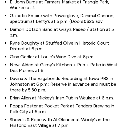
B. John Burns at Farmers Market at Triangle Park,
Waukee at 4
Galactic Empire with Powerglove, Danimal Cannon,
Spectrum at Lefty’s at 5 p.m. (Doors); $25 adv.
Damon Dotson Band at Gray’s Paseo / Station at 5
p.m.
Ryne Doughty at Stuffed Olive in Historic Court
District at 6 p.m.
Gina Gedler at Louie’s Wine Dive at 6 p.m.
Neva Alden at Gilroy’s Kitchen + Pub + Patio in West
Des Moines at 6
Davina & The Vagabonds Recording at Iowa PBS in
Johnston at 6 p.m.; Reserve in advance and must be
there by 5:30 p.m.
Brian Allen at Mickey’s Irish Pub in Waukee at 6 p.m.
Poppa Foster at Pocket Park at Fenders Brewing in
Polk City at 6 p.m.
Shovels & Rope with Al Olender at Wooly’s in the
Historic East Village at 7 p.m.