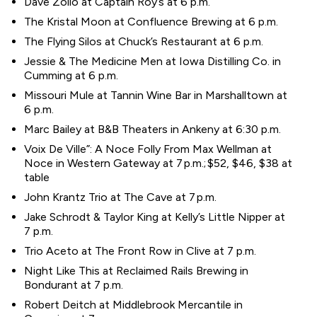
Dave Zollo at Captain Roy’s at 6 p.m.
The Kristal Moon at Confluence Brewing at 6 p.m.
The Flying Silos at Chuck’s Restaurant at 6 p.m.
Jessie & The Medicine Men at Iowa Distilling Co. in
Cumming at 6 p.m.
Missouri Mule at Tannin Wine Bar in Marshalltown at
6 p.m.
Marc Bailey at B&B Theaters in Ankeny at 6:30 p.m.
Voix De Ville”: A Noce Folly From Max Wellman at
Noce in Western Gateway at 7 p.m.; $52, $46, $38 at
table
John Krantz Trio at The Cave at 7 p.m.
Jake Schrodt & Taylor King at Kelly’s Little Nipper at
7 p.m.
Trio Aceto at The Front Row in Clive at 7 p.m.
Night Like This at Reclaimed Rails Brewing in
Bondurant at 7 p.m.
Robert Deitch at Middlebrook Mercantile in