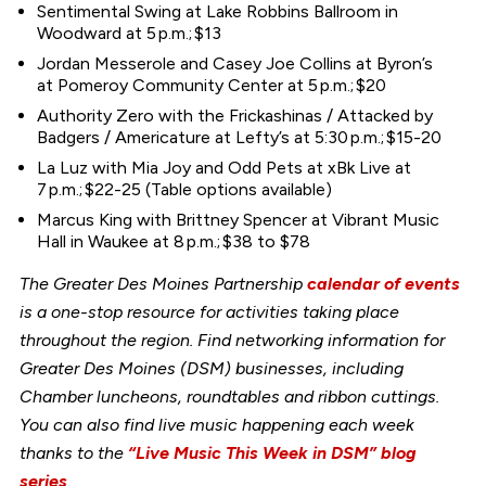
Sentimental Swing at Lake Robbins Ballroom in
Woodward at 5 p.m.; $13
Jordan Messerole and Casey Joe Collins at Byron’s
at Pomeroy Community Center at 5 p.m.; $20
Authority Zero with the Frickashinas / Attacked by
Badgers / Americature at Lefty’s at 5:30 p.m.; $15-20
La Luz with Mia Joy and Odd Pets at xBk Live at
7 p.m.; $22-25 (Table options available)
Marcus King with Brittney Spencer at Vibrant Music
Hall in Waukee at 8 p.m.; $38 to $78
The Greater Des Moines Partnership
calendar of events
is a one-stop resource for activities taking place
throughout the region. Find networking information for
Greater Des Moines (DSM) businesses, including
Chamber luncheons, roundtables and ribbon cuttings.
You can also find live music happening each week
thanks to the
“Live Music This Week in DSM” blog
series
.