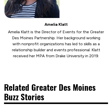
Amelia Klatt
Amelia Klatt is the Director of Events for the Greater
Des Moines Partnership. Her background working
with nonprofit organizations has led to skills as a
relationship builder and events professional. Klatt
received her MPA from Drake University in 2019.
Related Greater Des Moines
Buzz Stories