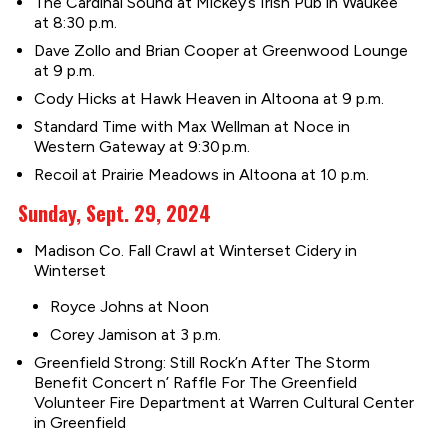
The Cardinal Sound at Mickey’s Irish Pub in Waukee
at 8:30 p.m.
Dave Zollo and Brian Cooper at Greenwood Lounge
at 9 p.m.
Cody Hicks at Hawk Heaven in Altoona at 9 p.m.
Standard Time with Max Wellman at Noce in
Western Gateway at 9:30 p.m.
Recoil at Prairie Meadows in Altoona at 10 p.m.
Sunday, Sept. 29, 2024
Madison Co. Fall Crawl at Winterset Cidery in
Winterset
Royce Johns at Noon
Corey Jamison at 3 p.m.
Greenfield Strong: Still Rock’n After The Storm
Benefit Concert n’ Raffle For The Greenfield
Volunteer Fire Department at Warren Cultural Center
in Greenfield