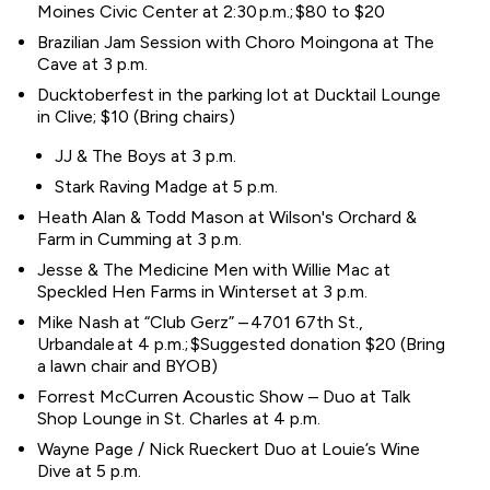
Moines Civic Center at 2:30 p.m.; $80 to $20
Brazilian Jam Session with Choro Moingona at The
Cave at 3 p.m.
Ducktoberfest in the parking lot at Ducktail Lounge
in Clive; $10 (Bring chairs)
JJ & The Boys at 3 p.m.
Stark Raving Madge at 5 p.m.
Heath Alan & Todd Mason at Wilson's Orchard &
Farm in Cumming at 3 p.m.
Jesse & The Medicine Men with Willie Mac at
Speckled Hen Farms in Winterset at 3 p.m.
Mike Nash at “Club Gerz” – 4701 67th St.,
Urbandale at 4 p.m.; $Suggested donation $20 (Bring
a lawn chair and BYOB)
Forrest McCurren Acoustic Show – Duo at Talk
Shop Lounge in St. Charles at 4 p.m.
Wayne Page / Nick Rueckert Duo at Louie’s Wine
Dive at 5 p.m.