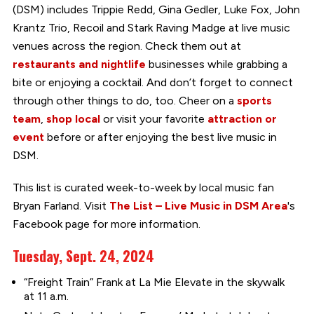
(DSM) includes Trippie Redd, Gina Gedler, Luke Fox, John
Krantz Trio, Recoil and Stark Raving Madge at live music
venues across the region. Check them out at
restaurants and nightlife
businesses while grabbing a
bite or enjoying a cocktail. And don’t forget to connect
through other things to do, too. Cheer on a
sports
team
,
shop local
or visit your favorite
attraction or
event
before or after enjoying the best live music in
DSM.
This list is curated week-to-week by local music fan
Bryan Farland. Visit
The List – Live Music in DSM Area
's
Facebook page for more information.
Tuesday, Sept. 24, 2024
“Freight Train” Frank at La Mie Elevate in the skywalk
at 11 a.m.