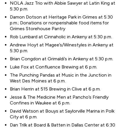
NOLA Jazz Trio with Abbie Sawyer at Latin King at
5:30 p.m.
Damon Dotson at Heritage Park in Grimes at 5:30
p.m.; Donations or nonperishable food items for
Grimes Storehouse Pantry
Rob Lumbard at Cinnaholic in Ankeny at 5:30 p.m.
Andrew Hoyt at Magee’s/Winestyles in Ankeny at
5:30 p.m.
Brian Congdon at Grimaldi’s in Ankeny at 5:30 p.m.
Luke Fox at Confluence Brewing at 6 p.m.
The Punching Pandas at Music in the Junction in
West Des Moines at 6 p.m.
Brian Herrin at 515 Brewing in Clive at 6 p.m.
Jesse & The Medicine Men at Pancho’s Friendly
Confines in Waukee at 6 p.m.
David Watson at Bouys at Saylorville Marina in Polk
City at 6 p.m.
Dan Trilk at Board & Batten in Dallas Center at 6:30