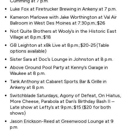
Cumming at 7 p.m.
Luke Fox at Firetrucker Brewing in Ankeny at 7 p.m.
Kameron Marlowe with Jake Worthington at Val Air
Ballroom in West Des Moines at 7:30 p.m.; $26
Not Quite Brothers at Wooly’s in the Historic East
Village at 8 p.m.; $18
GB Leighton at xBk Live at 8 p.m.; $20-25 (Table
options available)
Sister Sara at Doc’s Lounge in Johnston at 8 p.m.
Above Ground Pool Party at Kenny’s Garage in
Waukee at 8 p.m.
Tank Anthony at Cabaret Sports Bar & Grille in
Ankeny at 8 p.m.
Switchblade Saturdays, Agony of Defeat, On Hiatus,
More Cheese, Parabola at Dan’s Birthday Bash II –
Late show at Lefty’s at 9 p.m.; $15 ($20 for both
shows)
Jason Erickson-Reed at Greenwood Lounge at 9
p.m.