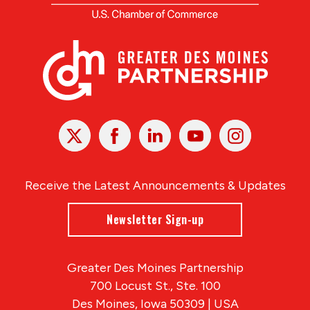
X
Facebook
Linked
Youtube
Instagram
In
Receive the Latest Announcements & Updates
Newsletter Sign-up
Greater Des Moines Partnership
700 Locust St., Ste. 100
Des Moines, Iowa 50309 | USA