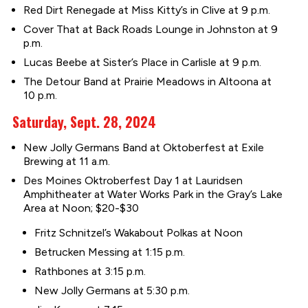
Red Dirt Renegade at Miss Kitty’s in Clive at 9 p.m.
Cover That at Back Roads Lounge in Johnston at 9
p.m.
Lucas Beebe at Sister’s Place in Carlisle at 9 p.m.
The Detour Band at Prairie Meadows in Altoona at
10 p.m.
Saturday, Sept. 28, 2024
New Jolly Germans Band at Oktoberfest at Exile
Brewing at 11 a.m.
Des Moines Oktroberfest Day 1 at Lauridsen
Amphitheater at Water Works Park in the Gray’s Lake
Area at Noon; $20-$30
Fritz Schnitzel’s Wakabout Polkas at Noon
Betrucken Messing at 1:15 p.m.
Rathbones at 3:15 p.m.
New Jolly Germans at 5:30 p.m.