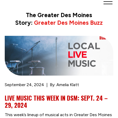
Greater
Des
The Greater Des Moines
Moines
Story:
Greater Des Moines Buzz
Partnership
logo.
Link
to
homepage
September 24, 2024
By: Amelia Klatt
LIVE MUSIC THIS WEEK IN DSM: SEPT. 24 –
29, 2024
This week’s lineup of musical acts in Greater Des Moines