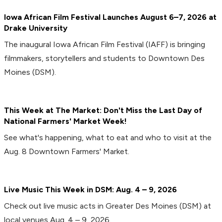
Iowa African Film Festival Launches August 6–7, 2026 at
Drake University
The inaugural Iowa African Film Festival (IAFF) is bringing
filmmakers, storytellers and students to Downtown Des
Moines (DSM).
This Week at The Market: Don't Miss the Last Day of
National Farmers' Market Week!
See what's happening, what to eat and who to visit at the
Aug. 8 Downtown Farmers' Market.
Live Music This Week in DSM: Aug. 4 – 9, 2026
Check out live music acts in Greater Des Moines (DSM) at
local venues Aug. 4 – 9, 2026.