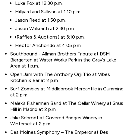
Luke Fox at 12:30 p.m.
Hillyard and Sullivan at 1:10 p.m.
Jason Reed at 1:50 p.m.
Jason Walsmith at 2:30 p.m.
(Raffles & Auctions) at 3:10 p.m.
Hector Anchondo at 4:05 p.m.
Southbound - Allman Brothers Tribute at DSM
Biergarten at Water Works Park in the Gray’s Lake
Area at 1 p.m.
Open Jam with The Anthony Orji Trio at Vibes
Kitchen & Bar at 2 p.m.
Surf Zombies at Middlebrook Mercantile in Cumming
at 2 p.m.
Malek’s Fishermen Band at The Cellar Winery at Snus
Hill in Madrid at 2 p.m.
Jake Schrodt at Covered Bridges Winery in
Winterset at 2 p.m.
Des Moines Symphony – The Emperor at Des