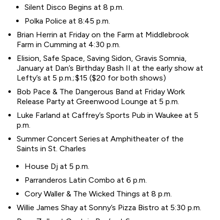
Silent Disco Begins at 8 p.m.
Polka Police at 8:45 p.m.
Brian Herrin at Friday on the Farm at Middlebrook
Farm in Cumming at 4:30 p.m.
Elision, Safe Space, Saving Sidon, Gravis Somnia,
January at Dan’s Birthday Bash II at the early show at
Lefty’s at 5 p.m.; $15 ($20 for both shows)
Bob Pace & The Dangerous Band at Friday Work
Release Party at Greenwood Lounge at 5 p.m.
Luke Farland at Caffrey’s Sports Pub in Waukee at 5
p.m.
Summer Concert Series at Amphitheater of the
Saints in St. Charles
House Dj at 5 p.m.
Parranderos Latin Combo at 6 p.m.
Cory Waller & The Wicked Things at 8 p.m.
Willie James Shay at Sonny’s Pizza Bistro at 5:30 p.m.