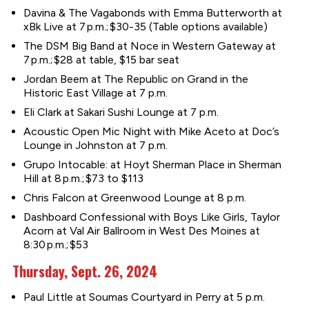
Davina & The Vagabonds with Emma Butterworth at
xBk Live at 7 p.m.; $30-35 (Table options available)
The DSM Big Band at Noce in Western Gateway at
7 p.m.; $28 at table, $15 bar seat
Jordan Beem at The Republic on Grand in the
Historic East Village at 7 p.m.
Eli Clark at Sakari Sushi Lounge at 7 p.m.
Acoustic Open Mic Night with Mike Aceto at Doc’s
Lounge in Johnston at 7 p.m.
Grupo Intocable: at Hoyt Sherman Place in Sherman
Hill at 8 p.m.; $73 to $113
Chris Falcon at Greenwood Lounge at 8 p.m.
Dashboard Confessional with Boys Like Girls, Taylor
Acorn at Val Air Ballroom in West Des Moines at
8:30 p.m.; $53
Thursday, Sept. 26, 2024
Paul Little at Soumas Courtyard in Perry at 5 p.m.