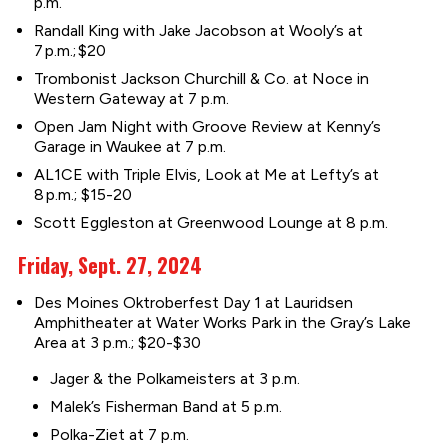
p.m.
Randall King with Jake Jacobson at Wooly’s at
7 p.m.; $20
Trombonist Jackson Churchill & Co. at Noce in
Western Gateway at 7 p.m.
Open Jam Night with Groove Review at Kenny’s
Garage in Waukee at 7 p.m.
AL1CE with Triple Elvis, Look at Me at Lefty’s at
8 p.m.; $15-20
Scott Eggleston at Greenwood Lounge at 8 p.m.
Friday, Sept. 27, 2024
Des Moines Oktroberfest Day 1 at Lauridsen
Amphitheater at Water Works Park in the Gray’s Lake
Area at 3 p.m.; $20-$30
Jager & the Polkameisters at 3 p.m.
Malek’s Fisherman Band at 5 p.m.
Polka-Ziet at 7 p.m.