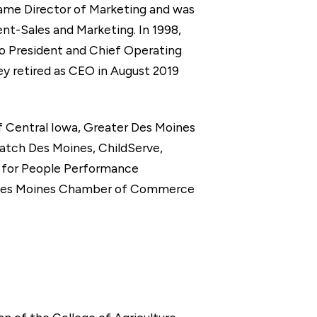
ecame Director of Marketing and was
ent-Sales and Marketing. In 1998,
o President and Chief Operating
 retired as CEO in August 2019
of Central Iowa, Greater Des Moines
atch Des Moines, ChildServe,
m for People Performance
 Des Moines Chamber of Commerce