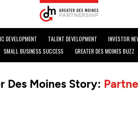
IC DEVELOPMENT
TALENT DEVELOPMENT
INVESTOR N
SMALL BUSINESS SUCCESS
GREATER DES MOINES BUZZ
r Des Moines Story:
Partn