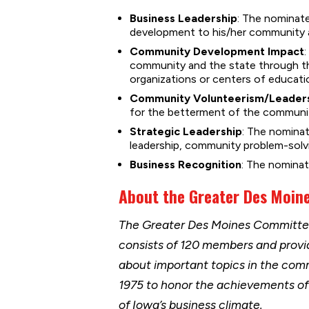
Business Leadership
: The nominate
development to his/her community a
Community Development Impact
community and the state through t
organizations or centers of educati
Community Volunteerism/Leader
for the betterment of the communit
Strategic Leadership
: The nomina
leadership, community problem-solvin
Business Recognition
: The nominat
About the Greater Des Moin
The Greater Des Moines Committee 
consists of 120 members and provi
about important topics in the com
1975 to honor the achievements o
of Iowa’s business climate.