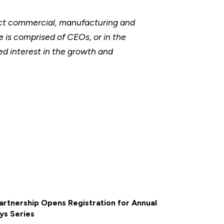
ect commercial, manufacturing and
 is comprised of CEOs, or in the
ed interest in the growth and
rtnership Opens Registration for Annual
ys Series