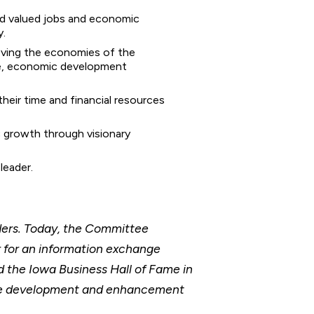
ded valued jobs and economic
y.
oving the economies of the
ce, economic development
their time and financial resources
 growth through visionary
leader.
ders. Today, the Committee
r for an information exchange
 the Iowa Business Hall of Fame in
the development and enhancement