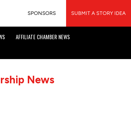
SPONSORS
SUBMIT A STORY IDEA
EWS
AFFILIATE CHAMBER NEWS
ership News