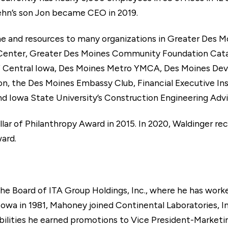
hn’s son Jon became CEO in 2019.
me and resources to many organizations in Greater Des 
 Center, Greater Des Moines Community Foundation Catal
 Central Iowa, Des Moines Metro YMCA, Des Moines Dev
 the Des Moines Embassy Club, Financial Executive Insti
Iowa State University’s Construction Engineering Advi
lar of Philanthropy Award in 2015. In 2020, Waldinger r
ard.
e Board of ITA Group Holdings, Inc., where he has worked
owa in 1981, Mahoney joined Continental Laboratories, In
sibilities he earned promotions to Vice President-Marketi