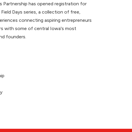
 Partnership has opened registration for
 Field Days series, a collection of free,
riences connecting aspiring entrepreneurs
 with some of central Iowa's most
nd founders.
ip
ey