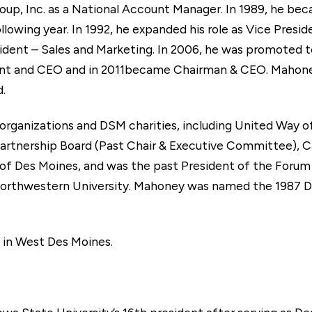
Group, Inc. as a National Account Manager. In 1989, he b
lowing year. In 1992, he expanded his role as Vice Presid
dent – Sales and Marketing. In 2006, he was promoted t
ent and CEO and in 2011became Chairman & CEO. Mahoney
.
f organizations and DSM charities, including United Way 
rtnership Board (Past Chair & Executive Committee), C
 of Des Moines, and was the past President of the Foru
rthwestern University. Mahoney was named the 1987
e in West Des Moines.