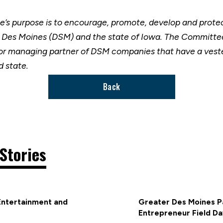
’s purpose is to encourage, promote, develop and prot
r Des Moines (DSM) and the state of Iowa. The Committee
nior managing partner of DSM companies that have a vest
 state.
Back
Stories
Entertainment and
Greater Des Moines Pa
Entrepreneur Field Da