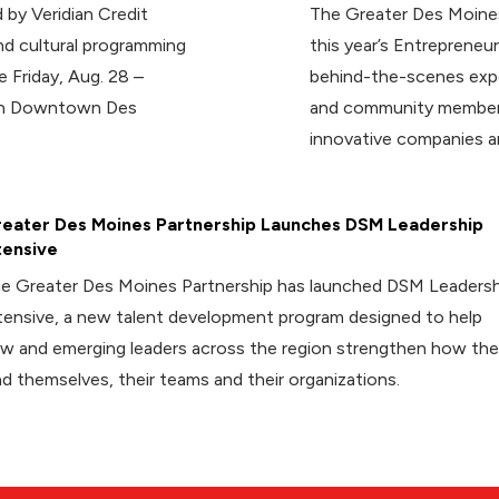
 by Veridian Credit
The Greater Des Moines
d cultural programming
this year’s Entrepreneur
e Friday, Aug. 28 –
behind-the-scenes expe
 in Downtown Des
and community members
innovative companies a
eater Des Moines Partnership Launches DSM Leadership
tensive
e Greater Des Moines Partnership has launched DSM Leadersh
tensive, a new talent development program designed to help
w and emerging leaders across the region strengthen how th
ad themselves, their teams and their organizations.