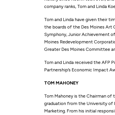
company ranks, Tom and Linda Koe
Tom and Linda have given their ti
the boards of the Des Moines Art
Symphony, Junior Achievement of
Moines Redevelopment Corporation,
Greater Des Moines Committee and 
Tom and Linda received the AFP Pil
Partnership’s Economic Impact Aw
TOM MAHONEY
Tom Mahoney is the Chairman of th
graduation from the University of I
Marketing. From his initial respon