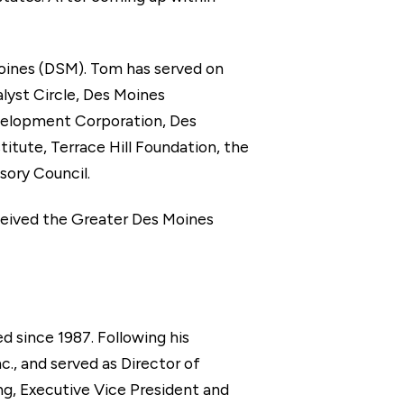
Moines (DSM). Tom has served on
yst Circle, Des Moines
elopment Corporation, Des
tute, Terrace Hill Foundation, the
sory Council.
eceived the Greater Des Moines
 since 1987. Following his
c., and served as Director of
ng, Executive Vice President and