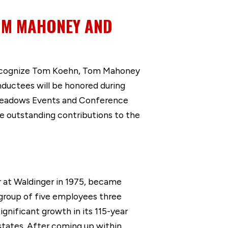
TOM MAHONEY AND
ecognize Tom Koehn, Tom Mahoney
nductees will be honored during
 Meadows Events and Conference
 outstanding contributions to the
 at Waldinger in 1975, became
 group of five employees three
nificant growth in its 115-year
 states. After coming up within