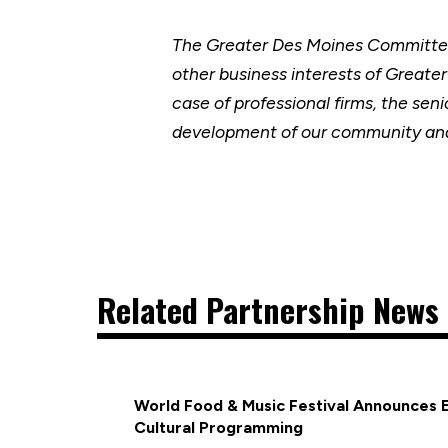
The Greater Des Moines Committee
other business interests of Greate
case of professional firms, the se
development of our community and
Related Partnership News 
World Food & Music Festival Announces 
Cultural Programming