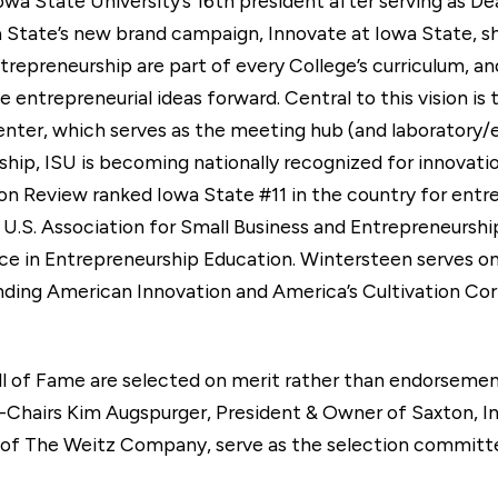
wa State University’s 16th president after serving as De
a State’s new brand campaign, Innovate at Iowa State, sh
trepreneurship are part of every College’s curriculum, a
 entrepreneurial ideas forward. Central to this vision i
nter, which serves as the meeting hub (and laboratory/e
rship, ISU is becoming nationally recognized for innovati
on Review ranked Iowa State #11 in the country for entre
he U.S. Association for Small Business and Entrepreneurs
e in Entrepreneurship Education. Wintersteen serves o
nding American Innovation and America’s Cultivation Corr
ll of Fame are selected on merit rather than endorsemen
-Chairs Kim Augspurger, President & Owner of Saxton, In
of The Weitz Company, serve as the selection committee.