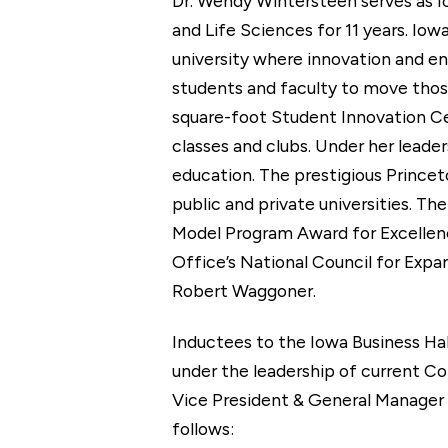
Dr. Wendy Wintersteen serves as Io
and Life Sciences for 11 years. Iow
university where innovation and en
students and faculty to move those
square-foot Student Innovation Ce
classes and clubs. Under her leade
education. The prestigious Princet
public and private universities. T
Model Program Award for Excellenc
Office’s National Council for Expa
Robert Waggoner.
Inductees to the Iowa Business Ha
under the leadership of current Co
Vice President & General Manager 
follows: