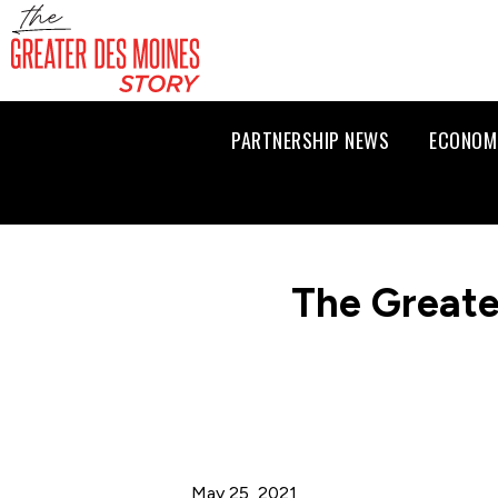
PARTNERSHIP NEWS
ECONOM
The Greate
May 25, 2021