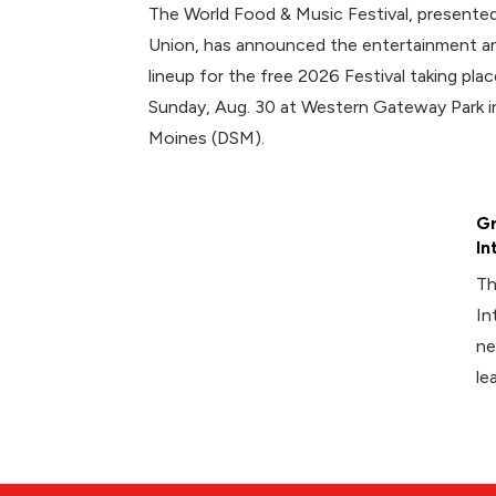
The World Food & Music Festival, presented
Union, has announced the entertainment an
lineup for the free 2026 Festival taking plac
Sunday, Aug. 30 at Western Gateway Park
Moines (DSM).
Gr
In
Th
In
ne
le