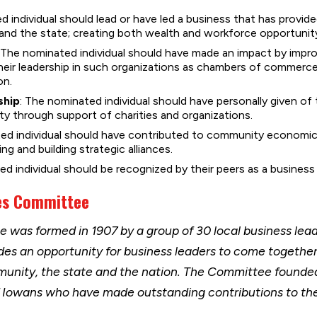
d individual should lead or have led a business that has provi
nd the state; creating both wealth and workforce opportunit
: The nominated individual should have made an impact by impr
heir leadership in such organizations as chambers of commer
on.
ship
: The nominated individual should have personally given of 
y through support of charities and organizations.
ted individual should have contributed to community economic
g and building strategic alliances.
ed individual should be recognized by their peers as a business 
es Committee
was formed in 1907 by a group of 30 local business lea
des an opportunity for business leaders to come togethe
munity, the state and the nation. The Committee founded
f Iowans who have made outstanding contributions to 