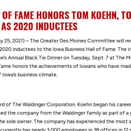
L OF FAME HONORS TOM KOEHN, 
 AS 2020 INDUCTEES
25, 2021) – The Greater Des Moines Committee will r
2020 inductees to the Iowa Business Hall of Fame. The i
’s Annual Black Tie Dinner on Tuesday, Sept. 7 at The
f Fame honors the achievements of Iowans who have made
owa’s business climate.
d of The Waldinger Corporation. Koehn began his career
sed the company from the Waldinger family as part of a
the sole owner. The company has experienced the most sig
 currently has nearly 3,000 employees in 38 offices in 12