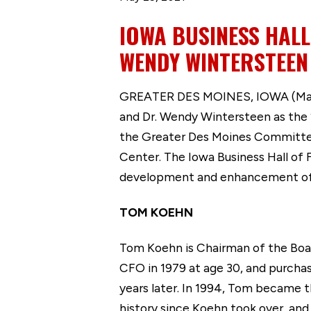
IOWA BUSINESS HAL
WENDY WINTERSTEEN
GREATER DES MOINES, IOWA (May 
and Dr. Wendy Wintersteen as the 
the Greater Des Moines Committee
Center. The Iowa Business Hall o
development and enhancement of I
TOM KOEHN
Tom Koehn is Chairman of the Boar
CFO in 1979 at age 30, and purcha
years later. In 1994, Tom became 
history since Koehn took over, and