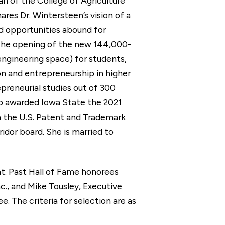
an of the College of Agriculture
ares Dr. Wintersteen’s vision of a
nd opportunities abound for
s the opening of the new 144,000-
ngineering space) for students,
on and entrepreneurship in higher
preneurial studies out of 300
hip awarded Iowa State the 2021
n the U.S. Patent and Trademark
idor board. She is married to
t. Past Hall of Fame honorees
c., and Mike Tousley, Executive
 The criteria for selection are as