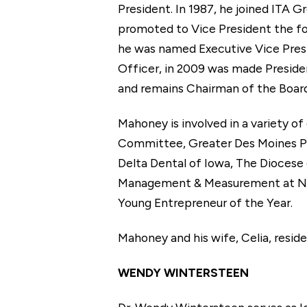
President. In 1987, he joined ITA 
promoted to Vice President the fol
he was named Executive Vice Presi
Officer, in 2009 was made Presid
and remains Chairman of the Board
Mahoney is involved in a variety o
Committee, Greater Des Moines Pa
Delta Dental of Iowa, The Diocese
Management & Measurement at No
Young Entrepreneur of the Year.
Mahoney and his wife, Celia, resid
WENDY WINTERSTEEN