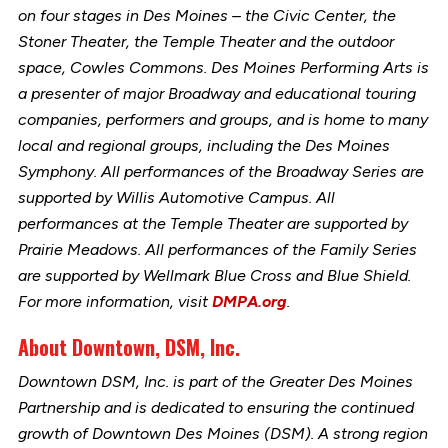
on four stages in Des Moines – the Civic Center, the
Stoner Theater, the Temple Theater and the outdoor
space, Cowles Commons. Des Moines Performing Arts is
a presenter of major Broadway and educational touring
companies, performers and groups, and is home to many
local and regional groups, including the Des Moines
Symphony. All performances of the Broadway Series are
supported by Willis Automotive Campus. All
performances at the Temple Theater are supported by
Prairie Meadows. All performances of the Family Series
are supported by Wellmark Blue Cross and Blue Shield.
For more information, visit
DMPA.org
.
About Downtown, DSM, Inc.
Downtown DSM, Inc. is part of the Greater Des Moines
Partnership and is dedicated to ensuring the continued
growth of Downtown Des Moines (DSM). A strong region