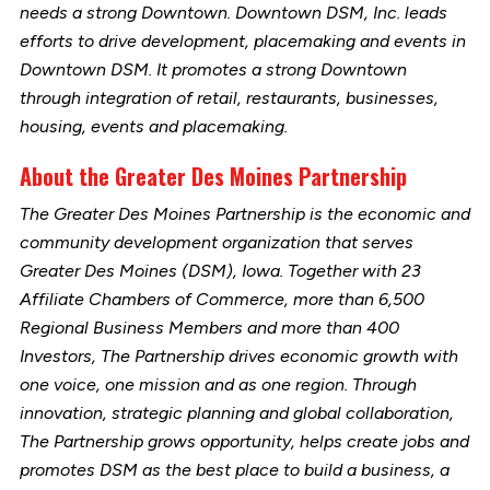
needs a strong Downtown. Downtown DSM, Inc. leads
efforts to drive development, placemaking and events in
Downtown DSM. It promotes a strong Downtown
through integration of retail, restaurants, businesses,
housing, events and placemaking.
About the Greater Des Moines Partnership
The Greater Des Moines Partnership is the economic and
community development organization that serves
Greater Des Moines (DSM), Iowa. Together with 23
Affiliate Chambers of Commerce, more than 6,500
Regional Business Members and more than 400
Investors, The Partnership drives economic growth with
one voice, one mission and as one region. Through
innovation, strategic planning and global collaboration,
The Partnership grows opportunity, helps create jobs and
promotes DSM as the best place to build a business, a