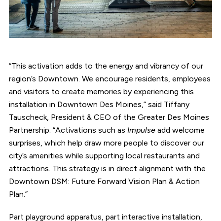
“This activation adds to the energy and vibrancy of our
region’s Downtown. We encourage residents, employees
and visitors to create memories by experiencing this
installation in Downtown Des Moines,” said Tiffany
Tauscheck, President & CEO of the Greater Des Moines
Partnership. “Activations such as
Impulse
add welcome
surprises, which help draw more people to discover our
city’s amenities while supporting local restaurants and
attractions. This strategy is in direct alignment with the
Downtown DSM: Future Forward Vision Plan & Action
Plan.”
Part playground apparatus, part interactive installation,