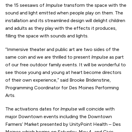
the 15 seesaws of
Impulse
transform the space with the
sound and light emitted when people play on them. The
installation and its streamlined design will delight children
and adults as they play with the effects it produces,
filling the space with sounds and lights.
“Immersive theater and public art are two sides of the
same coin and we are thrilled to present
Impulse
as part
of our free outdoor family events. It will be wonderful to
see those young and young at heart become directors
of their own experience,” said Brooke Bridenstine,
Programming Coordinator for Des Moines Performing
Arts.
The activations dates for
Impulse
will coincide with
major Downtown events including the Downtown
Farmers’ Market presented by UnityPoint Health – Des
Moines which begins on Saturday, May 4, and Civic