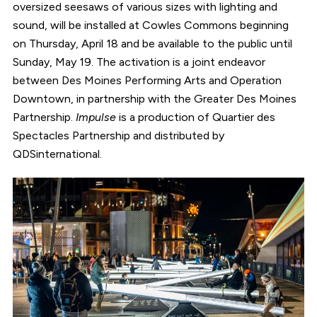
oversized seesaws of various sizes with lighting and
sound, will be installed at Cowles Commons beginning
on Thursday, April 18 and be available to the public until
Sunday, May 19. The activation is a joint endeavor
between Des Moines Performing Arts and Operation
Downtown, in partnership with the Greater Des Moines
Partnership.
Impulse
is a production of Quartier des
Spectacles Partnership and distributed by
QDSinternational.