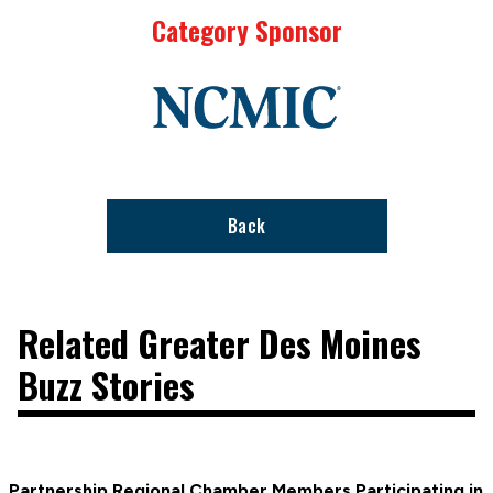
Category Sponsor
Link
to
stories
support
page
Back
Related Greater Des Moines
Buzz Stories
Partnership Regional Chamber Members Participating in