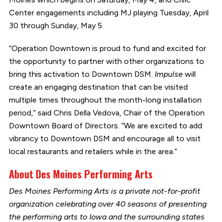
Center engagements including MJ playing Tuesday, April
30 through Sunday, May 5.
“Operation Downtown is proud to fund and excited for
the opportunity to partner with other organizations to
bring this activation to Downtown DSM.
Impulse
will
create an engaging destination that can be visited
multiple times throughout the month-long installation
period,” said Chris Della Vedova, Chair of the Operation
Downtown Board of Directors. “We are excited to add
vibrancy to Downtown DSM and encourage all to visit
local restaurants and retailers while in the area.”
About Des Moines Performing Arts
Des Moines Performing Arts is a private not-for-profit
organization celebrating over 40 seasons of presenting
the performing arts to Iowa and the surrounding states