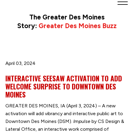
Greater
Des
The Greater Des Moines
Moines
Story:
Greater Des Moines Buzz
Partnership
logo.
Link
to
homepage
April 03, 2024
INTERACTIVE SEESAW ACTIVATION TO ADD
WELCOME SURPRISE TO DOWNTOWN DES
MOINES
GREATER DES MOINES, IA (April 3, 2024) – A new
activation will add vibrancy and interactive public art to
Downtown Des Moines (DSM).
Impulse
by CS Design &
Lateral Office, an interactive work comprised of