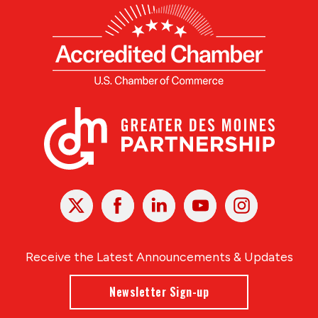
X
Facebook
Linked
Youtube
Instagram
In
Receive the Latest Announcements & Updates
Newsletter Sign-up