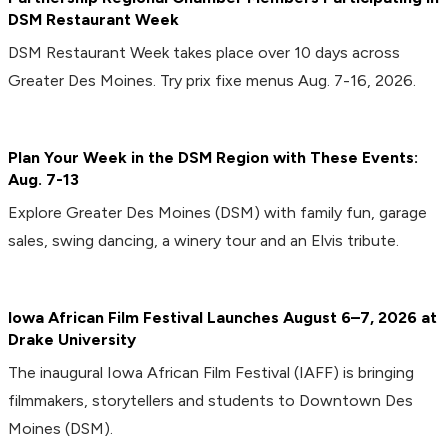
DSM Restaurant Week
DSM Restaurant Week takes place over 10 days across
Greater Des Moines. Try prix fixe menus Aug. 7-16, 2026.
Plan Your Week in the DSM Region with These Events:
Aug. 7-13
Explore Greater Des Moines (DSM) with family fun, garage
sales, swing dancing, a winery tour and an Elvis tribute.
Iowa African Film Festival Launches August 6–7, 2026 at
Drake University
The inaugural Iowa African Film Festival (IAFF) is bringing
filmmakers, storytellers and students to Downtown Des
Moines (DSM).