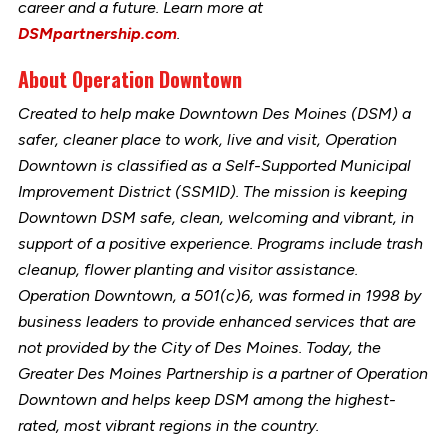
career and a future. Learn more at
DSMpartnership.com
.
About Operation Downtown
Created to help make Downtown Des Moines (DSM) a
safer, cleaner place to work, live and visit, Operation
Downtown is classified as a Self-Supported Municipal
Improvement District (SSMID). The mission is keeping
Downtown DSM safe, clean, welcoming and vibrant, in
support of a positive experience. Programs include trash
cleanup, flower planting and visitor assistance.
Operation Downtown, a 501(c)6, was formed in 1998 by
business leaders to provide enhanced services that are
not provided by the City of Des Moines. Today, the
Greater Des Moines Partnership is a partner of Operation
Downtown and helps keep DSM among the highest-
rated, most vibrant regions in the country.