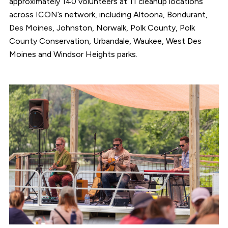
approximately 140 volunteers at 11 cleanup locations
across ICON’s network, including Altoona, Bondurant,
Des Moines, Johnston, Norwalk, Polk County, Polk
County Conservation, Urbandale, Waukee, West Des
Moines and Windsor Heights parks.