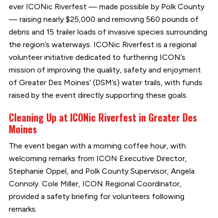
ever ICONic Riverfest — made possible by Polk County
— raising nearly $25,000 and removing 560 pounds of
debris and 15 trailer loads of invasive species surrounding
the region’s waterways. ICONic Riverfest is a regional
volunteer initiative dedicated to furthering ICON’s
mission of improving the quality, safety and enjoyment
of Greater Des Moines’ (DSM’s) water trails, with funds
raised by the event directly supporting these goals.
Cleaning Up at ICONic Riverfest in Greater Des
Moines
The event began with a morning coffee hour, with
welcoming remarks from ICON Executive Director,
Stephanie Oppel, and Polk County Supervisor, Angela
Connoly. Cole Miller, ICON Regional Coordinator,
provided a safety briefing for volunteers following
remarks.