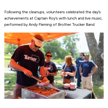
Following the cleanups, volunteers celebrated the day’s
achievements at Captain Roy’s with lunch and live music,
performed by Andy Fleming of Brother Trucker Band.