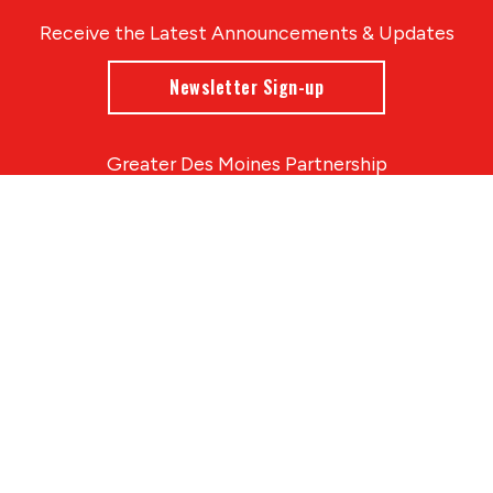
Receive the Latest Announcements & Updates
Newsletter Sign-up
Greater Des Moines Partnership
700 Locust St., Ste. 100
Des Moines, Iowa 50309 | USA
(515) 286-4950
info@DSMpartnership.com
© 2026 Greater Des Moines Partnership
|
Privacy Policy
|
Web design by
Blue Compass