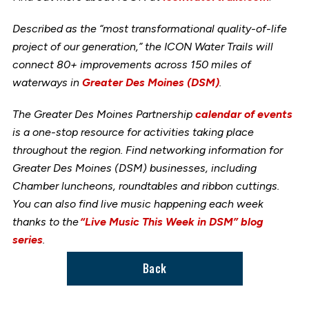
Described as the “most transformational quality-of-life
project of our generation,” the ICON Water Trails will
connect 80+ improvements across 150 miles of
waterways in
Greater Des Moines (DSM)
.
The Greater Des Moines Partnership
calendar of events
is a one-stop resource for activities taking place
throughout the region. Find networking information for
Greater Des Moines (DSM) businesses, including
Chamber luncheons, roundtables and ribbon cuttings.
You can also find live music happening each week
thanks to the
“Live Music This Week in DSM” blog
series
.
Back