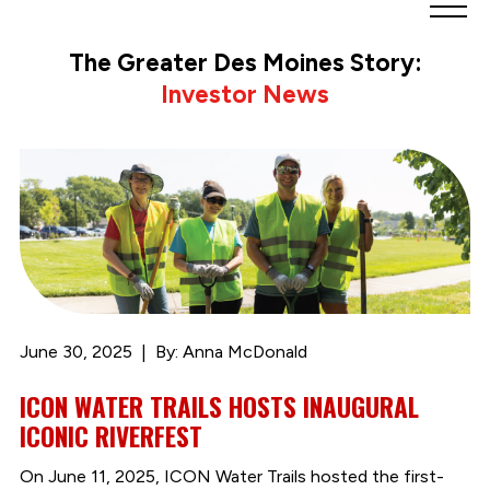
Greater
Des
The Greater Des Moines Story:
Moines
Investor News
Partnership
logo.
Link
to
homepage
June 30, 2025
By: Anna McDonald
ICON WATER TRAILS HOSTS INAUGURAL
ICONIC RIVERFEST
On June 11, 2025, ICON Water Trails hosted the first-