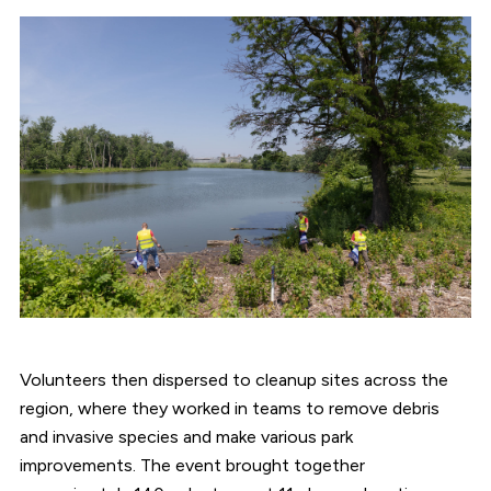
Volunteers then dispersed to cleanup sites across the
region, where they worked in teams to remove debris
and invasive species and make various park
improvements. The event brought together