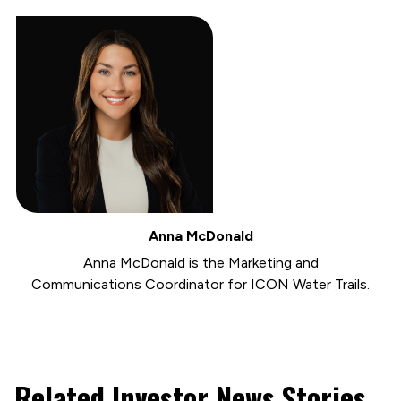
Anna McDonald
Anna McDonald is the Marketing and
Communications Coordinator for ICON Water Trails.
Related Investor News Stories