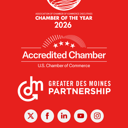
X
Facebook
Linked
Youtube
Instagram
In