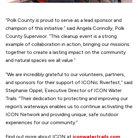
“Polk County is proud to serve as a lead sponsor and
champion of this initiative.” said Angela Connolly, Polk
County Supervisor. “This cleanup event is a strong
example of collaboration in action, bringing our missions
together to create a lasting impact on the community
and natural spaces we all value.”
“We are incredibly grateful to our volunteers, partners,
and sponsors for their support of ICONic Riverfest,” said
Stephanie Oppel, Executive Director of ICON Water
Trails. “Their dedication to protecting and improving our
region’s waterways enables us to continue activating the
ICON Network and providing unique, safe outdoor
experiences for our community.”
Find out more about ICON at
iconwatertrails.com
.