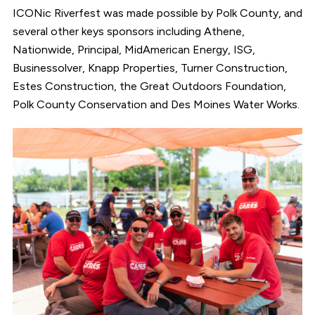
ICONic Riverfest was made possible by Polk County, and
several other keys sponsors including Athene,
Nationwide, Principal, MidAmerican Energy, ISG,
Businessolver, Knapp Properties, Turner Construction,
Estes Construction, the Great Outdoors Foundation,
Polk County Conservation and Des Moines Water Works.