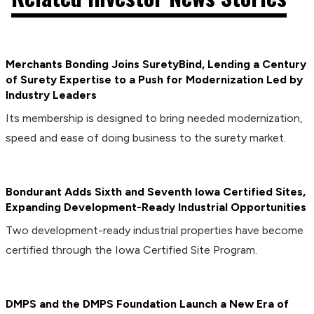
Merchants Bonding Joins SuretyBind, Lending a Century
of Surety Expertise to a Push for Modernization Led by
Industry Leaders
Its membership is designed to bring needed modernization,
speed and ease of doing business to the surety market.
Bondurant Adds Sixth and Seventh Iowa Certified Sites,
Expanding Development-Ready Industrial Opportunities
Two development-ready industrial properties have become
certified through the Iowa Certified Site Program.
DMPS and the DMPS Foundation Launch a New Era of