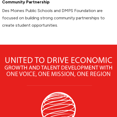
Community Partnership
Des Moines Public Schools and DMPS Foundation are
focused on building strong community partnerships to
create student opportunities.