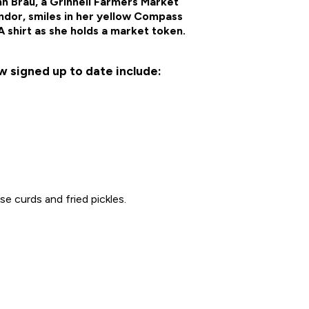
n Brau, a Grinnell Farmers Market
ndor, smiles in her yellow Compass
 shirt as she holds a market token.
w signed up to date include:
e curds and fried pickles.