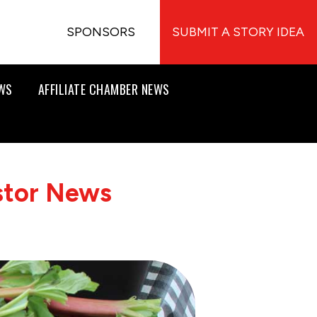
SPONSORS
SUBMIT A STORY IDEA
EWS
AFFILIATE CHAMBER NEWS
stor News