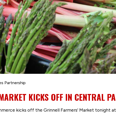
es Partnership
MARKET KICKS OFF IN CENTRAL P
rce kicks off the Grinnell Farmers' Market tonight at C