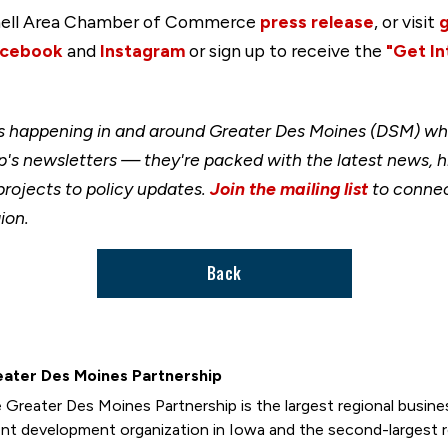
innell Area Chamber of Commerce
press release
, or visit
cebook
and
Instagram
or sign up to receive the
"Get In
happening in and around Greater Des Moines (DSM) when
's newsletters — they're packed with the latest news, h
rojects to policy updates.
Join the mailing list
to connec
ion.
Back
ater Des Moines Partnership
 Greater Des Moines Partnership is the largest regional busi
ent development organization in Iowa and the second-largest