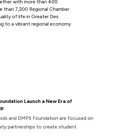
ogether with more than 400
e than 7,200 Regional Chamber
ity of life in Greater Des
g to a vibrant regional economy.
undation Launch a New Era of
ip
ools and DMPS Foundation are focused on
ity partnerships to create student