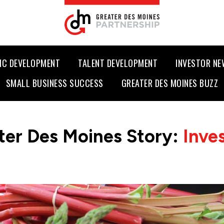
IC DEVELOPMENT
TALENT DEVELOPMENT
INVESTOR N
SMALL BUSINESS SUCCESS
GREATER DES MOINES BUZZ
ter Des Moines Story:
Inve