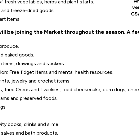
An
 fresh vegetables, herbs and plant starts.
ve
a and freeze-dried goods.
CSA
art items.
ll be joining the Market throughout the season. A fe
 produce.
ed baked goods.
items, drawings and stickers.
on: Free fidget items and mental health resources.
rints, jewelry and crochet items.
, fried Oreos and Twinkies, fried cheesecake, corn dogs, chees
jams and preserved foods.
gs.
ty books, drinks and slime.
salves and bath products.