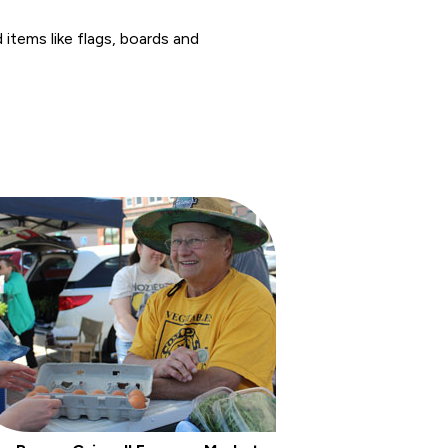
tems like flags, boards and