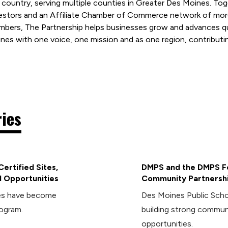
 country, serving multiple counties in Greater Des Moines. T
estors and an Affiliate Chamber of Commerce network of mor
bers, The Partnership helps businesses grow and advances qual
nes with one voice, one mission and as one region, contributin
ries
ertified Sites,
DMPS and the DMPS Fo
 Opportunities
Community Partnersh
ies have become
Des Moines Public Sch
rogram.
building strong commun
opportunities.