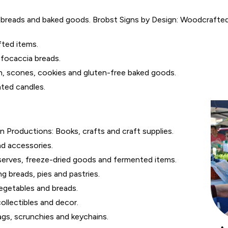
breads and baked goods. Brobst Signs by Design: Woodcrafted i
ted items.
 focaccia breads.
h, scones, cookies and gluten-free baked goods.
ted candles.
Productions: Books, crafts and craft supplies.
nd accessories.
serves, freeze-dried goods and fermented items.
g breads, pies and pastries.
egetables and breads.
ollectibles and decor.
gs, scrunchies and keychains.