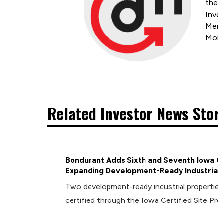
the
Inv
Mem
Moi
Related Investor News Sto
Bondurant Adds Sixth and Seventh Iowa C
Expanding Development-Ready Industrial
Two development-ready industrial propert
certified through the Iowa Certified Site P