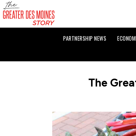
PARTNERSHIP NEWS
ECONOM
The Grea