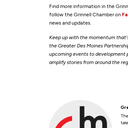
Find more information in the Gr
follow the Grinnell Chamber on
Fa
news and updates.
Keep up with the momentum that's 
the Greater Des Moines Partnership
upcoming events to development p
amplify stories from around the reg
Gre
The
tal