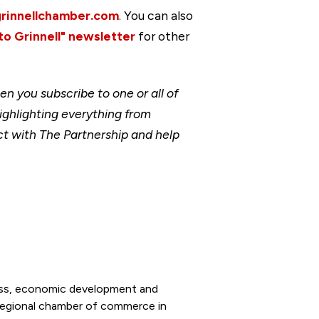
grinnellchamber.com
. You can also
to Grinnell" newsletter
for other
 you subscribe to one or all of
ighlighting everything from
t with The Partnership and help
ness, economic development and
 regional chamber of commerce in