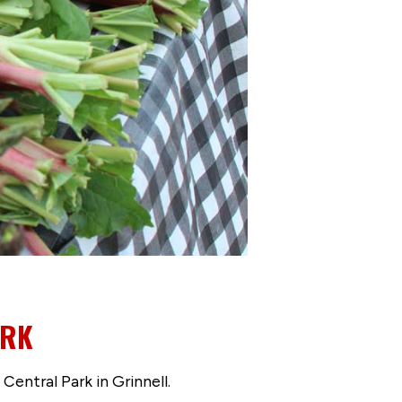
ARK
entral Park in Grinnell.