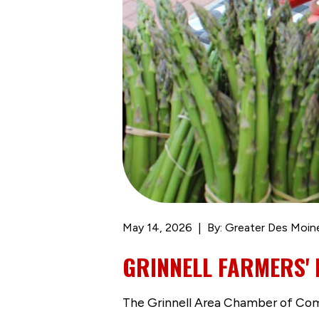
May 14, 2026
By: Greater Des Moin
GRINNELL FARMERS' 
The Grinnell Area Chamber of Comme