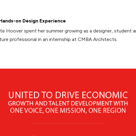
Hands-on Design Experience
te Hoover spent her summer growing as a designer, student 
ture professional in an internship at CMBA Architects.