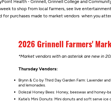
yPoint Health - Grinnell, Grinnell College and Community
week to shop from local farmers, see live entertainment 
card for purchases made to market vendors when you atte
2026 Grinnell Farmers' Mar
*Market vendors with an asterisk are new in 20
Thursday Vendors:
Brynn & Co by Third Day Garden Farm: Lavender and 
and lemonades.
Dolezal Honey Bees: Honey, beeswax and honey-ba
Katie’s Mini Donuts: Mini donuts and soft serve ice 