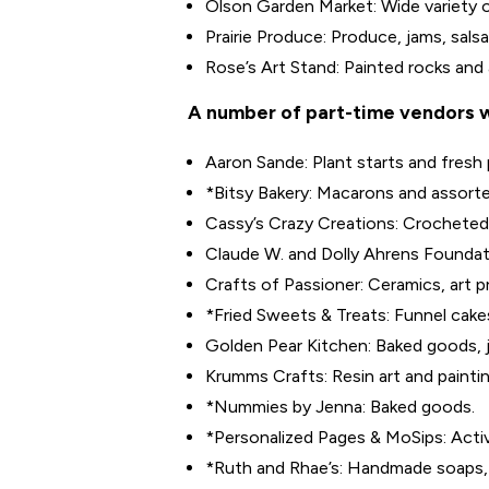
Olson Garden Market: Wide variety of
Prairie Produce: Produce, jams, sals
Rose’s Art Stand: Painted rocks and 
A number of part-time vendors wi
Aaron Sande: Plant starts and fresh
*Bitsy Bakery: Macarons and assort
Cassy’s Crazy Creations: Crocheted 
Claude W. and Dolly Ahrens Foundati
Crafts of Passioner: Ceramics, art p
*Fried Sweets & Treats: Funnel cakes
Golden Pear Kitchen: Baked goods, 
Krumms Crafts: Resin art and paintin
*Nummies by Jenna: Baked goods.
*Personalized Pages & MoSips: Activi
*Ruth and Rhae’s: Handmade soaps, 