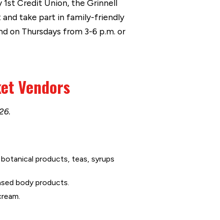
 1st Credit Union, the Grinnell
and take part in family-friendly
nd on Thursdays from 3-6 p.m. or
ket Vendors
26.
botanical products, teas, syrups
sed body products.
cream.