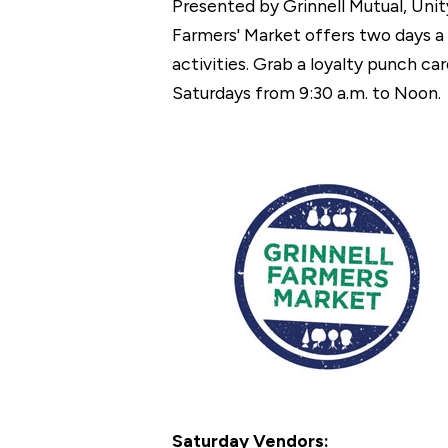
Presented by Grinnell Mutual, Unit
Farmers' Market offers two days a 
activities. Grab a loyalty punch 
Saturdays from 9:30 a.m. to Noon.
Saturday Vendors: