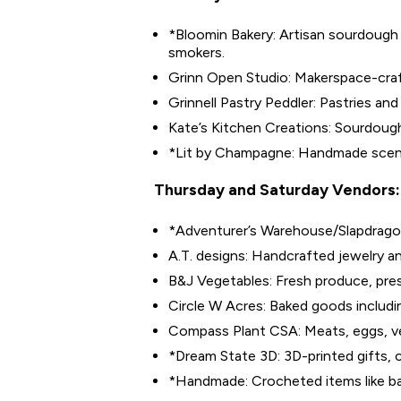
*Bloomin Bakery: Artisan sourdough 
smokers.
Grinn Open Studio: Makerspace-craf
Grinnell Pastry Peddler: Pastries and
Kate’s Kitchen Creations: Sourdoug
*Lit by Champagne: Handmade scen
Thursday and Saturday Vendors:
*Adventurer’s Warehouse/Slapdragon 
A.T. designs: Handcrafted jewelry a
B&J Vegetables: Fresh produce, pre
Circle W Acres: Baked goods includin
Compass Plant CSA: Meats, eggs, v
*Dream State 3D: 3D-printed gifts, c
*Handmade: Crocheted items like ba