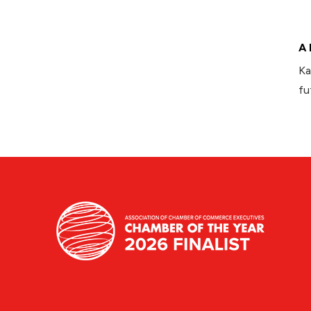
A 
Ka
fu