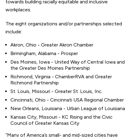
towards building racially equitable and inclusive
workplaces.
The eight organizations and/or partnerships selected
include:
Akron, Ohio - Greater Akron Chamber
Birmingham, Alabama - Prosper
Des Moines, Iowa - United Way of Central Iowa and
the Greater Des Moines Partnership
Richmond, Virginia - ChamberRVA and Greater
Richmond Partnership
St. Louis, Missouri - Greater St. Louis, Inc.
Cincinnati, Ohio - Cincinnati USA Regional Chamber
New Orleans, Louisiana - Urban League of Louisiana
Kansas City, Missouri - KC Rising and the Civic
Council of Greater Kansas City
“Many of America’s small- and mid-sized cities have