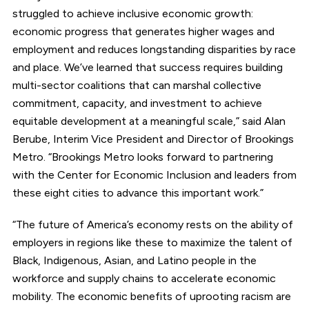
struggled to achieve inclusive economic growth:
economic progress that generates higher wages and
employment and reduces longstanding disparities by race
and place. We’ve learned that success requires building
multi-sector coalitions that can marshal collective
commitment, capacity, and investment to achieve
equitable development at a meaningful scale,” said Alan
Berube, Interim Vice President and Director of Brookings
Metro. “Brookings Metro looks forward to partnering
with the Center for Economic Inclusion and leaders from
these eight cities to advance this important work.”
“The future of America’s economy rests on the ability of
employers in regions like these to maximize the talent of
Black, Indigenous, Asian, and Latino people in the
workforce and supply chains to accelerate economic
mobility. The economic benefits of uprooting racism are