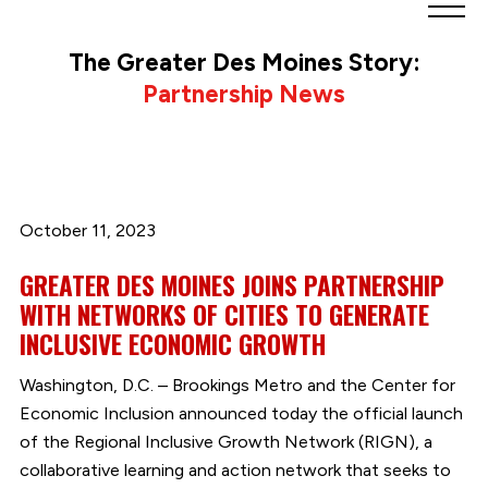
Greater
Des
The Greater Des Moines Story:
Moines
Partnership News
Partnership
logo.
Link
to
homepage
October 11, 2023
GREATER DES MOINES JOINS PARTNERSHIP
WITH NETWORKS OF CITIES TO GENERATE
INCLUSIVE ECONOMIC GROWTH
Washington, D.C. – Brookings Metro and the Center for
Economic Inclusion announced today the official launch
of the Regional Inclusive Growth Network (RIGN), a
collaborative learning and action network that seeks to