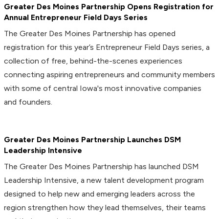
Greater Des Moines Partnership Opens Registration for
Annual Entrepreneur Field Days Series
The Greater Des Moines Partnership has opened
registration for this year’s Entrepreneur Field Days series, a
collection of free, behind-the-scenes experiences
connecting aspiring entrepreneurs and community members
with some of central Iowa's most innovative companies
and founders.
Greater Des Moines Partnership Launches DSM
Leadership Intensive
The Greater Des Moines Partnership has launched DSM
Leadership Intensive, a new talent development program
designed to help new and emerging leaders across the
region strengthen how they lead themselves, their teams