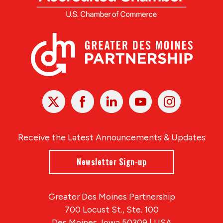
X
Facebook
Linked
Youtube
Instagram
In
Receive the Latest Announcements & Updates
Newsletter Sign-up
Greater Des Moines Partnership
700 Locust St., Ste. 100
Des Moines, Iowa 50309 | USA