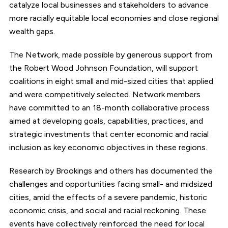
catalyze local businesses and stakeholders to advance
more racially equitable local economies and close regional
wealth gaps.
The Network, made possible by generous support from
the Robert Wood Johnson Foundation, will support
coalitions in eight small and mid-sized cities that applied
and were competitively selected. Network members
have committed to an 18-month collaborative process
aimed at developing goals, capabilities, practices, and
strategic investments that center economic and racial
inclusion as key economic objectives in these regions.
Research by Brookings and others has documented the
challenges and opportunities facing small- and midsized
cities, amid the effects of a severe pandemic, historic
economic crisis, and social and racial reckoning. These
events have collectively reinforced the need for local