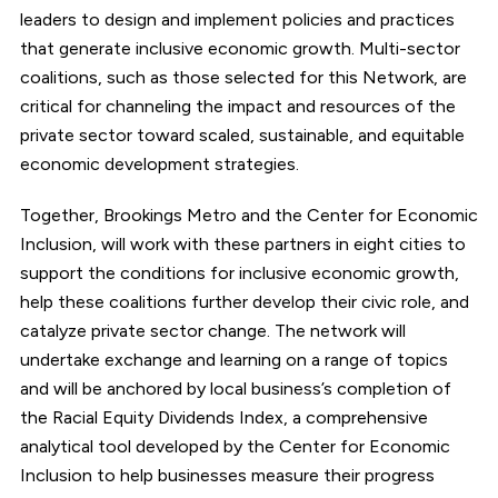
leaders to design and implement policies and practices
that generate inclusive economic growth. Multi-sector
coalitions, such as those selected for this Network, are
critical for channeling the impact and resources of the
private sector toward scaled, sustainable, and equitable
economic development strategies.
Together, Brookings Metro and the Center for Economic
Inclusion, will work with these partners in eight cities to
support the conditions for inclusive economic growth,
help these coalitions further develop their civic role, and
catalyze private sector change. The network will
undertake exchange and learning on a range of topics
and will be anchored by local business’s completion of
the Racial Equity Dividends Index, a comprehensive
analytical tool developed by the Center for Economic
Inclusion to help businesses measure their progress