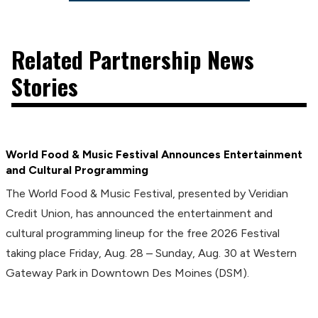
Related Partnership News
Stories
World Food & Music Festival Announces Entertainment
and Cultural Programming
The World Food & Music Festival, presented by Veridian
Credit Union, has announced the entertainment and
cultural programming lineup for the free 2026 Festival
taking place Friday, Aug. 28 – Sunday, Aug. 30 at Western
Gateway Park in Downtown Des Moines (DSM).