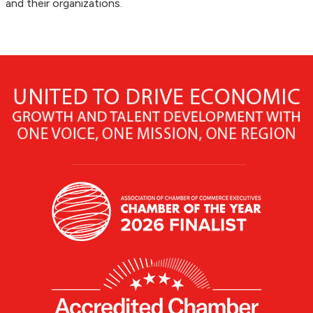
and their organizations.