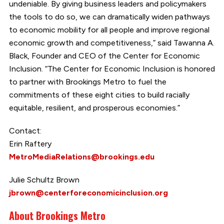
undeniable. By giving business leaders and policymakers
the tools to do so, we can dramatically widen pathways
to economic mobility for all people and improve regional
economic growth and competitiveness,” said Tawanna A.
Black, Founder and CEO of the Center for Economic
Inclusion. “The Center for Economic Inclusion is honored
to partner with Brookings Metro to fuel the
commitments of these eight cities to build racially
equitable, resilient, and prosperous economies.”
Contact:
Erin Raftery
MetroMediaRelations@brookings.edu
Julie Schultz Brown
jbrown@centerforeconomicinclusion.org
About Brookings Metro