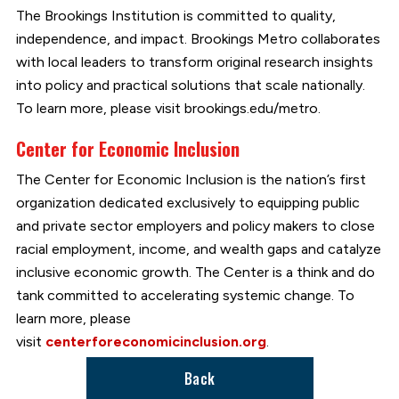
The Brookings Institution is committed to quality,
independence, and impact. Brookings Metro collaborates
with local leaders to transform original research insights
into policy and practical solutions that scale nationally.
To learn more, please visit brookings.edu/metro.
Center for Economic Inclusion
The Center for Economic Inclusion is the nation’s first
organization dedicated exclusively to equipping public
and private sector employers and policy makers to close
racial employment, income, and wealth gaps and catalyze
inclusive economic growth. The Center is a think and do
tank committed to accelerating systemic change. To
learn more, please
visit
centerforeconomicinclusion.org
.
Back